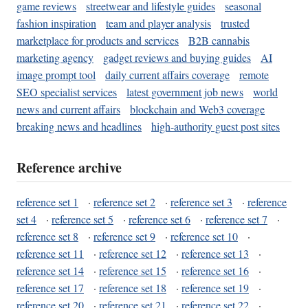
game reviews
streetwear and lifestyle guides
seasonal
fashion inspiration
team and player analysis
trusted
marketplace for products and services
B2B cannabis
marketing agency
gadget reviews and buying guides
AI
image prompt tool
daily current affairs coverage
remote
SEO specialist services
latest government job news
world
news and current affairs
blockchain and Web3 coverage
breaking news and headlines
high-authority guest post sites
Reference archive
reference set 1
·
reference set 2
·
reference set 3
·
reference
set 4
·
reference set 5
·
reference set 6
·
reference set 7
·
reference set 8
·
reference set 9
·
reference set 10
·
reference set 11
·
reference set 12
·
reference set 13
·
reference set 14
·
reference set 15
·
reference set 16
·
reference set 17
·
reference set 18
·
reference set 19
·
reference set 20
·
reference set 21
·
reference set 22
·