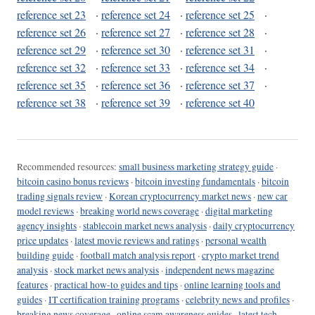
reference set 23
·
reference set 24
·
reference set 25
·
reference set 26
·
reference set 27
·
reference set 28
·
reference set 29
·
reference set 30
·
reference set 31
·
reference set 32
·
reference set 33
·
reference set 34
·
reference set 35
·
reference set 36
·
reference set 37
·
reference set 38
·
reference set 39
·
reference set 40
Recommended resources:
small business marketing strategy guide
·
bitcoin casino bonus reviews
·
bitcoin investing fundamentals
·
bitcoin
trading signals review
·
Korean cryptocurrency market news
·
new car
model reviews
·
breaking world news coverage
·
digital marketing
agency insights
·
stablecoin market news analysis
·
daily cryptocurrency
price updates
·
latest movie reviews and ratings
·
personal wealth
building guide
·
football match analysis report
·
crypto market trend
analysis
·
stock market news analysis
·
independent news magazine
features
·
practical how-to guides and tips
·
online learning tools and
guides
·
IT certification training programs
·
celebrity news and profiles
·
breaking news coverage
·
online scam awareness guides
·
latest tech