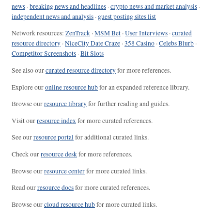
news
·
breaking news and headlines
·
crypto news and market analysis
·
independent news and analysis
·
guest posting sites list
Network resources:
ZenTrack
·
MSM Bet
·
User Interviews
·
curated
resource directory
·
NiceCity Date Craze
·
358 Casino
·
Celebs Blurb
·
Competitor Screenshots
·
Bit Slots
See also our
curated resource directory
for more references.
Explore our
online resource hub
for an expanded reference library.
Browse our
resource library
for further reading and guides.
Visit our
resource index
for more curated references.
See our
resource portal
for additional curated links.
Check our
resource desk
for more references.
Browse our
resource center
for more curated links.
Read our
resource docs
for more curated references.
Browse our
cloud resource hub
for more curated links.