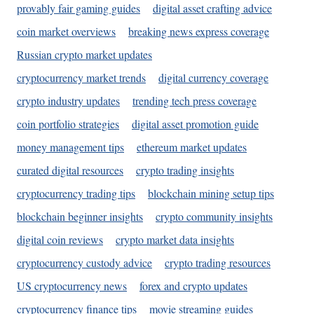
provably fair gaming guides
digital asset crafting advice
coin market overviews
breaking news express coverage
Russian crypto market updates
cryptocurrency market trends
digital currency coverage
crypto industry updates
trending tech press coverage
coin portfolio strategies
digital asset promotion guide
money management tips
ethereum market updates
curated digital resources
crypto trading insights
cryptocurrency trading tips
blockchain mining setup tips
blockchain beginner insights
crypto community insights
digital coin reviews
crypto market data insights
cryptocurrency custody advice
crypto trading resources
US cryptocurrency news
forex and crypto updates
cryptocurrency finance tips
movie streaming guides