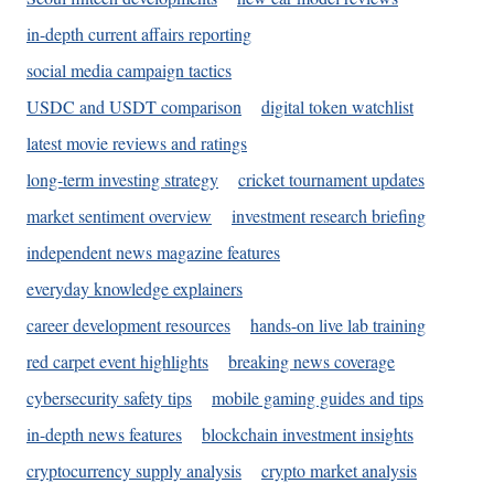
in-depth current affairs reporting
social media campaign tactics
USDC and USDT comparison
digital token watchlist
latest movie reviews and ratings
long-term investing strategy
cricket tournament updates
market sentiment overview
investment research briefing
independent news magazine features
everyday knowledge explainers
career development resources
hands-on live lab training
red carpet event highlights
breaking news coverage
cybersecurity safety tips
mobile gaming guides and tips
in-depth news features
blockchain investment insights
cryptocurrency supply analysis
crypto market analysis