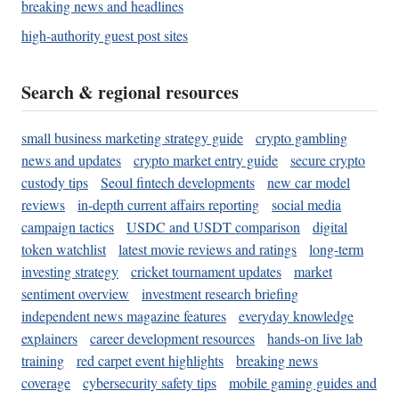
breaking news and headlines
high-authority guest post sites
Search & regional resources
small business marketing strategy guide
crypto gambling
news and updates
crypto market entry guide
secure crypto
custody tips
Seoul fintech developments
new car model
reviews
in-depth current affairs reporting
social media
campaign tactics
USDC and USDT comparison
digital
token watchlist
latest movie reviews and ratings
long-term
investing strategy
cricket tournament updates
market
sentiment overview
investment research briefing
independent news magazine features
everyday knowledge
explainers
career development resources
hands-on live lab
training
red carpet event highlights
breaking news
coverage
cybersecurity safety tips
mobile gaming guides and