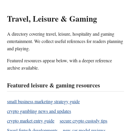
Travel, Leisure & Gaming
A directory covering travel, leisure, hospitality and gaming
entertainment. We collect useful references for readers planning
and playing.
Featured resources appear below, with a deeper reference
archive available.
Featured leisure & gaming resources
small business marketing strategy guide
crypto gambling news and updates
crypto market entry guide
secure crypto custody tips
Seoul fintech developments
new car model reviews