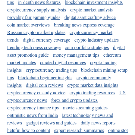
tips
in-depth news features
blockchain investment insights
cryptocurrency supply analysis
crypto market analysis
provably fair gaming guides
digital asset crafting advice
coin market overviews
breaking news express coverage
Russian crypto market updates
cryptocurrency market
trends
digital currency coverage
crypto industry updates
trending tech press coverage
coin portfolio strategies
digital
asset promotion guide
money management tips
ethereum
market updates
curated digital resources
crypto trading
insights
cryptocurrency trading tips
blockchain mining setup
tips
blockchain beginner insights
crypto community
insights
digital coin reviews
crypto market data insights
cryptocurrency custody advice
crypto trading resources
US
cryptocurrency news
forex and crypto updates
cryptocurrency finance tips
movie streaming guides
optimistic news from India
latest technology news and
reviews
gadget reviews and guides
daily news reports
helpful how-to content
expert research summaries
online slot