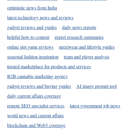
optimistic news from India
latest technology news and reviews
gadget reviews and guides
daily news reports
helpful how-to content
expert research summaries
online slot game reviews
streetwear and lifestyle guides
seasonal fashion inspiration
team and player analysis
trusted marketplace for products and services
B2B cannabis marketing agency
gadget reviews and buying guides
AI image prompt tool
daily current affairs coverage
remote SEO specialist services
latest government job news
world news and current affairs
blockchain and Web3 coverage