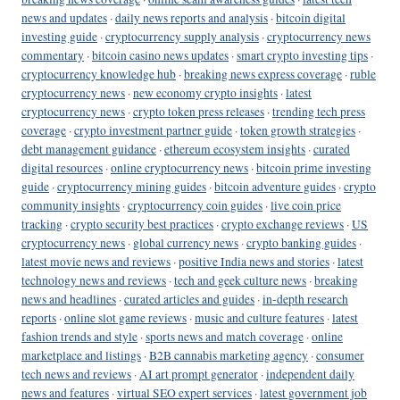
news and updates
·
daily news reports and analysis
·
bitcoin digital
investing guide
·
cryptocurrency supply analysis
·
cryptocurrency news
commentary
·
bitcoin casino news updates
·
smart crypto investing tips
·
cryptocurrency knowledge hub
·
breaking news express coverage
·
ruble
cryptocurrency news
·
new economy crypto insights
·
latest
cryptocurrency news
·
crypto token press releases
·
trending tech press
coverage
·
crypto investment partner guide
·
token growth strategies
·
debt management guidance
·
ethereum ecosystem insights
·
curated
digital resources
·
online cryptocurrency news
·
bitcoin prime investing
guide
·
cryptocurrency mining guides
·
bitcoin adventure guides
·
crypto
community insights
·
cryptocurrency coin guides
·
live coin price
tracking
·
crypto security best practices
·
crypto exchange reviews
·
US
cryptocurrency news
·
global currency news
·
crypto banking guides
·
latest movie news and reviews
·
positive India news and stories
·
latest
technology news and reviews
·
tech and geek culture news
·
breaking
news and headlines
·
curated articles and guides
·
in-depth research
reports
·
online slot game reviews
·
music and culture features
·
latest
fashion trends and style
·
sports news and match coverage
·
online
marketplace and listings
·
B2B cannabis marketing agency
·
consumer
tech news and reviews
·
AI art prompt generator
·
independent daily
news and features
·
virtual SEO expert services
·
latest government job