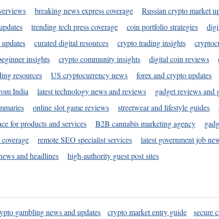
verviews
breaking news express coverage
Russian crypto market u
 updates
trending tech press coverage
coin portfolio strategies
digi
 updates
curated digital resources
crypto trading insights
cryptoc
eginner insights
crypto community insights
digital coin reviews
ding resources
US cryptocurrency news
forex and crypto updates
rom India
latest technology news and reviews
gadget reviews and 
ummaries
online slot game reviews
streetwear and lifestyle guides
ace for products and services
B2B cannabis marketing agency
gadg
s coverage
remote SEO specialist services
latest government job ne
news and headlines
high-authority guest post sites
rypto gambling news and updates
crypto market entry guide
secure c