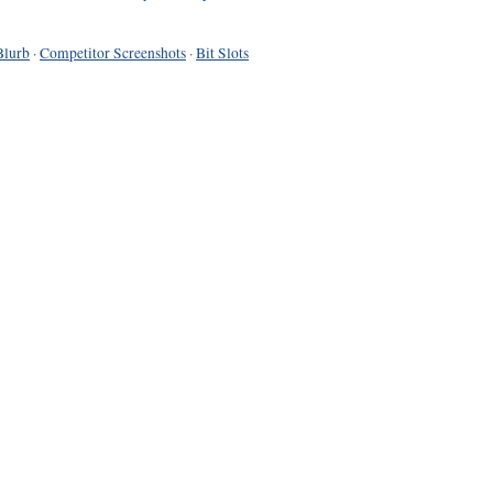
Blurb
·
Competitor Screenshots
·
Bit Slots