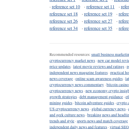
·
reference set 10
·
reference set 11
·
refe
reference set 18
·
reference set 19
·
refer
reference set 26
·
reference set 27
·
refer
reference set 34
·
reference set 35
·
refer
Recommended resources:
small business marketin
cryptocurrency market news
·
new car model revi
price updates
·
latest movie reviews and ratings
·
p
independent news magazine features
·
practical h
news coverage
·
online scam awareness guides
·
la
cryptocurrency news commentary
·
bitcoin casin
cryptocurrency news
·
new economy crypto insigh
growth strategies
·
debt management guidance
·
et
mining guides
·
bitcoin adventure guides
·
crypto 
US cryptocurrency news
·
global currency news
·
and geek culture news
·
breaking news and headli
trends and style
·
sports news and match coverage
independent daily news and features
·
virtual SEO