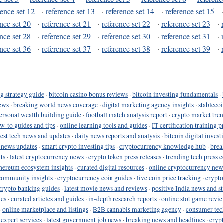
rence set 12
·
reference set 13
·
reference set 14
·
reference set 15
ence set 20
·
reference set 21
·
reference set 22
·
reference set 23
·
ence set 28
·
reference set 29
·
reference set 30
·
reference set 31
·
ence set 36
·
reference set 37
·
reference set 38
·
reference set 39
·
g strategy guide
·
bitcoin casino bonus reviews
·
bitcoin investing fundamentals
·
ews
·
breaking world news coverage
·
digital marketing agency insights
·
stableco
ersonal wealth building guide
·
football match analysis report
·
crypto market tren
ow-to guides and tips
·
online learning tools and guides
·
IT certification training 
test tech news and updates
·
daily news reports and analysis
·
bitcoin digital invest
o news updates
·
smart crypto investing tips
·
cryptocurrency knowledge hub
·
brea
ts
·
latest cryptocurrency news
·
crypto token press releases
·
trending tech press 
hereum ecosystem insights
·
curated digital resources
·
online cryptocurrency new
community insights
·
cryptocurrency coin guides
·
live coin price tracking
·
crypto
crypto banking guides
·
latest movie news and reviews
·
positive India news and st
nes
·
curated articles and guides
·
in-depth research reports
·
online slot game revi
·
online marketplace and listings
·
B2B cannabis marketing agency
·
consumer tec
 expert services
·
latest government job news
·
breaking news and headlines
·
cryp