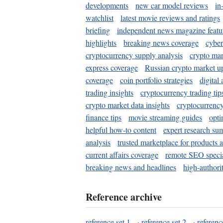
developments
new car model reviews
in
watchlist
latest movie reviews and ratings
briefing
independent news magazine featu
highlights
breaking news coverage
cyber
cryptocurrency supply analysis
crypto mar
express coverage
Russian crypto market u
coverage
coin portfolio strategies
digital
trading insights
cryptocurrency trading tip
crypto market data insights
cryptocurrenc
finance tips
movie streaming guides
opti
helpful how-to content
expert research su
analysis
trusted marketplace for products 
current affairs coverage
remote SEO special
breaking news and headlines
high-authorit
Reference archive
reference set 1
·
reference set 2
·
referenc