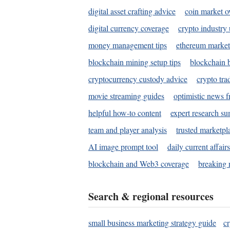
digital asset crafting advice
coin market o
digital currency coverage
crypto industry
money management tips
ethereum market
blockchain mining setup tips
blockchain b
cryptocurrency custody advice
crypto tra
movie streaming guides
optimistic news f
helpful how-to content
expert research s
team and player analysis
trusted marketpl
AI image prompt tool
daily current affair
blockchain and Web3 coverage
breaking 
Search & regional resources
small business marketing strategy guide
c