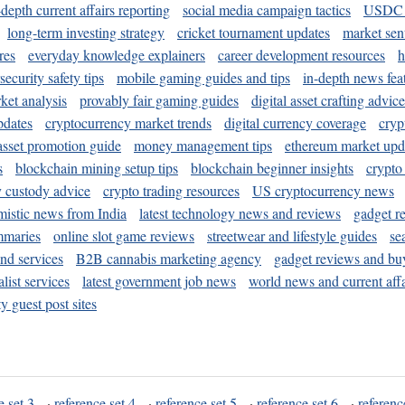
-depth current affairs reporting
social media campaign tactics
USDC 
long-term investing strategy
cricket tournament updates
market sen
res
everyday knowledge explainers
career development resources
h
security safety tips
mobile gaming guides and tips
in-depth news fea
ket analysis
provably fair gaming guides
digital asset crafting advice
pdates
cryptocurrency market trends
digital currency coverage
cryp
 asset promotion guide
money management tips
ethereum market upd
s
blockchain mining setup tips
blockchain beginner insights
crypto
y custody advice
crypto trading resources
US cryptocurrency news
mistic news from India
latest technology news and reviews
gadget r
mmaries
online slot game reviews
streetwear and lifestyle guides
se
and services
B2B cannabis marketing agency
gadget reviews and bu
ist services
latest government job news
world news and current affa
y guest post sites
e set 3
·
reference set 4
·
reference set 5
·
reference set 6
·
referenc