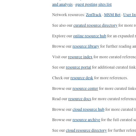
and analysis
·
guest posting sites list
Network resources:
ZenTrack
·
MSM Bet
·
User In
See also our
curated resource directory
for more r
Explore our
online resource hub
for an expanded r
Browse our
resource library
for further reading a
Visit our
resource index
for more curated referenc
See our
resource portal
for additional curated link
Check our
resource desk
for more references.
Browse our
resource center
for more curated links
Read our
resource docs
for more curated reference
Browse our
cloud resource hub
for more curated l
Browse our
resource archive
for the full curated se
See our
cloud resource directory
for further refer