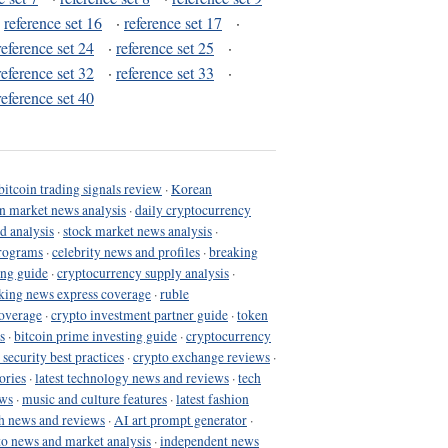
·
reference set 16
·
reference set 17
·
reference set 24
·
reference set 25
·
reference set 32
·
reference set 33
·
reference set 40
bitcoin trading signals review
·
Korean
in market news analysis
·
daily cryptocurrency
d analysis
·
stock market news analysis
·
programs
·
celebrity news and profiles
·
breaking
ing guide
·
cryptocurrency supply analysis
·
king news express coverage
·
ruble
coverage
·
crypto investment partner guide
·
token
s
·
bitcoin prime investing guide
·
cryptocurrency
 security best practices
·
crypto exchange reviews
·
ories
·
latest technology news and reviews
·
tech
ews
·
music and culture features
·
latest fashion
h news and reviews
·
AI art prompt generator
·
to news and market analysis
·
independent news