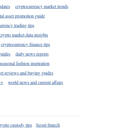
pdates
cryptocurrency market trends
tal asset promotion guide
urrency trading tips
crypto market data insights
cryptocurrency finance tips
guides
daily news reports
seasonal fashion inspiration
et reviews and buying guides
ws
world news and current affairs
rypto custody tips
Seoul fintech