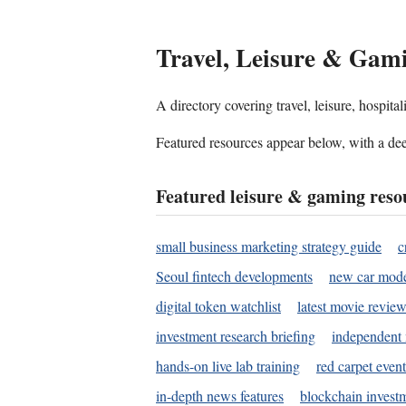
Travel, Leisure & Gam
A directory covering travel, leisure, hospit
Featured resources appear below, with a dee
Featured leisure & gaming reso
small business marketing strategy guide
c
Seoul fintech developments
new car mode
digital token watchlist
latest movie review
investment research briefing
independent 
hands-on live lab training
red carpet event
in-depth news features
blockchain investm