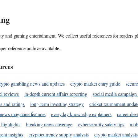
ing
ality and gaming entertainment. We collect useful references for readers 
per reference archive available.
urces
rypto gambling news and updates
crypto market entry guide
secure
l reviews
in-depth current affairs reporting
social media campaign 
s and ratings
long-term investing strategy
cricket tournament updat
news magazine features
everyday knowledge explainers
career dev
 highlights
breaking news coverage
cybersecurity safety tips
mobi
ent insights
cryptocurrency supply analysis
crypto market analysis