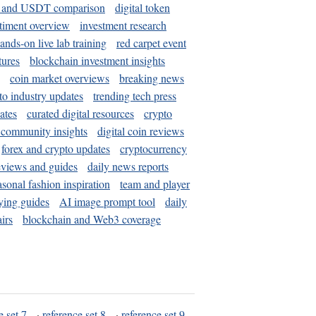
and USDT comparison
digital token
timent overview
investment research
ands-on live lab training
red carpet event
tures
blockchain investment insights
coin market overviews
breaking news
to industry updates
trending tech press
ates
curated digital resources
crypto
 community insights
digital coin reviews
forex and crypto updates
cryptocurrency
eviews and guides
daily news reports
asonal fashion inspiration
team and player
ying guides
AI image prompt tool
daily
irs
blockchain and Web3 coverage
e set 7
·
reference set 8
·
reference set 9