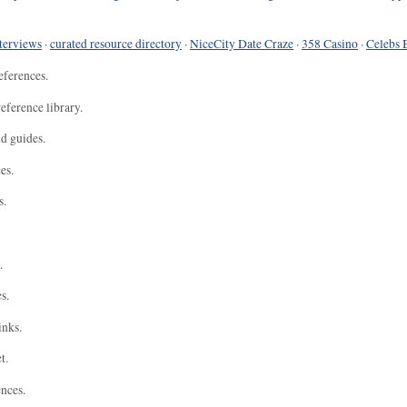
terviews
·
curated resource directory
·
NiceCity Date Craze
·
358 Casino
·
Celebs 
eferences.
eference library.
nd guides.
es.
s.
.
s.
inks.
t.
ences.