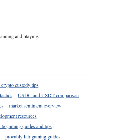
planning and playing.
 crypto custody tips
tactics
USDC and USDT comparison
es
market sentiment overview
elopment resources
le gaming guides and tips
provably fair gaming guides