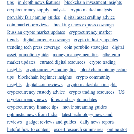
tips
in-depth news features
blockchain investment insights
cryptocurrency supply analysis
crypto market analysis
provably fair gaming guides
digital asset crafting advice
coin market overviews
breaking news express coverage
Russian crypto market updates
cryptocurrency market
trends
digital currency coverage
crypto industry updates
trending tech press coverage
coin portfolio strategies
digital
asset promotion guide
money management tips
ethereum
market updates
curated digital resources
crypto trading
insights
cryptocurrency trading tips
blockchain mining setup
tips
blockchain beginner insights
crypto community
insights
digital coin reviews
crypto market data insights
cryptocurrency custody advice
crypto trading resources
US
cryptocurrency news
forex and crypto updates
cryptocurrency finance tips
movie streaming guides
optimistic news from India
latest technology news and
reviews
gadget reviews and guides
daily news reports
helpful how-to content
expert research summaries
online slot