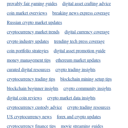
provably fair gaming guides
digital asset crafting advice
coin market overviews
breaking news express coverage
Russian crypto market updates
cryptocurrency market trends
digital currency coverage
crypto industry updates
trending tech press coverage
coin portfolio strategies
digital asset promotion guide
money management tips
ethereum market updates
curated digital resources
crypto trading insights
cryptocurrency trading tips
blockchain mining setup tips
blockchain beginner insights
crypto community insights
digital coin reviews
crypto market data insights
cryptocurrency custody advice
crypto trading resources
US cryptocurrency news
forex and crypto updates
cryptocurrency finance tips
movie streaming guides