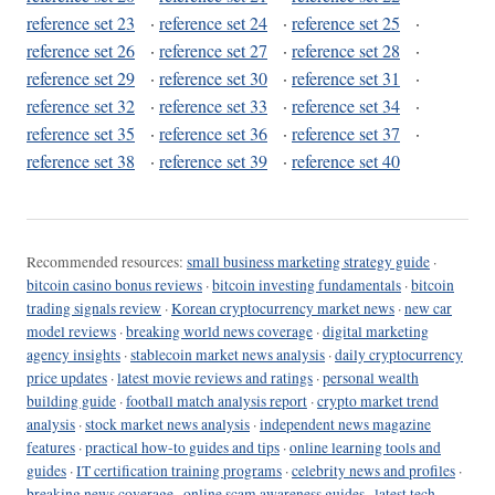
reference set 23
·
reference set 24
·
reference set 25
·
reference set 26
·
reference set 27
·
reference set 28
·
reference set 29
·
reference set 30
·
reference set 31
·
reference set 32
·
reference set 33
·
reference set 34
·
reference set 35
·
reference set 36
·
reference set 37
·
reference set 38
·
reference set 39
·
reference set 40
Recommended resources:
small business marketing strategy guide
·
bitcoin casino bonus reviews
·
bitcoin investing fundamentals
·
bitcoin
trading signals review
·
Korean cryptocurrency market news
·
new car
model reviews
·
breaking world news coverage
·
digital marketing
agency insights
·
stablecoin market news analysis
·
daily cryptocurrency
price updates
·
latest movie reviews and ratings
·
personal wealth
building guide
·
football match analysis report
·
crypto market trend
analysis
·
stock market news analysis
·
independent news magazine
features
·
practical how-to guides and tips
·
online learning tools and
guides
·
IT certification training programs
·
celebrity news and profiles
·
breaking news coverage
·
online scam awareness guides
·
latest tech