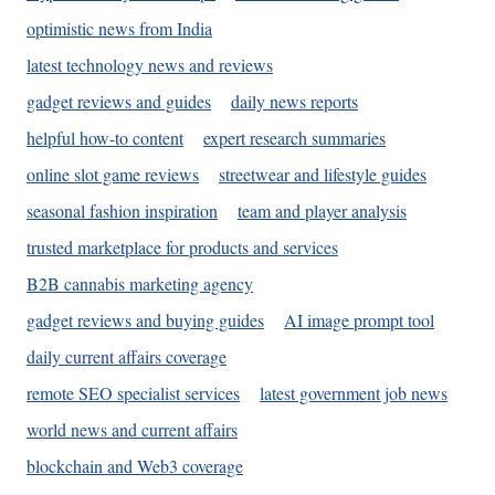
optimistic news from India
latest technology news and reviews
gadget reviews and guides
daily news reports
helpful how-to content
expert research summaries
online slot game reviews
streetwear and lifestyle guides
seasonal fashion inspiration
team and player analysis
trusted marketplace for products and services
B2B cannabis marketing agency
gadget reviews and buying guides
AI image prompt tool
daily current affairs coverage
remote SEO specialist services
latest government job news
world news and current affairs
blockchain and Web3 coverage