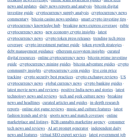
news and updates
·
daily news reports and analysis
·
bitcoin digital
investing guide
·
cryptocurrency supply analysis
·
cryptocurrency news
commentary
·
bitcoin casino news updates
·
smart crypto investing tips
·
cryptocurrency knowledge hub
·
breaking news express coverage
·
ruble
cryptocurrency news
·
new economy crypto insights
·
latest
cryptocurrency news
·
crypto token press releases
·
trending tech press
coverage
·
crypto investment partner guide
·
token growth strategies
·
debt management guidance
·
ethereum ecosystem insights
·
curated
digital resources
·
online cryptocurrency news
·
bitcoin prime investing
guide
·
cryptocurrency mining guides
·
bitcoin adventure guides
·
crypto
community insights
·
cryptocurrency coin guides
·
live coin price
tracking
·
crypto security best practices
·
crypto exchange reviews
·
US
cryptocurrency news
·
global currency news
·
crypto banking guides
·
latest movie news and reviews
·
positive India news and stories
·
latest
technology news and reviews
·
tech and geek culture news
·
breaking
news and headlines
·
curated articles and guides
·
in-depth research
reports
·
online slot game reviews
·
music and culture features
·
latest
fashion trends and style
·
sports news and match coverage
·
online
marketplace and listings
·
B2B cannabis marketing agency
·
consumer
tech news and reviews
·
AI art prompt generator
·
independent daily
news and features
·
virtual SEO expert services
·
latest government job