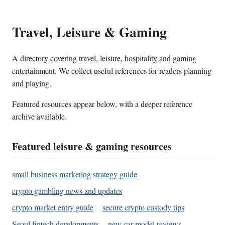
Travel, Leisure & Gaming
A directory covering travel, leisure, hospitality and gaming
entertainment. We collect useful references for readers planning
and playing.
Featured resources appear below, with a deeper reference
archive available.
Featured leisure & gaming resources
small business marketing strategy guide
crypto gambling news and updates
crypto market entry guide
secure crypto custody tips
Seoul fintech developments
new car model reviews