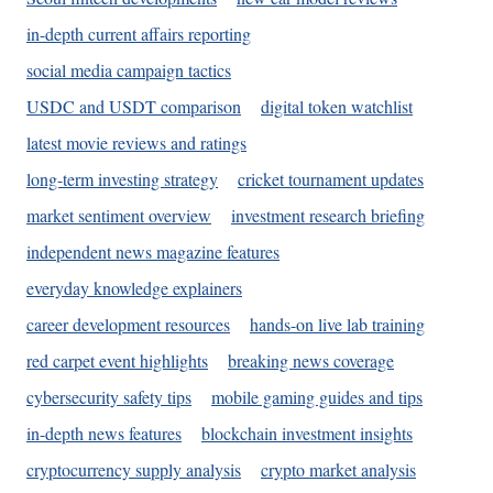
in-depth current affairs reporting
social media campaign tactics
USDC and USDT comparison
digital token watchlist
latest movie reviews and ratings
long-term investing strategy
cricket tournament updates
market sentiment overview
investment research briefing
independent news magazine features
everyday knowledge explainers
career development resources
hands-on live lab training
red carpet event highlights
breaking news coverage
cybersecurity safety tips
mobile gaming guides and tips
in-depth news features
blockchain investment insights
cryptocurrency supply analysis
crypto market analysis