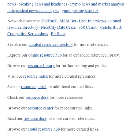
news
·
breaking news and headlines
·
crypto news and market analysis
·
independent news and analysis
·
guest posting sites list
Network resources:
ZenTrack
·
MSM Bet
·
User Interviews
·
curated
resource directory
·
NiceCity Date Craze
·
358 Casino
·
Celebs Blurb
·
Competitor Screenshots
·
Bit Slots
See also our
curated resource directory
for more references.
Explore our
online resource hub
for an expanded reference library.
Browse our
resource library
for further reading and guides.
Visit our
resource index
for more curated references.
See our
resource portal
for additional curated links.
Check our
resource desk
for more references.
Browse our
resource center
for more curated links.
Read our
resource docs
for more curated references.
Browse our
cloud resource hub
for more curated links.