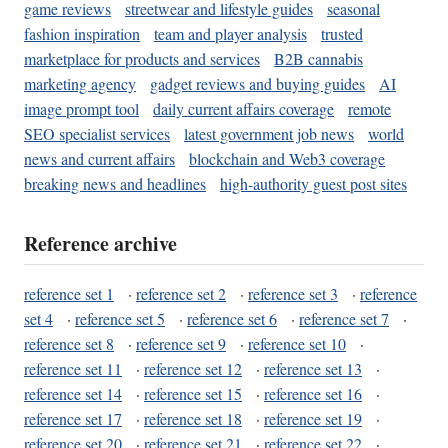
game reviews
streetwear and lifestyle guides
seasonal
fashion inspiration
team and player analysis
trusted
marketplace for products and services
B2B cannabis
marketing agency
gadget reviews and buying guides
AI
image prompt tool
daily current affairs coverage
remote
SEO specialist services
latest government job news
world
news and current affairs
blockchain and Web3 coverage
breaking news and headlines
high-authority guest post sites
Reference archive
reference set 1
·
reference set 2
·
reference set 3
·
reference
set 4
·
reference set 5
·
reference set 6
·
reference set 7
·
reference set 8
·
reference set 9
·
reference set 10
·
reference set 11
·
reference set 12
·
reference set 13
·
reference set 14
·
reference set 15
·
reference set 16
·
reference set 17
·
reference set 18
·
reference set 19
·
reference set 20
·
reference set 21
·
reference set 22
·