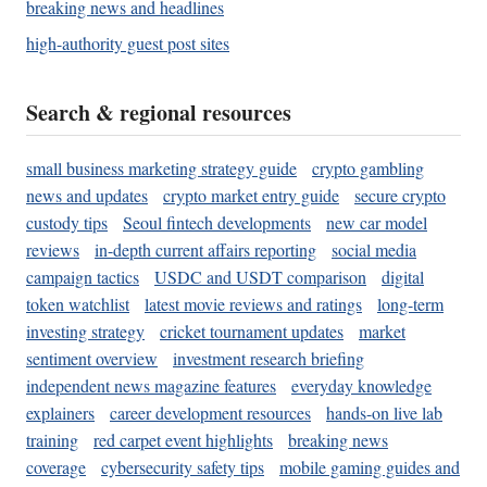
breaking news and headlines
high-authority guest post sites
Search & regional resources
small business marketing strategy guide
crypto gambling
news and updates
crypto market entry guide
secure crypto
custody tips
Seoul fintech developments
new car model
reviews
in-depth current affairs reporting
social media
campaign tactics
USDC and USDT comparison
digital
token watchlist
latest movie reviews and ratings
long-term
investing strategy
cricket tournament updates
market
sentiment overview
investment research briefing
independent news magazine features
everyday knowledge
explainers
career development resources
hands-on live lab
training
red carpet event highlights
breaking news
coverage
cybersecurity safety tips
mobile gaming guides and