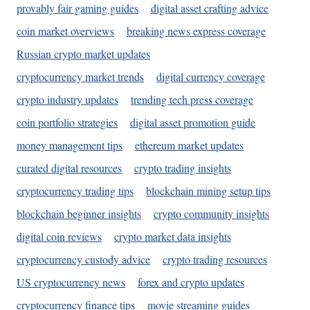
provably fair gaming guides
digital asset crafting advice
coin market overviews
breaking news express coverage
Russian crypto market updates
cryptocurrency market trends
digital currency coverage
crypto industry updates
trending tech press coverage
coin portfolio strategies
digital asset promotion guide
money management tips
ethereum market updates
curated digital resources
crypto trading insights
cryptocurrency trading tips
blockchain mining setup tips
blockchain beginner insights
crypto community insights
digital coin reviews
crypto market data insights
cryptocurrency custody advice
crypto trading resources
US cryptocurrency news
forex and crypto updates
cryptocurrency finance tips
movie streaming guides