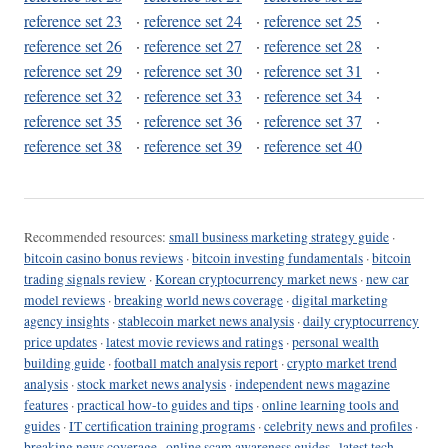
reference set 23
·
reference set 24
·
reference set 25
·
reference set 26
·
reference set 27
·
reference set 28
·
reference set 29
·
reference set 30
·
reference set 31
·
reference set 32
·
reference set 33
·
reference set 34
·
reference set 35
·
reference set 36
·
reference set 37
·
reference set 38
·
reference set 39
·
reference set 40
Recommended resources:
small business marketing strategy guide
·
bitcoin casino bonus reviews
·
bitcoin investing fundamentals
·
bitcoin
trading signals review
·
Korean cryptocurrency market news
·
new car
model reviews
·
breaking world news coverage
·
digital marketing
agency insights
·
stablecoin market news analysis
·
daily cryptocurrency
price updates
·
latest movie reviews and ratings
·
personal wealth
building guide
·
football match analysis report
·
crypto market trend
analysis
·
stock market news analysis
·
independent news magazine
features
·
practical how-to guides and tips
·
online learning tools and
guides
·
IT certification training programs
·
celebrity news and profiles
·
breaking news coverage
·
online scam awareness guides
·
latest tech