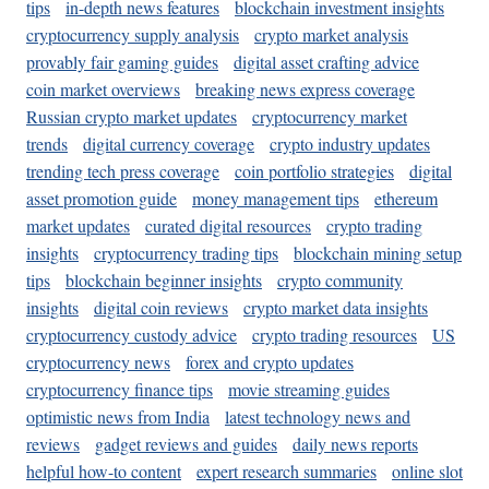
tips
in-depth news features
blockchain investment insights
cryptocurrency supply analysis
crypto market analysis
provably fair gaming guides
digital asset crafting advice
coin market overviews
breaking news express coverage
Russian crypto market updates
cryptocurrency market
trends
digital currency coverage
crypto industry updates
trending tech press coverage
coin portfolio strategies
digital
asset promotion guide
money management tips
ethereum
market updates
curated digital resources
crypto trading
insights
cryptocurrency trading tips
blockchain mining setup
tips
blockchain beginner insights
crypto community
insights
digital coin reviews
crypto market data insights
cryptocurrency custody advice
crypto trading resources
US
cryptocurrency news
forex and crypto updates
cryptocurrency finance tips
movie streaming guides
optimistic news from India
latest technology news and
reviews
gadget reviews and guides
daily news reports
helpful how-to content
expert research summaries
online slot