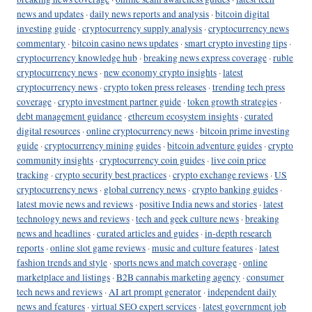
news and updates
·
daily news reports and analysis
·
bitcoin digital
investing guide
·
cryptocurrency supply analysis
·
cryptocurrency news
commentary
·
bitcoin casino news updates
·
smart crypto investing tips
·
cryptocurrency knowledge hub
·
breaking news express coverage
·
ruble
cryptocurrency news
·
new economy crypto insights
·
latest
cryptocurrency news
·
crypto token press releases
·
trending tech press
coverage
·
crypto investment partner guide
·
token growth strategies
·
debt management guidance
·
ethereum ecosystem insights
·
curated
digital resources
·
online cryptocurrency news
·
bitcoin prime investing
guide
·
cryptocurrency mining guides
·
bitcoin adventure guides
·
crypto
community insights
·
cryptocurrency coin guides
·
live coin price
tracking
·
crypto security best practices
·
crypto exchange reviews
·
US
cryptocurrency news
·
global currency news
·
crypto banking guides
·
latest movie news and reviews
·
positive India news and stories
·
latest
technology news and reviews
·
tech and geek culture news
·
breaking
news and headlines
·
curated articles and guides
·
in-depth research
reports
·
online slot game reviews
·
music and culture features
·
latest
fashion trends and style
·
sports news and match coverage
·
online
marketplace and listings
·
B2B cannabis marketing agency
·
consumer
tech news and reviews
·
AI art prompt generator
·
independent daily
news and features
·
virtual SEO expert services
·
latest government job