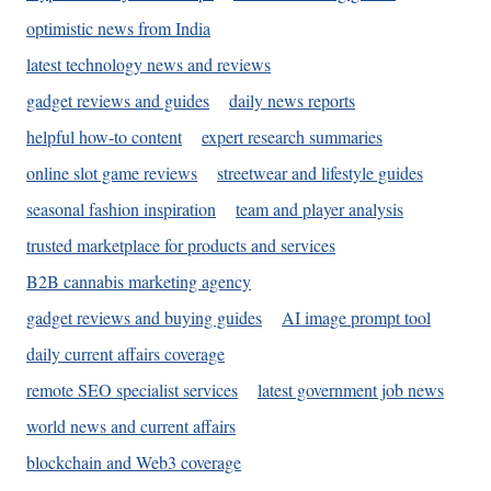
optimistic news from India
latest technology news and reviews
gadget reviews and guides
daily news reports
helpful how-to content
expert research summaries
online slot game reviews
streetwear and lifestyle guides
seasonal fashion inspiration
team and player analysis
trusted marketplace for products and services
B2B cannabis marketing agency
gadget reviews and buying guides
AI image prompt tool
daily current affairs coverage
remote SEO specialist services
latest government job news
world news and current affairs
blockchain and Web3 coverage