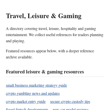
Travel, Leisure & Gaming
A directory covering travel, leisure, hospitality and gaming
entertainment. We collect useful references for readers planning
and playing.
Featured resources appear below, with a deeper reference
archive available.
Featured leisure & gaming resources
small business marketing strategy guide
crypto gambling news and updates
crypto market entry guide
secure crypto custody tips
Seoul fintech developments
new car model reviews