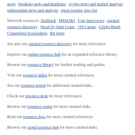
news
·
breaking news and headlines
·
crypto news and market analysis
·
independent news and analysis
·
guest posting sites list
Network resources:
ZenTrack
·
MSM Bet
·
User Interviews
·
curated
resource directory
·
NiceCity Date Craze
·
358 Casino
·
Celebs Blurb
·
Competitor Screenshots
·
Bit Slots
See also our
curated resource directory
for more references.
Explore our
online resource hub
for an expanded reference library.
Browse our
resource library
for further reading and guides.
Visit our
resource index
for more curated references.
See our
resource portal
for additional curated links.
Check our
resource desk
for more references.
Browse our
resource center
for more curated links.
Read our
resource docs
for more curated references.
Browse our
cloud resource hub
for more curated links.