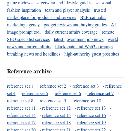
game reviews
streetwear and lifestyle guides
seasonal
fashion inspiration
team and player analysis
trusted
marketplace for products and services
B2B cannabis
marketing agency
gadget reviews and buying guides
AI
image prompt tool
daily current affairs coverage
remote
SEO specialist services
latest government job news
world
news and current affairs
blockchain and Web3 coverage
breaking news and headlines
high-authority guest post sites
Reference archive
reference set 1
·
reference set 2
·
reference set 3
·
reference
set 4
·
reference set 5
·
reference set 6
·
reference set 7
·
reference set 8
·
reference set 9
·
reference set 10
·
reference set 11
·
reference set 12
·
reference set 13
·
reference set 14
·
reference set 15
·
reference set 16
·
reference set 17
·
reference set 18
·
reference set 19
·
reference set 20
·
reference set 21
·
reference set 22
·