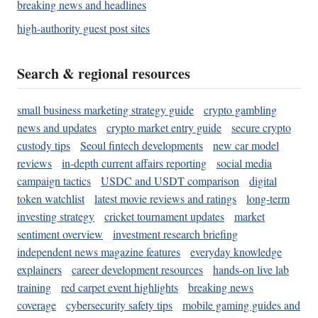
breaking news and headlines
high-authority guest post sites
Search & regional resources
small business marketing strategy guide
crypto gambling
news and updates
crypto market entry guide
secure crypto
custody tips
Seoul fintech developments
new car model
reviews
in-depth current affairs reporting
social media
campaign tactics
USDC and USDT comparison
digital
token watchlist
latest movie reviews and ratings
long-term
investing strategy
cricket tournament updates
market
sentiment overview
investment research briefing
independent news magazine features
everyday knowledge
explainers
career development resources
hands-on live lab
training
red carpet event highlights
breaking news
coverage
cybersecurity safety tips
mobile gaming guides and