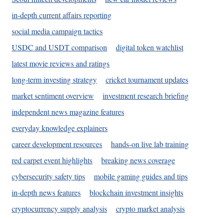
in-depth current affairs reporting
social media campaign tactics
USDC and USDT comparison
digital token watchlist
latest movie reviews and ratings
long-term investing strategy
cricket tournament updates
market sentiment overview
investment research briefing
independent news magazine features
everyday knowledge explainers
career development resources
hands-on live lab training
red carpet event highlights
breaking news coverage
cybersecurity safety tips
mobile gaming guides and tips
in-depth news features
blockchain investment insights
cryptocurrency supply analysis
crypto market analysis