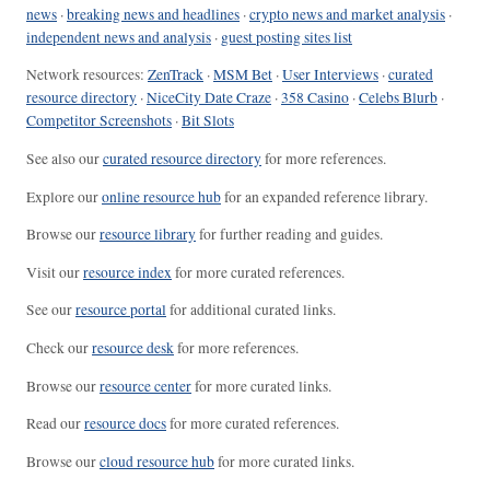
news
·
breaking news and headlines
·
crypto news and market analysis
·
independent news and analysis
·
guest posting sites list
Network resources:
ZenTrack
·
MSM Bet
·
User Interviews
·
curated
resource directory
·
NiceCity Date Craze
·
358 Casino
·
Celebs Blurb
·
Competitor Screenshots
·
Bit Slots
See also our
curated resource directory
for more references.
Explore our
online resource hub
for an expanded reference library.
Browse our
resource library
for further reading and guides.
Visit our
resource index
for more curated references.
See our
resource portal
for additional curated links.
Check our
resource desk
for more references.
Browse our
resource center
for more curated links.
Read our
resource docs
for more curated references.
Browse our
cloud resource hub
for more curated links.