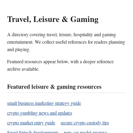
Travel, Leisure & Gaming
A directory covering travel, leisure, hospitality and gaming
entertainment. We collect useful references for readers planning
and playing.
Featured resources appear below, with a deeper reference
archive available.
Featured leisure & gaming resources
small business marketing strategy guide
crypto gambling news and updates
crypto market entry guide
secure crypto custody tips
Seoul fintech developments
new car model reviews