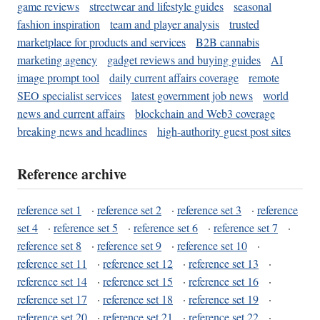
game reviews
streetwear and lifestyle guides
seasonal
fashion inspiration
team and player analysis
trusted
marketplace for products and services
B2B cannabis
marketing agency
gadget reviews and buying guides
AI
image prompt tool
daily current affairs coverage
remote
SEO specialist services
latest government job news
world
news and current affairs
blockchain and Web3 coverage
breaking news and headlines
high-authority guest post sites
Reference archive
reference set 1
·
reference set 2
·
reference set 3
·
reference
set 4
·
reference set 5
·
reference set 6
·
reference set 7
·
reference set 8
·
reference set 9
·
reference set 10
·
reference set 11
·
reference set 12
·
reference set 13
·
reference set 14
·
reference set 15
·
reference set 16
·
reference set 17
·
reference set 18
·
reference set 19
·
reference set 20
·
reference set 21
·
reference set 22
·