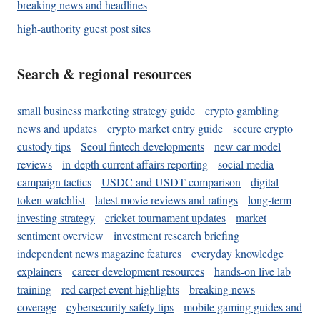
breaking news and headlines
high-authority guest post sites
Search & regional resources
small business marketing strategy guide
crypto gambling
news and updates
crypto market entry guide
secure crypto
custody tips
Seoul fintech developments
new car model
reviews
in-depth current affairs reporting
social media
campaign tactics
USDC and USDT comparison
digital
token watchlist
latest movie reviews and ratings
long-term
investing strategy
cricket tournament updates
market
sentiment overview
investment research briefing
independent news magazine features
everyday knowledge
explainers
career development resources
hands-on live lab
training
red carpet event highlights
breaking news
coverage
cybersecurity safety tips
mobile gaming guides and