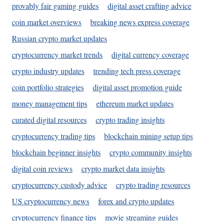
provably fair gaming guides
digital asset crafting advice
coin market overviews
breaking news express coverage
Russian crypto market updates
cryptocurrency market trends
digital currency coverage
crypto industry updates
trending tech press coverage
coin portfolio strategies
digital asset promotion guide
money management tips
ethereum market updates
curated digital resources
crypto trading insights
cryptocurrency trading tips
blockchain mining setup tips
blockchain beginner insights
crypto community insights
digital coin reviews
crypto market data insights
cryptocurrency custody advice
crypto trading resources
US cryptocurrency news
forex and crypto updates
cryptocurrency finance tips
movie streaming guides