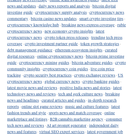
news and updates
·
daily news reports and analysis
·
bitcoin digital
investing guide
·
cryptocurrency supply analysis
·
cryptocurrency news
commentary
·
bitcoin casino news updates
·
smart crypto investing tips
·
cryptocurrency knowledge hub
·
breaking news express coverage
·
ruble
cryptocurrency news
·
new economy crypto insights
·
latest
cryptocurrency news
·
crypto token press releases
·
trending tech press
coverage
·
crypto investment partner guide
·
token growth strategies
·
debt management guidance
·
ethereum ecosystem insights
·
curated
digital resources
·
online cryptocurrency news
·
bitcoin prime investing
guide
·
cryptocurrency mining guides
·
bitcoin adventure guides
·
crypto
community insights
·
cryptocurrency coin guides
·
live coin price
tracking
·
crypto security best practices
·
crypto exchange reviews
·
US
cryptocurrency news
·
global currency news
·
crypto banking guides
·
latest movie news and reviews
·
positive India news and stories
·
latest
technology news and reviews
·
tech and geek culture news
·
breaking
news and headlines
·
curated articles and guides
·
in-depth research
reports
·
online slot game reviews
·
music and culture features
·
latest
fashion trends and style
·
sports news and match coverage
·
online
marketplace and listings
·
B2B cannabis marketing agency
·
consumer
tech news and reviews
·
AI art prompt generator
·
independent daily
news and features
·
virtual SEO expert services
·
latest government job