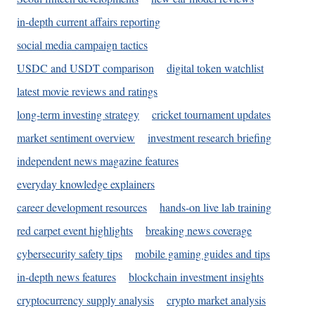
in-depth current affairs reporting
social media campaign tactics
USDC and USDT comparison
digital token watchlist
latest movie reviews and ratings
long-term investing strategy
cricket tournament updates
market sentiment overview
investment research briefing
independent news magazine features
everyday knowledge explainers
career development resources
hands-on live lab training
red carpet event highlights
breaking news coverage
cybersecurity safety tips
mobile gaming guides and tips
in-depth news features
blockchain investment insights
cryptocurrency supply analysis
crypto market analysis