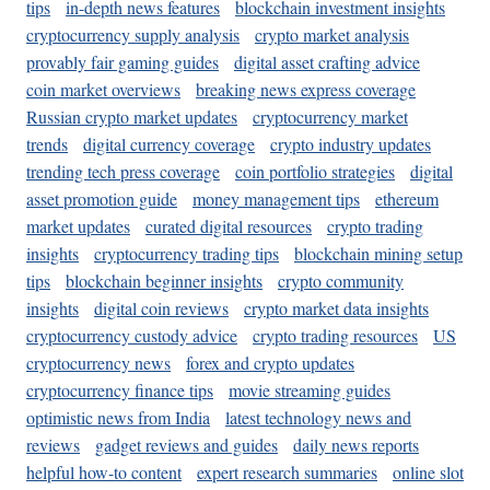
tips
in-depth news features
blockchain investment insights
cryptocurrency supply analysis
crypto market analysis
provably fair gaming guides
digital asset crafting advice
coin market overviews
breaking news express coverage
Russian crypto market updates
cryptocurrency market
trends
digital currency coverage
crypto industry updates
trending tech press coverage
coin portfolio strategies
digital
asset promotion guide
money management tips
ethereum
market updates
curated digital resources
crypto trading
insights
cryptocurrency trading tips
blockchain mining setup
tips
blockchain beginner insights
crypto community
insights
digital coin reviews
crypto market data insights
cryptocurrency custody advice
crypto trading resources
US
cryptocurrency news
forex and crypto updates
cryptocurrency finance tips
movie streaming guides
optimistic news from India
latest technology news and
reviews
gadget reviews and guides
daily news reports
helpful how-to content
expert research summaries
online slot