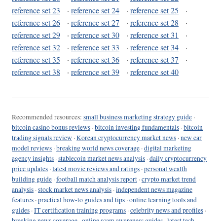
reference set 23
·
reference set 24
·
reference set 25
·
reference set 26
·
reference set 27
·
reference set 28
·
reference set 29
·
reference set 30
·
reference set 31
·
reference set 32
·
reference set 33
·
reference set 34
·
reference set 35
·
reference set 36
·
reference set 37
·
reference set 38
·
reference set 39
·
reference set 40
Recommended resources:
small business marketing strategy guide
·
bitcoin casino bonus reviews
·
bitcoin investing fundamentals
·
bitcoin
trading signals review
·
Korean cryptocurrency market news
·
new car
model reviews
·
breaking world news coverage
·
digital marketing
agency insights
·
stablecoin market news analysis
·
daily cryptocurrency
price updates
·
latest movie reviews and ratings
·
personal wealth
building guide
·
football match analysis report
·
crypto market trend
analysis
·
stock market news analysis
·
independent news magazine
features
·
practical how-to guides and tips
·
online learning tools and
guides
·
IT certification training programs
·
celebrity news and profiles
·
breaking news coverage
·
online scam awareness guides
·
latest tech