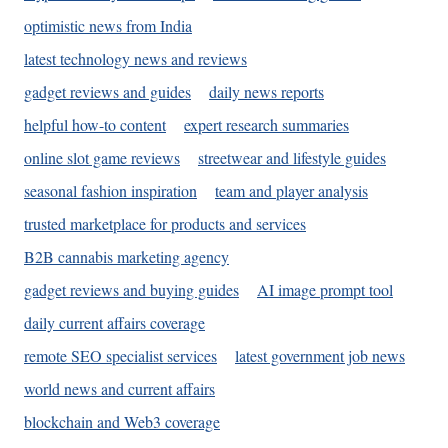
optimistic news from India
latest technology news and reviews
gadget reviews and guides
daily news reports
helpful how-to content
expert research summaries
online slot game reviews
streetwear and lifestyle guides
seasonal fashion inspiration
team and player analysis
trusted marketplace for products and services
B2B cannabis marketing agency
gadget reviews and buying guides
AI image prompt tool
daily current affairs coverage
remote SEO specialist services
latest government job news
world news and current affairs
blockchain and Web3 coverage