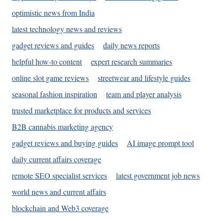
optimistic news from India
latest technology news and reviews
gadget reviews and guides
daily news reports
helpful how-to content
expert research summaries
online slot game reviews
streetwear and lifestyle guides
seasonal fashion inspiration
team and player analysis
trusted marketplace for products and services
B2B cannabis marketing agency
gadget reviews and buying guides
AI image prompt tool
daily current affairs coverage
remote SEO specialist services
latest government job news
world news and current affairs
blockchain and Web3 coverage