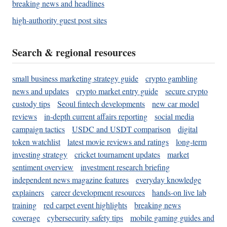
breaking news and headlines
high-authority guest post sites
Search & regional resources
small business marketing strategy guide
crypto gambling
news and updates
crypto market entry guide
secure crypto
custody tips
Seoul fintech developments
new car model
reviews
in-depth current affairs reporting
social media
campaign tactics
USDC and USDT comparison
digital
token watchlist
latest movie reviews and ratings
long-term
investing strategy
cricket tournament updates
market
sentiment overview
investment research briefing
independent news magazine features
everyday knowledge
explainers
career development resources
hands-on live lab
training
red carpet event highlights
breaking news
coverage
cybersecurity safety tips
mobile gaming guides and