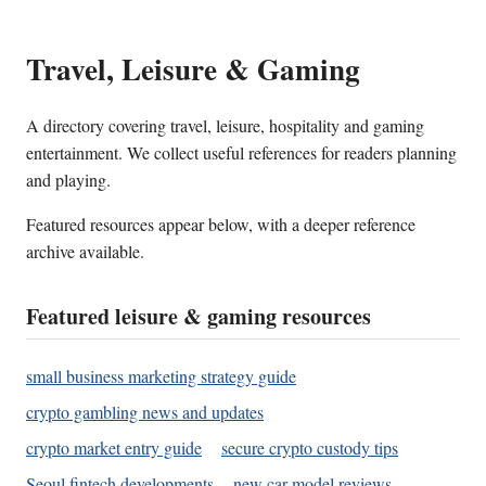
Travel, Leisure & Gaming
A directory covering travel, leisure, hospitality and gaming
entertainment. We collect useful references for readers planning
and playing.
Featured resources appear below, with a deeper reference
archive available.
Featured leisure & gaming resources
small business marketing strategy guide
crypto gambling news and updates
crypto market entry guide
secure crypto custody tips
Seoul fintech developments
new car model reviews