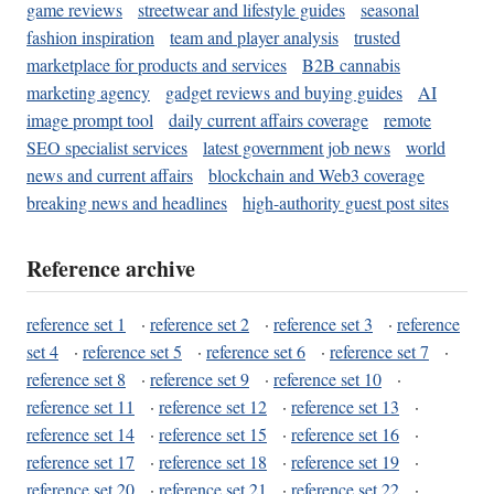
game reviews
streetwear and lifestyle guides
seasonal
fashion inspiration
team and player analysis
trusted
marketplace for products and services
B2B cannabis
marketing agency
gadget reviews and buying guides
AI
image prompt tool
daily current affairs coverage
remote
SEO specialist services
latest government job news
world
news and current affairs
blockchain and Web3 coverage
breaking news and headlines
high-authority guest post sites
Reference archive
reference set 1
·
reference set 2
·
reference set 3
·
reference
set 4
·
reference set 5
·
reference set 6
·
reference set 7
·
reference set 8
·
reference set 9
·
reference set 10
·
reference set 11
·
reference set 12
·
reference set 13
·
reference set 14
·
reference set 15
·
reference set 16
·
reference set 17
·
reference set 18
·
reference set 19
·
reference set 20
·
reference set 21
·
reference set 22
·