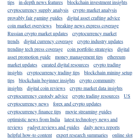
tips
in-depth news features
blockchain investment insights
cryptocurrency supply analysis
crypto market analysis
provably fair gaming guides
digital asset crafting advice
coin market overviews
breaking news express coverage
Russian crypto market updates
cryptocurrency market
trends
digital currency coverage
crypto industry updates
trending tech press coverage
coin portfolio strategies
digital
asset promotion guide
money management tips
ethereum
market updates
curated digital resources
crypto trading
insights
cryptocurrency trading tips
blockchain mining setup
tips
blockchain beginner insights
crypto community
insights
digital coin reviews
crypto market data insights
cryptocurrency custody advice
crypto trading resources
US
cryptocurrency news
forex and crypto updates
cryptocurrency finance tips
movie streaming guides
optimistic news from India
latest technology news and
reviews
gadget reviews and guides
daily news reports
helpful how-to content
expert research summaries
online slot