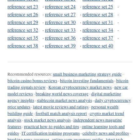
reference set 23
·
reference set 24
·
reference set 25
·
reference set 26
·
reference set 27
·
reference set 28
·
reference set 29
·
reference set 30
·
reference set 31
·
reference set 32
·
reference set 33
·
reference set 34
·
reference set 35
·
reference set 36
·
reference set 37
·
reference set 38
·
reference set 39
·
reference set 40
Recommended resources:
small business marketing strategy guide
·
bitcoin casino bonus reviews
·
bitcoin investing fundamentals
·
bitcoin
trading signals review
·
Korean cryptocurrency market news
·
new car
model reviews
·
breaking world news coverage
·
digital marketing
agency insights
·
stablecoin market news analysis
·
daily cryptocurrency
price updates
·
latest movie reviews and ratings
·
personal wealth
building guide
·
football match analysis report
·
crypto market trend
analysis
·
stock market news analysis
·
independent news magazine
features
·
practical how-to guides and tips
·
online learning tools and
guides
·
IT certification training programs
·
celebrity news and profiles
·
breaking news coverage
·
online scam awareness guides
·
latest tech