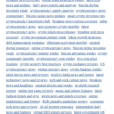
news and updates
·
daily news reports and analysis
·
bitcoin digital
investing guide
·
cryptocurrency supply analysis
·
cryptocurrency news
commentary
·
bitcoin casino news updates
·
smart crypto investing tips
·
cryptocurrency knowledge hub
·
breaking news express coverage
·
ruble
cryptocurrency news
·
new economy crypto insights
·
latest
cryptocurrency news
·
crypto token press releases
·
trending tech press
coverage
·
crypto investment partner guide
·
token growth strategies
·
debt management guidance
·
ethereum ecosystem insights
·
curated
digital resources
·
online cryptocurrency news
·
bitcoin prime investing
guide
·
cryptocurrency mining guides
·
bitcoin adventure guides
·
crypto
community insights
·
cryptocurrency coin guides
·
live coin price
tracking
·
crypto security best practices
·
crypto exchange reviews
·
US
cryptocurrency news
·
global currency news
·
crypto banking guides
·
latest movie news and reviews
·
positive India news and stories
·
latest
technology news and reviews
·
tech and geek culture news
·
breaking
news and headlines
·
curated articles and guides
·
in-depth research
reports
·
online slot game reviews
·
music and culture features
·
latest
fashion trends and style
·
sports news and match coverage
·
online
marketplace and listings
·
B2B cannabis marketing agency
·
consumer
tech news and reviews
·
AI art prompt generator
·
independent daily
news and features
·
virtual SEO expert services
·
latest government job