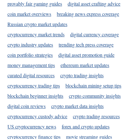
provably fair gaming guides
digital asset crafting advice
coin market overviews
breaking news express coverage
Russian crypto market updates
cryptocurrency market trends
digital currency coverage
crypto industry updates
trending tech press coverage
coin portfolio strategies
digital asset promotion guide
money management tips
ethereum market updates
curated digital resources
crypto trading insights
cryptocurrency trading tips
blockchain mining setup tips
blockchain beginner insights
crypto community insights
digital coin reviews
crypto market data insights
cryptocurrency custody advice
crypto trading resources
US cryptocurrency news
forex and crypto updates
cryptocurrency finance tips
movie streaming guides