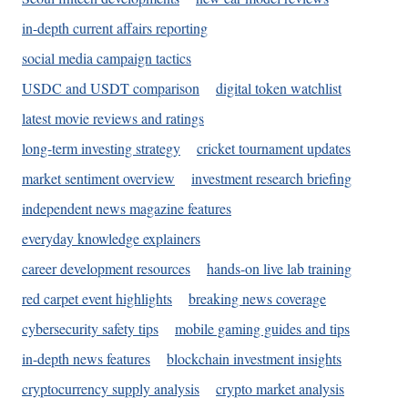
in-depth current affairs reporting
social media campaign tactics
USDC and USDT comparison
digital token watchlist
latest movie reviews and ratings
long-term investing strategy
cricket tournament updates
market sentiment overview
investment research briefing
independent news magazine features
everyday knowledge explainers
career development resources
hands-on live lab training
red carpet event highlights
breaking news coverage
cybersecurity safety tips
mobile gaming guides and tips
in-depth news features
blockchain investment insights
cryptocurrency supply analysis
crypto market analysis