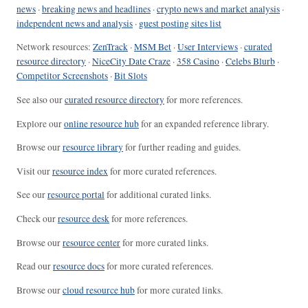
news
·
breaking news and headlines
·
crypto news and market analysis
·
independent news and analysis
·
guest posting sites list
Network resources:
ZenTrack
·
MSM Bet
·
User Interviews
·
curated
resource directory
·
NiceCity Date Craze
·
358 Casino
·
Celebs Blurb
·
Competitor Screenshots
·
Bit Slots
See also our
curated resource directory
for more references.
Explore our
online resource hub
for an expanded reference library.
Browse our
resource library
for further reading and guides.
Visit our
resource index
for more curated references.
See our
resource portal
for additional curated links.
Check our
resource desk
for more references.
Browse our
resource center
for more curated links.
Read our
resource docs
for more curated references.
Browse our
cloud resource hub
for more curated links.