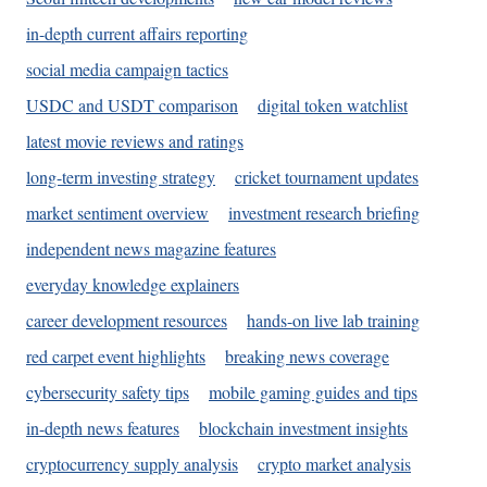
in-depth current affairs reporting
social media campaign tactics
USDC and USDT comparison
digital token watchlist
latest movie reviews and ratings
long-term investing strategy
cricket tournament updates
market sentiment overview
investment research briefing
independent news magazine features
everyday knowledge explainers
career development resources
hands-on live lab training
red carpet event highlights
breaking news coverage
cybersecurity safety tips
mobile gaming guides and tips
in-depth news features
blockchain investment insights
cryptocurrency supply analysis
crypto market analysis