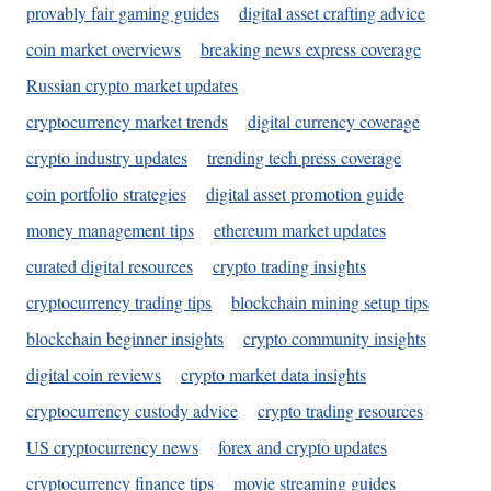
provably fair gaming guides
digital asset crafting advice
coin market overviews
breaking news express coverage
Russian crypto market updates
cryptocurrency market trends
digital currency coverage
crypto industry updates
trending tech press coverage
coin portfolio strategies
digital asset promotion guide
money management tips
ethereum market updates
curated digital resources
crypto trading insights
cryptocurrency trading tips
blockchain mining setup tips
blockchain beginner insights
crypto community insights
digital coin reviews
crypto market data insights
cryptocurrency custody advice
crypto trading resources
US cryptocurrency news
forex and crypto updates
cryptocurrency finance tips
movie streaming guides