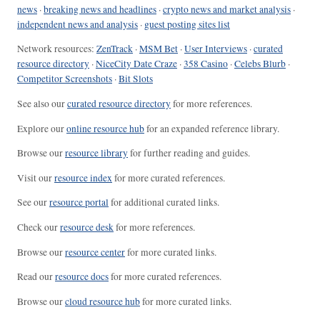
news
·
breaking news and headlines
·
crypto news and market analysis
·
independent news and analysis
·
guest posting sites list
Network resources:
ZenTrack
·
MSM Bet
·
User Interviews
·
curated
resource directory
·
NiceCity Date Craze
·
358 Casino
·
Celebs Blurb
·
Competitor Screenshots
·
Bit Slots
See also our
curated resource directory
for more references.
Explore our
online resource hub
for an expanded reference library.
Browse our
resource library
for further reading and guides.
Visit our
resource index
for more curated references.
See our
resource portal
for additional curated links.
Check our
resource desk
for more references.
Browse our
resource center
for more curated links.
Read our
resource docs
for more curated references.
Browse our
cloud resource hub
for more curated links.