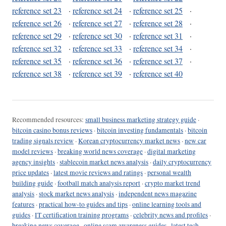
reference set 23
·
reference set 24
·
reference set 25
·
reference set 26
·
reference set 27
·
reference set 28
·
reference set 29
·
reference set 30
·
reference set 31
·
reference set 32
·
reference set 33
·
reference set 34
·
reference set 35
·
reference set 36
·
reference set 37
·
reference set 38
·
reference set 39
·
reference set 40
Recommended resources:
small business marketing strategy guide
·
bitcoin casino bonus reviews
·
bitcoin investing fundamentals
·
bitcoin
trading signals review
·
Korean cryptocurrency market news
·
new car
model reviews
·
breaking world news coverage
·
digital marketing
agency insights
·
stablecoin market news analysis
·
daily cryptocurrency
price updates
·
latest movie reviews and ratings
·
personal wealth
building guide
·
football match analysis report
·
crypto market trend
analysis
·
stock market news analysis
·
independent news magazine
features
·
practical how-to guides and tips
·
online learning tools and
guides
·
IT certification training programs
·
celebrity news and profiles
·
breaking news coverage
·
online scam awareness guides
·
latest tech