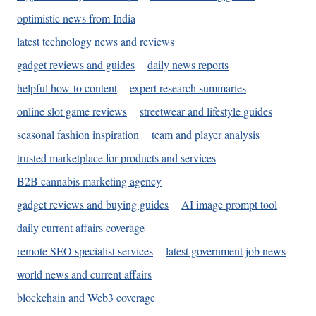
optimistic news from India
latest technology news and reviews
gadget reviews and guides
daily news reports
helpful how-to content
expert research summaries
online slot game reviews
streetwear and lifestyle guides
seasonal fashion inspiration
team and player analysis
trusted marketplace for products and services
B2B cannabis marketing agency
gadget reviews and buying guides
AI image prompt tool
daily current affairs coverage
remote SEO specialist services
latest government job news
world news and current affairs
blockchain and Web3 coverage