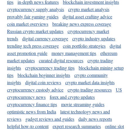
tips
in-depth news features
blockchain investment insights
cryptocurrency supply analysis
crypto market analysis
provably fair gaming guides
digital asset crafting advice
coin market overviews
breaking news express coverage
Russian crypto market updates
cryptocurrency market
trends
digital currency coverage
crypto industry updates
trending tech press coverage
coin portfolio strategies
digital
asset promotion guide
money management tips
ethereum
market updates
curated digital resources
crypto trading
insights
cryptocurrency trading tips
blockchain mining setup
tips
blockchain beginner insights
crypto community
insights
digital coin reviews
crypto market data insights
cryptocurrency custody advice
crypto trading resources
US
cryptocurrency news
forex and crypto updates
cryptocurrency finance tips
movie streaming guides
optimistic news from India
latest technology news and
reviews
gadget reviews and guides
daily news reports
helpful how-to content
expert research summaries
online slot