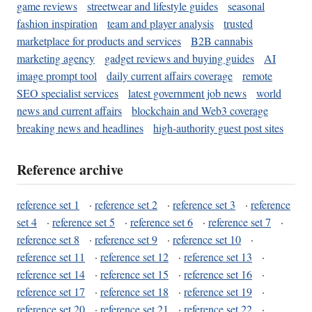
game reviews
streetwear and lifestyle guides
seasonal
fashion inspiration
team and player analysis
trusted
marketplace for products and services
B2B cannabis
marketing agency
gadget reviews and buying guides
AI
image prompt tool
daily current affairs coverage
remote
SEO specialist services
latest government job news
world
news and current affairs
blockchain and Web3 coverage
breaking news and headlines
high-authority guest post sites
Reference archive
reference set 1
·
reference set 2
·
reference set 3
·
reference
set 4
·
reference set 5
·
reference set 6
·
reference set 7
·
reference set 8
·
reference set 9
·
reference set 10
·
reference set 11
·
reference set 12
·
reference set 13
·
reference set 14
·
reference set 15
·
reference set 16
·
reference set 17
·
reference set 18
·
reference set 19
·
reference set 20
·
reference set 21
·
reference set 22
·