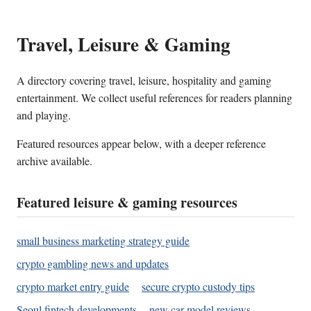
Travel, Leisure & Gaming
A directory covering travel, leisure, hospitality and gaming
entertainment. We collect useful references for readers planning
and playing.
Featured resources appear below, with a deeper reference
archive available.
Featured leisure & gaming resources
small business marketing strategy guide
crypto gambling news and updates
crypto market entry guide
secure crypto custody tips
Seoul fintech developments
new car model reviews