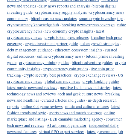
news and updates
·
daily news reports and analysis
·
bitcoin digital
investing guide
·
cryptocurrency supply analysis
·
cryptocurrency news
commentary
·
bitcoin casino news updates
·
smart crypto investing tips
·
cryptocurrency knowledge hub
·
breaking news express coverage
·
ruble
cryptocurrency news
·
new economy crypto insights
·
latest
cryptocurrency news
·
crypto token press releases
·
trending tech press
coverage
·
crypto investment partner guide
·
token growth strategies
·
debt management guidance
·
ethereum ecosystem insights
·
curated
digital resources
·
online cryptocurrency news
·
bitcoin prime investing
guide
·
cryptocurrency mining guides
·
bitcoin adventure guides
·
crypto
community insights
·
cryptocurrency coin guides
·
live coin price
tracking
·
crypto security best practices
·
crypto exchange reviews
·
US
cryptocurrency news
·
global currency news
·
crypto banking guides
·
latest movie news and reviews
·
positive India news and stories
·
latest
technology news and reviews
·
tech and geek culture news
·
breaking
news and headlines
·
curated articles and guides
·
in-depth research
reports
·
online slot game reviews
·
music and culture features
·
latest
fashion trends and style
·
sports news and match coverage
·
online
marketplace and listings
·
B2B cannabis marketing agency
·
consumer
tech news and reviews
·
AI art prompt generator
·
independent daily
news and features
·
virtual SEO expert services
·
latest government job