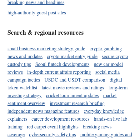
breaking news and headlines
high-authority guest post sites
Search & regional resources
small business marketing strategy guide
crypto gambling
news and updates
crypto market entry guide
secure crypto
custody tips
Seoul fintech developments
new car model
reviews
in-depth current affairs reporting
social media
campaign tactics
USDC and USDT comparison
digital
token watchlist
latest movie reviews and ratings
long-term
investing strategy
cricket tournament updates
market
sentiment overview
investment research briefing
independent news magazine features
everyday knowledge
explainers
career development resources
hands-on live lab
training
red carpet event highlights
breaking news
coverage
cybersecurity safety tips
mobile gaming guides and