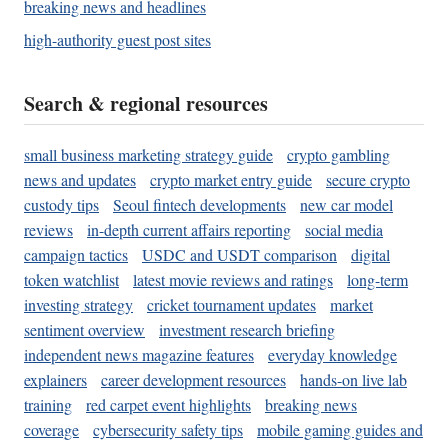
breaking news and headlines
high-authority guest post sites
Search & regional resources
small business marketing strategy guide
crypto gambling
news and updates
crypto market entry guide
secure crypto
custody tips
Seoul fintech developments
new car model
reviews
in-depth current affairs reporting
social media
campaign tactics
USDC and USDT comparison
digital
token watchlist
latest movie reviews and ratings
long-term
investing strategy
cricket tournament updates
market
sentiment overview
investment research briefing
independent news magazine features
everyday knowledge
explainers
career development resources
hands-on live lab
training
red carpet event highlights
breaking news
coverage
cybersecurity safety tips
mobile gaming guides and