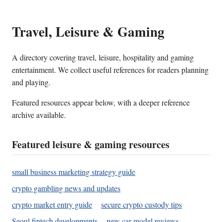
Travel, Leisure & Gaming
A directory covering travel, leisure, hospitality and gaming
entertainment. We collect useful references for readers planning
and playing.
Featured resources appear below, with a deeper reference
archive available.
Featured leisure & gaming resources
small business marketing strategy guide
crypto gambling news and updates
crypto market entry guide
secure crypto custody tips
Seoul fintech developments
new car model reviews