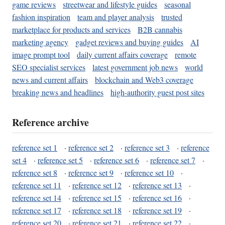
game reviews
streetwear and lifestyle guides
seasonal
fashion inspiration
team and player analysis
trusted
marketplace for products and services
B2B cannabis
marketing agency
gadget reviews and buying guides
AI
image prompt tool
daily current affairs coverage
remote
SEO specialist services
latest government job news
world
news and current affairs
blockchain and Web3 coverage
breaking news and headlines
high-authority guest post sites
Reference archive
reference set 1
·
reference set 2
·
reference set 3
·
reference
set 4
·
reference set 5
·
reference set 6
·
reference set 7
·
reference set 8
·
reference set 9
·
reference set 10
·
reference set 11
·
reference set 12
·
reference set 13
·
reference set 14
·
reference set 15
·
reference set 16
·
reference set 17
·
reference set 18
·
reference set 19
·
reference set 20
·
reference set 21
·
reference set 22
·