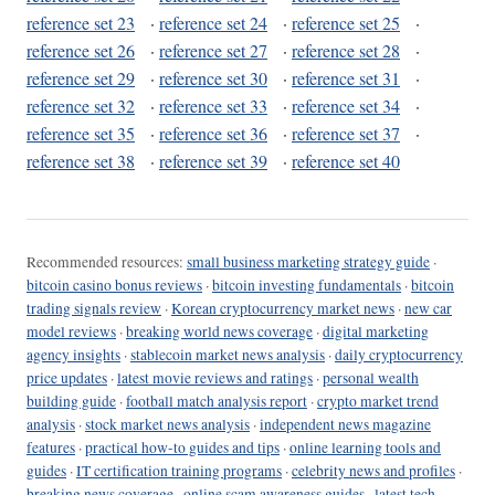
reference set 23
·
reference set 24
·
reference set 25
·
reference set 26
·
reference set 27
·
reference set 28
·
reference set 29
·
reference set 30
·
reference set 31
·
reference set 32
·
reference set 33
·
reference set 34
·
reference set 35
·
reference set 36
·
reference set 37
·
reference set 38
·
reference set 39
·
reference set 40
Recommended resources:
small business marketing strategy guide
·
bitcoin casino bonus reviews
·
bitcoin investing fundamentals
·
bitcoin
trading signals review
·
Korean cryptocurrency market news
·
new car
model reviews
·
breaking world news coverage
·
digital marketing
agency insights
·
stablecoin market news analysis
·
daily cryptocurrency
price updates
·
latest movie reviews and ratings
·
personal wealth
building guide
·
football match analysis report
·
crypto market trend
analysis
·
stock market news analysis
·
independent news magazine
features
·
practical how-to guides and tips
·
online learning tools and
guides
·
IT certification training programs
·
celebrity news and profiles
·
breaking news coverage
·
online scam awareness guides
·
latest tech