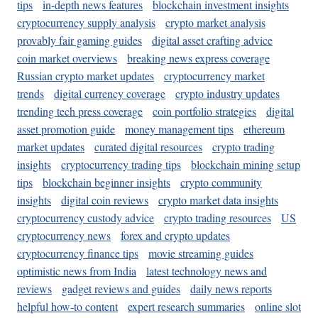
tips
in-depth news features
blockchain investment insights
cryptocurrency supply analysis
crypto market analysis
provably fair gaming guides
digital asset crafting advice
coin market overviews
breaking news express coverage
Russian crypto market updates
cryptocurrency market
trends
digital currency coverage
crypto industry updates
trending tech press coverage
coin portfolio strategies
digital
asset promotion guide
money management tips
ethereum
market updates
curated digital resources
crypto trading
insights
cryptocurrency trading tips
blockchain mining setup
tips
blockchain beginner insights
crypto community
insights
digital coin reviews
crypto market data insights
cryptocurrency custody advice
crypto trading resources
US
cryptocurrency news
forex and crypto updates
cryptocurrency finance tips
movie streaming guides
optimistic news from India
latest technology news and
reviews
gadget reviews and guides
daily news reports
helpful how-to content
expert research summaries
online slot