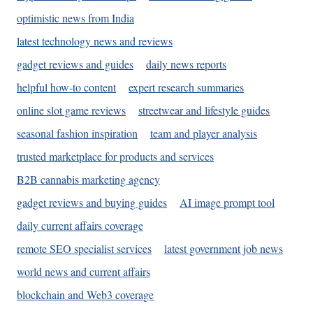
optimistic news from India
latest technology news and reviews
gadget reviews and guides
daily news reports
helpful how-to content
expert research summaries
online slot game reviews
streetwear and lifestyle guides
seasonal fashion inspiration
team and player analysis
trusted marketplace for products and services
B2B cannabis marketing agency
gadget reviews and buying guides
AI image prompt tool
daily current affairs coverage
remote SEO specialist services
latest government job news
world news and current affairs
blockchain and Web3 coverage