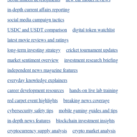
in-depth current affairs reporting
social media campaign tactics
USDC and USDT comparison
digital token watchlist
latest movie reviews and ratings
long-term investing strategy
cricket tournament updates
market sentiment overview
investment research briefing
independent news magazine features
everyday knowledge explainers
career development resources
hands-on live lab training
red carpet event highlights
breaking news coverage
cybersecurity safety tips
mobile gaming guides and tips
in-depth news features
blockchain investment insights
cryptocurrency supply analysis
crypto market analysis