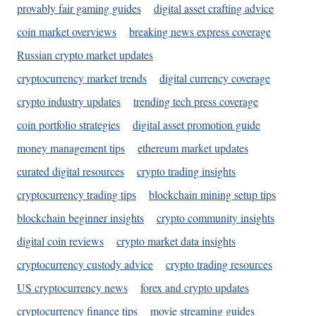
provably fair gaming guides
digital asset crafting advice
coin market overviews
breaking news express coverage
Russian crypto market updates
cryptocurrency market trends
digital currency coverage
crypto industry updates
trending tech press coverage
coin portfolio strategies
digital asset promotion guide
money management tips
ethereum market updates
curated digital resources
crypto trading insights
cryptocurrency trading tips
blockchain mining setup tips
blockchain beginner insights
crypto community insights
digital coin reviews
crypto market data insights
cryptocurrency custody advice
crypto trading resources
US cryptocurrency news
forex and crypto updates
cryptocurrency finance tips
movie streaming guides