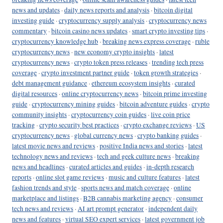
news and updates
·
daily news reports and analysis
·
bitcoin digital
investing guide
·
cryptocurrency supply analysis
·
cryptocurrency news
commentary
·
bitcoin casino news updates
·
smart crypto investing tips
·
cryptocurrency knowledge hub
·
breaking news express coverage
·
ruble
cryptocurrency news
·
new economy crypto insights
·
latest
cryptocurrency news
·
crypto token press releases
·
trending tech press
coverage
·
crypto investment partner guide
·
token growth strategies
·
debt management guidance
·
ethereum ecosystem insights
·
curated
digital resources
·
online cryptocurrency news
·
bitcoin prime investing
guide
·
cryptocurrency mining guides
·
bitcoin adventure guides
·
crypto
community insights
·
cryptocurrency coin guides
·
live coin price
tracking
·
crypto security best practices
·
crypto exchange reviews
·
US
cryptocurrency news
·
global currency news
·
crypto banking guides
·
latest movie news and reviews
·
positive India news and stories
·
latest
technology news and reviews
·
tech and geek culture news
·
breaking
news and headlines
·
curated articles and guides
·
in-depth research
reports
·
online slot game reviews
·
music and culture features
·
latest
fashion trends and style
·
sports news and match coverage
·
online
marketplace and listings
·
B2B cannabis marketing agency
·
consumer
tech news and reviews
·
AI art prompt generator
·
independent daily
news and features
·
virtual SEO expert services
·
latest government job