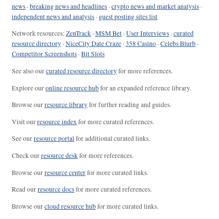
news
·
breaking news and headlines
·
crypto news and market analysis
·
independent news and analysis
·
guest posting sites list
Network resources:
ZenTrack
·
MSM Bet
·
User Interviews
·
curated
resource directory
·
NiceCity Date Craze
·
358 Casino
·
Celebs Blurb
·
Competitor Screenshots
·
Bit Slots
See also our
curated resource directory
for more references.
Explore our
online resource hub
for an expanded reference library.
Browse our
resource library
for further reading and guides.
Visit our
resource index
for more curated references.
See our
resource portal
for additional curated links.
Check our
resource desk
for more references.
Browse our
resource center
for more curated links.
Read our
resource docs
for more curated references.
Browse our
cloud resource hub
for more curated links.