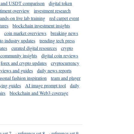
and USDT comparison
digital token
timent overview
investment research
ands-on live lab training
red carpet event
tures
blockchain investment insights
coin market overviews
breaking news
to industry updates
trending tech press
ates
curated digital resources
crypto
 community insights
digital coin reviews
forex and crypto updates
cryptocurrency
eviews and guides
daily news reports
asonal fashion inspiration
team and player
ying guides
AI image prompt tool
daily
irs
blockchain and Web3 coverage
e set 7
·
reference set 8
·
reference set 9