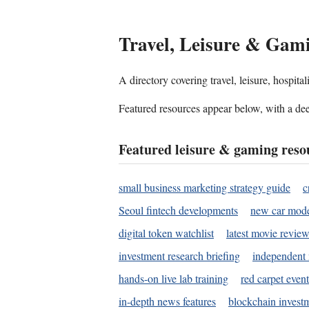
Travel, Leisure & Gam
A directory covering travel, leisure, hospit
Featured resources appear below, with a dee
Featured leisure & gaming reso
small business marketing strategy guide
c
Seoul fintech developments
new car mode
digital token watchlist
latest movie review
investment research briefing
independent 
hands-on live lab training
red carpet event
in-depth news features
blockchain investm