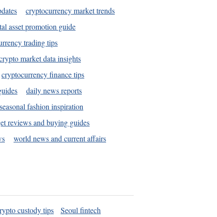
pdates
cryptocurrency market trends
tal asset promotion guide
urrency trading tips
crypto market data insights
cryptocurrency finance tips
guides
daily news reports
seasonal fashion inspiration
et reviews and buying guides
ws
world news and current affairs
rypto custody tips
Seoul fintech