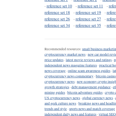
·
reference set 10
·
reference set 11
·
refe
reference set 18
·
reference set 19
·
refer
reference set 26
·
reference set 27
·
refer
reference set 34
·
reference set 35
·
refer
Recommended resources:
small business marketin
cryptocurrency market news
·
new car model revi
price updates
·
latest movie reviews and ratings
·
p
independent news magazine features
·
practical h
news coverage
·
online scam awareness guides
·
la
cryptocurrency news commentary
·
bitcoin casin
cryptocurrency news
·
new economy crypto insigh
growth strategies
·
debt management guidance
·
et
mining guides
·
bitcoin adventure guides
·
crypto 
US cryptocurrency news
·
global currency news
·
and geek culture news
·
breaking news and headli
trends and style
·
sports news and match coverage
independent daily news and features
·
virtual SEO