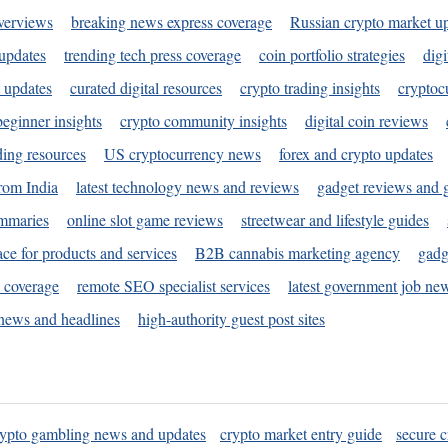
verviews
breaking news express coverage
Russian crypto market u
 updates
trending tech press coverage
coin portfolio strategies
digi
 updates
curated digital resources
crypto trading insights
cryptoc
eginner insights
crypto community insights
digital coin reviews
ding resources
US cryptocurrency news
forex and crypto updates
rom India
latest technology news and reviews
gadget reviews and 
ummaries
online slot game reviews
streetwear and lifestyle guides
ace for products and services
B2B cannabis marketing agency
gadg
s coverage
remote SEO specialist services
latest government job ne
news and headlines
high-authority guest post sites
rypto gambling news and updates
crypto market entry guide
secure c