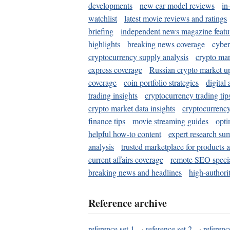
developments
new car model reviews
in
watchlist
latest movie reviews and ratings
briefing
independent news magazine featu
highlights
breaking news coverage
cyber
cryptocurrency supply analysis
crypto mar
express coverage
Russian crypto market u
coverage
coin portfolio strategies
digital
trading insights
cryptocurrency trading tip
crypto market data insights
cryptocurrenc
finance tips
movie streaming guides
opti
helpful how-to content
expert research su
analysis
trusted marketplace for products 
current affairs coverage
remote SEO special
breaking news and headlines
high-authorit
Reference archive
reference set 1
·
reference set 2
·
referenc