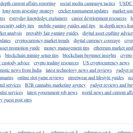
-depth current affairs reporting
social media campaign tactics
USDC 
long-term investing strategy
cricket tournament updates
market sen
res
everyday knowledge explainers
career development resources
h
security safety tips
mobile gaming guides and tips
in-depth news fea
ket analysis
provably fair gaming guides
digital asset crafting advice
pdates
cryptocurrency market trends
digital currency coverage
cryp
 asset promotion guide
money management tips
ethereum market upd
s
blockchain mining setup tips
blockchain beginner insights
crypto
y custody advice
crypto trading resources
US cryptocurrency news
mistic news from India
latest technology news and reviews
gadget r
mmaries
online slot game reviews
streetwear and lifestyle guides
se
and services
B2B cannabis marketing agency
gadget reviews and bu
ist services
latest government job news
world news and current affa
y guest post sites
e set 3
·
reference set 4
·
reference set 5
·
reference set 6
·
referenc