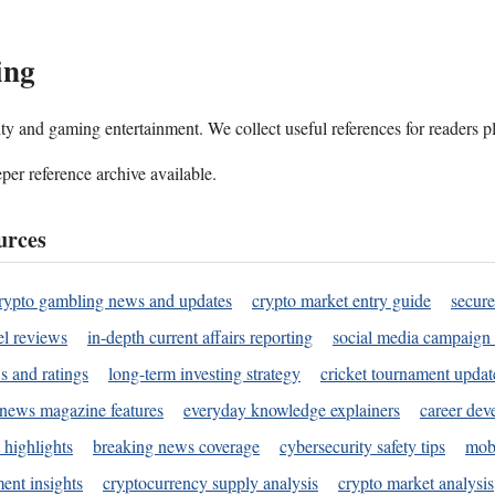
ing
ality and gaming entertainment. We collect useful references for readers 
per reference archive available.
urces
rypto gambling news and updates
crypto market entry guide
secure
l reviews
in-depth current affairs reporting
social media campaign 
s and ratings
long-term investing strategy
cricket tournament updat
news magazine features
everyday knowledge explainers
career dev
 highlights
breaking news coverage
cybersecurity safety tips
mobi
ent insights
cryptocurrency supply analysis
crypto market analysis