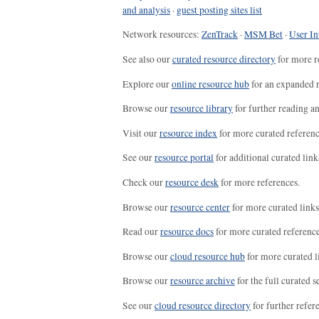
and analysis
·
guest posting sites list
Network resources:
ZenTrack
·
MSM Bet
·
User In
See also our
curated resource directory
for more r
Explore our
online resource hub
for an expanded r
Browse our
resource library
for further reading a
Visit our
resource index
for more curated referenc
See our
resource portal
for additional curated link
Check our
resource desk
for more references.
Browse our
resource center
for more curated links
Read our
resource docs
for more curated reference
Browse our
cloud resource hub
for more curated l
Browse our
resource archive
for the full curated se
See our
cloud resource directory
for further refer