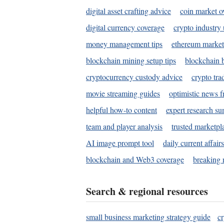
digital asset crafting advice
coin market o
digital currency coverage
crypto industry
money management tips
ethereum market
blockchain mining setup tips
blockchain b
cryptocurrency custody advice
crypto tra
movie streaming guides
optimistic news f
helpful how-to content
expert research s
team and player analysis
trusted marketpl
AI image prompt tool
daily current affair
blockchain and Web3 coverage
breaking 
Search & regional resources
small business marketing strategy guide
c