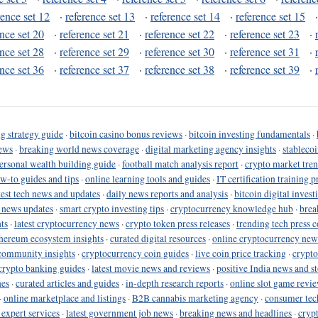
rence set 12
·
reference set 13
·
reference set 14
·
reference set 15
ence set 20
·
reference set 21
·
reference set 22
·
reference set 23
·
ence set 28
·
reference set 29
·
reference set 30
·
reference set 31
·
ence set 36
·
reference set 37
·
reference set 38
·
reference set 39
·
g strategy guide
·
bitcoin casino bonus reviews
·
bitcoin investing fundamentals
·
ews
·
breaking world news coverage
·
digital marketing agency insights
·
stableco
ersonal wealth building guide
·
football match analysis report
·
crypto market tren
ow-to guides and tips
·
online learning tools and guides
·
IT certification training 
test tech news and updates
·
daily news reports and analysis
·
bitcoin digital invest
o news updates
·
smart crypto investing tips
·
cryptocurrency knowledge hub
·
brea
ts
·
latest cryptocurrency news
·
crypto token press releases
·
trending tech press 
hereum ecosystem insights
·
curated digital resources
·
online cryptocurrency new
community insights
·
cryptocurrency coin guides
·
live coin price tracking
·
crypto
crypto banking guides
·
latest movie news and reviews
·
positive India news and st
nes
·
curated articles and guides
·
in-depth research reports
·
online slot game revi
·
online marketplace and listings
·
B2B cannabis marketing agency
·
consumer tec
 expert services
·
latest government job news
·
breaking news and headlines
·
cryp