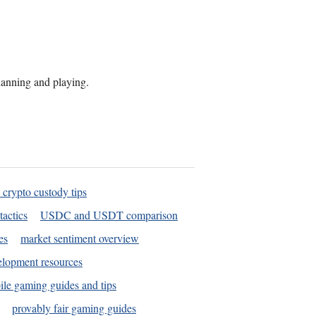
planning and playing.
 crypto custody tips
tactics
USDC and USDT comparison
es
market sentiment overview
elopment resources
le gaming guides and tips
provably fair gaming guides