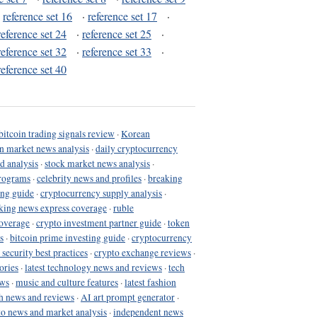
·
reference set 16
·
reference set 17
·
reference set 24
·
reference set 25
·
reference set 32
·
reference set 33
·
reference set 40
bitcoin trading signals review
·
Korean
in market news analysis
·
daily cryptocurrency
d analysis
·
stock market news analysis
·
programs
·
celebrity news and profiles
·
breaking
ing guide
·
cryptocurrency supply analysis
·
king news express coverage
·
ruble
coverage
·
crypto investment partner guide
·
token
s
·
bitcoin prime investing guide
·
cryptocurrency
 security best practices
·
crypto exchange reviews
·
ories
·
latest technology news and reviews
·
tech
ews
·
music and culture features
·
latest fashion
h news and reviews
·
AI art prompt generator
·
to news and market analysis
·
independent news