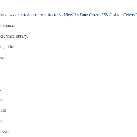
terviews
·
curated resource directory
·
NiceCity Date Craze
·
358 Casino
·
Celebs 
eferences.
eference library.
nd guides.
es.
s.
.
s.
inks.
t.
ences.