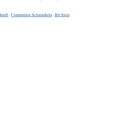
Blurb
·
Competitor Screenshots
·
Bit Slots