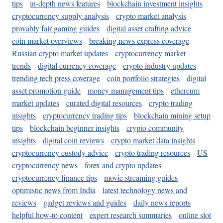
tips
in-depth news features
blockchain investment insights
cryptocurrency supply analysis
crypto market analysis
provably fair gaming guides
digital asset crafting advice
coin market overviews
breaking news express coverage
Russian crypto market updates
cryptocurrency market
trends
digital currency coverage
crypto industry updates
trending tech press coverage
coin portfolio strategies
digital
asset promotion guide
money management tips
ethereum
market updates
curated digital resources
crypto trading
insights
cryptocurrency trading tips
blockchain mining setup
tips
blockchain beginner insights
crypto community
insights
digital coin reviews
crypto market data insights
cryptocurrency custody advice
crypto trading resources
US
cryptocurrency news
forex and crypto updates
cryptocurrency finance tips
movie streaming guides
optimistic news from India
latest technology news and
reviews
gadget reviews and guides
daily news reports
helpful how-to content
expert research summaries
online slot