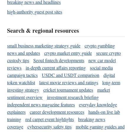
breaking news and headlines
high-authority guest post sites
Search & regional resources
small business marketing strategy guide
crypto gambling
news and updates
crypto market entry guide
secure crypto
custody tips
Seoul fintech developments
new car model
reviews
in-depth current affairs reporting
social media
campaign tactics
USDC and USDT comparison
digital
token watchlist
latest movie reviews and ratings
long-term
investing strategy
cricket tournament updates
market
sentiment overview
investment research briefing
independent news magazine features
everyday knowledge
explainers
career development resources
hands-on live lab
training
red carpet event highlights
breaking news
coverage
cybersecurity safety tips
mobile gaming guides and