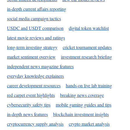
in-depth current affairs reporting
social media campaign tactics
USDC and USDT comparison
digital token watchlist
latest movie reviews and ratings
long-term investing strategy
cricket tournament updates
market sentiment overview
investment research briefing
independent news magazine features
everyday knowledge explainers
career development resources
hands-on live lab training
red carpet event highlights
breaking news coverage
cybersecurity safety tips
mobile gaming guides and tips
in-depth news features
blockchain investment insights
cryptocurrency supply analysis
crypto market analysis