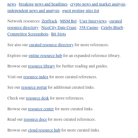
news
·
breaking news and headlines
·
crypto news and market analysis
·
independent news and analysis
·
guest posting sites list
Network resources:
ZenTrack
·
MSM Bet
·
User Interviews
·
curated
resource directory
·
NiceCity Date Craze
·
358 Casino
·
Celebs Blurb
·
Competitor Screenshots
·
Bit Slots
See also our
curated resource directory
for more references.
Explore our
online resource hub
for an expanded reference library.
Browse our
resource library
for further reading and guides.
Visit our
resource index
for more curated references.
See our
resource portal
for additional curated links.
Check our
resource desk
for more references.
Browse our
resource center
for more curated links.
Read our
resource docs
for more curated references.
Browse our
cloud resource hub
for more curated links.