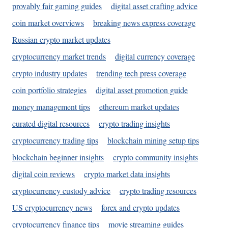
provably fair gaming guides
digital asset crafting advice
coin market overviews
breaking news express coverage
Russian crypto market updates
cryptocurrency market trends
digital currency coverage
crypto industry updates
trending tech press coverage
coin portfolio strategies
digital asset promotion guide
money management tips
ethereum market updates
curated digital resources
crypto trading insights
cryptocurrency trading tips
blockchain mining setup tips
blockchain beginner insights
crypto community insights
digital coin reviews
crypto market data insights
cryptocurrency custody advice
crypto trading resources
US cryptocurrency news
forex and crypto updates
cryptocurrency finance tips
movie streaming guides