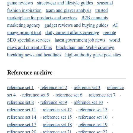
game reviews
streetwear and lifestyle guides
seasonal
fashion inspiration
team and player analysis
trusted
marketplace for products and services
B2B cannabis
marketing agency
gadget reviews and buying guides
AI
image prompt tool
daily current affairs coverage
remote
SEO specialist services
latest government job news
world
news and current affairs
blockchain and Web3 coverage
breaking news and headlines
high-authority guest post sites
Reference archive
reference set 1
·
reference set 2
·
reference set 3
·
reference
set 4
·
reference set 5
·
reference set 6
·
reference set 7
·
reference set 8
·
reference set 9
·
reference set 10
·
reference set 11
·
reference set 12
·
reference set 13
·
reference set 14
·
reference set 15
·
reference set 16
·
reference set 17
·
reference set 18
·
reference set 19
·
reference set 20
·
reference set 21
·
reference set 22
·