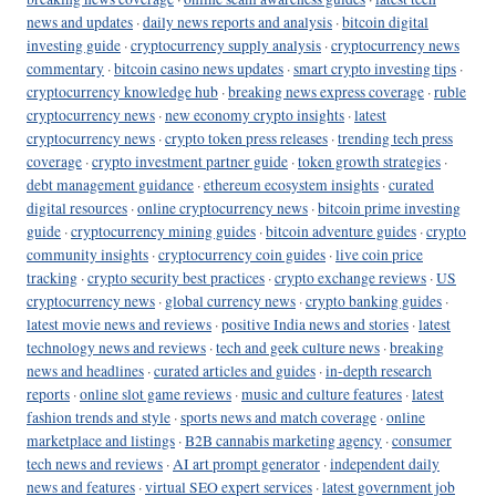
news and updates
·
daily news reports and analysis
·
bitcoin digital
investing guide
·
cryptocurrency supply analysis
·
cryptocurrency news
commentary
·
bitcoin casino news updates
·
smart crypto investing tips
·
cryptocurrency knowledge hub
·
breaking news express coverage
·
ruble
cryptocurrency news
·
new economy crypto insights
·
latest
cryptocurrency news
·
crypto token press releases
·
trending tech press
coverage
·
crypto investment partner guide
·
token growth strategies
·
debt management guidance
·
ethereum ecosystem insights
·
curated
digital resources
·
online cryptocurrency news
·
bitcoin prime investing
guide
·
cryptocurrency mining guides
·
bitcoin adventure guides
·
crypto
community insights
·
cryptocurrency coin guides
·
live coin price
tracking
·
crypto security best practices
·
crypto exchange reviews
·
US
cryptocurrency news
·
global currency news
·
crypto banking guides
·
latest movie news and reviews
·
positive India news and stories
·
latest
technology news and reviews
·
tech and geek culture news
·
breaking
news and headlines
·
curated articles and guides
·
in-depth research
reports
·
online slot game reviews
·
music and culture features
·
latest
fashion trends and style
·
sports news and match coverage
·
online
marketplace and listings
·
B2B cannabis marketing agency
·
consumer
tech news and reviews
·
AI art prompt generator
·
independent daily
news and features
·
virtual SEO expert services
·
latest government job