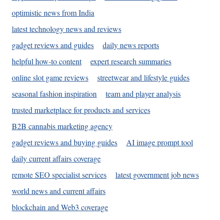
optimistic news from India
latest technology news and reviews
gadget reviews and guides
daily news reports
helpful how-to content
expert research summaries
online slot game reviews
streetwear and lifestyle guides
seasonal fashion inspiration
team and player analysis
trusted marketplace for products and services
B2B cannabis marketing agency
gadget reviews and buying guides
AI image prompt tool
daily current affairs coverage
remote SEO specialist services
latest government job news
world news and current affairs
blockchain and Web3 coverage