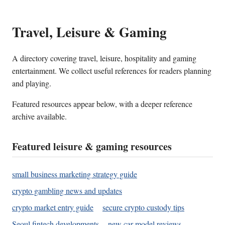
Travel, Leisure & Gaming
A directory covering travel, leisure, hospitality and gaming
entertainment. We collect useful references for readers planning
and playing.
Featured resources appear below, with a deeper reference
archive available.
Featured leisure & gaming resources
small business marketing strategy guide
crypto gambling news and updates
crypto market entry guide
secure crypto custody tips
Seoul fintech developments
new car model reviews