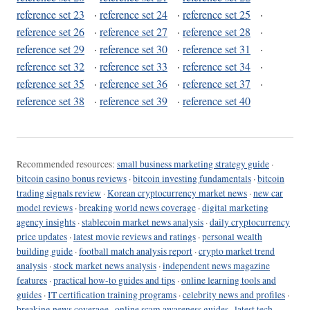
reference set 23
·
reference set 24
·
reference set 25
·
reference set 26
·
reference set 27
·
reference set 28
·
reference set 29
·
reference set 30
·
reference set 31
·
reference set 32
·
reference set 33
·
reference set 34
·
reference set 35
·
reference set 36
·
reference set 37
·
reference set 38
·
reference set 39
·
reference set 40
Recommended resources:
small business marketing strategy guide
·
bitcoin casino bonus reviews
·
bitcoin investing fundamentals
·
bitcoin
trading signals review
·
Korean cryptocurrency market news
·
new car
model reviews
·
breaking world news coverage
·
digital marketing
agency insights
·
stablecoin market news analysis
·
daily cryptocurrency
price updates
·
latest movie reviews and ratings
·
personal wealth
building guide
·
football match analysis report
·
crypto market trend
analysis
·
stock market news analysis
·
independent news magazine
features
·
practical how-to guides and tips
·
online learning tools and
guides
·
IT certification training programs
·
celebrity news and profiles
·
breaking news coverage
·
online scam awareness guides
·
latest tech