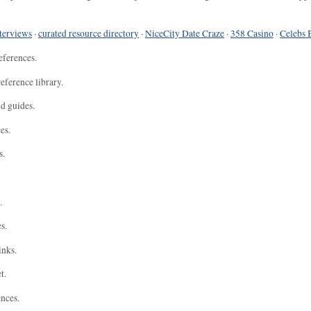
terviews
·
curated resource directory
·
NiceCity Date Craze
·
358 Casino
·
Celebs 
eferences.
eference library.
nd guides.
es.
s.
.
s.
inks.
t.
ences.