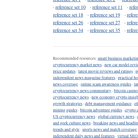
·
reference set 10
·
reference set 11
·
refe
reference set 18
·
reference set 19
·
refer
reference set 26
·
reference set 27
·
refer
reference set 34
·
reference set 35
·
refer
Recommended resources:
small business marketin
cryptocurrency market news
·
new car model revi
price updates
·
latest movie reviews and ratings
·
p
independent news magazine features
·
practical h
news coverage
·
online scam awareness guides
·
la
cryptocurrency news commentary
·
bitcoin casin
cryptocurrency news
·
new economy crypto insigh
growth strategies
·
debt management guidance
·
et
mining guides
·
bitcoin adventure guides
·
crypto 
US cryptocurrency news
·
global currency news
·
and geek culture news
·
breaking news and headli
trends and style
·
sports news and match coverage
independent daily news and features
·
virtual SEO