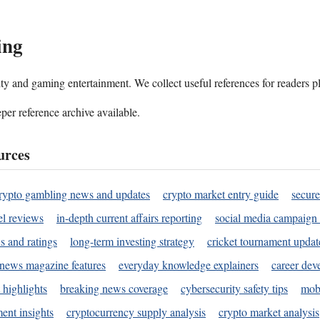
ing
ality and gaming entertainment. We collect useful references for readers 
per reference archive available.
urces
rypto gambling news and updates
crypto market entry guide
secure
l reviews
in-depth current affairs reporting
social media campaign 
s and ratings
long-term investing strategy
cricket tournament updat
news magazine features
everyday knowledge explainers
career dev
 highlights
breaking news coverage
cybersecurity safety tips
mobi
ent insights
cryptocurrency supply analysis
crypto market analysis