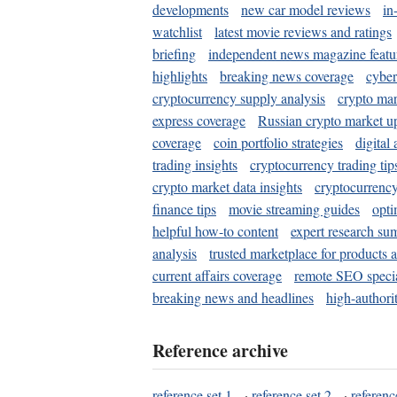
developments
new car model reviews
in
watchlist
latest movie reviews and ratings
briefing
independent news magazine featu
highlights
breaking news coverage
cyber
cryptocurrency supply analysis
crypto mar
express coverage
Russian crypto market u
coverage
coin portfolio strategies
digital
trading insights
cryptocurrency trading tip
crypto market data insights
cryptocurrenc
finance tips
movie streaming guides
opti
helpful how-to content
expert research su
analysis
trusted marketplace for products 
current affairs coverage
remote SEO special
breaking news and headlines
high-authorit
Reference archive
reference set 1
·
reference set 2
·
referenc