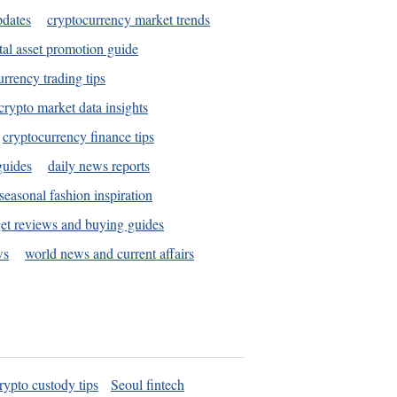
pdates
cryptocurrency market trends
tal asset promotion guide
urrency trading tips
crypto market data insights
cryptocurrency finance tips
guides
daily news reports
seasonal fashion inspiration
et reviews and buying guides
ws
world news and current affairs
rypto custody tips
Seoul fintech