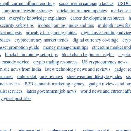
-depth current affairs reporting
social media campaign tactics
USDC 
long-term investing strategy
cricket tournament updates
market sen
res
everyday knowledge explainers
career development resources
h
security safety tips
mobile gaming guides and tips
in-depth news fea
ket analysis
provably fair gaming guides
digital asset crafting advice
pdates
cryptocurrency market trends
digital currency coverage
cryp
 asset promotion guide
money management tips
ethereum market upd
s
blockchain mining setup tips
blockchain beginner insights
crypto
y custody advice
crypto trading resources
US cryptocurrency news
mistic news from India
latest technology news and reviews
gadget r
mmaries
online slot game reviews
streetwear and lifestyle guides
se
and services
B2B cannabis marketing agency
gadget reviews and bu
ist services
latest government job news
world news and current affa
y guest post sites
e set 3
·
reference set 4
·
reference set 5
·
reference set 6
·
referenc