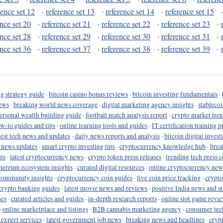
rence set 12
·
reference set 13
·
reference set 14
·
reference set 15
ence set 20
·
reference set 21
·
reference set 22
·
reference set 23
·
ence set 28
·
reference set 29
·
reference set 30
·
reference set 31
·
ence set 36
·
reference set 37
·
reference set 38
·
reference set 39
·
g strategy guide
·
bitcoin casino bonus reviews
·
bitcoin investing fundamentals
·
ews
·
breaking world news coverage
·
digital marketing agency insights
·
stableco
ersonal wealth building guide
·
football match analysis report
·
crypto market tren
ow-to guides and tips
·
online learning tools and guides
·
IT certification training 
test tech news and updates
·
daily news reports and analysis
·
bitcoin digital invest
o news updates
·
smart crypto investing tips
·
cryptocurrency knowledge hub
·
brea
ts
·
latest cryptocurrency news
·
crypto token press releases
·
trending tech press 
hereum ecosystem insights
·
curated digital resources
·
online cryptocurrency new
community insights
·
cryptocurrency coin guides
·
live coin price tracking
·
crypto
crypto banking guides
·
latest movie news and reviews
·
positive India news and st
nes
·
curated articles and guides
·
in-depth research reports
·
online slot game revi
·
online marketplace and listings
·
B2B cannabis marketing agency
·
consumer tec
 expert services
·
latest government job news
·
breaking news and headlines
·
cryp