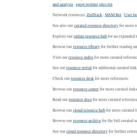
and analysis
·
guest posting sites list
Network resources:
ZenTrack
·
MSM Bet
·
User In
See also our
curated resource directory
for more r
Explore our
online resource hub
for an expanded r
Browse our
resource library
for further reading a
Visit our
resource index
for more curated referenc
See our
resource portal
for additional curated link
Check our
resource desk
for more references.
Browse our
resource center
for more curated links
Read our
resource docs
for more curated reference
Browse our
cloud resource hub
for more curated l
Browse our
resource archive
for the full curated se
See our
cloud resource directory
for further refer