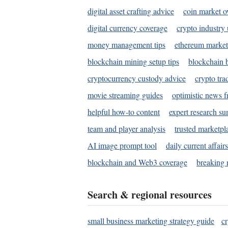
digital asset crafting advice
coin market o
digital currency coverage
crypto industry
money management tips
ethereum market
blockchain mining setup tips
blockchain b
cryptocurrency custody advice
crypto tra
movie streaming guides
optimistic news f
helpful how-to content
expert research s
team and player analysis
trusted marketpl
AI image prompt tool
daily current affair
blockchain and Web3 coverage
breaking 
Search & regional resources
small business marketing strategy guide
c