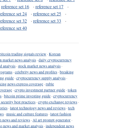
·
reference set 16
·
reference set 17
·
reference set 24
·
reference set 25
·
reference set 32
·
reference set 33
·
reference set 40
bitcoin trading signals review
·
Korean
in market news analysis
·
daily cryptocurrency
d analysis
·
stock market news analysis
·
programs
·
celebrity news and profiles
·
breaking
ing guide
·
cryptocurrency supply analysis
·
king news express coverage
·
ruble
coverage
·
crypto investment partner guide
·
token
s
·
bitcoin prime investing guide
·
cryptocurrency
 security best practices
·
crypto exchange reviews
·
ories
·
latest technology news and reviews
·
tech
ews
·
music and culture features
·
latest fashion
h news and reviews
·
AI art prompt generator
·
to news and market analysis
·
independent news