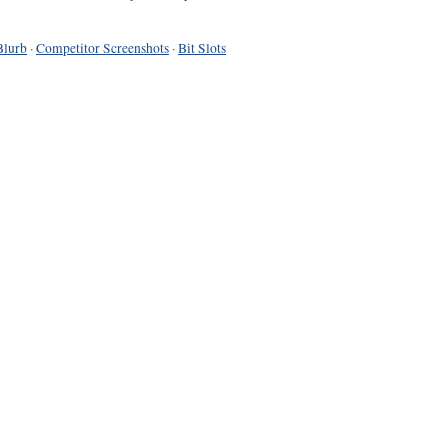
Blurb
·
Competitor Screenshots
·
Bit Slots