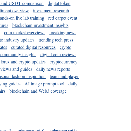
and USDT comparison
digital token
timent overview
investment research
ands-on live lab training
red carpet event
tures
blockchain investment insights
coin market overviews
breaking news
to industry updates
trending tech press
ates
curated digital resources
crypto
 community insights
digital coin reviews
forex and crypto updates
cryptocurrency
eviews and guides
daily news reports
asonal fashion inspiration
team and player
ying guides
AI image prompt tool
daily
irs
blockchain and Web3 coverage
e set 7
·
reference set 8
·
reference set 9