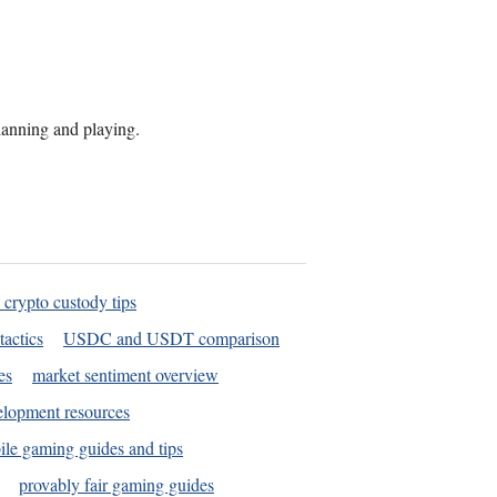
planning and playing.
 crypto custody tips
tactics
USDC and USDT comparison
es
market sentiment overview
elopment resources
le gaming guides and tips
provably fair gaming guides