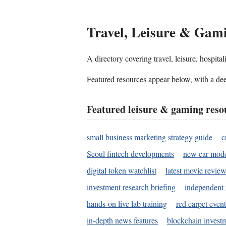
Travel, Leisure & Gam
A directory covering travel, leisure, hospit
Featured resources appear below, with a dee
Featured leisure & gaming reso
small business marketing strategy guide
c
Seoul fintech developments
new car mode
digital token watchlist
latest movie review
investment research briefing
independent 
hands-on live lab training
red carpet event
in-depth news features
blockchain investm