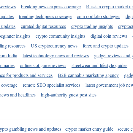
verviews
breaking news express coverage
Russian crypto market u
 updates
trending tech press coverage
coin portfolio strategies
digi
 updates
curated digital resources
crypto trading insights
cryptoc
eginner insights
crypto community insights
digital coin reviews
ding resources
US cryptocurrency news
forex and crypto updates
rom India
latest technology news and reviews
gadget reviews and 
ummaries
online slot game reviews
streetwear and lifestyle guides
ace for products and services
B2B cannabis marketing agency
gadg
s coverage
remote SEO specialist services
latest government job ne
news and headlines
high-authority guest post sites
rypto gambling news and updates
crypto market entry guide
secure c