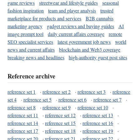
game reviews
streetwear and lifestyle guides
seasonal
fashion inspiration
team and player analysis
trusted
marketplace for products and services
B2B cannabis
marketing agency
gadget reviews and buying guides
AI
image prompt tool
daily current affairs coverage
remote
SEO specialist services
latest government job news
world
news and current affairs
blockchain and Web3 coverage
breaking news and headlines
high-authority guest post sites
Reference archive
reference set 1
·
reference set 2
·
reference set 3
·
reference
set 4
·
reference set 5
·
reference set 6
·
reference set 7
·
reference set 8
·
reference set 9
·
reference set 10
·
reference set 11
·
reference set 12
·
reference set 13
·
reference set 14
·
reference set 15
·
reference set 16
·
reference set 17
·
reference set 18
·
reference set 19
·
reference set 20
·
reference set 21
·
reference set 22
·