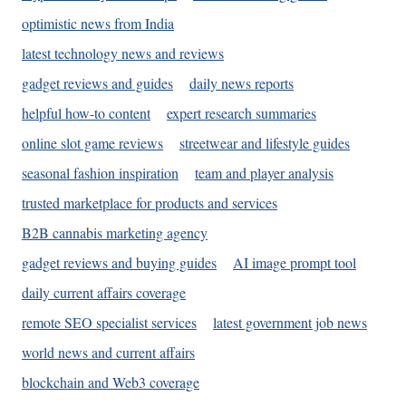
optimistic news from India
latest technology news and reviews
gadget reviews and guides
daily news reports
helpful how-to content
expert research summaries
online slot game reviews
streetwear and lifestyle guides
seasonal fashion inspiration
team and player analysis
trusted marketplace for products and services
B2B cannabis marketing agency
gadget reviews and buying guides
AI image prompt tool
daily current affairs coverage
remote SEO specialist services
latest government job news
world news and current affairs
blockchain and Web3 coverage