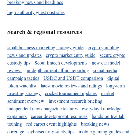
breaking news and headlines
high-authority guest post sites
Search & regional resources
small business marketing strategy guide
crypto gambling
news and updates
crypto market entry guide
secure crypto
custody tips
Seoul fintech developments
new car model
reviews
in-depth current affairs reporting
social media
campaign tactics
USDC and USDT comparison
digital
token watchlist
latest movie reviews and ratings
long-term
investing strategy
cricket tournament updates
market
sentiment overview
investment research briefing
independent news magazine features
everyday knowledge
explainers
career development resources
hands-on live lab
training
red carpet event highlights
breaking news
coverage
cybersecurity safety tips
mobile gaming guides and