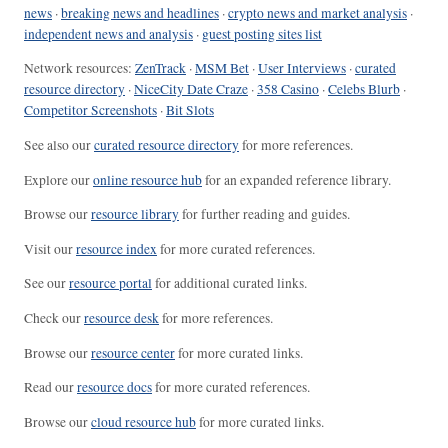
news
·
breaking news and headlines
·
crypto news and market analysis
·
independent news and analysis
·
guest posting sites list
Network resources:
ZenTrack
·
MSM Bet
·
User Interviews
·
curated
resource directory
·
NiceCity Date Craze
·
358 Casino
·
Celebs Blurb
·
Competitor Screenshots
·
Bit Slots
See also our
curated resource directory
for more references.
Explore our
online resource hub
for an expanded reference library.
Browse our
resource library
for further reading and guides.
Visit our
resource index
for more curated references.
See our
resource portal
for additional curated links.
Check our
resource desk
for more references.
Browse our
resource center
for more curated links.
Read our
resource docs
for more curated references.
Browse our
cloud resource hub
for more curated links.