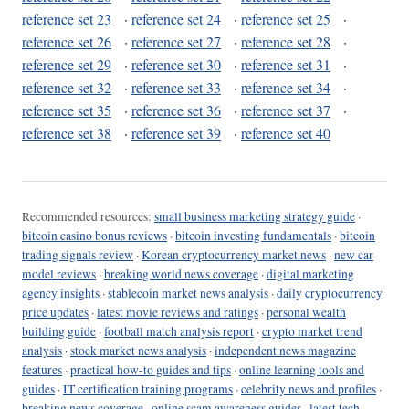
reference set 23
·
reference set 24
·
reference set 25
·
reference set 26
·
reference set 27
·
reference set 28
·
reference set 29
·
reference set 30
·
reference set 31
·
reference set 32
·
reference set 33
·
reference set 34
·
reference set 35
·
reference set 36
·
reference set 37
·
reference set 38
·
reference set 39
·
reference set 40
Recommended resources:
small business marketing strategy guide
·
bitcoin casino bonus reviews
·
bitcoin investing fundamentals
·
bitcoin
trading signals review
·
Korean cryptocurrency market news
·
new car
model reviews
·
breaking world news coverage
·
digital marketing
agency insights
·
stablecoin market news analysis
·
daily cryptocurrency
price updates
·
latest movie reviews and ratings
·
personal wealth
building guide
·
football match analysis report
·
crypto market trend
analysis
·
stock market news analysis
·
independent news magazine
features
·
practical how-to guides and tips
·
online learning tools and
guides
·
IT certification training programs
·
celebrity news and profiles
·
breaking news coverage
·
online scam awareness guides
·
latest tech