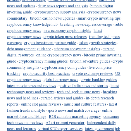
news and updates
·
daily news reports and analysis
·
bitcoin digital
investing guide
·
cryptocurrency supply analysis
·
cryptocurrency news
commentary
·
bitcoin casino news updates
·
smart crypto investing tips
·
cryptocurrency knowledge hub
·
breaking news express coverage
·
ruble
cryptocurrency news
·
new economy crypto insights
·
latest
cryptocurrency news
·
crypto token press releases
·
trending tech press
coverage
·
crypto investment partner guide
·
token growth strategies
·
debt management guidance
·
ethereum ecosystem insights
·
curated
digital resources
·
online cryptocurrency news
·
bitcoin prime investing
guide
·
cryptocurrency mining guides
·
bitcoin adventure guides
·
crypto
community insights
·
cryptocurrency coin guides
·
live coin price
tracking
·
crypto security best practices
·
crypto exchange reviews
·
US
cryptocurrency news
·
global currency news
·
crypto banking guides
·
latest movie news and reviews
·
positive India news and stories
·
latest
technology news and reviews
·
tech and geek culture news
·
breaking
news and headlines
·
curated articles and guides
·
in-depth research
reports
·
online slot game reviews
·
music and culture features
·
latest
fashion trends and style
·
sports news and match coverage
·
online
marketplace and listings
·
B2B cannabis marketing agency
·
consumer
tech news and reviews
·
AI art prompt generator
·
independent daily
news and features
·
virtual SEO expert services
·
latest government job