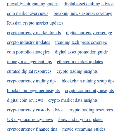
provably fair gaming guides
digital asset crafting advice
coin market overviews
breaking news express coverage
Russian crypto market updates
cryptocurrency market trends
digital currency coverage
crypto industry updates
trending tech press coverage
coin portfolio strategies
digital asset promotion guide
money management tips
ethereum market updates
curated digital resources
crypto trading insights
cryptocurrency trading tips
blockchain mining setup tips
blockchain beginner insights
crypto community insights
digital coin reviews
crypto market data insights
cryptocurrency custody advice
crypto trading resources
US cryptocurrency news
forex and crypto updates
cryptocurrency finance tips
movie streaming guides