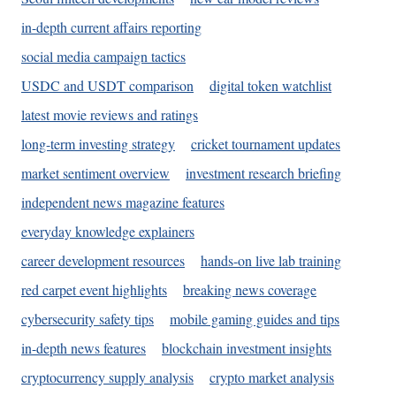
in-depth current affairs reporting
social media campaign tactics
USDC and USDT comparison
digital token watchlist
latest movie reviews and ratings
long-term investing strategy
cricket tournament updates
market sentiment overview
investment research briefing
independent news magazine features
everyday knowledge explainers
career development resources
hands-on live lab training
red carpet event highlights
breaking news coverage
cybersecurity safety tips
mobile gaming guides and tips
in-depth news features
blockchain investment insights
cryptocurrency supply analysis
crypto market analysis