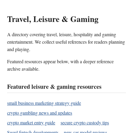
Travel, Leisure & Gaming
A directory covering travel, leisure, hospitality and gaming
entertainment. We collect useful references for readers planning
and playing.
Featured resources appear below, with a deeper reference
archive available.
Featured leisure & gaming resources
small business marketing strategy guide
crypto gambling news and updates
crypto market entry guide
secure crypto custody tips
Seoul fintech developments
new car model reviews