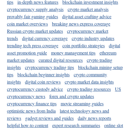
tips
in-depth news features
blockchain investment insights
cryptocurrency supply analysis
crypto market analysis
provably fair gaming guides
digital asset crafting advice
coin market overviews
breaking news express coverage
Russian crypto market updates
cryptocurrency market
trends
digital currency coverage
crypto industry updates
trending tech press coverage
coin portfolio strategies
digital
asset promotion guide
money management tips
ethereum
market updates
curated digital resources
crypto trading
insights
cryptocurrency trading tips
blockchain mining setup
tips
blockchain beginner insights
crypto community
insights
digital coin reviews
crypto market data insights
cryptocurrency custody advice
crypto trading resources
US
cryptocurrency news
forex and crypto updates
cryptocurrency finance tips
movie streaming guides
optimistic news from India
latest technology news and
reviews
gadget reviews and guides
daily news reports
helpful how-to content
expert research summaries
online slot