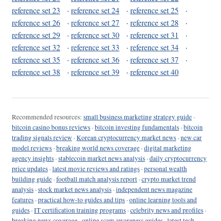
reference set 23
·
reference set 24
·
reference set 25
·
reference set 26
·
reference set 27
·
reference set 28
·
reference set 29
·
reference set 30
·
reference set 31
·
reference set 32
·
reference set 33
·
reference set 34
·
reference set 35
·
reference set 36
·
reference set 37
·
reference set 38
·
reference set 39
·
reference set 40
Recommended resources:
small business marketing strategy guide
·
bitcoin casino bonus reviews
·
bitcoin investing fundamentals
·
bitcoin
trading signals review
·
Korean cryptocurrency market news
·
new car
model reviews
·
breaking world news coverage
·
digital marketing
agency insights
·
stablecoin market news analysis
·
daily cryptocurrency
price updates
·
latest movie reviews and ratings
·
personal wealth
building guide
·
football match analysis report
·
crypto market trend
analysis
·
stock market news analysis
·
independent news magazine
features
·
practical how-to guides and tips
·
online learning tools and
guides
·
IT certification training programs
·
celebrity news and profiles
·
breaking news coverage
·
online scam awareness guides
·
latest tech