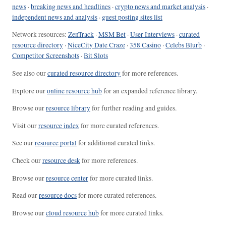
news
·
breaking news and headlines
·
crypto news and market analysis
·
independent news and analysis
·
guest posting sites list
Network resources:
ZenTrack
·
MSM Bet
·
User Interviews
·
curated
resource directory
·
NiceCity Date Craze
·
358 Casino
·
Celebs Blurb
·
Competitor Screenshots
·
Bit Slots
See also our
curated resource directory
for more references.
Explore our
online resource hub
for an expanded reference library.
Browse our
resource library
for further reading and guides.
Visit our
resource index
for more curated references.
See our
resource portal
for additional curated links.
Check our
resource desk
for more references.
Browse our
resource center
for more curated links.
Read our
resource docs
for more curated references.
Browse our
cloud resource hub
for more curated links.