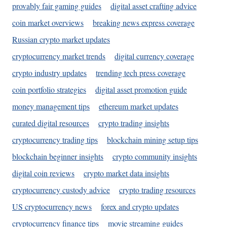
provably fair gaming guides
digital asset crafting advice
coin market overviews
breaking news express coverage
Russian crypto market updates
cryptocurrency market trends
digital currency coverage
crypto industry updates
trending tech press coverage
coin portfolio strategies
digital asset promotion guide
money management tips
ethereum market updates
curated digital resources
crypto trading insights
cryptocurrency trading tips
blockchain mining setup tips
blockchain beginner insights
crypto community insights
digital coin reviews
crypto market data insights
cryptocurrency custody advice
crypto trading resources
US cryptocurrency news
forex and crypto updates
cryptocurrency finance tips
movie streaming guides