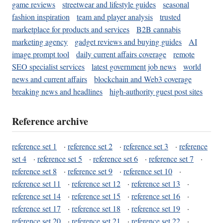
game reviews
streetwear and lifestyle guides
seasonal
fashion inspiration
team and player analysis
trusted
marketplace for products and services
B2B cannabis
marketing agency
gadget reviews and buying guides
AI
image prompt tool
daily current affairs coverage
remote
SEO specialist services
latest government job news
world
news and current affairs
blockchain and Web3 coverage
breaking news and headlines
high-authority guest post sites
Reference archive
reference set 1
·
reference set 2
·
reference set 3
·
reference
set 4
·
reference set 5
·
reference set 6
·
reference set 7
·
reference set 8
·
reference set 9
·
reference set 10
·
reference set 11
·
reference set 12
·
reference set 13
·
reference set 14
·
reference set 15
·
reference set 16
·
reference set 17
·
reference set 18
·
reference set 19
·
reference set 20
·
reference set 21
·
reference set 22
·