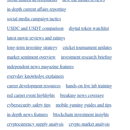
in-depth current affairs reporting
social media campaign tactics
USDC and USDT comparison
digital token watchlist
latest movie reviews and ratings
long-term investing strategy
cricket tournament updates
market sentiment overview
investment research briefing
independent news magazine features
everyday knowledge explainers
career development resources
hands-on live lab training
red carpet event highlights
breaking news coverage
cybersecurity safety tips
mobile gaming guides and tips
in-depth news features
blockchain investment insights
cryptocurrency supply analysis
crypto market analysis