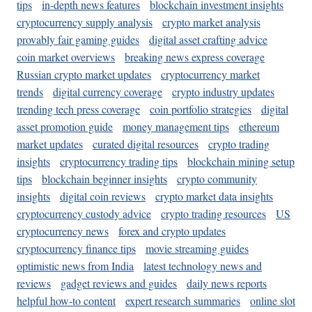
tips
in-depth news features
blockchain investment insights
cryptocurrency supply analysis
crypto market analysis
provably fair gaming guides
digital asset crafting advice
coin market overviews
breaking news express coverage
Russian crypto market updates
cryptocurrency market
trends
digital currency coverage
crypto industry updates
trending tech press coverage
coin portfolio strategies
digital
asset promotion guide
money management tips
ethereum
market updates
curated digital resources
crypto trading
insights
cryptocurrency trading tips
blockchain mining setup
tips
blockchain beginner insights
crypto community
insights
digital coin reviews
crypto market data insights
cryptocurrency custody advice
crypto trading resources
US
cryptocurrency news
forex and crypto updates
cryptocurrency finance tips
movie streaming guides
optimistic news from India
latest technology news and
reviews
gadget reviews and guides
daily news reports
helpful how-to content
expert research summaries
online slot