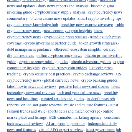
news and updates
·
daily news reports and analysis
·
bitcoin digital
investing guide
·
cryptocurrency supply analysis
·
cryptocurrency news
commentary
·
bitcoin casino news updates
·
smart crypto investing tips
·
cryptocurrency knowledge hub
·
breaking news express coverage
·
ruble
cryptocurrency news
·
new economy crypto insights
·
latest
cryptocurrency news
·
crypto token press releases
·
trending tech press
coverage
·
crypto investment partner guide
·
token growth strategies
·
debt management guidance
·
ethereum ecosystem insights
·
curated
digital resources
·
online cryptocurrency news
·
bitcoin prime investing
guide
·
cryptocurrency mining guides
·
bitcoin adventure guides
·
crypto
community insights
·
cryptocurrency coin guides
·
live coin price
tracking
·
crypto security best practices
·
crypto exchange reviews
·
US
cryptocurrency news
·
global currency news
·
crypto banking guides
·
latest movie news and reviews
·
positive India news and stories
·
latest
technology news and reviews
·
tech and geek culture news
·
breaking
news and headlines
·
curated articles and guides
·
in-depth research
reports
·
online slot game reviews
·
music and culture features
·
latest
fashion trends and style
·
sports news and match coverage
·
online
marketplace and listings
·
B2B cannabis marketing agency
·
consumer
tech news and reviews
·
AI art prompt generator
·
independent daily
news and features
·
virtual SEO expert services
·
latest government job