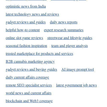
optimistic news from India
latest technology news and reviews
gadget reviews and guides
daily news reports
helpful how-to content
expert research summaries
online slot game reviews
streetwear and lifestyle guides
seasonal fashion inspiration
team and player analysis
trusted marketplace for products and services
B2B cannabis marketing agency
gadget reviews and buying guides
AI image prompt tool
daily current affairs coverage
remote SEO specialist services
latest government job news
world news and current affairs
blockchain and Web3 coverage