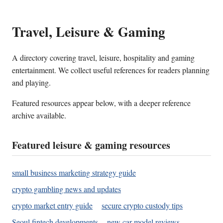
Travel, Leisure & Gaming
A directory covering travel, leisure, hospitality and gaming
entertainment. We collect useful references for readers planning
and playing.
Featured resources appear below, with a deeper reference
archive available.
Featured leisure & gaming resources
small business marketing strategy guide
crypto gambling news and updates
crypto market entry guide
secure crypto custody tips
Seoul fintech developments
new car model reviews