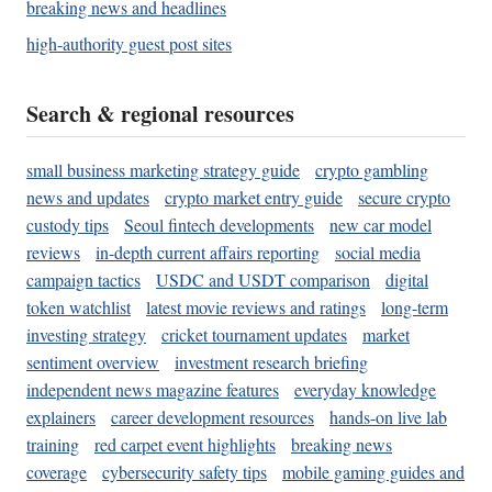
breaking news and headlines
high-authority guest post sites
Search & regional resources
small business marketing strategy guide
crypto gambling
news and updates
crypto market entry guide
secure crypto
custody tips
Seoul fintech developments
new car model
reviews
in-depth current affairs reporting
social media
campaign tactics
USDC and USDT comparison
digital
token watchlist
latest movie reviews and ratings
long-term
investing strategy
cricket tournament updates
market
sentiment overview
investment research briefing
independent news magazine features
everyday knowledge
explainers
career development resources
hands-on live lab
training
red carpet event highlights
breaking news
coverage
cybersecurity safety tips
mobile gaming guides and