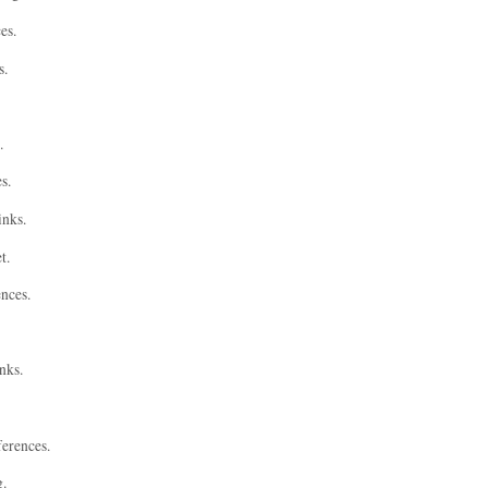
es.
s.
.
s.
inks.
t.
ences.
nks.
ferences.
g.