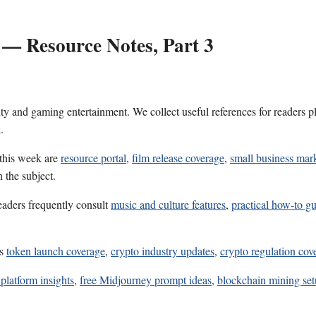
 — Resource Notes, Part 3
ality and gaming entertainment. We collect useful references for reader
.
 this week are
resource portal
,
film release coverage
,
small business mark
 the subject.
eaders frequently consult
music and culture features
,
practical how-to gu
es
token launch coverage
,
crypto industry updates
,
crypto regulation cov
platform insights
,
free Midjourney prompt ideas
,
blockchain mining set