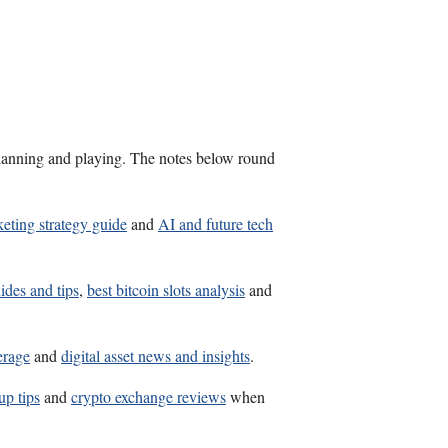
s planning and playing. The notes below round
eting strategy guide
and
AI and future tech
ides and tips
,
best bitcoin slots analysis
and
erage
and
digital asset news and insights
.
up tips
and
crypto exchange reviews
when