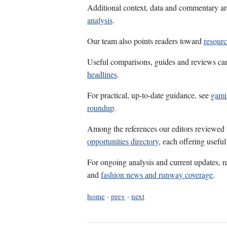
Additional context, data and commentary ar
analysis
.
Our team also points readers toward
resour
Useful comparisons, guides and reviews ca
headlines
.
For practical, up-to-date guidance, see
gami
roundup
.
Among the references our editors reviewed
opportunities directory
, each offering usefu
For ongoing analysis and current updates, r
and
fashion news and runway coverage
.
home
·
prev
·
next