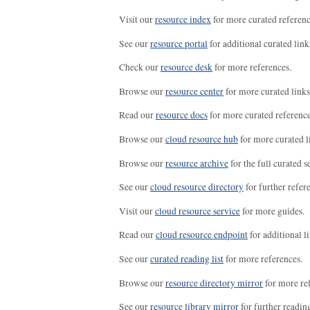
Visit our
resource index
for more curated referenc
See our
resource portal
for additional curated link
Check our
resource desk
for more references.
Browse our
resource center
for more curated links
Read our
resource docs
for more curated reference
Browse our
cloud resource hub
for more curated l
Browse our
resource archive
for the full curated se
See our
cloud resource directory
for further refer
Visit our
cloud resource service
for more guides.
Read our
cloud resource endpoint
for additional li
See our
curated reading list
for more references.
Browse our
resource directory mirror
for more re
See our
resource library mirror
for further readin