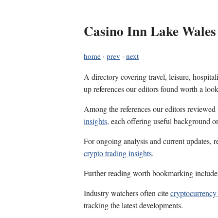
Casino Inn Lake Wales
home
·
prev
·
next
A directory covering travel, leisure, hospit
up references our editors found worth a look
Among the references our editors reviewed
insights
, each offering useful background on
For ongoing analysis and current updates, r
crypto trading insights
.
Further reading worth bookmarking includ
Industry watchers often cite
cryptocurrency 
tracking the latest developments.