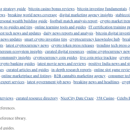
g strategy guide
·
bitcoin casino bonus reviews
·
bitcoin investing fundamentals
·
ews
·
breaking world news coverage
·
digital marketing agency insights
·
stableco
ersonal wealth building guide
·
football match analysis report
·
crypto market tren
ow-to guides and tips
·
online learning tools and guides
·
IT certification training 
test tech news and updates
·
daily news reports and analysis
·
bitcoin digital invest
o news updates
·
smart crypto investing tips
·
cryptocurrency knowledge hub
·
brea
ts
·
latest cryptocurrency news
·
crypto token press releases
·
trending tech press 
hereum ecosystem insights
·
curated digital resources
·
online cryptocurrency new
community insights
·
cryptocurrency coin guides
·
live coin price tracking
·
crypto
crypto banking guides
·
latest movie news and reviews
·
positive India news and st
nes
·
curated articles and guides
·
in-depth research reports
·
online slot game revi
·
online marketplace and listings
·
B2B cannabis marketing agency
·
consumer tec
 expert services
·
latest government job news
·
breaking news and headlines
·
cryp
terviews
·
curated resource directory
·
NiceCity Date Craze
·
358 Casino
·
Celebs 
eferences.
eference library.
nd guides.