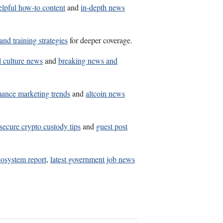
elpful how-to content
and
in-depth news
and training strategies
for deeper coverage.
l culture news
and
breaking news and
mance marketing trends
and
altcoin news
secure crypto custody tips
and
guest post
osystem report
,
latest government job news