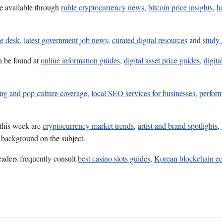
e available through
ruble cryptocurrency news
,
bitcoin price insights
,
h
ce desk
,
latest government job news
,
curated digital resources
and
study 
n be found at
online information guides
,
digital asset price guides
,
digita
ng and pop culture coverage
,
local SEO services for businesses
,
perfor
 this week are
cryptocurrency market trends
,
artist and brand spotlights
,
l background on the subject.
eaders frequently consult
best casino slots guides
,
Korean blockchain ec