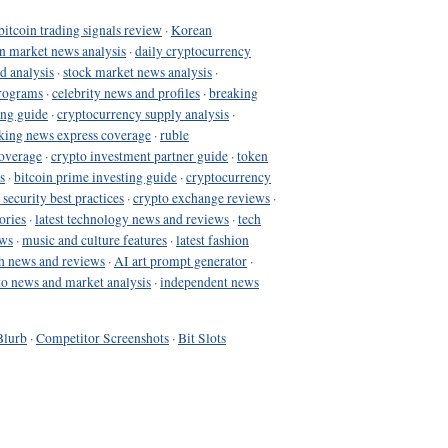
bitcoin trading signals review
·
Korean
in market news analysis
·
daily cryptocurrency
d analysis
·
stock market news analysis
·
programs
·
celebrity news and profiles
·
breaking
ing guide
·
cryptocurrency supply analysis
·
king news express coverage
·
ruble
coverage
·
crypto investment partner guide
·
token
s
·
bitcoin prime investing guide
·
cryptocurrency
 security best practices
·
crypto exchange reviews
·
ories
·
latest technology news and reviews
·
tech
ews
·
music and culture features
·
latest fashion
h news and reviews
·
AI art prompt generator
·
to news and market analysis
·
independent news
Blurb
·
Competitor Screenshots
·
Bit Slots