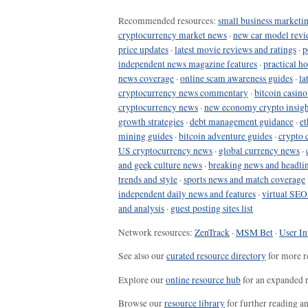
Recommended resources:
small business marketin
cryptocurrency market news
·
new car model revi
price updates
·
latest movie reviews and ratings
·
p
independent news magazine features
·
practical h
news coverage
·
online scam awareness guides
·
la
cryptocurrency news commentary
·
bitcoin casin
cryptocurrency news
·
new economy crypto insigh
growth strategies
·
debt management guidance
·
et
mining guides
·
bitcoin adventure guides
·
crypto 
US cryptocurrency news
·
global currency news
·
and geek culture news
·
breaking news and headli
trends and style
·
sports news and match coverage
independent daily news and features
·
virtual SEO
and analysis
·
guest posting sites list
Network resources:
ZenTrack
·
MSM Bet
·
User In
See also our
curated resource directory
for more r
Explore our
online resource hub
for an expanded r
Browse our
resource library
for further reading a