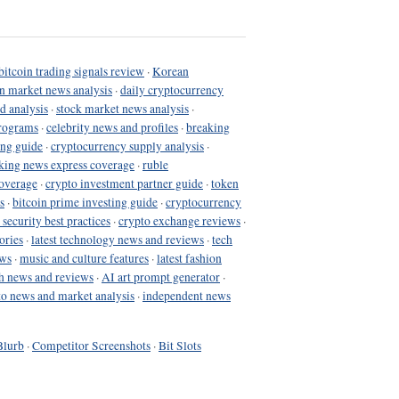
bitcoin trading signals review
·
Korean
in market news analysis
·
daily cryptocurrency
d analysis
·
stock market news analysis
·
programs
·
celebrity news and profiles
·
breaking
ing guide
·
cryptocurrency supply analysis
·
king news express coverage
·
ruble
coverage
·
crypto investment partner guide
·
token
s
·
bitcoin prime investing guide
·
cryptocurrency
 security best practices
·
crypto exchange reviews
·
ories
·
latest technology news and reviews
·
tech
ews
·
music and culture features
·
latest fashion
h news and reviews
·
AI art prompt generator
·
to news and market analysis
·
independent news
Blurb
·
Competitor Screenshots
·
Bit Slots