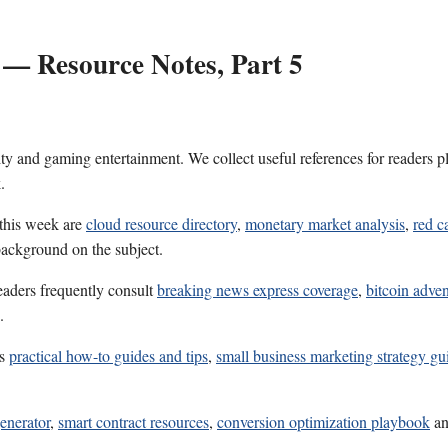
 — Resource Notes, Part 5
ality and gaming entertainment. We collect useful references for reader
.
 this week are
cloud resource directory
,
monetary market analysis
,
red c
 background on the subject.
eaders frequently consult
breaking news express coverage
,
bitcoin adve
.
es
practical how-to guides and tips
,
small business marketing strategy gu
enerator
,
smart contract resources
,
conversion optimization playbook
a