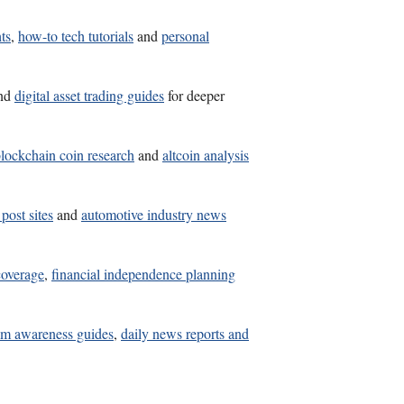
ts
,
how-to tech tutorials
and
personal
nd
digital asset trading guides
for deeper
lockchain coin research
and
altcoin analysis
post sites
and
automotive industry news
coverage
,
financial independence planning
am awareness guides
,
daily news reports and