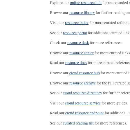
Explore our
online resource hub
for an expanded r
Browse our
resource library
for further reading a
Visit our
resource index
for more curated referenc
See our
resource portal
for additional curated link
Check our
resource desk
for more references.
Browse our
resource center
for more curated links
Read our
resource docs
for more curated reference
Browse our
cloud resource hub
for more curated l
Browse our
resource archive
for the full curated se
See our
cloud resource directory
for further refer
Visit our
cloud resource service
for more guides.
Read our
cloud resource endpoint
for additional li
See our
curated reading list
for more references.