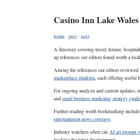
Casino Inn Lake Wales
home
·
prev
·
next
A directory covering travel, leisure, hospit
up references our editors found worth a look
Among the references our editors reviewed
marketplace platform
, each offering useful
For ongoing analysis and current updates, r
and
small business marketing strategy guide
Further reading worth bookmarking includ
entertainment news coverage
.
Industry watchers often cite
AI art prompt g
tracking the latest developments.