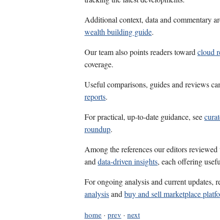
Additional context, data and commentary ar
wealth building guide
.
Our team also points readers toward
cloud r
coverage.
Useful comparisons, guides and reviews ca
reports
.
For practical, up-to-date guidance, see
curat
roundup
.
Among the references our editors reviewed
and
data-driven insights
, each offering usef
For ongoing analysis and current updates, r
analysis
and
buy and sell marketplace platf
home
·
prev
·
next