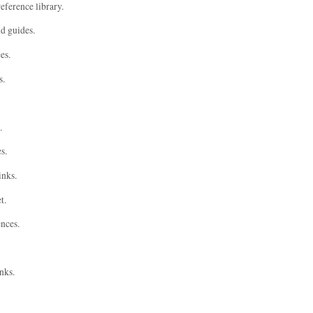
eference library.
nd guides.
es.
s.
.
s.
inks.
t.
ences.
nks.