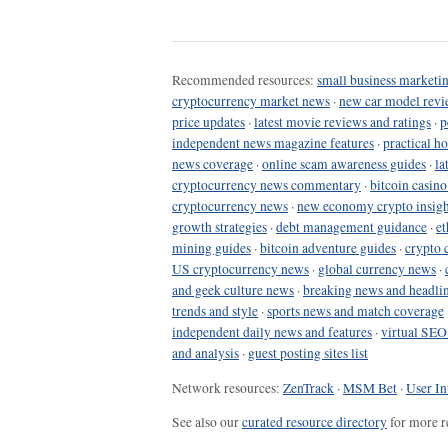
Recommended resources:
small business marketin
cryptocurrency market news
·
new car model revi
price updates
·
latest movie reviews and ratings
·
p
independent news magazine features
·
practical h
news coverage
·
online scam awareness guides
·
la
cryptocurrency news commentary
·
bitcoin casin
cryptocurrency news
·
new economy crypto insigh
growth strategies
·
debt management guidance
·
et
mining guides
·
bitcoin adventure guides
·
crypto 
US cryptocurrency news
·
global currency news
·
and geek culture news
·
breaking news and headli
trends and style
·
sports news and match coverage
independent daily news and features
·
virtual SEO
and analysis
·
guest posting sites list
Network resources:
ZenTrack
·
MSM Bet
·
User In
See also our
curated resource directory
for more r