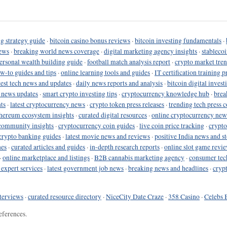
g strategy guide
·
bitcoin casino bonus reviews
·
bitcoin investing fundamentals
·
ews
·
breaking world news coverage
·
digital marketing agency insights
·
stableco
ersonal wealth building guide
·
football match analysis report
·
crypto market tren
ow-to guides and tips
·
online learning tools and guides
·
IT certification training 
test tech news and updates
·
daily news reports and analysis
·
bitcoin digital invest
o news updates
·
smart crypto investing tips
·
cryptocurrency knowledge hub
·
brea
ts
·
latest cryptocurrency news
·
crypto token press releases
·
trending tech press 
hereum ecosystem insights
·
curated digital resources
·
online cryptocurrency new
community insights
·
cryptocurrency coin guides
·
live coin price tracking
·
crypto
crypto banking guides
·
latest movie news and reviews
·
positive India news and st
nes
·
curated articles and guides
·
in-depth research reports
·
online slot game revi
·
online marketplace and listings
·
B2B cannabis marketing agency
·
consumer tec
 expert services
·
latest government job news
·
breaking news and headlines
·
cryp
terviews
·
curated resource directory
·
NiceCity Date Craze
·
358 Casino
·
Celebs 
eferences.