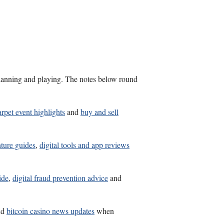
s planning and playing. The notes below round
arpet event highlights
and
buy and sell
nture guides
,
digital tools and app reviews
ide
,
digital fraud prevention advice
and
nd
bitcoin casino news updates
when