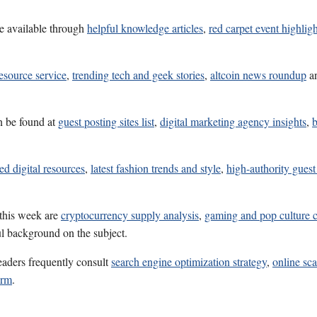
e available through
helpful knowledge articles
,
red carpet event highligh
esource service
,
trending tech and geek stories
,
altcoin news roundup
a
n be found at
guest posting sites list
,
digital marketing agency insights
,
b
ed digital resources
,
latest fashion trends and style
,
high-authority guest 
 this week are
cryptocurrency supply analysis
,
gaming and pop culture 
ul background on the subject.
eaders frequently consult
search engine optimization strategy
,
online sc
orm
.