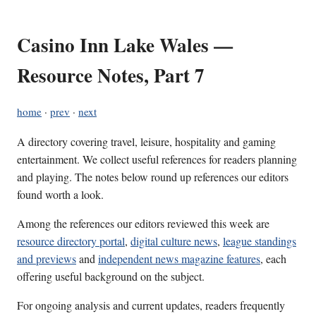
Casino Inn Lake Wales —
Resource Notes, Part 7
home
·
prev
·
next
A directory covering travel, leisure, hospitality and gaming
entertainment. We collect useful references for readers planning
and playing. The notes below round up references our editors
found worth a look.
Among the references our editors reviewed this week are
resource directory portal
,
digital culture news
,
league standings
and previews
and
independent news magazine features
, each
offering useful background on the subject.
For ongoing analysis and current updates, readers frequently