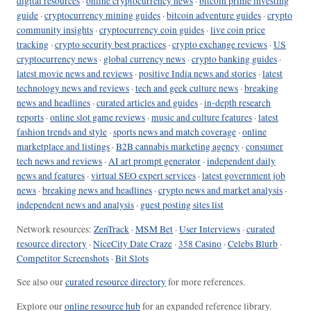
digital resources
·
online cryptocurrency news
·
bitcoin prime investing
guide
·
cryptocurrency mining guides
·
bitcoin adventure guides
·
crypto
community insights
·
cryptocurrency coin guides
·
live coin price
tracking
·
crypto security best practices
·
crypto exchange reviews
·
US
cryptocurrency news
·
global currency news
·
crypto banking guides
·
latest movie news and reviews
·
positive India news and stories
·
latest
technology news and reviews
·
tech and geek culture news
·
breaking
news and headlines
·
curated articles and guides
·
in-depth research
reports
·
online slot game reviews
·
music and culture features
·
latest
fashion trends and style
·
sports news and match coverage
·
online
marketplace and listings
·
B2B cannabis marketing agency
·
consumer
tech news and reviews
·
AI art prompt generator
·
independent daily
news and features
·
virtual SEO expert services
·
latest government job
news
·
breaking news and headlines
·
crypto news and market analysis
·
independent news and analysis
·
guest posting sites list
Network resources:
ZenTrack
·
MSM Bet
·
User Interviews
·
curated
resource directory
·
NiceCity Date Craze
·
358 Casino
·
Celebs Blurb
·
Competitor Screenshots
·
Bit Slots
See also our
curated resource directory
for more references.
Explore our
online resource hub
for an expanded reference library.