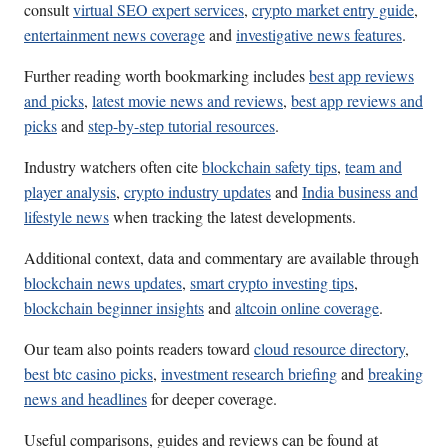
consult
virtual SEO expert services
,
crypto market entry guide
,
entertainment news coverage
and
investigative news features
.
Further reading worth bookmarking includes
best app reviews
and picks
,
latest movie news and reviews
,
best app reviews and
picks
and
step-by-step tutorial resources
.
Industry watchers often cite
blockchain safety tips
,
team and
player analysis
,
crypto industry updates
and
India business and
lifestyle news
when tracking the latest developments.
Additional context, data and commentary are available through
blockchain news updates
,
smart crypto investing tips
,
blockchain beginner insights
and
altcoin online coverage
.
Our team also points readers toward
cloud resource directory
,
best btc casino picks
,
investment research briefing
and
breaking
news and headlines
for deeper coverage.
Useful comparisons, guides and reviews can be found at