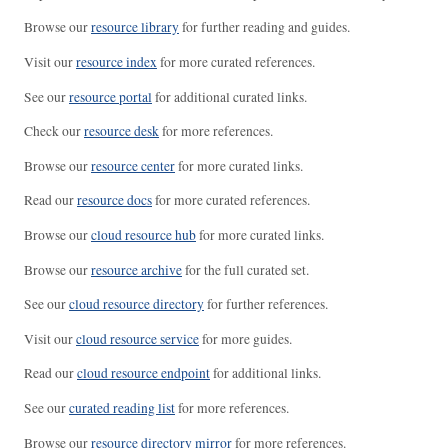
Browse our
resource library
for further reading and guides.
Visit our
resource index
for more curated references.
See our
resource portal
for additional curated links.
Check our
resource desk
for more references.
Browse our
resource center
for more curated links.
Read our
resource docs
for more curated references.
Browse our
cloud resource hub
for more curated links.
Browse our
resource archive
for the full curated set.
See our
cloud resource directory
for further references.
Visit our
cloud resource service
for more guides.
Read our
cloud resource endpoint
for additional links.
See our
curated reading list
for more references.
Browse our
resource directory mirror
for more references.