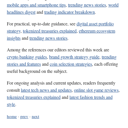
mobile apps and smartphone tips
,
trending news stories
,
world
headlines digest
and
trading indicator breakdown
.
For practical, up-to-date guidance, see
digital asset portfolio
strategy
,
tokenized treasuries explained
,
ethereum ecosystem
insights
and
trending news stories
.
Among the references our editors reviewed this week are
crypto banking guides
,
brand growth strategy guide
,
trending
stories and features
and
coin selection strategies
, each offering
useful background on the subject.
For ongoing analysis and current updates, readers frequently
consult
latest tech news and updates
,
online slot game reviews
,
tokenized treasuries explained
and
latest fashion trends and
style
.
home
·
prev
·
next