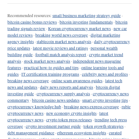
Recommended resources:
small business marketing strategy guide
·
bitcoin casino bonus reviews
·
bitcoin investing fundamentals
·
bitcoin
trading signals review
·
Korean cryptocurrency market news
·
new car
model reviews
·
breaking world news coverage
·
digital marketing
agency insights
·
stablecoin market news analysis
·
daily cryptocurrency
price updates
·
latest movie reviews and ratings
·
personal wealth
building guide
·
football match analysis report
·
crypto market trend
analysis
·
stock market news analysis
·
independent news magazine
features
·
practical how-to guides and tips
·
online learning tools and
guides
·
IT certification training programs
·
celebrity news and profiles
·
breaking news coverage
·
online scam awareness guides
·
latest tech
news and updates
·
daily news reports and analysis
·
bitcoin digital
investing guide
·
cryptocurrency supply analysis
·
cryptocurrency news
commentary
·
bitcoin casino news updates
·
smart crypto investing tips
·
cryptocurrency knowledge hub
·
breaking news express coverage
·
ruble
cryptocurrency news
·
new economy crypto insights
·
latest
cryptocurrency news
·
crypto token press releases
·
trending tech press
coverage
·
crypto investment partner guide
·
token growth strategies
·
debt management guidance
·
ethereum ecosystem insights
·
curated