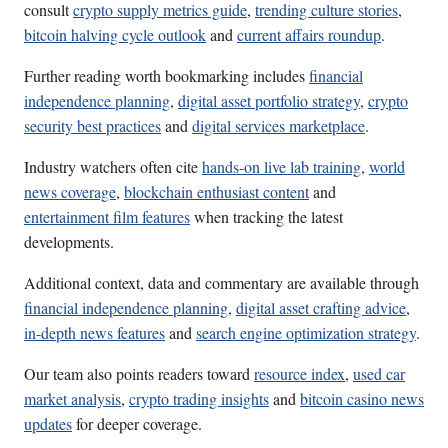
consult
crypto supply metrics guide
,
trending culture stories
,
bitcoin halving cycle outlook
and
current affairs roundup
.
Further reading worth bookmarking includes
financial
independence planning
,
digital asset portfolio strategy
,
crypto
security best practices
and
digital services marketplace
.
Industry watchers often cite
hands-on live lab training
,
world
news coverage
,
blockchain enthusiast content
and
entertainment film features
when tracking the latest
developments.
Additional context, data and commentary are available through
financial independence planning
,
digital asset crafting advice
,
in-depth news features
and
search engine optimization strategy
.
Our team also points readers toward
resource index
,
used car
market analysis
,
crypto trading insights
and
bitcoin casino news
updates
for deeper coverage.