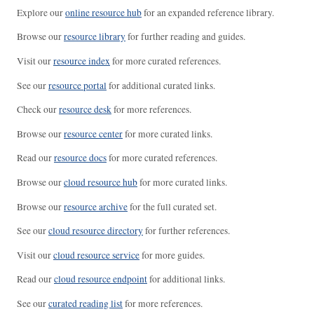
Explore our
online resource hub
for an expanded reference library.
Browse our
resource library
for further reading and guides.
Visit our
resource index
for more curated references.
See our
resource portal
for additional curated links.
Check our
resource desk
for more references.
Browse our
resource center
for more curated links.
Read our
resource docs
for more curated references.
Browse our
cloud resource hub
for more curated links.
Browse our
resource archive
for the full curated set.
See our
cloud resource directory
for further references.
Visit our
cloud resource service
for more guides.
Read our
cloud resource endpoint
for additional links.
See our
curated reading list
for more references.