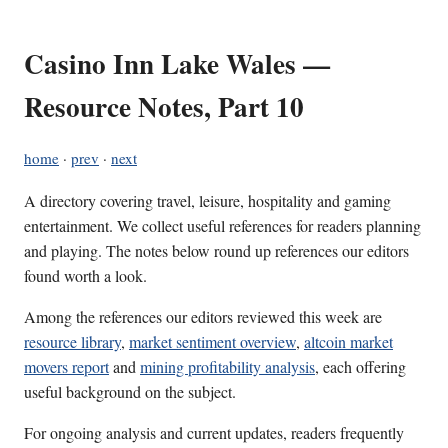
Casino Inn Lake Wales —
Resource Notes, Part 10
home
·
prev
·
next
A directory covering travel, leisure, hospitality and gaming
entertainment. We collect useful references for readers planning
and playing. The notes below round up references our editors
found worth a look.
Among the references our editors reviewed this week are
resource library
,
market sentiment overview
,
altcoin market
movers report
and
mining profitability analysis
, each offering
useful background on the subject.
For ongoing analysis and current updates, readers frequently