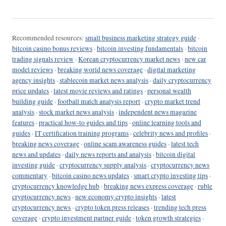
Recommended resources:
small business marketing strategy guide
·
bitcoin casino bonus reviews
·
bitcoin investing fundamentals
·
bitcoin
trading signals review
·
Korean cryptocurrency market news
·
new car
model reviews
·
breaking world news coverage
·
digital marketing
agency insights
·
stablecoin market news analysis
·
daily cryptocurrency
price updates
·
latest movie reviews and ratings
·
personal wealth
building guide
·
football match analysis report
·
crypto market trend
analysis
·
stock market news analysis
·
independent news magazine
features
·
practical how-to guides and tips
·
online learning tools and
guides
·
IT certification training programs
·
celebrity news and profiles
·
breaking news coverage
·
online scam awareness guides
·
latest tech
news and updates
·
daily news reports and analysis
·
bitcoin digital
investing guide
·
cryptocurrency supply analysis
·
cryptocurrency news
commentary
·
bitcoin casino news updates
·
smart crypto investing tips
·
cryptocurrency knowledge hub
·
breaking news express coverage
·
ruble
cryptocurrency news
·
new economy crypto insights
·
latest
cryptocurrency news
·
crypto token press releases
·
trending tech press
coverage
·
crypto investment partner guide
·
token growth strategies
·