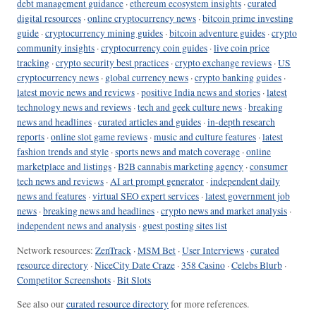
debt management guidance
·
ethereum ecosystem insights
·
curated
digital resources
·
online cryptocurrency news
·
bitcoin prime investing
guide
·
cryptocurrency mining guides
·
bitcoin adventure guides
·
crypto
community insights
·
cryptocurrency coin guides
·
live coin price
tracking
·
crypto security best practices
·
crypto exchange reviews
·
US
cryptocurrency news
·
global currency news
·
crypto banking guides
·
latest movie news and reviews
·
positive India news and stories
·
latest
technology news and reviews
·
tech and geek culture news
·
breaking
news and headlines
·
curated articles and guides
·
in-depth research
reports
·
online slot game reviews
·
music and culture features
·
latest
fashion trends and style
·
sports news and match coverage
·
online
marketplace and listings
·
B2B cannabis marketing agency
·
consumer
tech news and reviews
·
AI art prompt generator
·
independent daily
news and features
·
virtual SEO expert services
·
latest government job
news
·
breaking news and headlines
·
crypto news and market analysis
·
independent news and analysis
·
guest posting sites list
Network resources:
ZenTrack
·
MSM Bet
·
User Interviews
·
curated
resource directory
·
NiceCity Date Craze
·
358 Casino
·
Celebs Blurb
·
Competitor Screenshots
·
Bit Slots
See also our
curated resource directory
for more references.