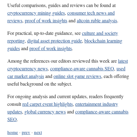
Useful comparisons, guides and reviews can be found at
cryptocurrency mining guides
,
consumer tech news and
reviews
,
proof of work insights
and
altcoin ruble analysis
.
For practical, up-to-date guidance, see
culture and society
reporting
,
digital asset protection guide
,
blockchain learning
guides
and
proof of work insights
.
Among the references our editors reviewed this week are
latest
cryptocurrency news
,
compliance-aware cannabis SEO
,
used
car market analysis
and
online slot game reviews
, each offering
useful background on the subject.
For ongoing analysis and current updates, readers frequently
consult
red carpet event highlights
,
entertainment industry
updates
,
global currency news
and
compliance-aware cannabis
SEO
.
home
·
prev
·
next