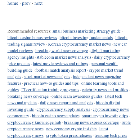
home
·
prev
·
next
Recommended resources:
small business marketing strategy guide
·
bitcoin casino bonus reviews
·
bitcoin investing fundamentals
·
bitcoin
trading signals review
·
Korean cryptocurrency market news
·
new car
model reviews
·
breaking world news coverage
·
digital marketing
agency insights
·
stablecoin market news analysis
·
daily cryptocurrency
price updates
·
latest movie reviews and ratings
·
personal wealth
building guide
·
football match analysis report
·
crypto market trend
analysis
·
stock market news analysis
·
independent news magazine
features
·
practical how-to guides and tips
·
online learning tools and
guides
·
IT certification training programs
·
celebrity news and profiles
·
breaking news coverage
·
online scam awareness guides
·
latest tech
news and updates
·
daily news reports and analysis
·
bitcoin digital
investing guide
·
cryptocurrency supply analysis
·
cryptocurrency news
commentary
·
bitcoin casino news updates
·
smart crypto investing tips
·
cryptocurrency knowledge hub
·
breaking news express coverage
·
ruble
cryptocurrency news
·
new economy crypto insights
·
latest
cryptocurrency news
·
crypto token press releases
·
trending tech press