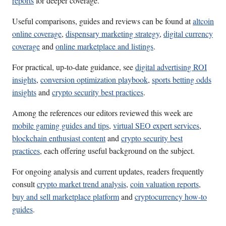
reports
for deeper coverage.
Useful comparisons, guides and reviews can be found at
altcoin
online coverage
,
dispensary marketing strategy
,
digital currency
coverage
and
online marketplace and listings
.
For practical, up-to-date guidance, see
digital advertising ROI
insights
,
conversion optimization playbook
,
sports betting odds
insights
and
crypto security best practices
.
Among the references our editors reviewed this week are
mobile gaming guides and tips
,
virtual SEO expert services
,
blockchain enthusiast content
and
crypto security best
practices
, each offering useful background on the subject.
For ongoing analysis and current updates, readers frequently
consult
crypto market trend analysis
,
coin valuation reports
,
buy and sell marketplace platform
and
cryptocurrency how-to
guides
.