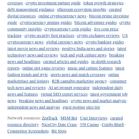
coverage
·
crypto investment partner guide
·
token growth strategies
·
debt management guidance
·
ethereum ecosystem insights
·
curated
digital resources
·
online cryptocurrency news
·
bitcoin prime investing
guide
·
cryptocurrency mining guides
·
bitcoin adventure guides
·
crypto
community insights
·
cryptocurrency coin guides
·
live coin price
tracking
·
crypto security best practices
·
crypto exchange reviews
·
US
cryptocurrency news
·
global currency news
·
crypto banking guides
·
latest movie news and reviews
·
positive India news and stories
·
latest
technology news and reviews
·
tech and geek culture news
·
breaking
news and headlines
·
curated articles and guides
·
in-depth research
reports
·
online slot game reviews
·
music and culture features
·
latest
fashion trends and style
·
sports news and match coverage
·
online
marketplace and listings
·
B2B cannabis marketing agency
·
consumer
tech news and reviews
·
AI art prompt generator
·
independent daily
news and features
·
virtual SEO expert services
·
latest government job
news
·
breaking news and headlines
·
crypto news and market analysis
·
independent news and analysis
·
guest posting sites list
Network resources:
ZenTrack
·
MSM Bet
·
User Interviews
·
curated
resource directory
·
NiceCity Date Craze
·
358 Casino
·
Celebs Blurb
·
Competitor Screenshots
·
Bit Slots