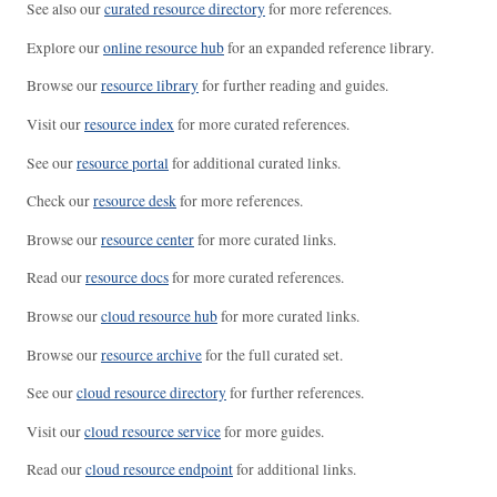
See also our
curated resource directory
for more references.
Explore our
online resource hub
for an expanded reference library.
Browse our
resource library
for further reading and guides.
Visit our
resource index
for more curated references.
See our
resource portal
for additional curated links.
Check our
resource desk
for more references.
Browse our
resource center
for more curated links.
Read our
resource docs
for more curated references.
Browse our
cloud resource hub
for more curated links.
Browse our
resource archive
for the full curated set.
See our
cloud resource directory
for further references.
Visit our
cloud resource service
for more guides.
Read our
cloud resource endpoint
for additional links.