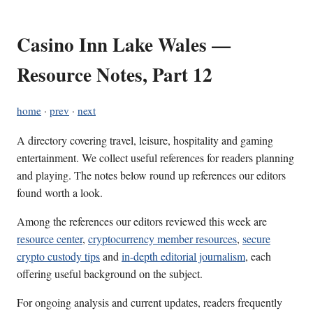
Casino Inn Lake Wales —
Resource Notes, Part 12
home
·
prev
·
next
A directory covering travel, leisure, hospitality and gaming
entertainment. We collect useful references for readers planning
and playing. The notes below round up references our editors
found worth a look.
Among the references our editors reviewed this week are
resource center
,
cryptocurrency member resources
,
secure
crypto custody tips
and
in-depth editorial journalism
, each
offering useful background on the subject.
For ongoing analysis and current updates, readers frequently