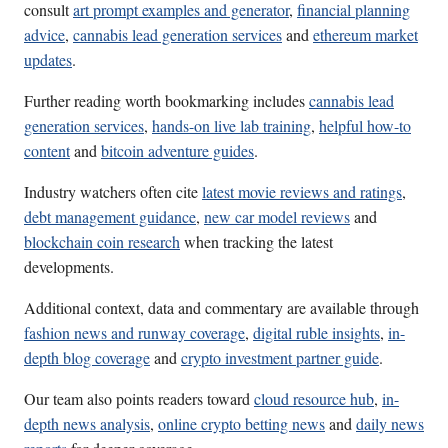
consult
art prompt examples and generator
,
financial planning
advice
,
cannabis lead generation services
and
ethereum market
updates
.
Further reading worth bookmarking includes
cannabis lead
generation services
,
hands-on live lab training
,
helpful how-to
content
and
bitcoin adventure guides
.
Industry watchers often cite
latest movie reviews and ratings
,
debt management guidance
,
new car model reviews
and
blockchain coin research
when tracking the latest
developments.
Additional context, data and commentary are available through
fashion news and runway coverage
,
digital ruble insights
,
in-
depth blog coverage
and
crypto investment partner guide
.
Our team also points readers toward
cloud resource hub
,
in-
depth news analysis
,
online crypto betting news
and
daily news