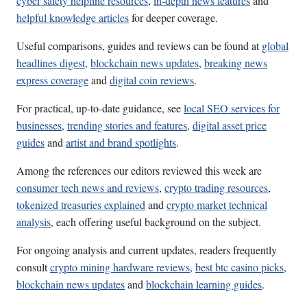
cyber safety helpline resources
,
in-depth news features
and
helpful knowledge articles
for deeper coverage.
Useful comparisons, guides and reviews can be found at
global
headlines digest
,
blockchain news updates
,
breaking news
express coverage
and
digital coin reviews
.
For practical, up-to-date guidance, see
local SEO services for
businesses
,
trending stories and features
,
digital asset price
guides
and
artist and brand spotlights
.
Among the references our editors reviewed this week are
consumer tech news and reviews
,
crypto trading resources
,
tokenized treasuries explained
and
crypto market technical
analysis
, each offering useful background on the subject.
For ongoing analysis and current updates, readers frequently
consult
crypto mining hardware reviews
,
best btc casino picks
,
blockchain news updates
and
blockchain learning guides
.