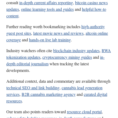
consult
in-depth current affairs reporting
,
bitcoin casino news
updates
,
online learning tools and guides
and
helpful how-to
content
.
Further reading worth bookmarking includes
high-authority
guest post sites
,
latest movie news and reviews
,
altcoin online
coverage
and
hands-on live lab training
.
Industry watchers often cite
blockchain industry updates
,
RWA
tokenization updates
,
cryptocurrency mining guides
and
in-
depth editorial journalism
when tracking the latest
developments.
Additional context, data and commentary are available through
technical SEO and link building
,
cannabis lead generation
services
,
B2B cannabis marketing agency
and
curated digital
resources
.
Our team also points readers toward
resource cloud portal
,