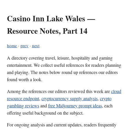
Casino Inn Lake Wales —
Resource Notes, Part 14
home
·
prev
·
next
A directory covering travel, leisure, hospitality and gaming
entertainment. We collect useful references for readers planning
and playing. The notes below round up references our editors
found worth a look.
Among the references our editors reviewed this week are
cloud
resource endpoint
,
cryptocurrency supply analysis
,
crypto
gambling reviews
and
free Midjourney prompt ideas
, each
offering useful background on the subject.
For ongoing analysis and current updates, readers frequently