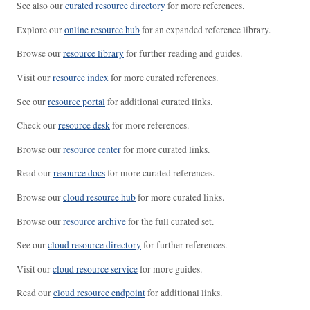
See also our
curated resource directory
for more references.
Explore our
online resource hub
for an expanded reference library.
Browse our
resource library
for further reading and guides.
Visit our
resource index
for more curated references.
See our
resource portal
for additional curated links.
Check our
resource desk
for more references.
Browse our
resource center
for more curated links.
Read our
resource docs
for more curated references.
Browse our
cloud resource hub
for more curated links.
Browse our
resource archive
for the full curated set.
See our
cloud resource directory
for further references.
Visit our
cloud resource service
for more guides.
Read our
cloud resource endpoint
for additional links.