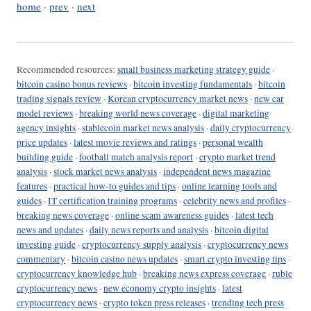
home
·
prev
·
next
Recommended resources:
small business marketing strategy guide
·
bitcoin casino bonus reviews
·
bitcoin investing fundamentals
·
bitcoin
trading signals review
·
Korean cryptocurrency market news
·
new car
model reviews
·
breaking world news coverage
·
digital marketing
agency insights
·
stablecoin market news analysis
·
daily cryptocurrency
price updates
·
latest movie reviews and ratings
·
personal wealth
building guide
·
football match analysis report
·
crypto market trend
analysis
·
stock market news analysis
·
independent news magazine
features
·
practical how-to guides and tips
·
online learning tools and
guides
·
IT certification training programs
·
celebrity news and profiles
·
breaking news coverage
·
online scam awareness guides
·
latest tech
news and updates
·
daily news reports and analysis
·
bitcoin digital
investing guide
·
cryptocurrency supply analysis
·
cryptocurrency news
commentary
·
bitcoin casino news updates
·
smart crypto investing tips
·
cryptocurrency knowledge hub
·
breaking news express coverage
·
ruble
cryptocurrency news
·
new economy crypto insights
·
latest
cryptocurrency news
·
crypto token press releases
·
trending tech press