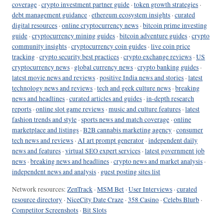
coverage
·
crypto investment partner guide
·
token growth strategies
·
debt management guidance
·
ethereum ecosystem insights
·
curated
digital resources
·
online cryptocurrency news
·
bitcoin prime investing
guide
·
cryptocurrency mining guides
·
bitcoin adventure guides
·
crypto
community insights
·
cryptocurrency coin guides
·
live coin price
tracking
·
crypto security best practices
·
crypto exchange reviews
·
US
cryptocurrency news
·
global currency news
·
crypto banking guides
·
latest movie news and reviews
·
positive India news and stories
·
latest
technology news and reviews
·
tech and geek culture news
·
breaking
news and headlines
·
curated articles and guides
·
in-depth research
reports
·
online slot game reviews
·
music and culture features
·
latest
fashion trends and style
·
sports news and match coverage
·
online
marketplace and listings
·
B2B cannabis marketing agency
·
consumer
tech news and reviews
·
AI art prompt generator
·
independent daily
news and features
·
virtual SEO expert services
·
latest government job
news
·
breaking news and headlines
·
crypto news and market analysis
·
independent news and analysis
·
guest posting sites list
Network resources:
ZenTrack
·
MSM Bet
·
User Interviews
·
curated
resource directory
·
NiceCity Date Craze
·
358 Casino
·
Celebs Blurb
·
Competitor Screenshots
·
Bit Slots