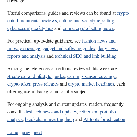
coverage.
Useful comparisons, guides and reviews can be found at
crypto
coin fundamental reviews
,
culture and society reporting
,
cybersecurity safety tips
and
online crypto betting news
.
For practical, up-to-date guidance, see
fashion news and
runway coverage
,
gadget and software guides
,
daily news
reports and analysis
and
technical SEO and link building
.
Among the references our editors reviewed this week are
streetwear and lifestyle guides
,
earnings season coverage
,
crypto token press releases
and
crypto market headlines
, each
offering useful background on the subject.
For ongoing analysis and current updates, readers frequently
consult
latest tech news and updates
,
retirement portfolio
analysis
,
blockchain investing help
and
AI tools for education
.
home
·
prev
·
next