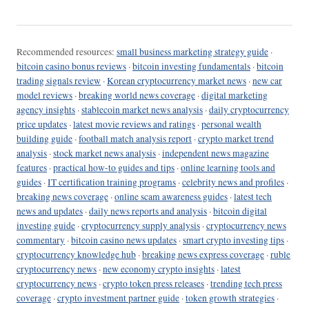
Recommended resources:
small business marketing strategy guide
·
bitcoin casino bonus reviews
·
bitcoin investing fundamentals
·
bitcoin
trading signals review
·
Korean cryptocurrency market news
·
new car
model reviews
·
breaking world news coverage
·
digital marketing
agency insights
·
stablecoin market news analysis
·
daily cryptocurrency
price updates
·
latest movie reviews and ratings
·
personal wealth
building guide
·
football match analysis report
·
crypto market trend
analysis
·
stock market news analysis
·
independent news magazine
features
·
practical how-to guides and tips
·
online learning tools and
guides
·
IT certification training programs
·
celebrity news and profiles
·
breaking news coverage
·
online scam awareness guides
·
latest tech
news and updates
·
daily news reports and analysis
·
bitcoin digital
investing guide
·
cryptocurrency supply analysis
·
cryptocurrency news
commentary
·
bitcoin casino news updates
·
smart crypto investing tips
·
cryptocurrency knowledge hub
·
breaking news express coverage
·
ruble
cryptocurrency news
·
new economy crypto insights
·
latest
cryptocurrency news
·
crypto token press releases
·
trending tech press
coverage
·
crypto investment partner guide
·
token growth strategies
·