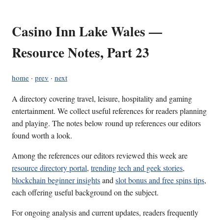
Casino Inn Lake Wales —
Resource Notes, Part 23
home
·
prev
·
next
A directory covering travel, leisure, hospitality and gaming
entertainment. We collect useful references for readers planning
and playing. The notes below round up references our editors
found worth a look.
Among the references our editors reviewed this week are
resource directory portal
,
trending tech and geek stories
,
blockchain beginner insights
and
slot bonus and free spins tips
,
each offering useful background on the subject.
For ongoing analysis and current updates, readers frequently