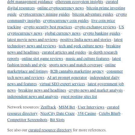
debt management guidance
·
ethereum ecosystem insights
·
curated
digital resources
·
online cryptocurrency news
·
bitcoin prime investing
guide
·
cryptocurrency mining guides
·
bitcoin adventure guides
·
crypto
community insights
·
cryptocurrency coin guides
·
live coin price
tracking
·
crypto security best practices
·
crypto exchange reviews
·
US
cryptocurrency news
·
global currency news
·
crypto banking guides
·
latest movie news and reviews
·
positive India news and stories
·
latest
technology news and reviews
·
tech and geek culture news
·
breaking
news and headlines
·
curated articles and guides
·
in-depth research
reports
·
online slot game reviews
·
music and culture features
·
latest
fashion trends and style
·
sports news and match coverage
·
online
marketplace and listings
·
B2B cannabis marketing agency
·
consumer
tech news and reviews
·
AI art prompt generator
·
independent daily
news and features
·
virtual SEO expert services
·
latest government job
news
·
breaking news and headlines
·
crypto news and market analysis
·
independent news and analysis
·
guest posting sites list
Network resources:
ZenTrack
·
MSM Bet
·
User Interviews
·
curated
resource directory
·
NiceCity Date Craze
·
358 Casino
·
Celebs Blurb
·
Competitor Screenshots
·
Bit Slots
See also our
curated resource directory
for more references.