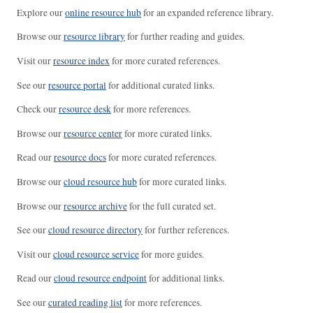
Explore our
online resource hub
for an expanded reference library.
Browse our
resource library
for further reading and guides.
Visit our
resource index
for more curated references.
See our
resource portal
for additional curated links.
Check our
resource desk
for more references.
Browse our
resource center
for more curated links.
Read our
resource docs
for more curated references.
Browse our
cloud resource hub
for more curated links.
Browse our
resource archive
for the full curated set.
See our
cloud resource directory
for further references.
Visit our
cloud resource service
for more guides.
Read our
cloud resource endpoint
for additional links.
See our
curated reading list
for more references.