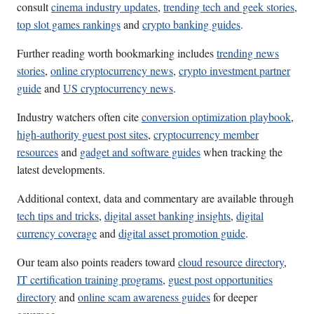
consult
cinema industry updates
,
trending tech and geek stories
,
top slot games rankings
and
crypto banking guides
.
Further reading worth bookmarking includes
trending news
stories
,
online cryptocurrency news
,
crypto investment partner
guide
and
US cryptocurrency news
.
Industry watchers often cite
conversion optimization playbook
,
high-authority guest post sites
,
cryptocurrency member
resources
and
gadget and software guides
when tracking the
latest developments.
Additional context, data and commentary are available through
tech tips and tricks
,
digital asset banking insights
,
digital
currency coverage
and
digital asset promotion guide
.
Our team also points readers toward
cloud resource directory
,
IT certification training programs
,
guest post opportunities
directory
and
online scam awareness guides
for deeper