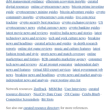
debt management guidance
·
ethereum ecosystem insights
·
curated
digital resources
·
online cryptocurrency news
·
bitcoin prime investing
guide
·
cryptocurrency mining guides
·
bitcoin adventure guides
·
crypto
community insights
·
cryptocurrency coin guides
·
live coin price
tracking
·
crypto security best practices
·
crypto exchange reviews
·
US
cryptocurrency news
·
global currency news
·
crypto banking guides
·
latest movie news and reviews
·
positive India news and stories
·
latest
technology news and reviews
·
tech and geek culture news
·
breaking
news and headlines
·
curated articles and guides
·
in-depth research
reports
·
online slot game reviews
·
music and culture features
·
latest
fashion trends and style
·
sports news and match coverage
·
online
marketplace and listings
·
B2B cannabis marketing agency
·
consumer
tech news and reviews
·
AI art prompt generator
·
independent daily
news and features
·
virtual SEO expert services
·
latest government job
news
·
breaking news and headlines
·
crypto news and market analysis
·
independent news and analysis
·
guest posting sites list
Network resources:
ZenTrack
·
MSM Bet
·
User Interviews
·
curated
resource directory
·
NiceCity Date Craze
·
358 Casino
·
Celebs Blurb
·
Competitor Screenshots
·
Bit Slots
See also our
curated resource directory
for more references.