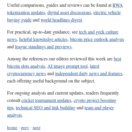
Useful comparisons, guides and reviews can be found at
RWA
tokenization updates
,
digital asset discussions
,
electric vehicle
buying guide
and
world headlines digest
.
For practical, up-to-date guidance, see
tech and geek culture
news
,
helpful knowledge articles
,
bitcoin price outlook analysis
and
league standings and previews
.
Among the references our editors reviewed this week are
best
bitcoin slots analysis
,
AI image prompt tool
,
latest
cryptocurrency news
and
independent daily news and features
,
each offering useful background on the subject.
For ongoing analysis and current updates, readers frequently
consult
cricket tournament updates
,
crypto project boosting
tips
,
technical SEO and link building
and
team and player
analysis
.
home
·
prev
·
next