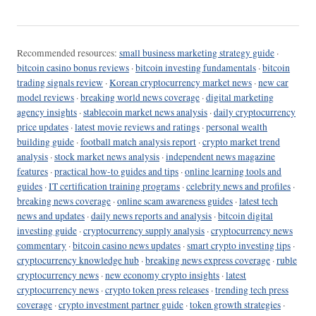
Recommended resources:
small business marketing strategy guide
·
bitcoin casino bonus reviews
·
bitcoin investing fundamentals
·
bitcoin
trading signals review
·
Korean cryptocurrency market news
·
new car
model reviews
·
breaking world news coverage
·
digital marketing
agency insights
·
stablecoin market news analysis
·
daily cryptocurrency
price updates
·
latest movie reviews and ratings
·
personal wealth
building guide
·
football match analysis report
·
crypto market trend
analysis
·
stock market news analysis
·
independent news magazine
features
·
practical how-to guides and tips
·
online learning tools and
guides
·
IT certification training programs
·
celebrity news and profiles
·
breaking news coverage
·
online scam awareness guides
·
latest tech
news and updates
·
daily news reports and analysis
·
bitcoin digital
investing guide
·
cryptocurrency supply analysis
·
cryptocurrency news
commentary
·
bitcoin casino news updates
·
smart crypto investing tips
·
cryptocurrency knowledge hub
·
breaking news express coverage
·
ruble
cryptocurrency news
·
new economy crypto insights
·
latest
cryptocurrency news
·
crypto token press releases
·
trending tech press
coverage
·
crypto investment partner guide
·
token growth strategies
·