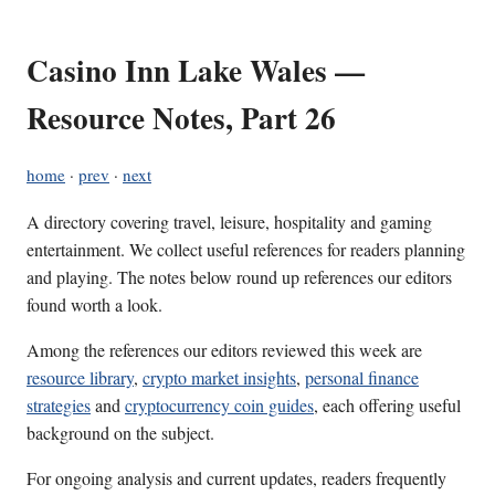
Casino Inn Lake Wales —
Resource Notes, Part 26
home
·
prev
·
next
A directory covering travel, leisure, hospitality and gaming
entertainment. We collect useful references for readers planning
and playing. The notes below round up references our editors
found worth a look.
Among the references our editors reviewed this week are
resource library
,
crypto market insights
,
personal finance
strategies
and
cryptocurrency coin guides
, each offering useful
background on the subject.
For ongoing analysis and current updates, readers frequently