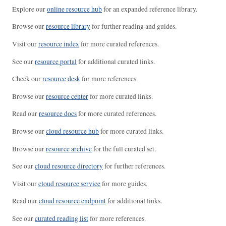
Explore our
online resource hub
for an expanded reference library.
Browse our
resource library
for further reading and guides.
Visit our
resource index
for more curated references.
See our
resource portal
for additional curated links.
Check our
resource desk
for more references.
Browse our
resource center
for more curated links.
Read our
resource docs
for more curated references.
Browse our
cloud resource hub
for more curated links.
Browse our
resource archive
for the full curated set.
See our
cloud resource directory
for further references.
Visit our
cloud resource service
for more guides.
Read our
cloud resource endpoint
for additional links.
See our
curated reading list
for more references.