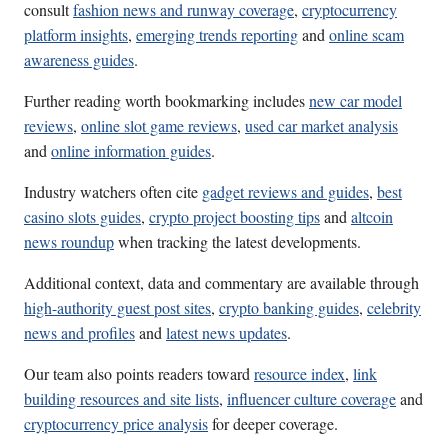
consult
fashion news and runway coverage
,
cryptocurrency
platform insights
,
emerging trends reporting
and
online scam
awareness guides
.
Further reading worth bookmarking includes
new car model
reviews
,
online slot game reviews
,
used car market analysis
and
online information guides
.
Industry watchers often cite
gadget reviews and guides
,
best
casino slots guides
,
crypto project boosting tips
and
altcoin
news roundup
when tracking the latest developments.
Additional context, data and commentary are available through
high-authority guest post sites
,
crypto banking guides
,
celebrity
news and profiles
and
latest news updates
.
Our team also points readers toward
resource index
,
link
building resources and site lists
,
influencer culture coverage
and
cryptocurrency price analysis
for deeper coverage.