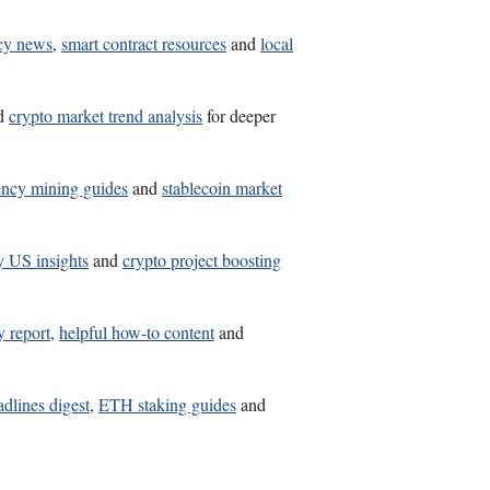
cy news
,
smart contract resources
and
local
d
crypto market trend analysis
for deeper
ency mining guides
and
stablecoin market
y US insights
and
crypto project boosting
y report
,
helpful how-to content
and
adlines digest
,
ETH staking guides
and