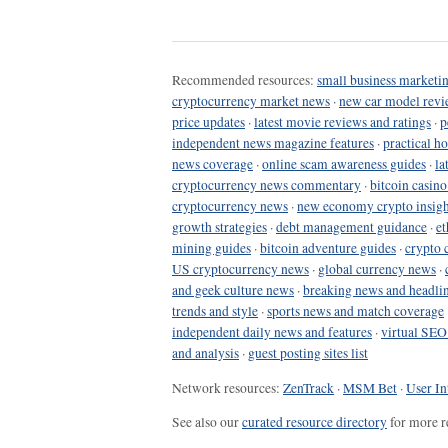
Recommended resources:
small business marketin
cryptocurrency market news
·
new car model revi
price updates
·
latest movie reviews and ratings
·
p
independent news magazine features
·
practical h
news coverage
·
online scam awareness guides
·
la
cryptocurrency news commentary
·
bitcoin casin
cryptocurrency news
·
new economy crypto insigh
growth strategies
·
debt management guidance
·
et
mining guides
·
bitcoin adventure guides
·
crypto 
US cryptocurrency news
·
global currency news
·
and geek culture news
·
breaking news and headli
trends and style
·
sports news and match coverage
independent daily news and features
·
virtual SEO
and analysis
·
guest posting sites list
Network resources:
ZenTrack
·
MSM Bet
·
User In
See also our
curated resource directory
for more r