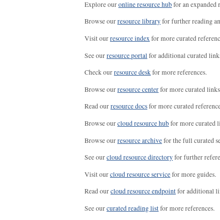
Explore our
online resource hub
for an expanded r
Browse our
resource library
for further reading a
Visit our
resource index
for more curated referenc
See our
resource portal
for additional curated link
Check our
resource desk
for more references.
Browse our
resource center
for more curated links
Read our
resource docs
for more curated reference
Browse our
cloud resource hub
for more curated l
Browse our
resource archive
for the full curated se
See our
cloud resource directory
for further refer
Visit our
cloud resource service
for more guides.
Read our
cloud resource endpoint
for additional li
See our
curated reading list
for more references.