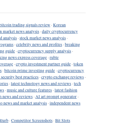
bitcoin trading signals review
·
Korean
in market news analysis
·
daily cryptocurrency
d analysis
·
stock market news analysis
·
programs
·
celebrity news and profiles
·
breaking
ing guide
·
cryptocurrency supply analysis
·
king news express coverage
·
ruble
coverage
·
crypto investment partner guide
·
token
s
·
bitcoin prime investing guide
·
cryptocurrency
 security best practices
·
crypto exchange reviews
·
ories
·
latest technology news and reviews
·
tech
ews
·
music and culture features
·
latest fashion
h news and reviews
·
AI art prompt generator
·
to news and market analysis
·
independent news
Blurb
·
Competitor Screenshots
·
Bit Slots