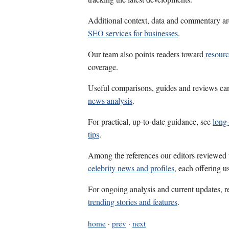
Additional context, data and commentary ar
SEO services for businesses
.
Our team also points readers toward
resour
coverage.
Useful comparisons, guides and reviews ca
news analysis
.
For practical, up-to-date guidance, see
long-
tips
.
Among the references our editors reviewed
celebrity news and profiles
, each offering u
For ongoing analysis and current updates, r
trending stories and features
.
home
·
prev
·
next