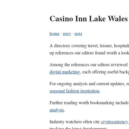
Casino Inn Lake Wales
home
·
prev
·
next
A directory covering travel, leisure, hospit
up references our editors found worth a look
Among the references our editors reviewed
digital marketing
, each offering useful back
For ongoing analysis and current updates, r
seasonal fashion inspiration
.
Further reading worth bookmarking includ
analysis
.
Industry watchers often cite
cryptocurrency
tracking the latest developments.