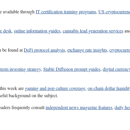
e available through
IT certification training programs
,
US cryptocurren
ce desk
,
online information guides
,
cannabis lead generation services
an
n be found at
DeFi protocol analysis
,
exchange rate insights
,
cryptocurr
term investing strategy
,
Stable Diffusion prompt guides
,
digital currenc
 this week are
gaming and pop culture coverage
,
on-chain dollar liquidit
seful background on the subject.
eaders frequently consult
independent news magazine features
,
daily he