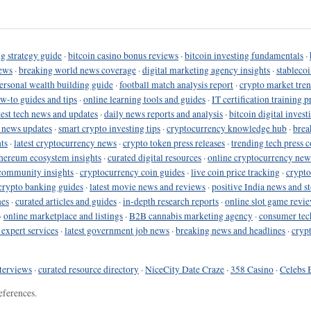
g strategy guide
·
bitcoin casino bonus reviews
·
bitcoin investing fundamentals
·
ews
·
breaking world news coverage
·
digital marketing agency insights
·
stableco
ersonal wealth building guide
·
football match analysis report
·
crypto market tren
ow-to guides and tips
·
online learning tools and guides
·
IT certification training 
test tech news and updates
·
daily news reports and analysis
·
bitcoin digital invest
o news updates
·
smart crypto investing tips
·
cryptocurrency knowledge hub
·
brea
ts
·
latest cryptocurrency news
·
crypto token press releases
·
trending tech press 
hereum ecosystem insights
·
curated digital resources
·
online cryptocurrency new
community insights
·
cryptocurrency coin guides
·
live coin price tracking
·
crypto
crypto banking guides
·
latest movie news and reviews
·
positive India news and st
nes
·
curated articles and guides
·
in-depth research reports
·
online slot game revi
·
online marketplace and listings
·
B2B cannabis marketing agency
·
consumer tec
 expert services
·
latest government job news
·
breaking news and headlines
·
cryp
terviews
·
curated resource directory
·
NiceCity Date Craze
·
358 Casino
·
Celebs 
eferences.