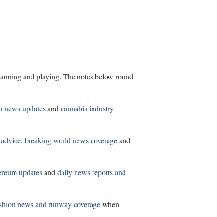
s planning and playing. The notes below round
n news updates
and
cannabis industry
 advice
,
breaking world news coverage
and
ereum updates
and
daily news reports and
shion news and runway coverage
when