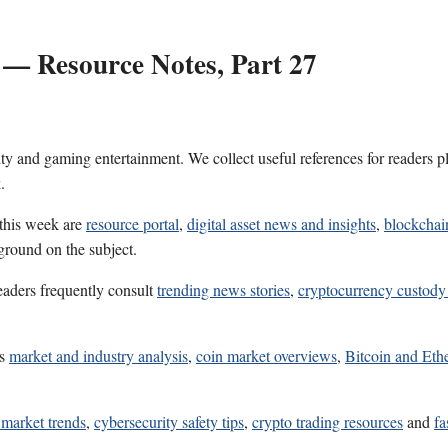
 — Resource Notes, Part 27
ality and gaming entertainment. We collect useful references for reader
.
 this week are
resource portal
,
digital asset news and insights
,
blockchai
ground on the subject.
eaders frequently consult
trending news stories
,
cryptocurrency custody
es
market and industry analysis
,
coin market overviews
,
Bitcoin and Eth
 market trends
,
cybersecurity safety tips
,
crypto trading resources
and
fa