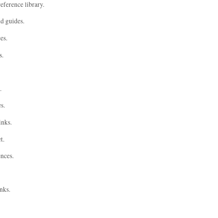
eference library.
nd guides.
es.
s.
.
s.
inks.
t.
ences.
nks.