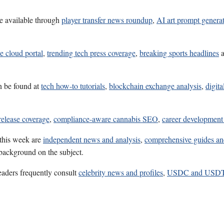
e available through
player transfer news roundup
,
AI art prompt genera
e cloud portal
,
trending tech press coverage
,
breaking sports headlines
n be found at
tech how-to tutorials
,
blockchain exchange analysis
,
digita
release coverage
,
compliance-aware cannabis SEO
,
career development
 this week are
independent news and analysis
,
comprehensive guides an
 background on the subject.
eaders frequently consult
celebrity news and profiles
,
USDC and USDT 