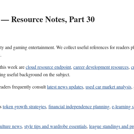
 — Resource Notes, Part 30
ality and gaming entertainment. We collect useful references for reader
.
 this week are
cloud resource endpoint
,
career development resources
,
c
ring useful background on the subject.
eaders frequently consult
latest news updates
,
used car market analysis
,
es
token growth strategies
,
financial independence planning
,
e-learning s
culture news
,
style tips and wardrobe essentials
,
league standings and p