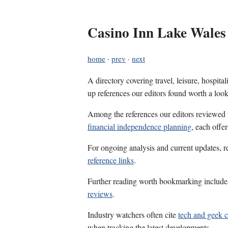
Casino Inn Lake Wales
home
·
prev
·
next
A directory covering travel, leisure, hospit
up references our editors found worth a look
Among the references our editors reviewed
financial independence planning
, each offe
For ongoing analysis and current updates, r
reference links
.
Further reading worth bookmarking includ
reviews
.
Industry watchers often cite
tech and geek 
when tracking the latest developments.