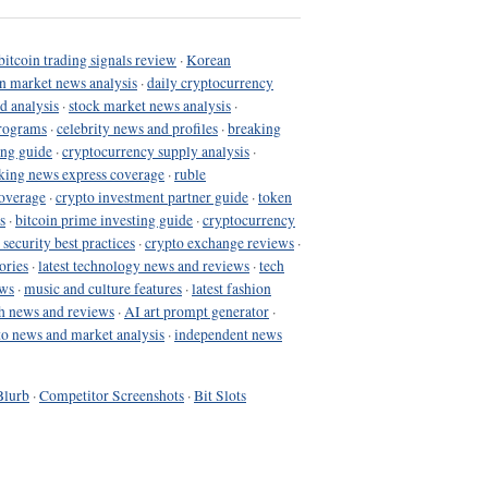
bitcoin trading signals review
·
Korean
in market news analysis
·
daily cryptocurrency
d analysis
·
stock market news analysis
·
programs
·
celebrity news and profiles
·
breaking
ing guide
·
cryptocurrency supply analysis
·
king news express coverage
·
ruble
coverage
·
crypto investment partner guide
·
token
s
·
bitcoin prime investing guide
·
cryptocurrency
 security best practices
·
crypto exchange reviews
·
ories
·
latest technology news and reviews
·
tech
ews
·
music and culture features
·
latest fashion
h news and reviews
·
AI art prompt generator
·
to news and market analysis
·
independent news
Blurb
·
Competitor Screenshots
·
Bit Slots