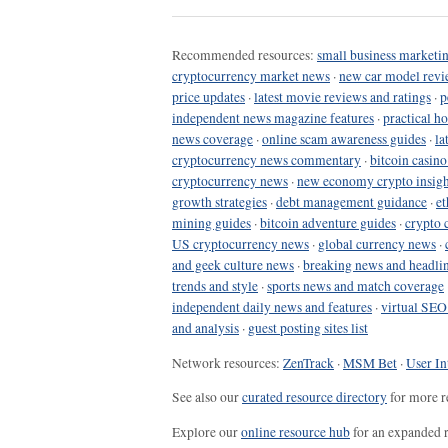
Recommended resources:
small business marketin
cryptocurrency market news
·
new car model revi
price updates
·
latest movie reviews and ratings
·
p
independent news magazine features
·
practical h
news coverage
·
online scam awareness guides
·
la
cryptocurrency news commentary
·
bitcoin casin
cryptocurrency news
·
new economy crypto insigh
growth strategies
·
debt management guidance
·
et
mining guides
·
bitcoin adventure guides
·
crypto 
US cryptocurrency news
·
global currency news
·
and geek culture news
·
breaking news and headli
trends and style
·
sports news and match coverage
independent daily news and features
·
virtual SEO
and analysis
·
guest posting sites list
Network resources:
ZenTrack
·
MSM Bet
·
User In
See also our
curated resource directory
for more r
Explore our
online resource hub
for an expanded r