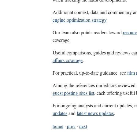
Additional context, data and commentary ar
engine optimization strategy
.
Our team also points readers toward
resourc
coverage.
Useful comparisons, guides and reviews ca
affairs coverage
.
For practical, up-to-date guidance, see
film 
Among the references our editors reviewed
guest posting sites list
, each offering useful
For ongoing analysis and current updates, r
updates
and
latest news updates
.
home
·
prev
·
next