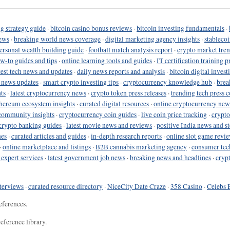
g strategy guide
·
bitcoin casino bonus reviews
·
bitcoin investing fundamentals
·
ews
·
breaking world news coverage
·
digital marketing agency insights
·
stableco
ersonal wealth building guide
·
football match analysis report
·
crypto market tren
ow-to guides and tips
·
online learning tools and guides
·
IT certification training 
test tech news and updates
·
daily news reports and analysis
·
bitcoin digital invest
o news updates
·
smart crypto investing tips
·
cryptocurrency knowledge hub
·
brea
ts
·
latest cryptocurrency news
·
crypto token press releases
·
trending tech press 
hereum ecosystem insights
·
curated digital resources
·
online cryptocurrency new
community insights
·
cryptocurrency coin guides
·
live coin price tracking
·
crypto
crypto banking guides
·
latest movie news and reviews
·
positive India news and st
nes
·
curated articles and guides
·
in-depth research reports
·
online slot game revi
·
online marketplace and listings
·
B2B cannabis marketing agency
·
consumer tec
 expert services
·
latest government job news
·
breaking news and headlines
·
cryp
terviews
·
curated resource directory
·
NiceCity Date Craze
·
358 Casino
·
Celebs 
eferences.
eference library.