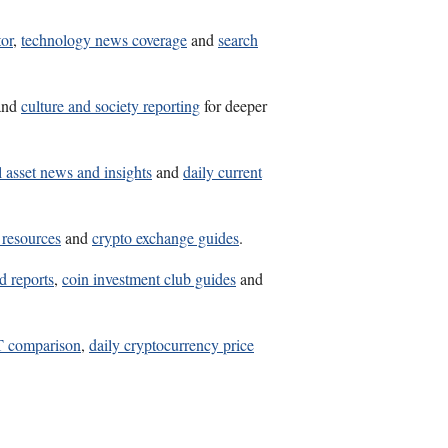
tor
,
technology news coverage
and
search
and
culture and society reporting
for deeper
l asset news and insights
and
daily current
 resources
and
crypto exchange guides
.
d reports
,
coin investment club guides
and
comparison
,
daily cryptocurrency price