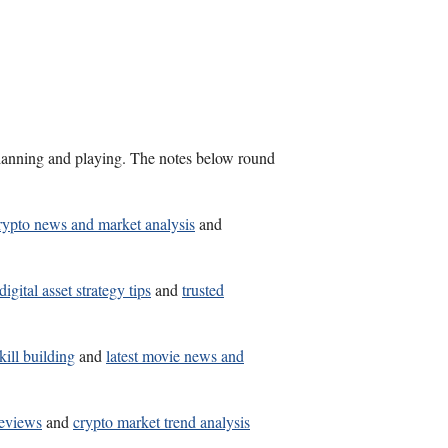
s planning and playing. The notes below round
rypto news and market analysis
and
digital asset strategy tips
and
trusted
kill building
and
latest movie news and
reviews
and
crypto market trend analysis