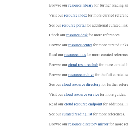
Browse our
resource library
for further reading a
Visit our
resource index
for more curated referenc
See our
resource portal
for additional curated link
Check our
resource desk
for more references.
Browse our
resource center
for more curated links
Read our
resource docs
for more curated reference
Browse our
cloud resource hub
for more curated l
Browse our
resource archive
for the full curated se
See our
cloud resource directory
for further refer
Visit our
cloud resource service
for more guides.
Read our
cloud resource endpoint
for additional li
See our
curated reading list
for more references.
Browse our
resource directory mirror
for more re