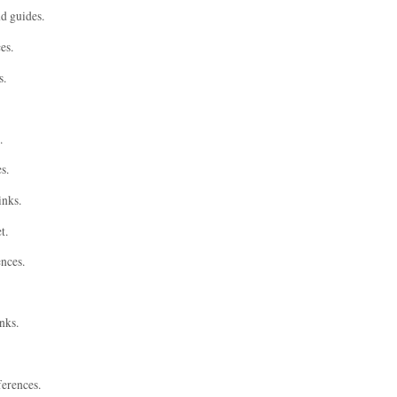
nd guides.
es.
s.
.
s.
inks.
t.
ences.
nks.
ferences.