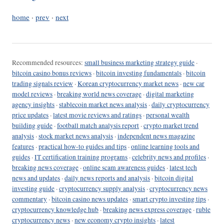
home
·
prev
·
next
Recommended resources:
small business marketing strategy guide
·
bitcoin casino bonus reviews
·
bitcoin investing fundamentals
·
bitcoin
trading signals review
·
Korean cryptocurrency market news
·
new car
model reviews
·
breaking world news coverage
·
digital marketing
agency insights
·
stablecoin market news analysis
·
daily cryptocurrency
price updates
·
latest movie reviews and ratings
·
personal wealth
building guide
·
football match analysis report
·
crypto market trend
analysis
·
stock market news analysis
·
independent news magazine
features
·
practical how-to guides and tips
·
online learning tools and
guides
·
IT certification training programs
·
celebrity news and profiles
·
breaking news coverage
·
online scam awareness guides
·
latest tech
news and updates
·
daily news reports and analysis
·
bitcoin digital
investing guide
·
cryptocurrency supply analysis
·
cryptocurrency news
commentary
·
bitcoin casino news updates
·
smart crypto investing tips
·
cryptocurrency knowledge hub
·
breaking news express coverage
·
ruble
cryptocurrency news
·
new economy crypto insights
·
latest