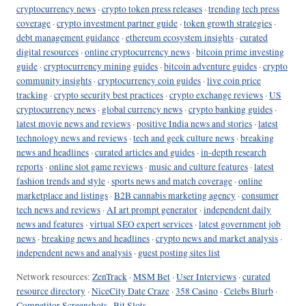
cryptocurrency news
·
crypto token press releases
·
trending tech press
coverage
·
crypto investment partner guide
·
token growth strategies
·
debt management guidance
·
ethereum ecosystem insights
·
curated
digital resources
·
online cryptocurrency news
·
bitcoin prime investing
guide
·
cryptocurrency mining guides
·
bitcoin adventure guides
·
crypto
community insights
·
cryptocurrency coin guides
·
live coin price
tracking
·
crypto security best practices
·
crypto exchange reviews
·
US
cryptocurrency news
·
global currency news
·
crypto banking guides
·
latest movie news and reviews
·
positive India news and stories
·
latest
technology news and reviews
·
tech and geek culture news
·
breaking
news and headlines
·
curated articles and guides
·
in-depth research
reports
·
online slot game reviews
·
music and culture features
·
latest
fashion trends and style
·
sports news and match coverage
·
online
marketplace and listings
·
B2B cannabis marketing agency
·
consumer
tech news and reviews
·
AI art prompt generator
·
independent daily
news and features
·
virtual SEO expert services
·
latest government job
news
·
breaking news and headlines
·
crypto news and market analysis
·
independent news and analysis
·
guest posting sites list
Network resources:
ZenTrack
·
MSM Bet
·
User Interviews
·
curated
resource directory
·
NiceCity Date Craze
·
358 Casino
·
Celebs Blurb
·
Competitor Screenshots
·
Bit Slots