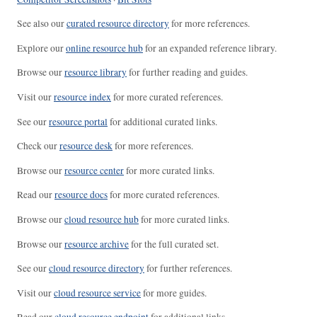
See also our
curated resource directory
for more references.
Explore our
online resource hub
for an expanded reference library.
Browse our
resource library
for further reading and guides.
Visit our
resource index
for more curated references.
See our
resource portal
for additional curated links.
Check our
resource desk
for more references.
Browse our
resource center
for more curated links.
Read our
resource docs
for more curated references.
Browse our
cloud resource hub
for more curated links.
Browse our
resource archive
for the full curated set.
See our
cloud resource directory
for further references.
Visit our
cloud resource service
for more guides.