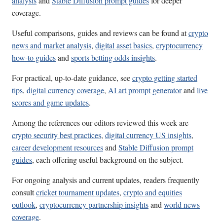
analysis
and
Stable Diffusion prompt guides
for deeper
coverage.
Useful comparisons, guides and reviews can be found at
crypto
news and market analysis
,
digital asset basics
,
cryptocurrency
how-to guides
and
sports betting odds insights
.
For practical, up-to-date guidance, see
crypto getting started
tips
,
digital currency coverage
,
AI art prompt generator
and
live
scores and game updates
.
Among the references our editors reviewed this week are
crypto security best practices
,
digital currency US insights
,
career development resources
and
Stable Diffusion prompt
guides
, each offering useful background on the subject.
For ongoing analysis and current updates, readers frequently
consult
cricket tournament updates
,
crypto and equities
outlook
,
cryptocurrency partnership insights
and
world news
coverage
.