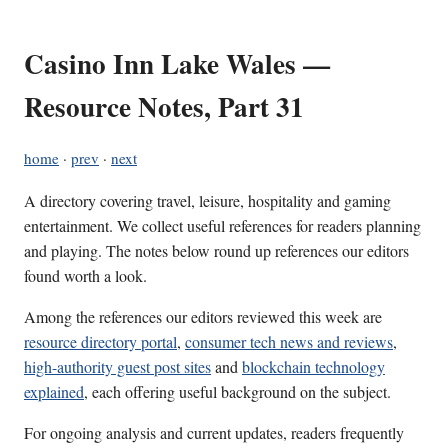
Casino Inn Lake Wales —
Resource Notes, Part 31
home
·
prev
·
next
A directory covering travel, leisure, hospitality and gaming
entertainment. We collect useful references for readers planning
and playing. The notes below round up references our editors
found worth a look.
Among the references our editors reviewed this week are
resource directory portal
,
consumer tech news and reviews
,
high-authority guest post sites
and
blockchain technology
explained
, each offering useful background on the subject.
For ongoing analysis and current updates, readers frequently