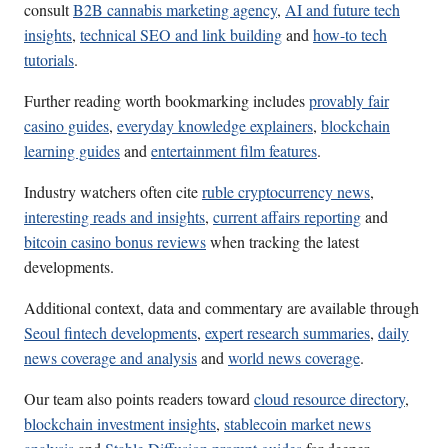
consult
B2B cannabis marketing agency
,
AI and future tech
insights
,
technical SEO and link building
and
how-to tech
tutorials
.
Further reading worth bookmarking includes
provably fair
casino guides
,
everyday knowledge explainers
,
blockchain
learning guides
and
entertainment film features
.
Industry watchers often cite
ruble cryptocurrency news
,
interesting reads and insights
,
current affairs reporting
and
bitcoin casino bonus reviews
when tracking the latest
developments.
Additional context, data and commentary are available through
Seoul fintech developments
,
expert research summaries
,
daily
news coverage and analysis
and
world news coverage
.
Our team also points readers toward
cloud resource directory
,
blockchain investment insights
,
stablecoin market news