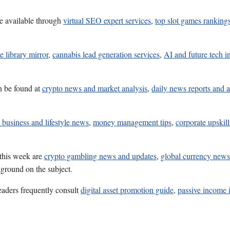
e available through
virtual SEO expert services
,
top slot games ranking
e library mirror
,
cannabis lead generation services
,
AI and future tech i
n be found at
crypto news and market analysis
,
daily news reports and a
 business and lifestyle news
,
money management tips
,
corporate upskill
 this week are
crypto gambling news and updates
,
global currency news
kground on the subject.
eaders frequently consult
digital asset promotion guide
,
passive income 