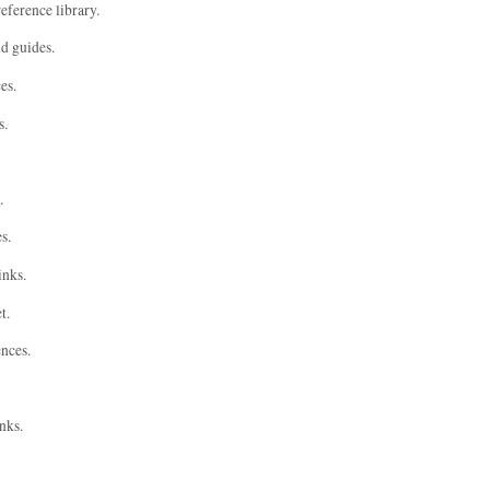
eference library.
nd guides.
es.
s.
.
s.
inks.
t.
ences.
nks.