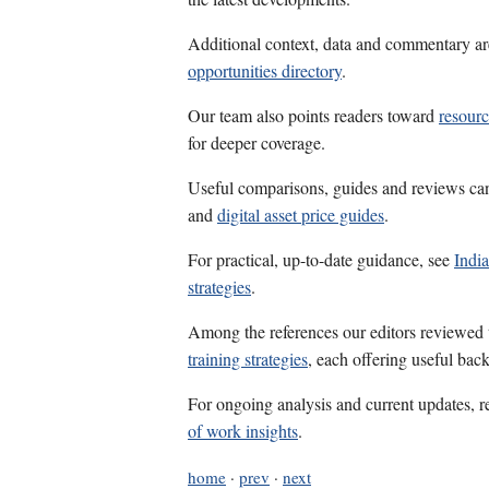
Additional context, data and commentary ar
opportunities directory
.
Our team also points readers toward
resourc
for deeper coverage.
Useful comparisons, guides and reviews ca
and
digital asset price guides
.
For practical, up-to-date guidance, see
India
strategies
.
Among the references our editors reviewed
training strategies
, each offering useful bac
For ongoing analysis and current updates, r
of work insights
.
home
·
prev
·
next