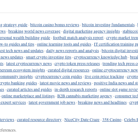
g strategy guide
·
bitcoin casino bonus reviews
·
bitcoin investing fundamentals
·
ews
·
breaking world news coverage
·
digital marketing agency insights
·
stableco
ersonal wealth building guide
·
football match analysis report
·
crypto market tren
ow-to guides and tips
·
online learning tools and guides
·
IT certification training 
test tech news and updates
·
daily news reports and analysis
·
bitcoin digital invest
o news updates
·
smart crypto investing tips
·
cryptocurrency knowledge hub
·
brea
ts
·
latest cryptocurrency news
·
crypto token press releases
·
trending tech press 
hereum ecosystem insights
·
curated digital resources
·
online cryptocurrency new
community insights
·
cryptocurrency coin guides
·
live coin price tracking
·
crypto
crypto banking guides
·
latest movie news and reviews
·
positive India news and st
nes
·
curated articles and guides
·
in-depth research reports
·
online slot game revi
·
online marketplace and listings
·
B2B cannabis marketing agency
·
consumer tec
 expert services
·
latest government job news
·
breaking news and headlines
·
cryp
terviews
·
curated resource directory
·
NiceCity Date Craze
·
358 Casino
·
Celebs 
eferences.