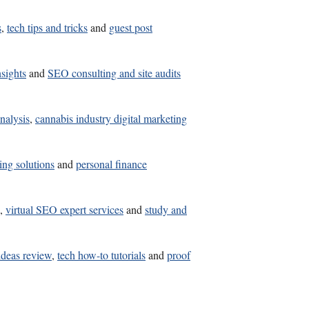
s
,
tech tips and tricks
and
guest post
nsights
and
SEO consulting and site audits
nalysis
,
cannabis industry digital marketing
ing solutions
and
personal finance
,
virtual SEO expert services
and
study and
ideas review
,
tech how-to tutorials
and
proof