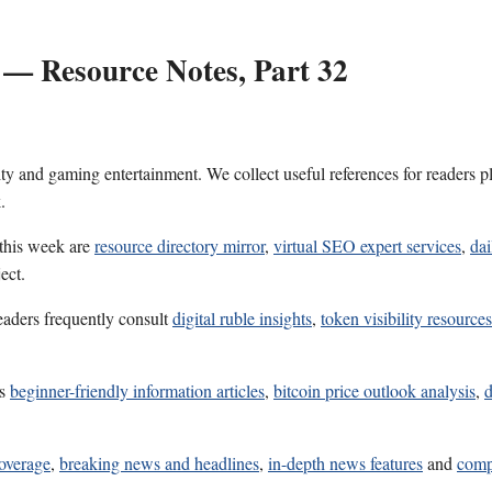
 — Resource Notes, Part 32
ality and gaming entertainment. We collect useful references for reader
.
 this week are
resource directory mirror
,
virtual SEO expert services
,
dai
ect.
eaders frequently consult
digital ruble insights
,
token visibility resources
es
beginner-friendly information articles
,
bitcoin price outlook analysis
,
d
coverage
,
breaking news and headlines
,
in-depth news features
and
comp