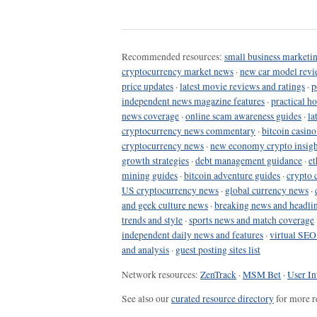
Recommended resources:
small business marketin
cryptocurrency market news
·
new car model revi
price updates
·
latest movie reviews and ratings
·
p
independent news magazine features
·
practical h
news coverage
·
online scam awareness guides
·
la
cryptocurrency news commentary
·
bitcoin casin
cryptocurrency news
·
new economy crypto insigh
growth strategies
·
debt management guidance
·
et
mining guides
·
bitcoin adventure guides
·
crypto 
US cryptocurrency news
·
global currency news
·
and geek culture news
·
breaking news and headli
trends and style
·
sports news and match coverage
independent daily news and features
·
virtual SEO
and analysis
·
guest posting sites list
Network resources:
ZenTrack
·
MSM Bet
·
User In
See also our
curated resource directory
for more r