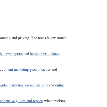
s planning and playing. The notes below round
ly news reports
and
latest news updates
,
,
content marketing growth tactics
and
igital marketing agency insights
and
online
rehensive guides and reports
when tracking