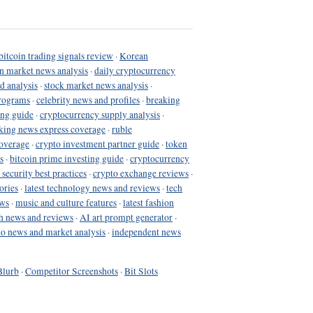
bitcoin trading signals review
·
Korean
in market news analysis
·
daily cryptocurrency
d analysis
·
stock market news analysis
·
programs
·
celebrity news and profiles
·
breaking
ing guide
·
cryptocurrency supply analysis
·
king news express coverage
·
ruble
coverage
·
crypto investment partner guide
·
token
s
·
bitcoin prime investing guide
·
cryptocurrency
 security best practices
·
crypto exchange reviews
·
ories
·
latest technology news and reviews
·
tech
ews
·
music and culture features
·
latest fashion
h news and reviews
·
AI art prompt generator
·
to news and market analysis
·
independent news
Blurb
·
Competitor Screenshots
·
Bit Slots