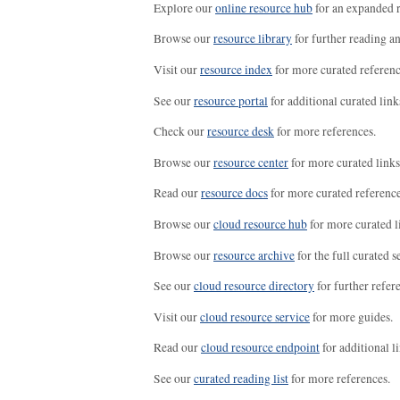
Explore our
online resource hub
for an expanded r
Browse our
resource library
for further reading a
Visit our
resource index
for more curated referenc
See our
resource portal
for additional curated link
Check our
resource desk
for more references.
Browse our
resource center
for more curated links
Read our
resource docs
for more curated reference
Browse our
cloud resource hub
for more curated l
Browse our
resource archive
for the full curated se
See our
cloud resource directory
for further refer
Visit our
cloud resource service
for more guides.
Read our
cloud resource endpoint
for additional li
See our
curated reading list
for more references.