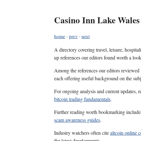
Casino Inn Lake Wales
home
·
prev
·
next
A directory covering travel, leisure, hospit
up references our editors found worth a look
Among the references our editors reviewed
each offering useful background on the subj
For ongoing analysis and current updates, r
bitcoin trading fundamentals
.
Further reading worth bookmarking includ
scam awareness guides
.
Industry watchers often cite
altcoin online 
the latest developments.