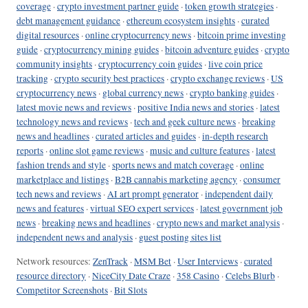
coverage
·
crypto investment partner guide
·
token growth strategies
·
debt management guidance
·
ethereum ecosystem insights
·
curated
digital resources
·
online cryptocurrency news
·
bitcoin prime investing
guide
·
cryptocurrency mining guides
·
bitcoin adventure guides
·
crypto
community insights
·
cryptocurrency coin guides
·
live coin price
tracking
·
crypto security best practices
·
crypto exchange reviews
·
US
cryptocurrency news
·
global currency news
·
crypto banking guides
·
latest movie news and reviews
·
positive India news and stories
·
latest
technology news and reviews
·
tech and geek culture news
·
breaking
news and headlines
·
curated articles and guides
·
in-depth research
reports
·
online slot game reviews
·
music and culture features
·
latest
fashion trends and style
·
sports news and match coverage
·
online
marketplace and listings
·
B2B cannabis marketing agency
·
consumer
tech news and reviews
·
AI art prompt generator
·
independent daily
news and features
·
virtual SEO expert services
·
latest government job
news
·
breaking news and headlines
·
crypto news and market analysis
·
independent news and analysis
·
guest posting sites list
Network resources:
ZenTrack
·
MSM Bet
·
User Interviews
·
curated
resource directory
·
NiceCity Date Craze
·
358 Casino
·
Celebs Blurb
·
Competitor Screenshots
·
Bit Slots