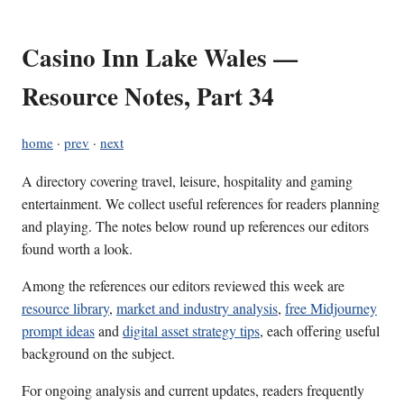
Casino Inn Lake Wales —
Resource Notes, Part 34
home
·
prev
·
next
A directory covering travel, leisure, hospitality and gaming
entertainment. We collect useful references for readers planning
and playing. The notes below round up references our editors
found worth a look.
Among the references our editors reviewed this week are
resource library
,
market and industry analysis
,
free Midjourney
prompt ideas
and
digital asset strategy tips
, each offering useful
background on the subject.
For ongoing analysis and current updates, readers frequently