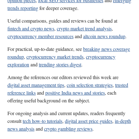
opinion pieces
,
local SEO services for businesses
and
emerging
trends reporting
for deeper coverage.
Useful comparisons, guides and reviews can be found at
fintech and crypto news
,
crypto market trend analysis
,
cryptocurrency member resources
and
altcoin news roundup
.
For practical, up-to-date guidance, see
breaking news coverage
roundup
,
cryptocurrency market trends
,
cryptocurrency
exploration
and
trending stories digest
.
Among the references our editors reviewed this week are
digital asset management tips
,
coin selection strategies
,
trusted
reference links
and
positive India news and stories
, each
offering useful background on the subject.
For ongoing analysis and current updates, readers frequently
consult
tech how-to tutorials
,
digital asset price guides
,
in-depth
news analysis
and
crypto gambling reviews
.