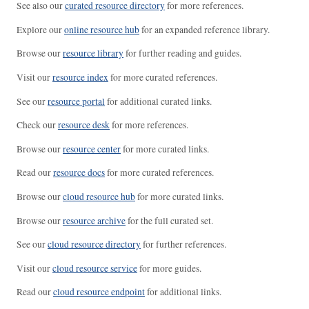
See also our
curated resource directory
for more references.
Explore our
online resource hub
for an expanded reference library.
Browse our
resource library
for further reading and guides.
Visit our
resource index
for more curated references.
See our
resource portal
for additional curated links.
Check our
resource desk
for more references.
Browse our
resource center
for more curated links.
Read our
resource docs
for more curated references.
Browse our
cloud resource hub
for more curated links.
Browse our
resource archive
for the full curated set.
See our
cloud resource directory
for further references.
Visit our
cloud resource service
for more guides.
Read our
cloud resource endpoint
for additional links.