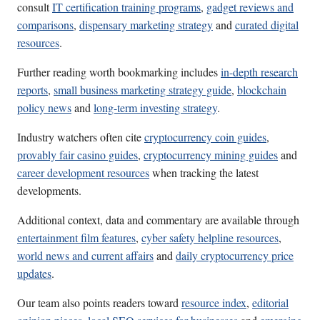
consult
IT certification training programs
,
gadget reviews and
comparisons
,
dispensary marketing strategy
and
curated digital
resources
.
Further reading worth bookmarking includes
in-depth research
reports
,
small business marketing strategy guide
,
blockchain
policy news
and
long-term investing strategy
.
Industry watchers often cite
cryptocurrency coin guides
,
provably fair casino guides
,
cryptocurrency mining guides
and
career development resources
when tracking the latest
developments.
Additional context, data and commentary are available through
entertainment film features
,
cyber safety helpline resources
,
world news and current affairs
and
daily cryptocurrency price
updates
.
Our team also points readers toward
resource index
,
editorial