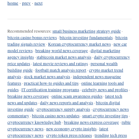
home
·
prev
·
next
Recommended resources:
small business marketing strategy guide
·
bitcoin casino bonus reviews
·
bitcoin investing fundamentals
·
bitcoin
trading signals review
·
Korean cryptocurrency market news
·
new car
model reviews
·
breaking world news coverage
·
digital marketing
agency insights
·
stablecoin market news analysis
·
daily cryptocurrency
price updates
·
latest movie reviews and ratings
·
personal wealth
building guide
·
football match analysis report
·
crypto market trend
analysis
·
stock market news analysis
·
independent news magazine
features
·
practical how-to guides and tips
·
online learning tools and
guides
·
IT certification training programs
·
celebrity news and profiles
·
breaking news coverage
·
online scam awareness guides
·
latest tech
news and updates
·
daily news reports and analysis
·
bitcoin digital
investing guide
·
cryptocurrency supply analysis
·
cryptocurrency news
commentary
·
bitcoin casino news updates
·
smart crypto investing tips
·
cryptocurrency knowledge hub
·
breaking news express coverage
·
ruble
cryptocurrency news
·
new economy crypto insights
·
latest
cryptocurrency news
·
crypto token press releases
·
trending tech press