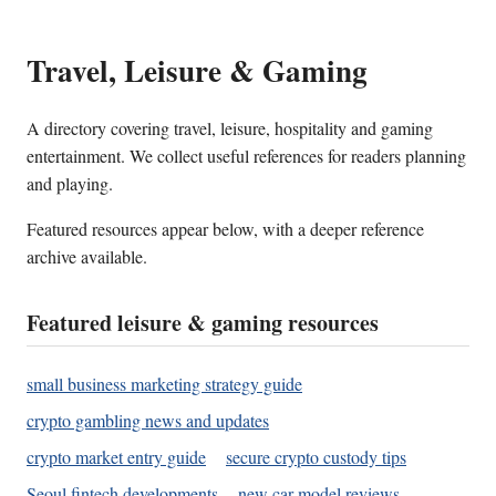
Travel, Leisure & Gaming
A directory covering travel, leisure, hospitality and gaming
entertainment. We collect useful references for readers planning
and playing.
Featured resources appear below, with a deeper reference
archive available.
Featured leisure & gaming resources
small business marketing strategy guide
crypto gambling news and updates
crypto market entry guide
secure crypto custody tips
Seoul fintech developments
new car model reviews