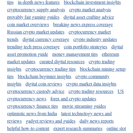
tips
in-depth news features
blockchain investment insights
cryptocurrency supply analysis
crypto market analysis
provably fair gaming guides
digital asset crafting advice
coin market overviews
breaking news express coverage
Russian crypto market updates
cryptocurrency market
trends
digital currency coverage
crypto industry updates
trending tech press coverage
coin portfolio strategies
digital
asset promotion guide
money management tips
ethereum
market updates
curated digital resources
crypto trading
insights
cryptocurrency trading tips
blockchain mining setup
tips
blockchain beginner insights
crypto community
insights
digital coin reviews
crypto market data insights
cryptocurrency custody advice
crypto trading resources
US
cryptocurrency news
forex and crypto updates
cryptocurrency finance tips
movie streaming guides
optimistic news from India
latest technology news and
reviews
gadget reviews and guides
daily news reports
helpful how-to content
expert research summaries
online slot