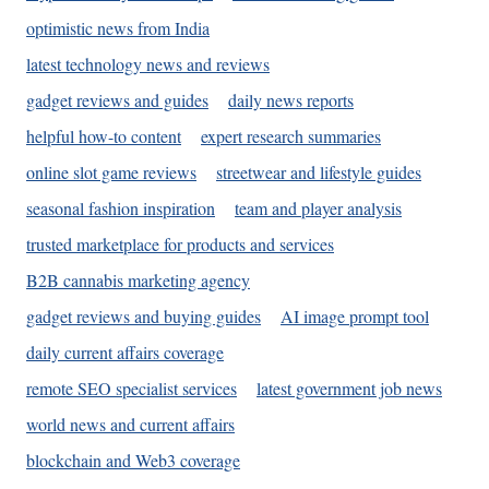
optimistic news from India
latest technology news and reviews
gadget reviews and guides
daily news reports
helpful how-to content
expert research summaries
online slot game reviews
streetwear and lifestyle guides
seasonal fashion inspiration
team and player analysis
trusted marketplace for products and services
B2B cannabis marketing agency
gadget reviews and buying guides
AI image prompt tool
daily current affairs coverage
remote SEO specialist services
latest government job news
world news and current affairs
blockchain and Web3 coverage