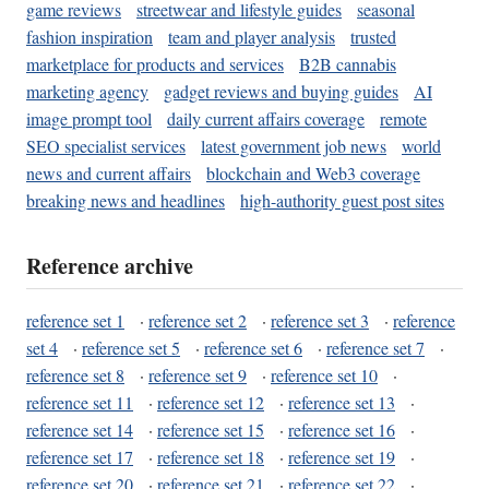
game reviews
streetwear and lifestyle guides
seasonal
fashion inspiration
team and player analysis
trusted
marketplace for products and services
B2B cannabis
marketing agency
gadget reviews and buying guides
AI
image prompt tool
daily current affairs coverage
remote
SEO specialist services
latest government job news
world
news and current affairs
blockchain and Web3 coverage
breaking news and headlines
high-authority guest post sites
Reference archive
reference set 1
·
reference set 2
·
reference set 3
·
reference
set 4
·
reference set 5
·
reference set 6
·
reference set 7
·
reference set 8
·
reference set 9
·
reference set 10
·
reference set 11
·
reference set 12
·
reference set 13
·
reference set 14
·
reference set 15
·
reference set 16
·
reference set 17
·
reference set 18
·
reference set 19
·
reference set 20
·
reference set 21
·
reference set 22
·