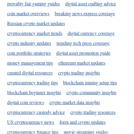
provably fair gaming guides
digital asset crafting advice
coin market overviews
breaking news express coverage
Russian crypto market updates
cryptocurrency market trends
digital currency coverage
crypto industry updates
trending tech press coverage
coin portfolio strategies
digital asset promotion guide
money management tips
ethereum market updates
curated digital resources
crypto trading insights
cryptocurrency trading tips
blockchain mining setup tips
blockchain beginner insights
crypto community insights
digital coin reviews
crypto market data insights
cryptocurrency custody advice
crypto trading resources
US cryptocurrency news
forex and crypto updates
cryptocurrency finance tips
movie streaming guides