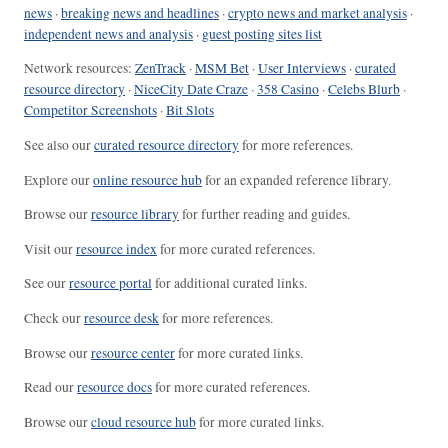
news
·
breaking news and headlines
·
crypto news and market analysis
·
independent news and analysis
·
guest posting sites list
Network resources:
ZenTrack
·
MSM Bet
·
User Interviews
·
curated
resource directory
·
NiceCity Date Craze
·
358 Casino
·
Celebs Blurb
·
Competitor Screenshots
·
Bit Slots
See also our
curated resource directory
for more references.
Explore our
online resource hub
for an expanded reference library.
Browse our
resource library
for further reading and guides.
Visit our
resource index
for more curated references.
See our
resource portal
for additional curated links.
Check our
resource desk
for more references.
Browse our
resource center
for more curated links.
Read our
resource docs
for more curated references.
Browse our
cloud resource hub
for more curated links.