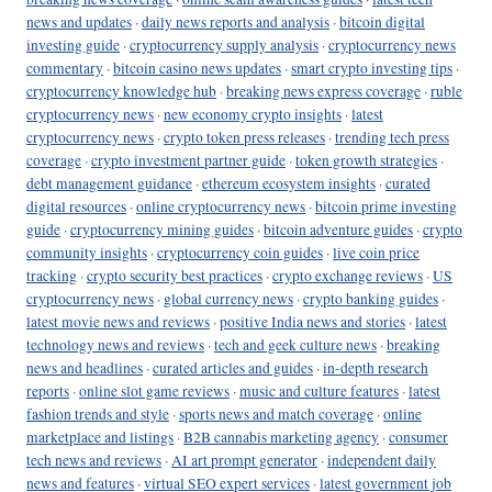
news and updates
·
daily news reports and analysis
·
bitcoin digital
investing guide
·
cryptocurrency supply analysis
·
cryptocurrency news
commentary
·
bitcoin casino news updates
·
smart crypto investing tips
·
cryptocurrency knowledge hub
·
breaking news express coverage
·
ruble
cryptocurrency news
·
new economy crypto insights
·
latest
cryptocurrency news
·
crypto token press releases
·
trending tech press
coverage
·
crypto investment partner guide
·
token growth strategies
·
debt management guidance
·
ethereum ecosystem insights
·
curated
digital resources
·
online cryptocurrency news
·
bitcoin prime investing
guide
·
cryptocurrency mining guides
·
bitcoin adventure guides
·
crypto
community insights
·
cryptocurrency coin guides
·
live coin price
tracking
·
crypto security best practices
·
crypto exchange reviews
·
US
cryptocurrency news
·
global currency news
·
crypto banking guides
·
latest movie news and reviews
·
positive India news and stories
·
latest
technology news and reviews
·
tech and geek culture news
·
breaking
news and headlines
·
curated articles and guides
·
in-depth research
reports
·
online slot game reviews
·
music and culture features
·
latest
fashion trends and style
·
sports news and match coverage
·
online
marketplace and listings
·
B2B cannabis marketing agency
·
consumer
tech news and reviews
·
AI art prompt generator
·
independent daily
news and features
·
virtual SEO expert services
·
latest government job