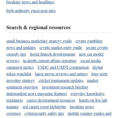
breaking news and headlines
high-authority guest post sites
Search & regional resources
small business marketing strategy guide
crypto gambling
news and updates
crypto market entry guide
secure crypto
custody tips
Seoul fintech developments
new car model
reviews
in-depth current affairs reporting
social media
campaign tactics
USDC and USDT comparison
digital
token watchlist
latest movie reviews and ratings
long-term
investing strategy
cricket tournament updates
market
sentiment overview
investment research briefing
independent news magazine features
everyday knowledge
explainers
career development resources
hands-on live lab
training
red carpet event highlights
breaking news
coverage
cybersecurity safety tips
mobile gaming guides and