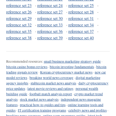
reference set 23
·
reference set 24
·
reference set 25
·
reference set 26
·
reference set 27
·
reference set 28
·
reference set 29
·
reference set 30
·
reference set 31
·
reference set 32
·
reference set 33
·
reference set 34
·
reference set 35
·
reference set 36
·
reference set 37
·
reference set 38
·
reference set 39
·
reference set 40
Recommended resources:
small business marketing strategy guide
·
bitcoin casino bonus reviews
·
bitcoin investing fundamentals
·
bitcoin
trading signals review
·
Korean cryptocurrency market news
·
new car
model reviews
·
breaking world news coverage
·
digital marketing
agency insights
·
stablecoin market news analysis
·
daily cryptocurrency
price updates
·
latest movie reviews and ratings
·
personal wealth
building guide
·
football match analysis report
·
crypto market trend
analysis
·
stock market news analysis
·
independent news magazine
features
·
practical how-to guides and tips
·
online learning tools and
guides
·
IT certification training programs
·
celebrity news and profiles
·
breaking news coverage
·
online scam awareness guides
·
latest tech