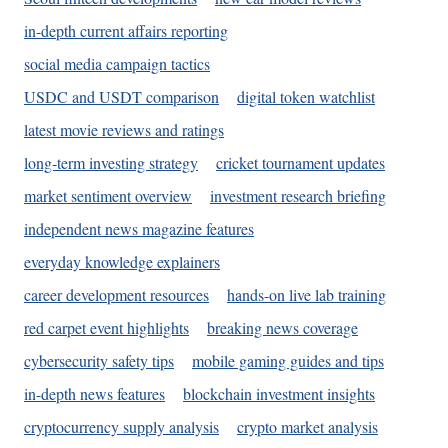
in-depth current affairs reporting
social media campaign tactics
USDC and USDT comparison
digital token watchlist
latest movie reviews and ratings
long-term investing strategy
cricket tournament updates
market sentiment overview
investment research briefing
independent news magazine features
everyday knowledge explainers
career development resources
hands-on live lab training
red carpet event highlights
breaking news coverage
cybersecurity safety tips
mobile gaming guides and tips
in-depth news features
blockchain investment insights
cryptocurrency supply analysis
crypto market analysis