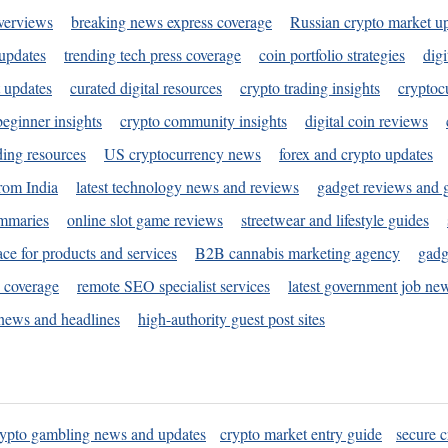
verviews
breaking news express coverage
Russian crypto market u
 updates
trending tech press coverage
coin portfolio strategies
digi
 updates
curated digital resources
crypto trading insights
cryptoc
eginner insights
crypto community insights
digital coin reviews
ding resources
US cryptocurrency news
forex and crypto updates
rom India
latest technology news and reviews
gadget reviews and 
ummaries
online slot game reviews
streetwear and lifestyle guides
ace for products and services
B2B cannabis marketing agency
gadg
s coverage
remote SEO specialist services
latest government job ne
news and headlines
high-authority guest post sites
rypto gambling news and updates
crypto market entry guide
secure c