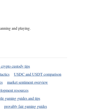
planning and playing.
 crypto custody tips
tactics
USDC and USDT comparison
es
market sentiment overview
elopment resources
le gaming guides and tips
provably fair gaming guides