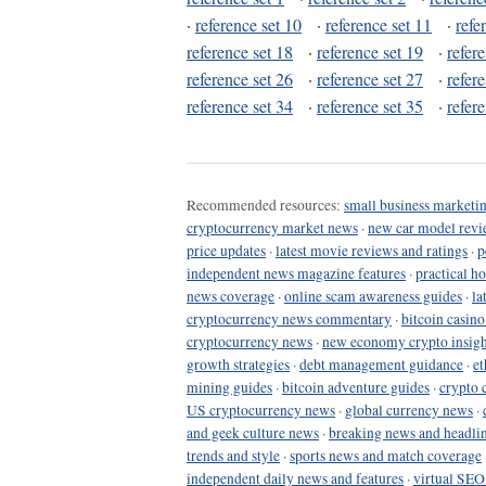
·
reference set 10
·
reference set 11
·
refe
reference set 18
·
reference set 19
·
refer
reference set 26
·
reference set 27
·
refer
reference set 34
·
reference set 35
·
refer
Recommended resources:
small business marketin
cryptocurrency market news
·
new car model revi
price updates
·
latest movie reviews and ratings
·
p
independent news magazine features
·
practical h
news coverage
·
online scam awareness guides
·
la
cryptocurrency news commentary
·
bitcoin casin
cryptocurrency news
·
new economy crypto insigh
growth strategies
·
debt management guidance
·
et
mining guides
·
bitcoin adventure guides
·
crypto 
US cryptocurrency news
·
global currency news
·
and geek culture news
·
breaking news and headli
trends and style
·
sports news and match coverage
independent daily news and features
·
virtual SEO