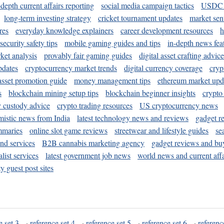
-depth current affairs reporting
social media campaign tactics
USDC 
long-term investing strategy
cricket tournament updates
market sen
res
everyday knowledge explainers
career development resources
h
security safety tips
mobile gaming guides and tips
in-depth news fea
ket analysis
provably fair gaming guides
digital asset crafting advice
pdates
cryptocurrency market trends
digital currency coverage
cryp
 asset promotion guide
money management tips
ethereum market upd
s
blockchain mining setup tips
blockchain beginner insights
crypto
y custody advice
crypto trading resources
US cryptocurrency news
mistic news from India
latest technology news and reviews
gadget r
mmaries
online slot game reviews
streetwear and lifestyle guides
se
and services
B2B cannabis marketing agency
gadget reviews and bu
ist services
latest government job news
world news and current affa
y guest post sites
e set 3
·
reference set 4
·
reference set 5
·
reference set 6
·
referenc