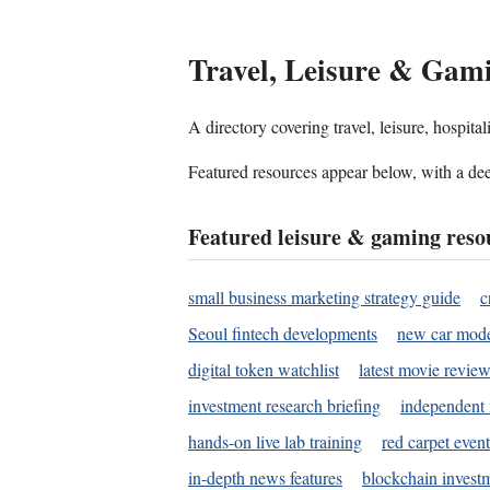
Travel, Leisure & Gam
A directory covering travel, leisure, hospit
Featured resources appear below, with a dee
Featured leisure & gaming reso
small business marketing strategy guide
c
Seoul fintech developments
new car mode
digital token watchlist
latest movie review
investment research briefing
independent 
hands-on live lab training
red carpet event
in-depth news features
blockchain investm