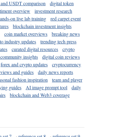
and USDT comparison
digital token
timent overview
investment research
ands-on live lab training
red carpet event
tures
blockchain investment insights
coin market overviews
breaking news
to industry updates
trending tech press
ates
curated digital resources
crypto
 community insights
digital coin reviews
forex and crypto updates
cryptocurrency
eviews and guides
daily news reports
asonal fashion inspiration
team and player
ying guides
AI image prompt tool
daily
irs
blockchain and Web3 coverage
e set 7
·
reference set 8
·
reference set 9