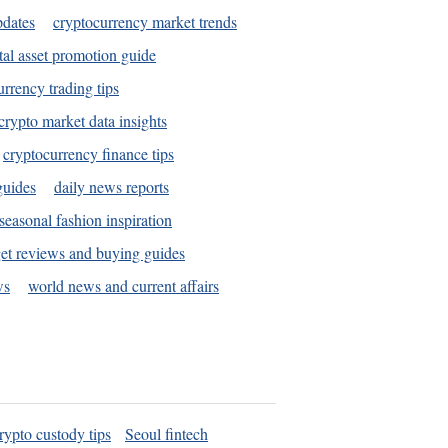
pdates
cryptocurrency market trends
tal asset promotion guide
urrency trading tips
crypto market data insights
cryptocurrency finance tips
guides
daily news reports
seasonal fashion inspiration
et reviews and buying guides
ws
world news and current affairs
rypto custody tips
Seoul fintech