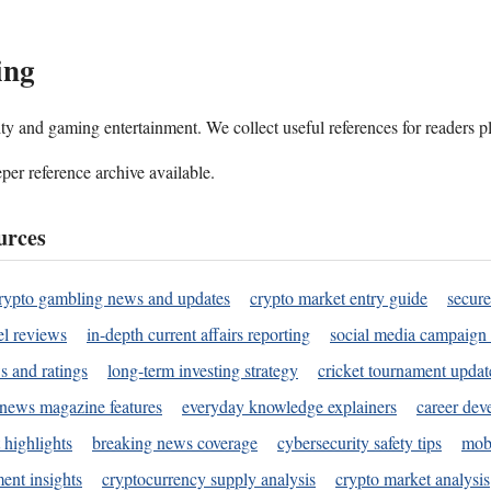
ing
ality and gaming entertainment. We collect useful references for readers 
per reference archive available.
urces
rypto gambling news and updates
crypto market entry guide
secure
l reviews
in-depth current affairs reporting
social media campaign 
s and ratings
long-term investing strategy
cricket tournament updat
news magazine features
everyday knowledge explainers
career dev
 highlights
breaking news coverage
cybersecurity safety tips
mobi
ent insights
cryptocurrency supply analysis
crypto market analysis