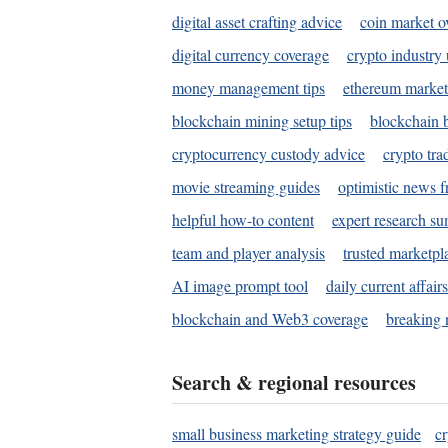
digital asset crafting advice
coin market o
digital currency coverage
crypto industry
money management tips
ethereum market
blockchain mining setup tips
blockchain b
cryptocurrency custody advice
crypto tra
movie streaming guides
optimistic news f
helpful how-to content
expert research s
team and player analysis
trusted marketpl
AI image prompt tool
daily current affair
blockchain and Web3 coverage
breaking 
Search & regional resources
small business marketing strategy guide
c