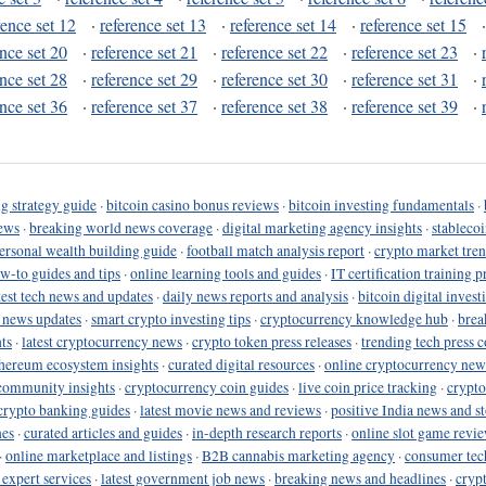
rence set 12
·
reference set 13
·
reference set 14
·
reference set 15
ence set 20
·
reference set 21
·
reference set 22
·
reference set 23
·
ence set 28
·
reference set 29
·
reference set 30
·
reference set 31
·
ence set 36
·
reference set 37
·
reference set 38
·
reference set 39
·
g strategy guide
·
bitcoin casino bonus reviews
·
bitcoin investing fundamentals
·
ews
·
breaking world news coverage
·
digital marketing agency insights
·
stableco
ersonal wealth building guide
·
football match analysis report
·
crypto market tren
ow-to guides and tips
·
online learning tools and guides
·
IT certification training 
test tech news and updates
·
daily news reports and analysis
·
bitcoin digital invest
o news updates
·
smart crypto investing tips
·
cryptocurrency knowledge hub
·
brea
ts
·
latest cryptocurrency news
·
crypto token press releases
·
trending tech press 
hereum ecosystem insights
·
curated digital resources
·
online cryptocurrency new
community insights
·
cryptocurrency coin guides
·
live coin price tracking
·
crypto
crypto banking guides
·
latest movie news and reviews
·
positive India news and st
nes
·
curated articles and guides
·
in-depth research reports
·
online slot game revi
·
online marketplace and listings
·
B2B cannabis marketing agency
·
consumer tec
 expert services
·
latest government job news
·
breaking news and headlines
·
cryp