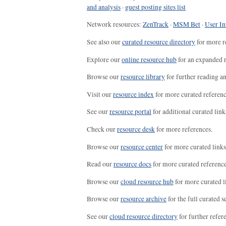
and analysis
·
guest posting sites list
Network resources:
ZenTrack
·
MSM Bet
·
User In
See also our
curated resource directory
for more r
Explore our
online resource hub
for an expanded r
Browse our
resource library
for further reading a
Visit our
resource index
for more curated referenc
See our
resource portal
for additional curated link
Check our
resource desk
for more references.
Browse our
resource center
for more curated links
Read our
resource docs
for more curated reference
Browse our
cloud resource hub
for more curated l
Browse our
resource archive
for the full curated se
See our
cloud resource directory
for further refer