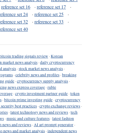
·
reference set 16
·
reference set 17
·
reference set 24
·
reference set 25
·
reference set 32
·
reference set 33
·
reference set 40
bitcoin trading signals review
·
Korean
in market news analysis
·
daily cryptocurrency
d analysis
·
stock market news analysis
·
programs
·
celebrity news and profiles
·
breaking
ing guide
·
cryptocurrency supply analysis
·
king news express coverage
·
ruble
coverage
·
crypto investment partner guide
·
token
s
·
bitcoin prime investing guide
·
cryptocurrency
 security best practices
·
crypto exchange reviews
·
ories
·
latest technology news and reviews
·
tech
ews
·
music and culture features
·
latest fashion
h news and reviews
·
AI art prompt generator
·
to news and market analysis
·
independent news