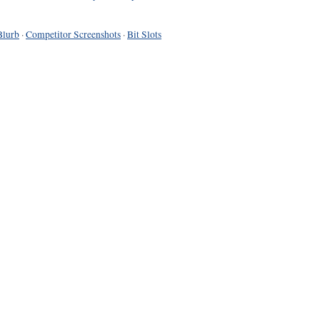
Blurb
·
Competitor Screenshots
·
Bit Slots