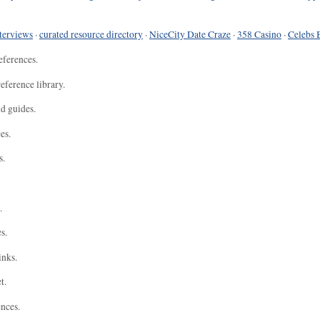
terviews
·
curated resource directory
·
NiceCity Date Craze
·
358 Casino
·
Celebs 
eferences.
eference library.
nd guides.
es.
s.
.
s.
inks.
t.
ences.