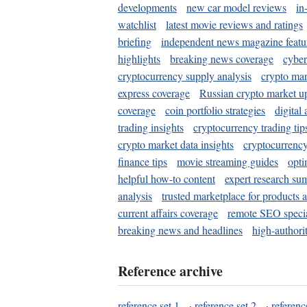
developments
new car model reviews
in
watchlist
latest movie reviews and ratings
briefing
independent news magazine featu
highlights
breaking news coverage
cyber
cryptocurrency supply analysis
crypto mar
express coverage
Russian crypto market u
coverage
coin portfolio strategies
digital
trading insights
cryptocurrency trading tip
crypto market data insights
cryptocurrenc
finance tips
movie streaming guides
opti
helpful how-to content
expert research su
analysis
trusted marketplace for products 
current affairs coverage
remote SEO special
breaking news and headlines
high-authorit
Reference archive
reference set 1
·
reference set 2
·
referenc