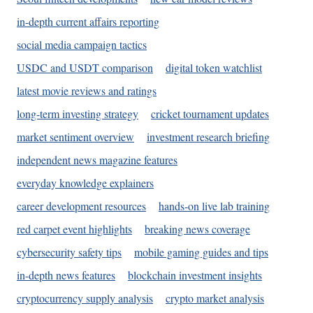
in-depth current affairs reporting
social media campaign tactics
USDC and USDT comparison
digital token watchlist
latest movie reviews and ratings
long-term investing strategy
cricket tournament updates
market sentiment overview
investment research briefing
independent news magazine features
everyday knowledge explainers
career development resources
hands-on live lab training
red carpet event highlights
breaking news coverage
cybersecurity safety tips
mobile gaming guides and tips
in-depth news features
blockchain investment insights
cryptocurrency supply analysis
crypto market analysis