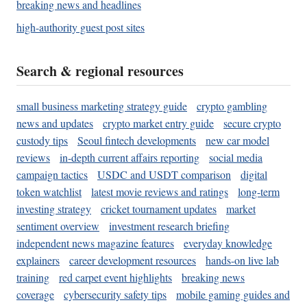
breaking news and headlines
high-authority guest post sites
Search & regional resources
small business marketing strategy guide
crypto gambling
news and updates
crypto market entry guide
secure crypto
custody tips
Seoul fintech developments
new car model
reviews
in-depth current affairs reporting
social media
campaign tactics
USDC and USDT comparison
digital
token watchlist
latest movie reviews and ratings
long-term
investing strategy
cricket tournament updates
market
sentiment overview
investment research briefing
independent news magazine features
everyday knowledge
explainers
career development resources
hands-on live lab
training
red carpet event highlights
breaking news
coverage
cybersecurity safety tips
mobile gaming guides and