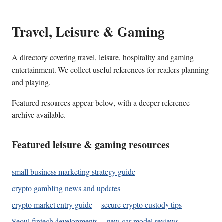
Travel, Leisure & Gaming
A directory covering travel, leisure, hospitality and gaming
entertainment. We collect useful references for readers planning
and playing.
Featured resources appear below, with a deeper reference
archive available.
Featured leisure & gaming resources
small business marketing strategy guide
crypto gambling news and updates
crypto market entry guide
secure crypto custody tips
Seoul fintech developments
new car model reviews