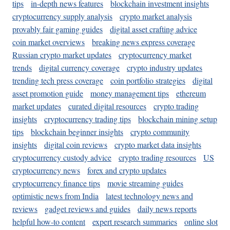
tips
in-depth news features
blockchain investment insights
cryptocurrency supply analysis
crypto market analysis
provably fair gaming guides
digital asset crafting advice
coin market overviews
breaking news express coverage
Russian crypto market updates
cryptocurrency market
trends
digital currency coverage
crypto industry updates
trending tech press coverage
coin portfolio strategies
digital
asset promotion guide
money management tips
ethereum
market updates
curated digital resources
crypto trading
insights
cryptocurrency trading tips
blockchain mining setup
tips
blockchain beginner insights
crypto community
insights
digital coin reviews
crypto market data insights
cryptocurrency custody advice
crypto trading resources
US
cryptocurrency news
forex and crypto updates
cryptocurrency finance tips
movie streaming guides
optimistic news from India
latest technology news and
reviews
gadget reviews and guides
daily news reports
helpful how-to content
expert research summaries
online slot