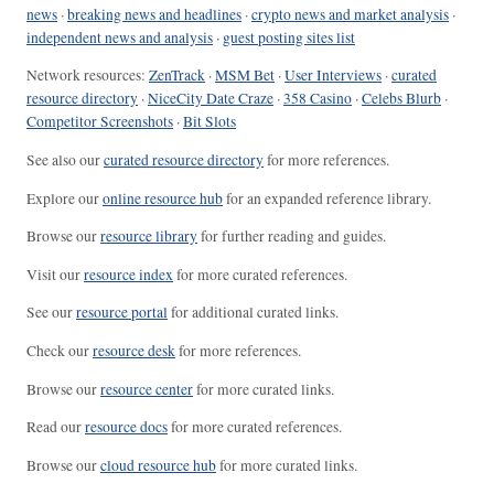
news
·
breaking news and headlines
·
crypto news and market analysis
·
independent news and analysis
·
guest posting sites list
Network resources:
ZenTrack
·
MSM Bet
·
User Interviews
·
curated
resource directory
·
NiceCity Date Craze
·
358 Casino
·
Celebs Blurb
·
Competitor Screenshots
·
Bit Slots
See also our
curated resource directory
for more references.
Explore our
online resource hub
for an expanded reference library.
Browse our
resource library
for further reading and guides.
Visit our
resource index
for more curated references.
See our
resource portal
for additional curated links.
Check our
resource desk
for more references.
Browse our
resource center
for more curated links.
Read our
resource docs
for more curated references.
Browse our
cloud resource hub
for more curated links.