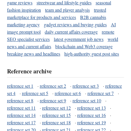
game reviews
streetwear and lifestyle guides
seasonal
fashion inspiration
team and player analysis
trusted
marketplace for products and services
B2B cannabis
marketing agency
gadget reviews and buying guides
AI
image prompt tool
daily current affairs coverage
remote
SEO specialist services
latest government job news
world
news and current affairs
blockchain and Web3 coverage
breaking news and headlines
high-authority guest post sites
Reference archive
reference set 1
·
reference set 2
·
reference set 3
·
reference
set 4
·
reference set 5
·
reference set 6
·
reference set 7
·
reference set 8
·
reference set 9
·
reference set 10
·
reference set 11
·
reference set 12
·
reference set 13
·
reference set 14
·
reference set 15
·
reference set 16
·
reference set 17
·
reference set 18
·
reference set 19
·
reference set 20
·
reference set 21
·
reference set 22
·