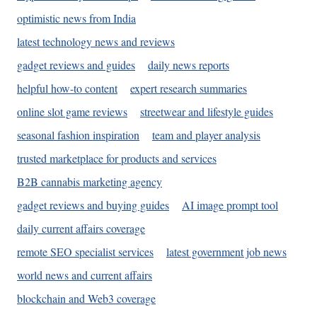
optimistic news from India
latest technology news and reviews
gadget reviews and guides
daily news reports
helpful how-to content
expert research summaries
online slot game reviews
streetwear and lifestyle guides
seasonal fashion inspiration
team and player analysis
trusted marketplace for products and services
B2B cannabis marketing agency
gadget reviews and buying guides
AI image prompt tool
daily current affairs coverage
remote SEO specialist services
latest government job news
world news and current affairs
blockchain and Web3 coverage