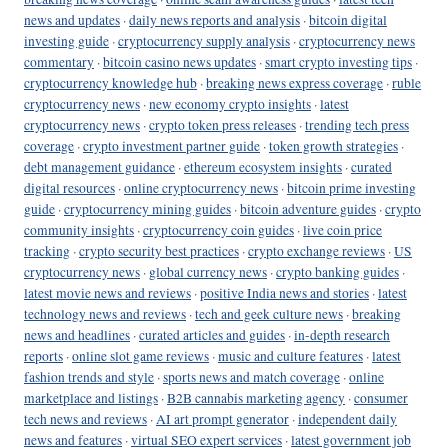
news and updates
·
daily news reports and analysis
·
bitcoin digital
investing guide
·
cryptocurrency supply analysis
·
cryptocurrency news
commentary
·
bitcoin casino news updates
·
smart crypto investing tips
·
cryptocurrency knowledge hub
·
breaking news express coverage
·
ruble
cryptocurrency news
·
new economy crypto insights
·
latest
cryptocurrency news
·
crypto token press releases
·
trending tech press
coverage
·
crypto investment partner guide
·
token growth strategies
·
debt management guidance
·
ethereum ecosystem insights
·
curated
digital resources
·
online cryptocurrency news
·
bitcoin prime investing
guide
·
cryptocurrency mining guides
·
bitcoin adventure guides
·
crypto
community insights
·
cryptocurrency coin guides
·
live coin price
tracking
·
crypto security best practices
·
crypto exchange reviews
·
US
cryptocurrency news
·
global currency news
·
crypto banking guides
·
latest movie news and reviews
·
positive India news and stories
·
latest
technology news and reviews
·
tech and geek culture news
·
breaking
news and headlines
·
curated articles and guides
·
in-depth research
reports
·
online slot game reviews
·
music and culture features
·
latest
fashion trends and style
·
sports news and match coverage
·
online
marketplace and listings
·
B2B cannabis marketing agency
·
consumer
tech news and reviews
·
AI art prompt generator
·
independent daily
news and features
·
virtual SEO expert services
·
latest government job