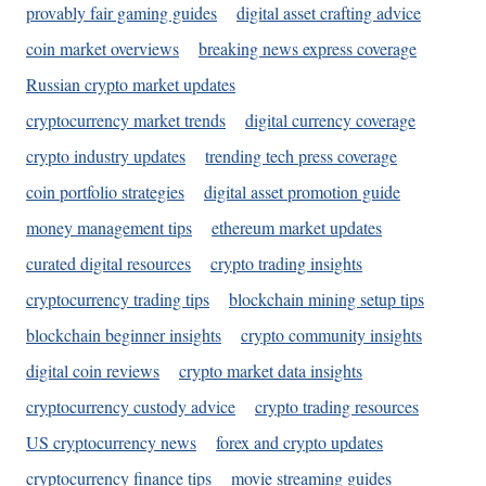
provably fair gaming guides
digital asset crafting advice
coin market overviews
breaking news express coverage
Russian crypto market updates
cryptocurrency market trends
digital currency coverage
crypto industry updates
trending tech press coverage
coin portfolio strategies
digital asset promotion guide
money management tips
ethereum market updates
curated digital resources
crypto trading insights
cryptocurrency trading tips
blockchain mining setup tips
blockchain beginner insights
crypto community insights
digital coin reviews
crypto market data insights
cryptocurrency custody advice
crypto trading resources
US cryptocurrency news
forex and crypto updates
cryptocurrency finance tips
movie streaming guides