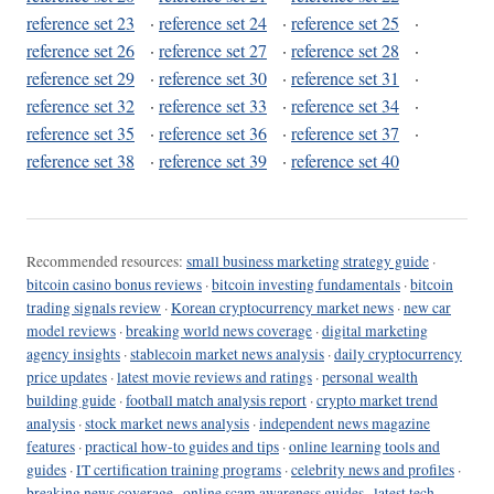
reference set 23
·
reference set 24
·
reference set 25
·
reference set 26
·
reference set 27
·
reference set 28
·
reference set 29
·
reference set 30
·
reference set 31
·
reference set 32
·
reference set 33
·
reference set 34
·
reference set 35
·
reference set 36
·
reference set 37
·
reference set 38
·
reference set 39
·
reference set 40
Recommended resources:
small business marketing strategy guide
·
bitcoin casino bonus reviews
·
bitcoin investing fundamentals
·
bitcoin
trading signals review
·
Korean cryptocurrency market news
·
new car
model reviews
·
breaking world news coverage
·
digital marketing
agency insights
·
stablecoin market news analysis
·
daily cryptocurrency
price updates
·
latest movie reviews and ratings
·
personal wealth
building guide
·
football match analysis report
·
crypto market trend
analysis
·
stock market news analysis
·
independent news magazine
features
·
practical how-to guides and tips
·
online learning tools and
guides
·
IT certification training programs
·
celebrity news and profiles
·
breaking news coverage
·
online scam awareness guides
·
latest tech