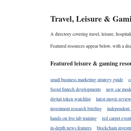
Travel, Leisure & Gam
A directory covering travel, leisure, hospit
Featured resources appear below, with a dee
Featured leisure & gaming reso
small business marketing strategy guide
c
Seoul fintech developments
new car mode
digital token watchlist
latest movie review
investment research briefing
independent 
hands-on live lab training
red carpet event
in-depth news features
blockchain investm