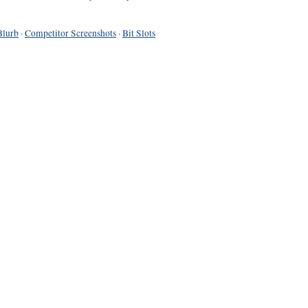
Blurb
·
Competitor Screenshots
·
Bit Slots