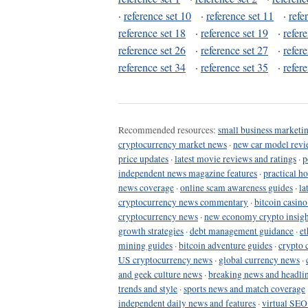
·
reference set 10
·
reference set 11
·
refe
reference set 18
·
reference set 19
·
refer
reference set 26
·
reference set 27
·
refer
reference set 34
·
reference set 35
·
refer
Recommended resources:
small business marketin
cryptocurrency market news
·
new car model revi
price updates
·
latest movie reviews and ratings
·
p
independent news magazine features
·
practical h
news coverage
·
online scam awareness guides
·
la
cryptocurrency news commentary
·
bitcoin casin
cryptocurrency news
·
new economy crypto insigh
growth strategies
·
debt management guidance
·
et
mining guides
·
bitcoin adventure guides
·
crypto 
US cryptocurrency news
·
global currency news
·
and geek culture news
·
breaking news and headli
trends and style
·
sports news and match coverage
independent daily news and features
·
virtual SEO