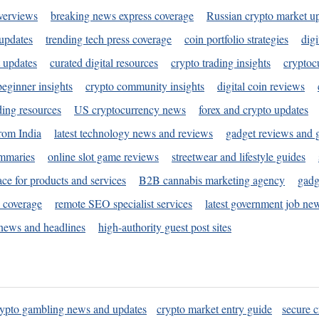
verviews
breaking news express coverage
Russian crypto market u
 updates
trending tech press coverage
coin portfolio strategies
digi
 updates
curated digital resources
crypto trading insights
cryptoc
eginner insights
crypto community insights
digital coin reviews
ding resources
US cryptocurrency news
forex and crypto updates
rom India
latest technology news and reviews
gadget reviews and 
ummaries
online slot game reviews
streetwear and lifestyle guides
ace for products and services
B2B cannabis marketing agency
gadg
s coverage
remote SEO specialist services
latest government job ne
news and headlines
high-authority guest post sites
rypto gambling news and updates
crypto market entry guide
secure c