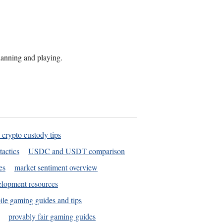
planning and playing.
 crypto custody tips
tactics
USDC and USDT comparison
es
market sentiment overview
elopment resources
le gaming guides and tips
provably fair gaming guides