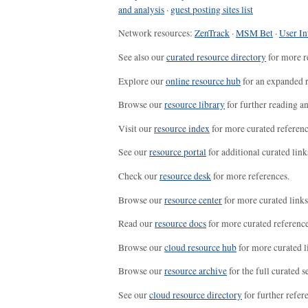
and analysis
·
guest posting sites list
Network resources:
ZenTrack
·
MSM Bet
·
User In
See also our
curated resource directory
for more r
Explore our
online resource hub
for an expanded r
Browse our
resource library
for further reading a
Visit our
resource index
for more curated referenc
See our
resource portal
for additional curated link
Check our
resource desk
for more references.
Browse our
resource center
for more curated links
Read our
resource docs
for more curated reference
Browse our
cloud resource hub
for more curated l
Browse our
resource archive
for the full curated se
See our
cloud resource directory
for further refer