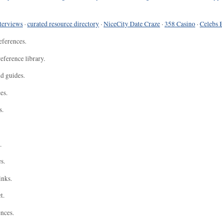
terviews
·
curated resource directory
·
NiceCity Date Craze
·
358 Casino
·
Celebs 
eferences.
eference library.
nd guides.
es.
s.
.
s.
inks.
t.
ences.