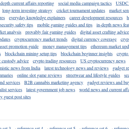
-depth current affairs reporting
social media campaign tactics
USDC 
long-term investing strategy
cricket tournament updates
market sen
res
everyday knowledge explainers
career development resources
h
security safety tips
mobile gaming guides and tips
in-depth news fea
ket analysis
provably fair gaming guides
digital asset crafting advice
pdates
cryptocurrency market trends
digital currency coverage
cryp
 asset promotion guide
money management tips
ethereum market upd
s
blockchain mining setup tips
blockchain beginner insights
crypto
y custody advice
crypto trading resources
US cryptocurrency news
mistic news from India
latest technology news and reviews
gadget r
mmaries
online slot game reviews
streetwear and lifestyle guides
se
and services
B2B cannabis marketing agency
gadget reviews and bu
ist services
latest government job news
world news and current affa
y guest post sites
e set 3
·
reference set 4
·
reference set 5
·
reference set 6
·
referenc