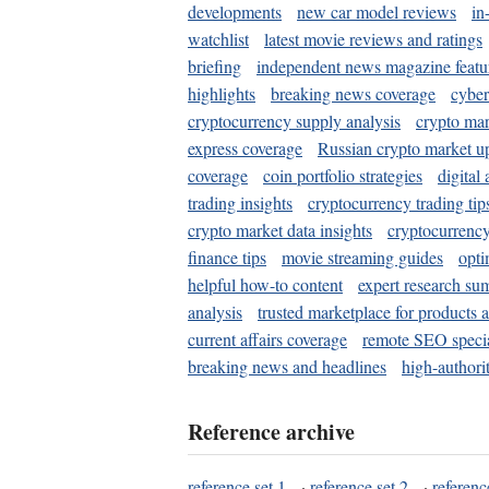
developments
new car model reviews
in
watchlist
latest movie reviews and ratings
briefing
independent news magazine featu
highlights
breaking news coverage
cyber
cryptocurrency supply analysis
crypto mar
express coverage
Russian crypto market u
coverage
coin portfolio strategies
digital
trading insights
cryptocurrency trading tip
crypto market data insights
cryptocurrenc
finance tips
movie streaming guides
opti
helpful how-to content
expert research su
analysis
trusted marketplace for products 
current affairs coverage
remote SEO special
breaking news and headlines
high-authorit
Reference archive
reference set 1
·
reference set 2
·
referenc