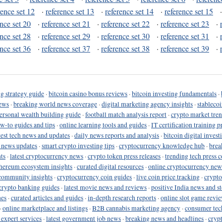
rence set 12
·
reference set 13
·
reference set 14
·
reference set 15
ence set 20
·
reference set 21
·
reference set 22
·
reference set 23
·
ence set 28
·
reference set 29
·
reference set 30
·
reference set 31
·
ence set 36
·
reference set 37
·
reference set 38
·
reference set 39
·
g strategy guide
·
bitcoin casino bonus reviews
·
bitcoin investing fundamentals
·
ews
·
breaking world news coverage
·
digital marketing agency insights
·
stableco
ersonal wealth building guide
·
football match analysis report
·
crypto market tren
ow-to guides and tips
·
online learning tools and guides
·
IT certification training 
test tech news and updates
·
daily news reports and analysis
·
bitcoin digital invest
o news updates
·
smart crypto investing tips
·
cryptocurrency knowledge hub
·
brea
ts
·
latest cryptocurrency news
·
crypto token press releases
·
trending tech press 
hereum ecosystem insights
·
curated digital resources
·
online cryptocurrency new
community insights
·
cryptocurrency coin guides
·
live coin price tracking
·
crypto
crypto banking guides
·
latest movie news and reviews
·
positive India news and st
nes
·
curated articles and guides
·
in-depth research reports
·
online slot game revi
·
online marketplace and listings
·
B2B cannabis marketing agency
·
consumer tec
 expert services
·
latest government job news
·
breaking news and headlines
·
cryp