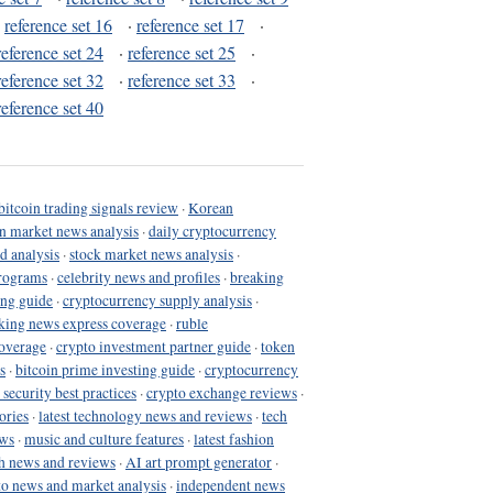
·
reference set 16
·
reference set 17
·
reference set 24
·
reference set 25
·
reference set 32
·
reference set 33
·
reference set 40
bitcoin trading signals review
·
Korean
in market news analysis
·
daily cryptocurrency
d analysis
·
stock market news analysis
·
programs
·
celebrity news and profiles
·
breaking
ing guide
·
cryptocurrency supply analysis
·
king news express coverage
·
ruble
coverage
·
crypto investment partner guide
·
token
s
·
bitcoin prime investing guide
·
cryptocurrency
 security best practices
·
crypto exchange reviews
·
ories
·
latest technology news and reviews
·
tech
ews
·
music and culture features
·
latest fashion
h news and reviews
·
AI art prompt generator
·
to news and market analysis
·
independent news