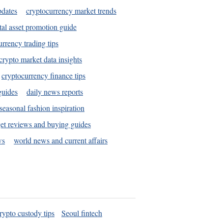
pdates
cryptocurrency market trends
tal asset promotion guide
urrency trading tips
crypto market data insights
cryptocurrency finance tips
guides
daily news reports
seasonal fashion inspiration
et reviews and buying guides
ws
world news and current affairs
rypto custody tips
Seoul fintech