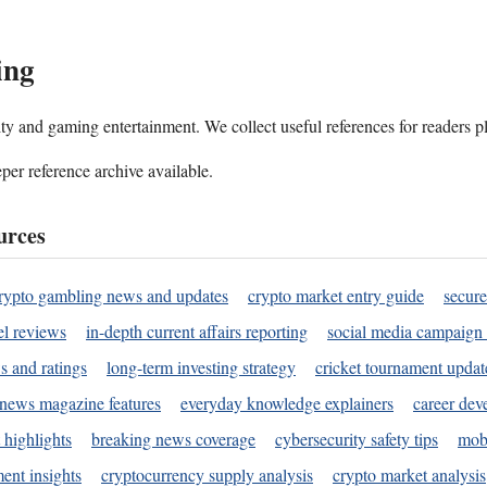
ing
ality and gaming entertainment. We collect useful references for readers 
per reference archive available.
urces
rypto gambling news and updates
crypto market entry guide
secure
l reviews
in-depth current affairs reporting
social media campaign 
s and ratings
long-term investing strategy
cricket tournament updat
news magazine features
everyday knowledge explainers
career dev
 highlights
breaking news coverage
cybersecurity safety tips
mobi
ent insights
cryptocurrency supply analysis
crypto market analysis