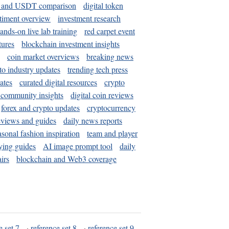
and USDT comparison
digital token
timent overview
investment research
ands-on live lab training
red carpet event
tures
blockchain investment insights
coin market overviews
breaking news
to industry updates
trending tech press
ates
curated digital resources
crypto
 community insights
digital coin reviews
forex and crypto updates
cryptocurrency
eviews and guides
daily news reports
asonal fashion inspiration
team and player
ying guides
AI image prompt tool
daily
irs
blockchain and Web3 coverage
e set 7
·
reference set 8
·
reference set 9