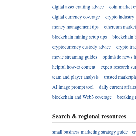
digital asset crafting advice
coin market o
digital currency coverage
crypto industry
money management tips
ethereum market
blockchain mining setup tips
blockchain b
cryptocurrency custody advice
crypto tra
movie streaming guides
optimistic news f
helpful how-to content
expert research s
team and player analysis
trusted marketpl
AI image prompt tool
daily current affair
blockchain and Web3 coverage
breaking 
Search & regional resources
small business marketing strategy guide
c