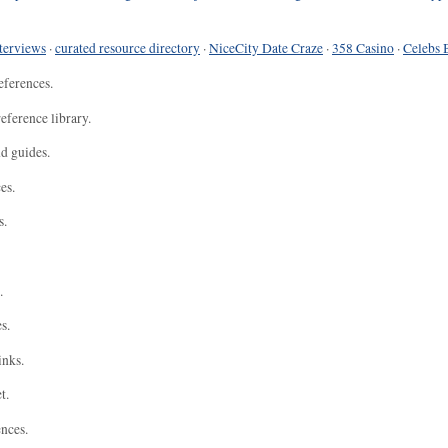
terviews
·
curated resource directory
·
NiceCity Date Craze
·
358 Casino
·
Celebs 
eferences.
eference library.
nd guides.
es.
s.
.
s.
inks.
t.
ences.