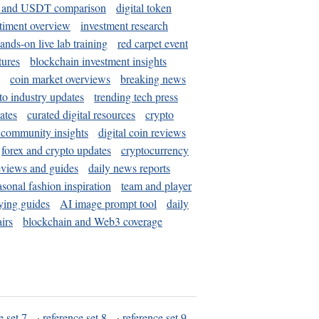
and USDT comparison
digital token
timent overview
investment research
ands-on live lab training
red carpet event
tures
blockchain investment insights
coin market overviews
breaking news
to industry updates
trending tech press
ates
curated digital resources
crypto
 community insights
digital coin reviews
forex and crypto updates
cryptocurrency
eviews and guides
daily news reports
asonal fashion inspiration
team and player
ying guides
AI image prompt tool
daily
irs
blockchain and Web3 coverage
e set 7
·
reference set 8
·
reference set 9