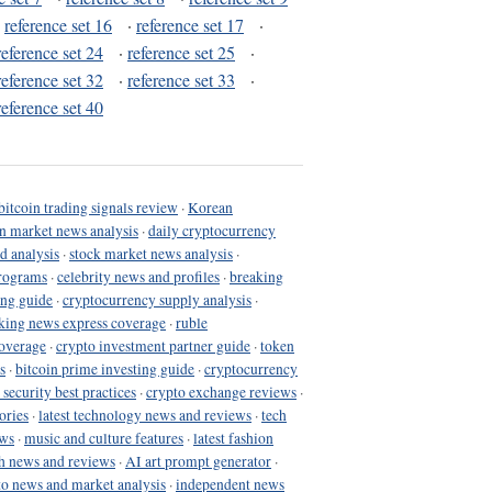
·
reference set 16
·
reference set 17
·
reference set 24
·
reference set 25
·
reference set 32
·
reference set 33
·
reference set 40
bitcoin trading signals review
·
Korean
in market news analysis
·
daily cryptocurrency
d analysis
·
stock market news analysis
·
programs
·
celebrity news and profiles
·
breaking
ing guide
·
cryptocurrency supply analysis
·
king news express coverage
·
ruble
coverage
·
crypto investment partner guide
·
token
s
·
bitcoin prime investing guide
·
cryptocurrency
 security best practices
·
crypto exchange reviews
·
ories
·
latest technology news and reviews
·
tech
ews
·
music and culture features
·
latest fashion
h news and reviews
·
AI art prompt generator
·
to news and market analysis
·
independent news