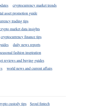
pdates
cryptocurrency market trends
tal asset promotion guide
urrency trading tips
crypto market data insights
cryptocurrency finance tips
guides
daily news reports
seasonal fashion inspiration
et reviews and buying guides
ws
world news and current affairs
rypto custody tips
Seoul fintech