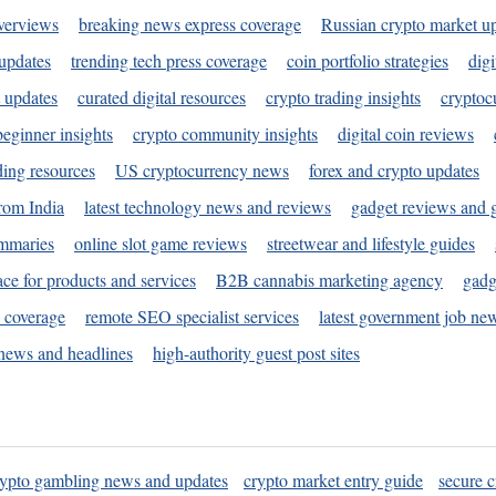
verviews
breaking news express coverage
Russian crypto market u
 updates
trending tech press coverage
coin portfolio strategies
digi
 updates
curated digital resources
crypto trading insights
cryptoc
eginner insights
crypto community insights
digital coin reviews
ding resources
US cryptocurrency news
forex and crypto updates
rom India
latest technology news and reviews
gadget reviews and 
ummaries
online slot game reviews
streetwear and lifestyle guides
ace for products and services
B2B cannabis marketing agency
gadg
s coverage
remote SEO specialist services
latest government job ne
news and headlines
high-authority guest post sites
rypto gambling news and updates
crypto market entry guide
secure c