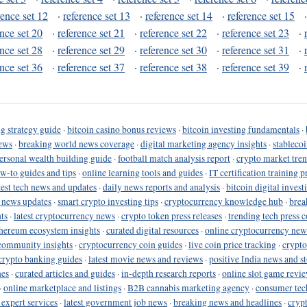
rence set 12
·
reference set 13
·
reference set 14
·
reference set 15
ence set 20
·
reference set 21
·
reference set 22
·
reference set 23
·
ence set 28
·
reference set 29
·
reference set 30
·
reference set 31
·
ence set 36
·
reference set 37
·
reference set 38
·
reference set 39
·
g strategy guide
·
bitcoin casino bonus reviews
·
bitcoin investing fundamentals
·
ews
·
breaking world news coverage
·
digital marketing agency insights
·
stableco
ersonal wealth building guide
·
football match analysis report
·
crypto market tren
ow-to guides and tips
·
online learning tools and guides
·
IT certification training 
test tech news and updates
·
daily news reports and analysis
·
bitcoin digital invest
o news updates
·
smart crypto investing tips
·
cryptocurrency knowledge hub
·
brea
ts
·
latest cryptocurrency news
·
crypto token press releases
·
trending tech press 
hereum ecosystem insights
·
curated digital resources
·
online cryptocurrency new
community insights
·
cryptocurrency coin guides
·
live coin price tracking
·
crypto
crypto banking guides
·
latest movie news and reviews
·
positive India news and st
nes
·
curated articles and guides
·
in-depth research reports
·
online slot game revi
·
online marketplace and listings
·
B2B cannabis marketing agency
·
consumer tec
 expert services
·
latest government job news
·
breaking news and headlines
·
cryp