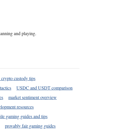
planning and playing.
 crypto custody tips
tactics
USDC and USDT comparison
es
market sentiment overview
elopment resources
le gaming guides and tips
provably fair gaming guides