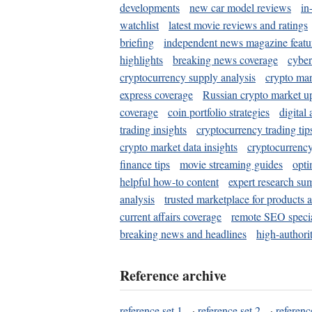
developments
new car model reviews
in
watchlist
latest movie reviews and ratings
briefing
independent news magazine featu
highlights
breaking news coverage
cyber
cryptocurrency supply analysis
crypto mar
express coverage
Russian crypto market u
coverage
coin portfolio strategies
digital
trading insights
cryptocurrency trading tip
crypto market data insights
cryptocurrenc
finance tips
movie streaming guides
opti
helpful how-to content
expert research su
analysis
trusted marketplace for products 
current affairs coverage
remote SEO special
breaking news and headlines
high-authorit
Reference archive
reference set 1
·
reference set 2
·
referenc