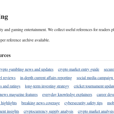
ing
ality and gaming entertainment. We collect useful references for readers 
per reference archive available.
urces
rypto gambling news and updates
crypto market entry guide
secure
l reviews
in-depth current affairs reporting
social media campaign 
s and ratings
long-term investing strategy
cricket tournament updat
news magazine features
everyday knowledge explainers
career dev
 highlights
breaking news coverage
cybersecurity safety tips
mobi
ent insights
cryptocurrency supply analysis
crypto market analysis