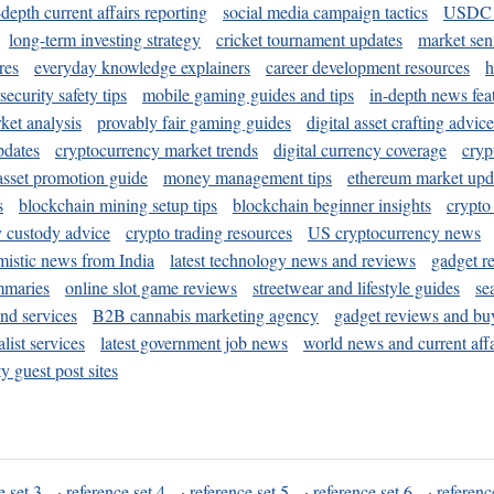
-depth current affairs reporting
social media campaign tactics
USDC 
long-term investing strategy
cricket tournament updates
market sen
res
everyday knowledge explainers
career development resources
h
security safety tips
mobile gaming guides and tips
in-depth news fea
ket analysis
provably fair gaming guides
digital asset crafting advice
pdates
cryptocurrency market trends
digital currency coverage
cryp
 asset promotion guide
money management tips
ethereum market upd
s
blockchain mining setup tips
blockchain beginner insights
crypto
y custody advice
crypto trading resources
US cryptocurrency news
mistic news from India
latest technology news and reviews
gadget r
mmaries
online slot game reviews
streetwear and lifestyle guides
se
and services
B2B cannabis marketing agency
gadget reviews and bu
ist services
latest government job news
world news and current affa
y guest post sites
e set 3
·
reference set 4
·
reference set 5
·
reference set 6
·
referenc