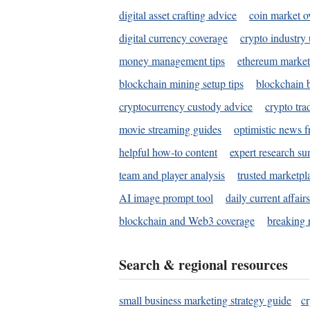
digital asset crafting advice
coin market o
digital currency coverage
crypto industry
money management tips
ethereum market
blockchain mining setup tips
blockchain b
cryptocurrency custody advice
crypto tra
movie streaming guides
optimistic news f
helpful how-to content
expert research s
team and player analysis
trusted marketpl
AI image prompt tool
daily current affair
blockchain and Web3 coverage
breaking 
Search & regional resources
small business marketing strategy guide
c