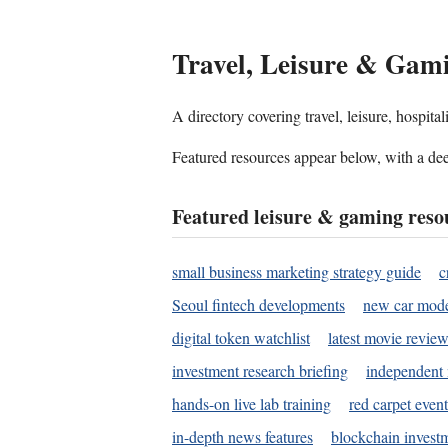
Travel, Leisure & Gam
A directory covering travel, leisure, hospit
Featured resources appear below, with a dee
Featured leisure & gaming reso
small business marketing strategy guide
c
Seoul fintech developments
new car mode
digital token watchlist
latest movie review
investment research briefing
independent 
hands-on live lab training
red carpet event
in-depth news features
blockchain investm