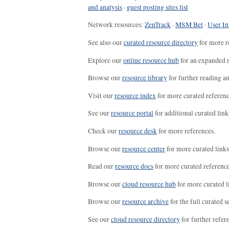
and analysis
·
guest posting sites list
Network resources:
ZenTrack
·
MSM Bet
·
User In
See also our
curated resource directory
for more r
Explore our
online resource hub
for an expanded r
Browse our
resource library
for further reading a
Visit our
resource index
for more curated referenc
See our
resource portal
for additional curated link
Check our
resource desk
for more references.
Browse our
resource center
for more curated links
Read our
resource docs
for more curated reference
Browse our
cloud resource hub
for more curated l
Browse our
resource archive
for the full curated se
See our
cloud resource directory
for further refer