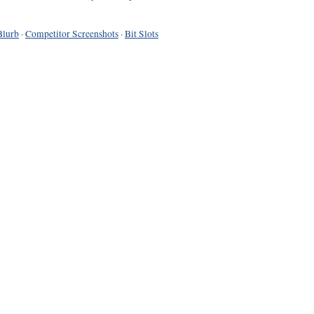
Blurb
·
Competitor Screenshots
·
Bit Slots