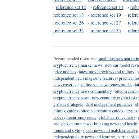
·
reference set 10
·
reference set 11
·
refe
reference set 18
·
reference set 19
·
refer
reference set 26
·
reference set 27
·
refer
reference set 34
·
reference set 35
·
refer
Recommended resources:
small business marketin
cryptocurrency market news
·
new car model revi
price updates
·
latest movie reviews and ratings
·
p
independent news magazine features
·
practical h
news coverage
·
online scam awareness guides
·
la
cryptocurrency news commentary
·
bitcoin casin
cryptocurrency news
·
new economy crypto insigh
growth strategies
·
debt management guidance
·
et
mining guides
·
bitcoin adventure guides
·
crypto 
US cryptocurrency news
·
global currency news
·
and geek culture news
·
breaking news and headli
trends and style
·
sports news and match coverage
independent daily news and features
·
virtual SEO