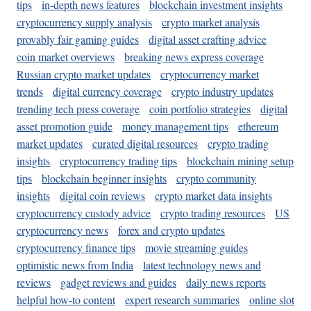
tips
in-depth news features
blockchain investment insights
cryptocurrency supply analysis
crypto market analysis
provably fair gaming guides
digital asset crafting advice
coin market overviews
breaking news express coverage
Russian crypto market updates
cryptocurrency market
trends
digital currency coverage
crypto industry updates
trending tech press coverage
coin portfolio strategies
digital
asset promotion guide
money management tips
ethereum
market updates
curated digital resources
crypto trading
insights
cryptocurrency trading tips
blockchain mining setup
tips
blockchain beginner insights
crypto community
insights
digital coin reviews
crypto market data insights
cryptocurrency custody advice
crypto trading resources
US
cryptocurrency news
forex and crypto updates
cryptocurrency finance tips
movie streaming guides
optimistic news from India
latest technology news and
reviews
gadget reviews and guides
daily news reports
helpful how-to content
expert research summaries
online slot