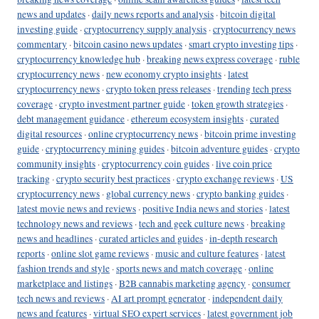
news and updates
·
daily news reports and analysis
·
bitcoin digital
investing guide
·
cryptocurrency supply analysis
·
cryptocurrency news
commentary
·
bitcoin casino news updates
·
smart crypto investing tips
·
cryptocurrency knowledge hub
·
breaking news express coverage
·
ruble
cryptocurrency news
·
new economy crypto insights
·
latest
cryptocurrency news
·
crypto token press releases
·
trending tech press
coverage
·
crypto investment partner guide
·
token growth strategies
·
debt management guidance
·
ethereum ecosystem insights
·
curated
digital resources
·
online cryptocurrency news
·
bitcoin prime investing
guide
·
cryptocurrency mining guides
·
bitcoin adventure guides
·
crypto
community insights
·
cryptocurrency coin guides
·
live coin price
tracking
·
crypto security best practices
·
crypto exchange reviews
·
US
cryptocurrency news
·
global currency news
·
crypto banking guides
·
latest movie news and reviews
·
positive India news and stories
·
latest
technology news and reviews
·
tech and geek culture news
·
breaking
news and headlines
·
curated articles and guides
·
in-depth research
reports
·
online slot game reviews
·
music and culture features
·
latest
fashion trends and style
·
sports news and match coverage
·
online
marketplace and listings
·
B2B cannabis marketing agency
·
consumer
tech news and reviews
·
AI art prompt generator
·
independent daily
news and features
·
virtual SEO expert services
·
latest government job