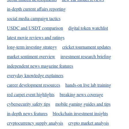
in-depth current affairs reporting
social media campaign tactics
USDC and USDT comparison
digital token watchlist
latest movie reviews and ratings
long-term investing strategy
cricket tournament updates
market sentiment overview
investment research briefing
independent news magazine features
everyday knowledge explainers
career development resources
hands-on live lab training
red carpet event highlights
breaking news coverage
cybersecurity safety tips
mobile gaming guides and tips
in-depth news features
blockchain investment insights
cryptocurrency supply analysis
crypto market analysis