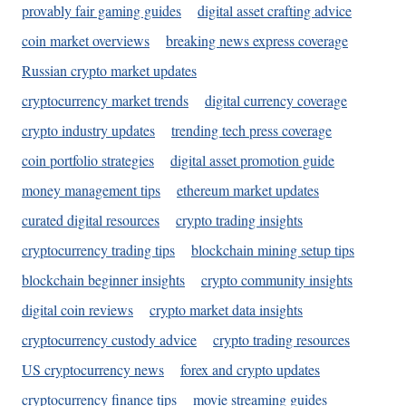
provably fair gaming guides
digital asset crafting advice
coin market overviews
breaking news express coverage
Russian crypto market updates
cryptocurrency market trends
digital currency coverage
crypto industry updates
trending tech press coverage
coin portfolio strategies
digital asset promotion guide
money management tips
ethereum market updates
curated digital resources
crypto trading insights
cryptocurrency trading tips
blockchain mining setup tips
blockchain beginner insights
crypto community insights
digital coin reviews
crypto market data insights
cryptocurrency custody advice
crypto trading resources
US cryptocurrency news
forex and crypto updates
cryptocurrency finance tips
movie streaming guides