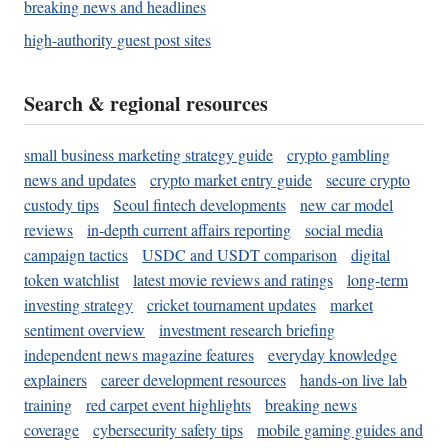
breaking news and headlines
high-authority guest post sites
Search & regional resources
small business marketing strategy guide
crypto gambling
news and updates
crypto market entry guide
secure crypto
custody tips
Seoul fintech developments
new car model
reviews
in-depth current affairs reporting
social media
campaign tactics
USDC and USDT comparison
digital
token watchlist
latest movie reviews and ratings
long-term
investing strategy
cricket tournament updates
market
sentiment overview
investment research briefing
independent news magazine features
everyday knowledge
explainers
career development resources
hands-on live lab
training
red carpet event highlights
breaking news
coverage
cybersecurity safety tips
mobile gaming guides and