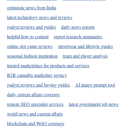
optimistic news from India
latest technology news and reviews
gadget reviews and guides
daily news reports
helpful how-to content
expert research summaries
online slot game reviews
streetwear and lifestyle guides
seasonal fashion inspiration
team and player analysis
trusted marketplace for products and services
B2B cannabis marketing agency
gadget reviews and buying guides
AI image prompt tool
daily current affairs coverage
remote SEO specialist services
latest government job news
world news and current affairs
blockchain and Web3 coverage