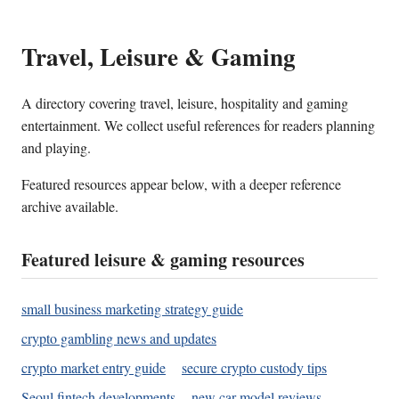
Travel, Leisure & Gaming
A directory covering travel, leisure, hospitality and gaming
entertainment. We collect useful references for readers planning
and playing.
Featured resources appear below, with a deeper reference
archive available.
Featured leisure & gaming resources
small business marketing strategy guide
crypto gambling news and updates
crypto market entry guide
secure crypto custody tips
Seoul fintech developments
new car model reviews