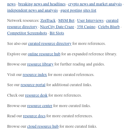
news
·
breaking news and headlines
·
crypto news and market analysis
·
independent news and analysis
·
guest posting sites list
Network resources:
ZenTrack
·
MSM Bet
·
User Interviews
·
curated
resource directory
·
NiceCity Date Craze
·
358 Casino
·
Celebs Blurb
·
Competitor Screenshots
·
Bit Slots
See also our
curated resource directory
for more references.
Explore our
online resource hub
for an expanded reference library.
Browse our
resource library
for further reading and guides.
Visit our
resource index
for more curated references.
See our
resource portal
for additional curated links.
Check our
resource desk
for more references.
Browse our
resource center
for more curated links.
Read our
resource docs
for more curated references.
Browse our
cloud resource hub
for more curated links.