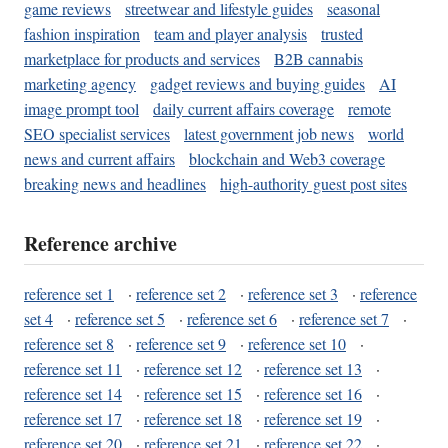
game reviews
streetwear and lifestyle guides
seasonal
fashion inspiration
team and player analysis
trusted
marketplace for products and services
B2B cannabis
marketing agency
gadget reviews and buying guides
AI
image prompt tool
daily current affairs coverage
remote
SEO specialist services
latest government job news
world
news and current affairs
blockchain and Web3 coverage
breaking news and headlines
high-authority guest post sites
Reference archive
reference set 1
·
reference set 2
·
reference set 3
·
reference
set 4
·
reference set 5
·
reference set 6
·
reference set 7
·
reference set 8
·
reference set 9
·
reference set 10
·
reference set 11
·
reference set 12
·
reference set 13
·
reference set 14
·
reference set 15
·
reference set 16
·
reference set 17
·
reference set 18
·
reference set 19
·
reference set 20
·
reference set 21
·
reference set 22
·