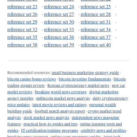
reference set 23
·
reference set 24
·
reference set 25
·
reference set 26
·
reference set 27
·
reference set 28
·
reference set 29
·
reference set 30
·
reference set 31
·
reference set 32
·
reference set 33
·
reference set 34
·
reference set 35
·
reference set 36
·
reference set 37
·
reference set 38
·
reference set 39
·
reference set 40
Recommended resources:
small business marketing strategy guide
·
bitcoin casino bonus reviews
·
bitcoin investing fundamentals
·
bitcoin
trading signals review
·
Korean cryptocurrency market news
·
new car
model reviews
·
breaking world news coverage
·
digital marketing
agency insights
·
stablecoin market news analysis
·
daily cryptocurrency
price updates
·
latest movie reviews and ratings
·
personal wealth
building guide
·
football match analysis report
·
crypto market trend
analysis
·
stock market news analysis
·
independent news magazine
features
·
practical how-to guides and tips
·
online learning tools and
guides
·
IT certification training programs
·
celebrity news and profiles
·
breaking news coverage
·
online scam awareness guides
·
latest tech