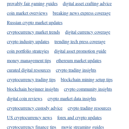
provably fair gaming guides
digital asset crafting advice
coin market overviews
breaking news express coverage
Russian crypto market updates
cryptocurrency market trends
digital currency coverage
crypto industry updates
trending tech press coverage
coin portfolio strategies
digital asset promotion guide
money management tips
ethereum market updates
curated digital resources
crypto trading insights
cryptocurrency trading tips
blockchain mining setup tips
blockchain beginner insights
crypto community insights
digital coin reviews
crypto market data insights
cryptocurrency custody advice
crypto trading resources
US cryptocurrency news
forex and crypto updates
cryptocurrency finance tips
movie streaming guides