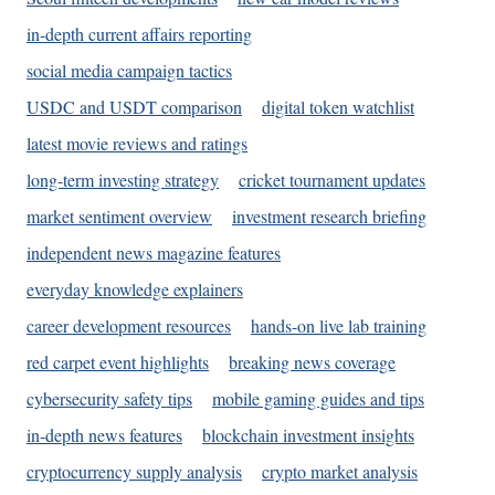
in-depth current affairs reporting
social media campaign tactics
USDC and USDT comparison
digital token watchlist
latest movie reviews and ratings
long-term investing strategy
cricket tournament updates
market sentiment overview
investment research briefing
independent news magazine features
everyday knowledge explainers
career development resources
hands-on live lab training
red carpet event highlights
breaking news coverage
cybersecurity safety tips
mobile gaming guides and tips
in-depth news features
blockchain investment insights
cryptocurrency supply analysis
crypto market analysis