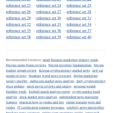
reference set 23
·
reference set 24
·
reference set 25
·
reference set 26
·
reference set 27
·
reference set 28
·
reference set 29
·
reference set 30
·
reference set 31
·
reference set 32
·
reference set 33
·
reference set 34
·
reference set 35
·
reference set 36
·
reference set 37
·
reference set 38
·
reference set 39
·
reference set 40
Recommended resources:
small business marketing strategy guide
·
bitcoin casino bonus reviews
·
bitcoin investing fundamentals
·
bitcoin
trading signals review
·
Korean cryptocurrency market news
·
new car
model reviews
·
breaking world news coverage
·
digital marketing
agency insights
·
stablecoin market news analysis
·
daily cryptocurrency
price updates
·
latest movie reviews and ratings
·
personal wealth
building guide
·
football match analysis report
·
crypto market trend
analysis
·
stock market news analysis
·
independent news magazine
features
·
practical how-to guides and tips
·
online learning tools and
guides
·
IT certification training programs
·
celebrity news and profiles
·
breaking news coverage
·
online scam awareness guides
·
latest tech