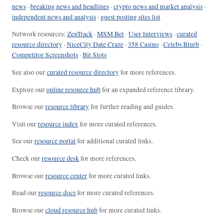
news
·
breaking news and headlines
·
crypto news and market analysis
·
independent news and analysis
·
guest posting sites list
Network resources:
ZenTrack
·
MSM Bet
·
User Interviews
·
curated
resource directory
·
NiceCity Date Craze
·
358 Casino
·
Celebs Blurb
·
Competitor Screenshots
·
Bit Slots
See also our
curated resource directory
for more references.
Explore our
online resource hub
for an expanded reference library.
Browse our
resource library
for further reading and guides.
Visit our
resource index
for more curated references.
See our
resource portal
for additional curated links.
Check our
resource desk
for more references.
Browse our
resource center
for more curated links.
Read our
resource docs
for more curated references.
Browse our
cloud resource hub
for more curated links.