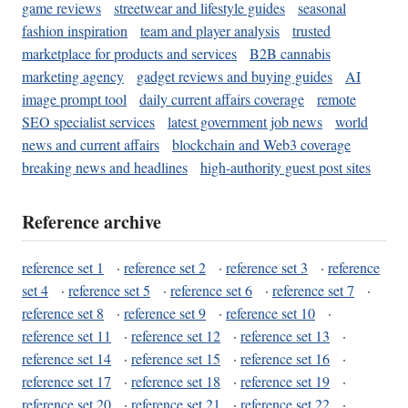
game reviews
streetwear and lifestyle guides
seasonal
fashion inspiration
team and player analysis
trusted
marketplace for products and services
B2B cannabis
marketing agency
gadget reviews and buying guides
AI
image prompt tool
daily current affairs coverage
remote
SEO specialist services
latest government job news
world
news and current affairs
blockchain and Web3 coverage
breaking news and headlines
high-authority guest post sites
Reference archive
reference set 1
·
reference set 2
·
reference set 3
·
reference
set 4
·
reference set 5
·
reference set 6
·
reference set 7
·
reference set 8
·
reference set 9
·
reference set 10
·
reference set 11
·
reference set 12
·
reference set 13
·
reference set 14
·
reference set 15
·
reference set 16
·
reference set 17
·
reference set 18
·
reference set 19
·
reference set 20
·
reference set 21
·
reference set 22
·