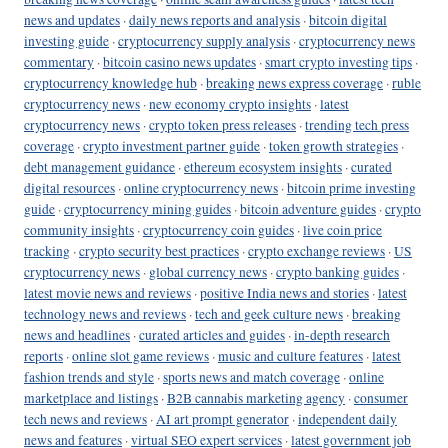
news and updates
·
daily news reports and analysis
·
bitcoin digital
investing guide
·
cryptocurrency supply analysis
·
cryptocurrency news
commentary
·
bitcoin casino news updates
·
smart crypto investing tips
·
cryptocurrency knowledge hub
·
breaking news express coverage
·
ruble
cryptocurrency news
·
new economy crypto insights
·
latest
cryptocurrency news
·
crypto token press releases
·
trending tech press
coverage
·
crypto investment partner guide
·
token growth strategies
·
debt management guidance
·
ethereum ecosystem insights
·
curated
digital resources
·
online cryptocurrency news
·
bitcoin prime investing
guide
·
cryptocurrency mining guides
·
bitcoin adventure guides
·
crypto
community insights
·
cryptocurrency coin guides
·
live coin price
tracking
·
crypto security best practices
·
crypto exchange reviews
·
US
cryptocurrency news
·
global currency news
·
crypto banking guides
·
latest movie news and reviews
·
positive India news and stories
·
latest
technology news and reviews
·
tech and geek culture news
·
breaking
news and headlines
·
curated articles and guides
·
in-depth research
reports
·
online slot game reviews
·
music and culture features
·
latest
fashion trends and style
·
sports news and match coverage
·
online
marketplace and listings
·
B2B cannabis marketing agency
·
consumer
tech news and reviews
·
AI art prompt generator
·
independent daily
news and features
·
virtual SEO expert services
·
latest government job