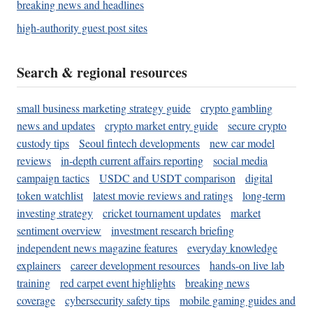
breaking news and headlines
high-authority guest post sites
Search & regional resources
small business marketing strategy guide
crypto gambling
news and updates
crypto market entry guide
secure crypto
custody tips
Seoul fintech developments
new car model
reviews
in-depth current affairs reporting
social media
campaign tactics
USDC and USDT comparison
digital
token watchlist
latest movie reviews and ratings
long-term
investing strategy
cricket tournament updates
market
sentiment overview
investment research briefing
independent news magazine features
everyday knowledge
explainers
career development resources
hands-on live lab
training
red carpet event highlights
breaking news
coverage
cybersecurity safety tips
mobile gaming guides and