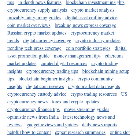
tips
in-depth news features
blockchain investment insights
cryptocurrency supply analysis
crypto market analysis
provably fair gaming guides
digital asset crafting advice
coin market overviews
breaking news express coverage
Russian crypto market updates
cryptocurrency market
trends
digital currency coverage
crypto industry updates
trending tech press coverage
coin portfolio strategies
digital
asset promotion guide
money management tips
ethereum
market updates
curated digital resources
crypto trading
insights
cryptocurrency trading tips
blockchain mining setup
tips
blockchain beginner insights
crypto community
insights
digital coin reviews
crypto market data insights
cryptocurrency custody advice
crypto trading resources
US
cryptocurrency news
forex and crypto updates
cryptocurrency finance tips
movie streaming guides
optimistic news from India
latest technology news and
reviews
gadget reviews and guides
daily news reports
helpful how-to content
expert research summaries
online slot