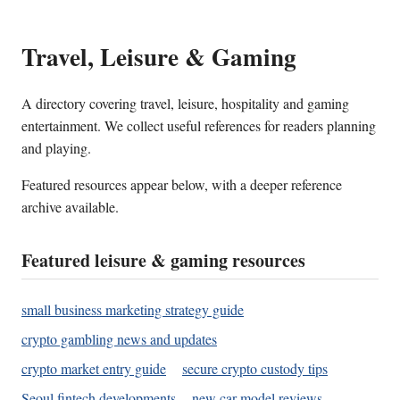
Travel, Leisure & Gaming
A directory covering travel, leisure, hospitality and gaming
entertainment. We collect useful references for readers planning
and playing.
Featured resources appear below, with a deeper reference
archive available.
Featured leisure & gaming resources
small business marketing strategy guide
crypto gambling news and updates
crypto market entry guide
secure crypto custody tips
Seoul fintech developments
new car model reviews