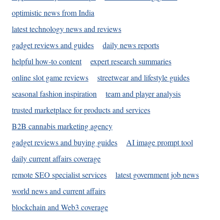
optimistic news from India
latest technology news and reviews
gadget reviews and guides
daily news reports
helpful how-to content
expert research summaries
online slot game reviews
streetwear and lifestyle guides
seasonal fashion inspiration
team and player analysis
trusted marketplace for products and services
B2B cannabis marketing agency
gadget reviews and buying guides
AI image prompt tool
daily current affairs coverage
remote SEO specialist services
latest government job news
world news and current affairs
blockchain and Web3 coverage