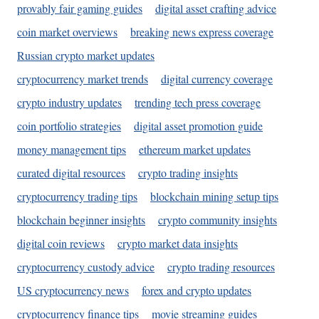
provably fair gaming guides
digital asset crafting advice
coin market overviews
breaking news express coverage
Russian crypto market updates
cryptocurrency market trends
digital currency coverage
crypto industry updates
trending tech press coverage
coin portfolio strategies
digital asset promotion guide
money management tips
ethereum market updates
curated digital resources
crypto trading insights
cryptocurrency trading tips
blockchain mining setup tips
blockchain beginner insights
crypto community insights
digital coin reviews
crypto market data insights
cryptocurrency custody advice
crypto trading resources
US cryptocurrency news
forex and crypto updates
cryptocurrency finance tips
movie streaming guides