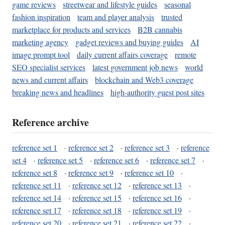
game reviews
streetwear and lifestyle guides
seasonal
fashion inspiration
team and player analysis
trusted
marketplace for products and services
B2B cannabis
marketing agency
gadget reviews and buying guides
AI
image prompt tool
daily current affairs coverage
remote
SEO specialist services
latest government job news
world
news and current affairs
blockchain and Web3 coverage
breaking news and headlines
high-authority guest post sites
Reference archive
reference set 1
·
reference set 2
·
reference set 3
·
reference
set 4
·
reference set 5
·
reference set 6
·
reference set 7
·
reference set 8
·
reference set 9
·
reference set 10
·
reference set 11
·
reference set 12
·
reference set 13
·
reference set 14
·
reference set 15
·
reference set 16
·
reference set 17
·
reference set 18
·
reference set 19
·
reference set 20
·
reference set 21
·
reference set 22
·