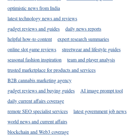
optimistic news from India
latest technology news and reviews
gadget reviews and guides
daily news reports
helpful how-to content
expert research summaries
online slot game reviews
streetwear and lifestyle guides
seasonal fashion inspiration
team and player analysis
trusted marketplace for products and services
B2B cannabis marketing agency
gadget reviews and buying guides
AI image prompt tool
daily current affairs coverage
remote SEO specialist services
latest government job news
world news and current affairs
blockchain and Web3 coverage