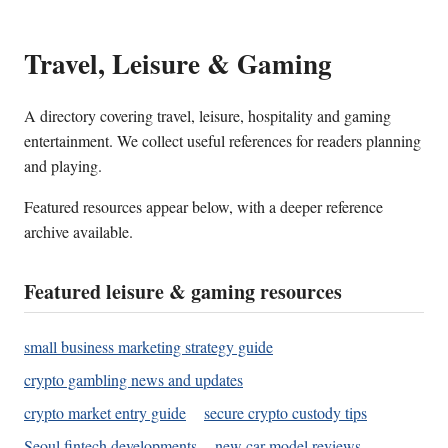
Travel, Leisure & Gaming
A directory covering travel, leisure, hospitality and gaming
entertainment. We collect useful references for readers planning
and playing.
Featured resources appear below, with a deeper reference
archive available.
Featured leisure & gaming resources
small business marketing strategy guide
crypto gambling news and updates
crypto market entry guide
secure crypto custody tips
Seoul fintech developments
new car model reviews