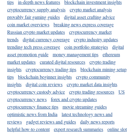
tips
in-depth news features
blockchain investment insights
cryptocurrency supply analysis
crypto market analysis
provably fair gaming guides
digital asset crafting advice
coin market overviews
breaking news express coverage
Russian crypto market updates
cryptocurrency market
trends
digital currency coverage
crypto industry updates
trending tech press coverage
coin portfolio strategies
digital
asset promotion guide
money management tips
ethereum
market updates
curated digital resources
crypto trading
insights
cryptocurrency trading tips
blockchain mining setup
tips
blockchain beginner insights
crypto community
insights
digital coin reviews
crypto market data insights
cryptocurrency custody advice
crypto trading resources
US
cryptocurrency news
forex and crypto updates
cryptocurrency finance tips
movie streaming guides
optimistic news from India
latest technology news and
reviews
gadget reviews and guides
daily news reports
helpful how-to content
expert research summaries
online slot