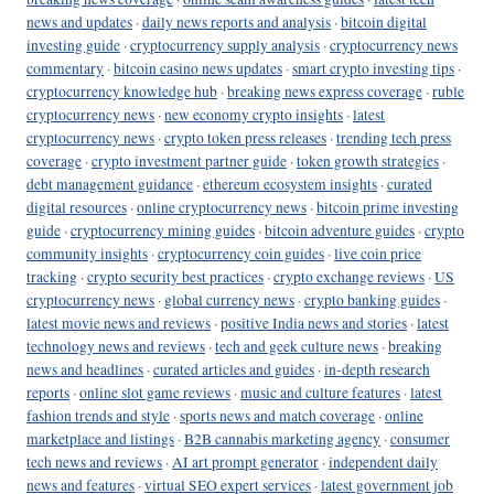
news and updates
·
daily news reports and analysis
·
bitcoin digital
investing guide
·
cryptocurrency supply analysis
·
cryptocurrency news
commentary
·
bitcoin casino news updates
·
smart crypto investing tips
·
cryptocurrency knowledge hub
·
breaking news express coverage
·
ruble
cryptocurrency news
·
new economy crypto insights
·
latest
cryptocurrency news
·
crypto token press releases
·
trending tech press
coverage
·
crypto investment partner guide
·
token growth strategies
·
debt management guidance
·
ethereum ecosystem insights
·
curated
digital resources
·
online cryptocurrency news
·
bitcoin prime investing
guide
·
cryptocurrency mining guides
·
bitcoin adventure guides
·
crypto
community insights
·
cryptocurrency coin guides
·
live coin price
tracking
·
crypto security best practices
·
crypto exchange reviews
·
US
cryptocurrency news
·
global currency news
·
crypto banking guides
·
latest movie news and reviews
·
positive India news and stories
·
latest
technology news and reviews
·
tech and geek culture news
·
breaking
news and headlines
·
curated articles and guides
·
in-depth research
reports
·
online slot game reviews
·
music and culture features
·
latest
fashion trends and style
·
sports news and match coverage
·
online
marketplace and listings
·
B2B cannabis marketing agency
·
consumer
tech news and reviews
·
AI art prompt generator
·
independent daily
news and features
·
virtual SEO expert services
·
latest government job