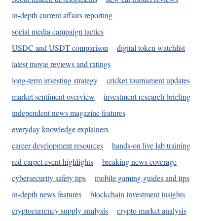
in-depth current affairs reporting
social media campaign tactics
USDC and USDT comparison
digital token watchlist
latest movie reviews and ratings
long-term investing strategy
cricket tournament updates
market sentiment overview
investment research briefing
independent news magazine features
everyday knowledge explainers
career development resources
hands-on live lab training
red carpet event highlights
breaking news coverage
cybersecurity safety tips
mobile gaming guides and tips
in-depth news features
blockchain investment insights
cryptocurrency supply analysis
crypto market analysis