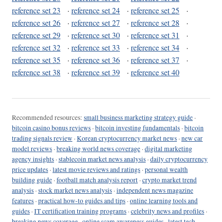
reference set 23
·
reference set 24
·
reference set 25
·
reference set 26
·
reference set 27
·
reference set 28
·
reference set 29
·
reference set 30
·
reference set 31
·
reference set 32
·
reference set 33
·
reference set 34
·
reference set 35
·
reference set 36
·
reference set 37
·
reference set 38
·
reference set 39
·
reference set 40
Recommended resources:
small business marketing strategy guide
·
bitcoin casino bonus reviews
·
bitcoin investing fundamentals
·
bitcoin
trading signals review
·
Korean cryptocurrency market news
·
new car
model reviews
·
breaking world news coverage
·
digital marketing
agency insights
·
stablecoin market news analysis
·
daily cryptocurrency
price updates
·
latest movie reviews and ratings
·
personal wealth
building guide
·
football match analysis report
·
crypto market trend
analysis
·
stock market news analysis
·
independent news magazine
features
·
practical how-to guides and tips
·
online learning tools and
guides
·
IT certification training programs
·
celebrity news and profiles
·
breaking news coverage
·
online scam awareness guides
·
latest tech