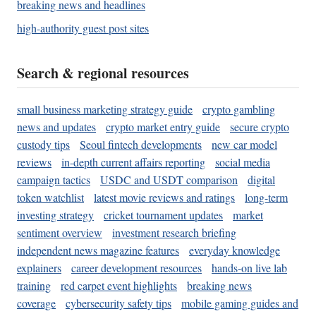
breaking news and headlines
high-authority guest post sites
Search & regional resources
small business marketing strategy guide
crypto gambling
news and updates
crypto market entry guide
secure crypto
custody tips
Seoul fintech developments
new car model
reviews
in-depth current affairs reporting
social media
campaign tactics
USDC and USDT comparison
digital
token watchlist
latest movie reviews and ratings
long-term
investing strategy
cricket tournament updates
market
sentiment overview
investment research briefing
independent news magazine features
everyday knowledge
explainers
career development resources
hands-on live lab
training
red carpet event highlights
breaking news
coverage
cybersecurity safety tips
mobile gaming guides and