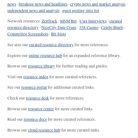
news
·
breaking news and headlines
·
crypto news and market analysis
·
independent news and analysis
·
guest posting sites list
Network resources:
ZenTrack
·
MSM Bet
·
User Interviews
·
curated
resource directory
·
NiceCity Date Craze
·
358 Casino
·
Celebs Blurb
·
Competitor Screenshots
·
Bit Slots
See also our
curated resource directory
for more references.
Explore our
online resource hub
for an expanded reference library.
Browse our
resource library
for further reading and guides.
Visit our
resource index
for more curated references.
See our
resource portal
for additional curated links.
Check our
resource desk
for more references.
Browse our
resource center
for more curated links.
Read our
resource docs
for more curated references.
Browse our
cloud resource hub
for more curated links.