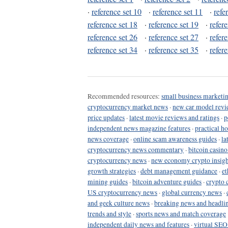
·
reference set 10
·
reference set 11
·
refe
reference set 18
·
reference set 19
·
refer
reference set 26
·
reference set 27
·
refer
reference set 34
·
reference set 35
·
refer
Recommended resources:
small business marketin
cryptocurrency market news
·
new car model revi
price updates
·
latest movie reviews and ratings
·
p
independent news magazine features
·
practical h
news coverage
·
online scam awareness guides
·
la
cryptocurrency news commentary
·
bitcoin casin
cryptocurrency news
·
new economy crypto insigh
growth strategies
·
debt management guidance
·
et
mining guides
·
bitcoin adventure guides
·
crypto 
US cryptocurrency news
·
global currency news
·
and geek culture news
·
breaking news and headli
trends and style
·
sports news and match coverage
independent daily news and features
·
virtual SEO