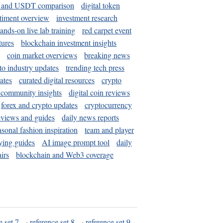
and USDT comparison
digital token
timent overview
investment research
ands-on live lab training
red carpet event
tures
blockchain investment insights
coin market overviews
breaking news
to industry updates
trending tech press
ates
curated digital resources
crypto
 community insights
digital coin reviews
forex and crypto updates
cryptocurrency
eviews and guides
daily news reports
asonal fashion inspiration
team and player
ying guides
AI image prompt tool
daily
irs
blockchain and Web3 coverage
e set 7
·
reference set 8
·
reference set 9