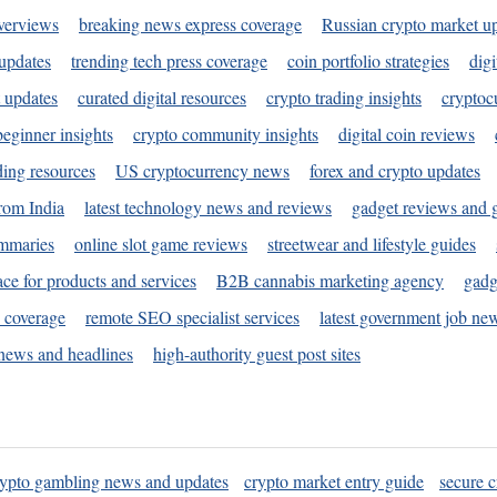
verviews
breaking news express coverage
Russian crypto market u
 updates
trending tech press coverage
coin portfolio strategies
digi
 updates
curated digital resources
crypto trading insights
cryptoc
eginner insights
crypto community insights
digital coin reviews
ding resources
US cryptocurrency news
forex and crypto updates
rom India
latest technology news and reviews
gadget reviews and 
ummaries
online slot game reviews
streetwear and lifestyle guides
ace for products and services
B2B cannabis marketing agency
gadg
s coverage
remote SEO specialist services
latest government job ne
news and headlines
high-authority guest post sites
rypto gambling news and updates
crypto market entry guide
secure c