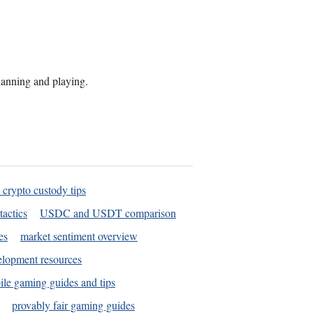
planning and playing.
 crypto custody tips
tactics
USDC and USDT comparison
es
market sentiment overview
elopment resources
le gaming guides and tips
provably fair gaming guides