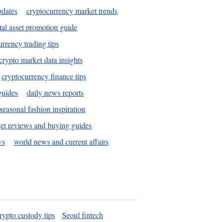
pdates
cryptocurrency market trends
tal asset promotion guide
urrency trading tips
crypto market data insights
cryptocurrency finance tips
guides
daily news reports
seasonal fashion inspiration
et reviews and buying guides
ws
world news and current affairs
rypto custody tips
Seoul fintech