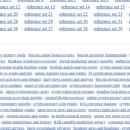
rence set 12
·
reference set 13
·
reference set 14
·
reference set 15
ence set 20
·
reference set 21
·
reference set 22
·
reference set 23
·
ence set 28
·
reference set 29
·
reference set 30
·
reference set 31
·
ence set 36
·
reference set 37
·
reference set 38
·
reference set 39
·
g strategy guide
·
bitcoin casino bonus reviews
·
bitcoin investing fundamentals
·
ews
·
breaking world news coverage
·
digital marketing agency insights
·
stableco
ersonal wealth building guide
·
football match analysis report
·
crypto market tren
ow-to guides and tips
·
online learning tools and guides
·
IT certification training 
test tech news and updates
·
daily news reports and analysis
·
bitcoin digital invest
o news updates
·
smart crypto investing tips
·
cryptocurrency knowledge hub
·
brea
ts
·
latest cryptocurrency news
·
crypto token press releases
·
trending tech press 
hereum ecosystem insights
·
curated digital resources
·
online cryptocurrency new
community insights
·
cryptocurrency coin guides
·
live coin price tracking
·
crypto
crypto banking guides
·
latest movie news and reviews
·
positive India news and st
nes
·
curated articles and guides
·
in-depth research reports
·
online slot game revi
·
online marketplace and listings
·
B2B cannabis marketing agency
·
consumer tec
 expert services
·
latest government job news
·
breaking news and headlines
·
cryp