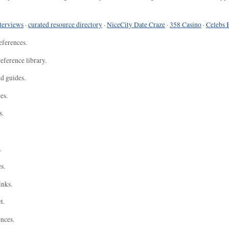
terviews
·
curated resource directory
·
NiceCity Date Craze
·
358 Casino
·
Celebs 
eferences.
eference library.
nd guides.
es.
s.
.
s.
inks.
t.
ences.