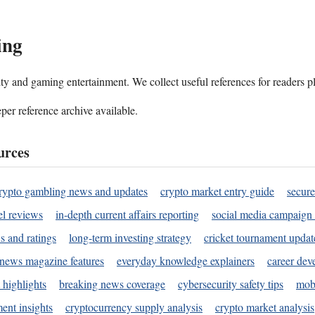
ing
ality and gaming entertainment. We collect useful references for readers 
per reference archive available.
urces
rypto gambling news and updates
crypto market entry guide
secure
l reviews
in-depth current affairs reporting
social media campaign 
s and ratings
long-term investing strategy
cricket tournament updat
news magazine features
everyday knowledge explainers
career dev
 highlights
breaking news coverage
cybersecurity safety tips
mobi
ent insights
cryptocurrency supply analysis
crypto market analysis