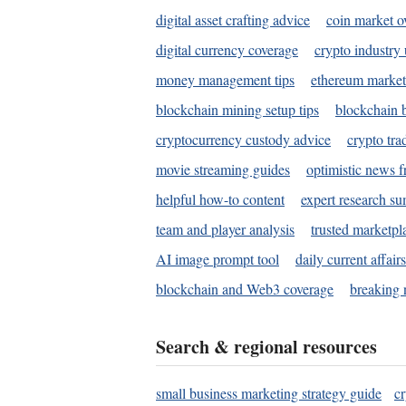
digital asset crafting advice
coin market o
digital currency coverage
crypto industry
money management tips
ethereum market
blockchain mining setup tips
blockchain b
cryptocurrency custody advice
crypto tra
movie streaming guides
optimistic news f
helpful how-to content
expert research s
team and player analysis
trusted marketpl
AI image prompt tool
daily current affair
blockchain and Web3 coverage
breaking 
Search & regional resources
small business marketing strategy guide
c