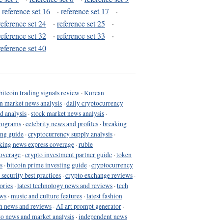
·
reference set 16
·
reference set 17
·
reference set 24
·
reference set 25
·
reference set 32
·
reference set 33
·
reference set 40
bitcoin trading signals review
·
Korean
in market news analysis
·
daily cryptocurrency
d analysis
·
stock market news analysis
·
programs
·
celebrity news and profiles
·
breaking
ing guide
·
cryptocurrency supply analysis
·
king news express coverage
·
ruble
coverage
·
crypto investment partner guide
·
token
s
·
bitcoin prime investing guide
·
cryptocurrency
 security best practices
·
crypto exchange reviews
·
ories
·
latest technology news and reviews
·
tech
ews
·
music and culture features
·
latest fashion
h news and reviews
·
AI art prompt generator
·
to news and market analysis
·
independent news