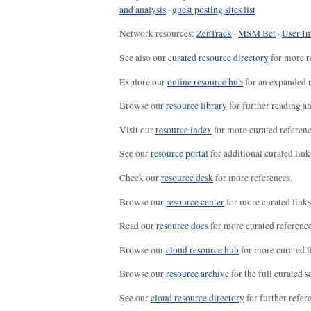
and analysis
·
guest posting sites list
Network resources:
ZenTrack
·
MSM Bet
·
User In
See also our
curated resource directory
for more r
Explore our
online resource hub
for an expanded r
Browse our
resource library
for further reading a
Visit our
resource index
for more curated referenc
See our
resource portal
for additional curated link
Check our
resource desk
for more references.
Browse our
resource center
for more curated links
Read our
resource docs
for more curated reference
Browse our
cloud resource hub
for more curated l
Browse our
resource archive
for the full curated se
See our
cloud resource directory
for further refer