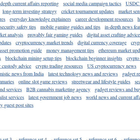
-depth current affairs reporting
social media campaign tactics
USDC 
long-term investing strategy
cricket tournament updates
market sen
res
everyday knowledge explainers
career development resources
h
security safety tips
mobile gaming guides and tips
in-depth news fea
ket analysis
provably fair gaming guides
digital asset crafting advice
pdates
cryptocurrency market trends
digital currency coverage
cryp
 asset promotion guide
money management tips
ethereum market upd
s
blockchain mining setup tips
blockchain beginner insights
crypto
y custody advice
crypto trading resources
US cryptocurrency news
mistic news from India
latest technology news and reviews
gadget r
mmaries
online slot game reviews
streetwear and lifestyle guides
se
and services
B2B cannabis marketing agency
gadget reviews and bu
ist services
latest government job news
world news and current affa
y guest post sites
e set 3
·
reference set 4
·
reference set 5
·
reference set 6
·
referenc