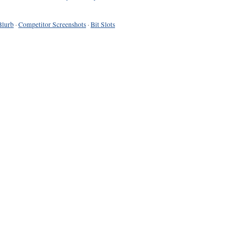
Blurb
·
Competitor Screenshots
·
Bit Slots