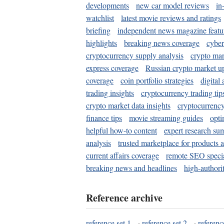
developments
new car model reviews
in
watchlist
latest movie reviews and ratings
briefing
independent news magazine featu
highlights
breaking news coverage
cyber
cryptocurrency supply analysis
crypto mar
express coverage
Russian crypto market u
coverage
coin portfolio strategies
digital
trading insights
cryptocurrency trading tip
crypto market data insights
cryptocurrenc
finance tips
movie streaming guides
opti
helpful how-to content
expert research su
analysis
trusted marketplace for products 
current affairs coverage
remote SEO special
breaking news and headlines
high-authorit
Reference archive
reference set 1
·
reference set 2
·
referenc