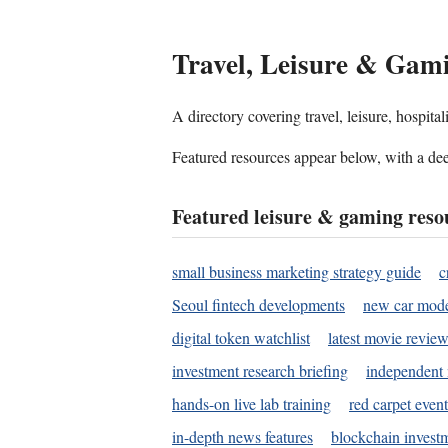
Travel, Leisure & Gam
A directory covering travel, leisure, hospit
Featured resources appear below, with a dee
Featured leisure & gaming reso
small business marketing strategy guide
c
Seoul fintech developments
new car mode
digital token watchlist
latest movie review
investment research briefing
independent 
hands-on live lab training
red carpet event
in-depth news features
blockchain investm