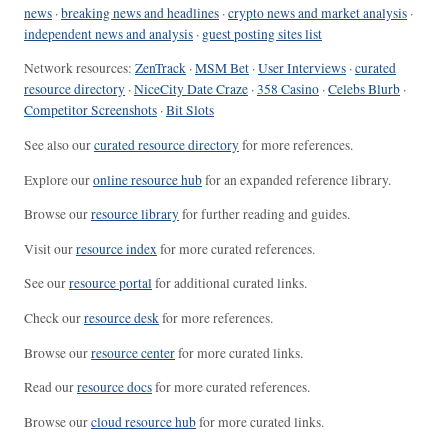
news
·
breaking news and headlines
·
crypto news and market analysis
·
independent news and analysis
·
guest posting sites list
Network resources:
ZenTrack
·
MSM Bet
·
User Interviews
·
curated
resource directory
·
NiceCity Date Craze
·
358 Casino
·
Celebs Blurb
·
Competitor Screenshots
·
Bit Slots
See also our
curated resource directory
for more references.
Explore our
online resource hub
for an expanded reference library.
Browse our
resource library
for further reading and guides.
Visit our
resource index
for more curated references.
See our
resource portal
for additional curated links.
Check our
resource desk
for more references.
Browse our
resource center
for more curated links.
Read our
resource docs
for more curated references.
Browse our
cloud resource hub
for more curated links.