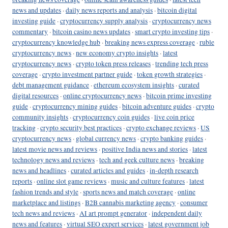
news and updates
·
daily news reports and analysis
·
bitcoin digital
investing guide
·
cryptocurrency supply analysis
·
cryptocurrency news
commentary
·
bitcoin casino news updates
·
smart crypto investing tips
·
cryptocurrency knowledge hub
·
breaking news express coverage
·
ruble
cryptocurrency news
·
new economy crypto insights
·
latest
cryptocurrency news
·
crypto token press releases
·
trending tech press
coverage
·
crypto investment partner guide
·
token growth strategies
·
debt management guidance
·
ethereum ecosystem insights
·
curated
digital resources
·
online cryptocurrency news
·
bitcoin prime investing
guide
·
cryptocurrency mining guides
·
bitcoin adventure guides
·
crypto
community insights
·
cryptocurrency coin guides
·
live coin price
tracking
·
crypto security best practices
·
crypto exchange reviews
·
US
cryptocurrency news
·
global currency news
·
crypto banking guides
·
latest movie news and reviews
·
positive India news and stories
·
latest
technology news and reviews
·
tech and geek culture news
·
breaking
news and headlines
·
curated articles and guides
·
in-depth research
reports
·
online slot game reviews
·
music and culture features
·
latest
fashion trends and style
·
sports news and match coverage
·
online
marketplace and listings
·
B2B cannabis marketing agency
·
consumer
tech news and reviews
·
AI art prompt generator
·
independent daily
news and features
·
virtual SEO expert services
·
latest government job