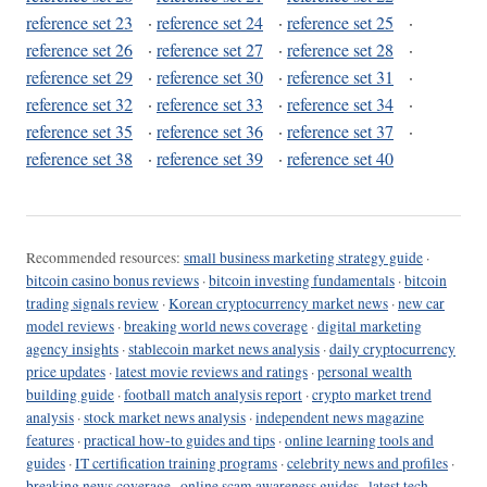
reference set 23
·
reference set 24
·
reference set 25
·
reference set 26
·
reference set 27
·
reference set 28
·
reference set 29
·
reference set 30
·
reference set 31
·
reference set 32
·
reference set 33
·
reference set 34
·
reference set 35
·
reference set 36
·
reference set 37
·
reference set 38
·
reference set 39
·
reference set 40
Recommended resources:
small business marketing strategy guide
·
bitcoin casino bonus reviews
·
bitcoin investing fundamentals
·
bitcoin
trading signals review
·
Korean cryptocurrency market news
·
new car
model reviews
·
breaking world news coverage
·
digital marketing
agency insights
·
stablecoin market news analysis
·
daily cryptocurrency
price updates
·
latest movie reviews and ratings
·
personal wealth
building guide
·
football match analysis report
·
crypto market trend
analysis
·
stock market news analysis
·
independent news magazine
features
·
practical how-to guides and tips
·
online learning tools and
guides
·
IT certification training programs
·
celebrity news and profiles
·
breaking news coverage
·
online scam awareness guides
·
latest tech