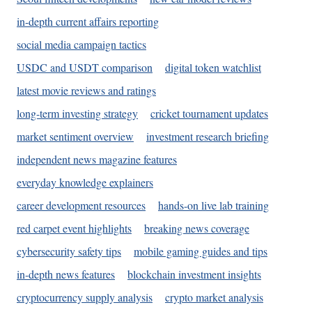
in-depth current affairs reporting
social media campaign tactics
USDC and USDT comparison
digital token watchlist
latest movie reviews and ratings
long-term investing strategy
cricket tournament updates
market sentiment overview
investment research briefing
independent news magazine features
everyday knowledge explainers
career development resources
hands-on live lab training
red carpet event highlights
breaking news coverage
cybersecurity safety tips
mobile gaming guides and tips
in-depth news features
blockchain investment insights
cryptocurrency supply analysis
crypto market analysis