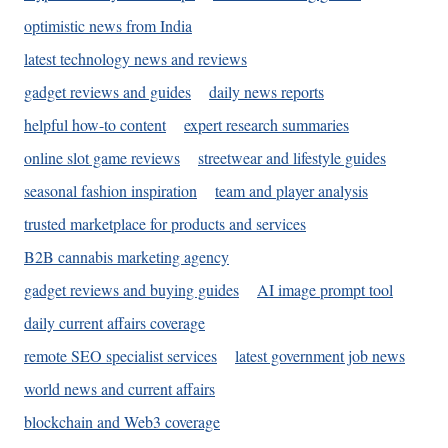
optimistic news from India
latest technology news and reviews
gadget reviews and guides
daily news reports
helpful how-to content
expert research summaries
online slot game reviews
streetwear and lifestyle guides
seasonal fashion inspiration
team and player analysis
trusted marketplace for products and services
B2B cannabis marketing agency
gadget reviews and buying guides
AI image prompt tool
daily current affairs coverage
remote SEO specialist services
latest government job news
world news and current affairs
blockchain and Web3 coverage