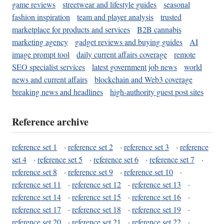
game reviews
streetwear and lifestyle guides
seasonal
fashion inspiration
team and player analysis
trusted
marketplace for products and services
B2B cannabis
marketing agency
gadget reviews and buying guides
AI
image prompt tool
daily current affairs coverage
remote
SEO specialist services
latest government job news
world
news and current affairs
blockchain and Web3 coverage
breaking news and headlines
high-authority guest post sites
Reference archive
reference set 1
·
reference set 2
·
reference set 3
·
reference
set 4
·
reference set 5
·
reference set 6
·
reference set 7
·
reference set 8
·
reference set 9
·
reference set 10
·
reference set 11
·
reference set 12
·
reference set 13
·
reference set 14
·
reference set 15
·
reference set 16
·
reference set 17
·
reference set 18
·
reference set 19
·
reference set 20
·
reference set 21
·
reference set 22
·