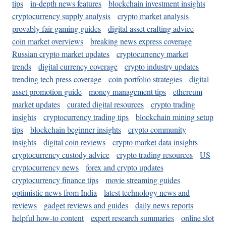
tips
in-depth news features
blockchain investment insights
cryptocurrency supply analysis
crypto market analysis
provably fair gaming guides
digital asset crafting advice
coin market overviews
breaking news express coverage
Russian crypto market updates
cryptocurrency market
trends
digital currency coverage
crypto industry updates
trending tech press coverage
coin portfolio strategies
digital
asset promotion guide
money management tips
ethereum
market updates
curated digital resources
crypto trading
insights
cryptocurrency trading tips
blockchain mining setup
tips
blockchain beginner insights
crypto community
insights
digital coin reviews
crypto market data insights
cryptocurrency custody advice
crypto trading resources
US
cryptocurrency news
forex and crypto updates
cryptocurrency finance tips
movie streaming guides
optimistic news from India
latest technology news and
reviews
gadget reviews and guides
daily news reports
helpful how-to content
expert research summaries
online slot