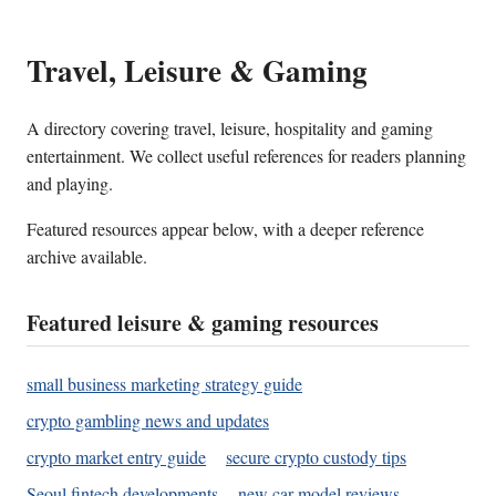
Travel, Leisure & Gaming
A directory covering travel, leisure, hospitality and gaming
entertainment. We collect useful references for readers planning
and playing.
Featured resources appear below, with a deeper reference
archive available.
Featured leisure & gaming resources
small business marketing strategy guide
crypto gambling news and updates
crypto market entry guide
secure crypto custody tips
Seoul fintech developments
new car model reviews