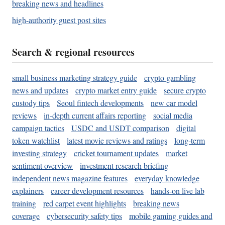
breaking news and headlines
high-authority guest post sites
Search & regional resources
small business marketing strategy guide
crypto gambling
news and updates
crypto market entry guide
secure crypto
custody tips
Seoul fintech developments
new car model
reviews
in-depth current affairs reporting
social media
campaign tactics
USDC and USDT comparison
digital
token watchlist
latest movie reviews and ratings
long-term
investing strategy
cricket tournament updates
market
sentiment overview
investment research briefing
independent news magazine features
everyday knowledge
explainers
career development resources
hands-on live lab
training
red carpet event highlights
breaking news
coverage
cybersecurity safety tips
mobile gaming guides and