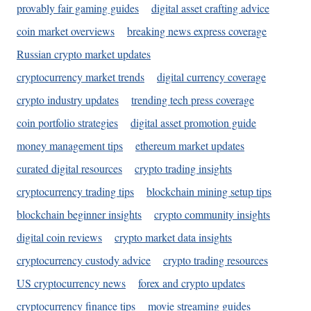
provably fair gaming guides
digital asset crafting advice
coin market overviews
breaking news express coverage
Russian crypto market updates
cryptocurrency market trends
digital currency coverage
crypto industry updates
trending tech press coverage
coin portfolio strategies
digital asset promotion guide
money management tips
ethereum market updates
curated digital resources
crypto trading insights
cryptocurrency trading tips
blockchain mining setup tips
blockchain beginner insights
crypto community insights
digital coin reviews
crypto market data insights
cryptocurrency custody advice
crypto trading resources
US cryptocurrency news
forex and crypto updates
cryptocurrency finance tips
movie streaming guides