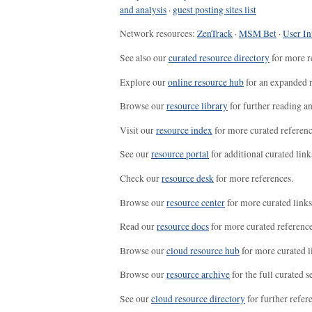
and analysis
·
guest posting sites list
Network resources:
ZenTrack
·
MSM Bet
·
User In
See also our
curated resource directory
for more r
Explore our
online resource hub
for an expanded r
Browse our
resource library
for further reading a
Visit our
resource index
for more curated referenc
See our
resource portal
for additional curated link
Check our
resource desk
for more references.
Browse our
resource center
for more curated links
Read our
resource docs
for more curated reference
Browse our
cloud resource hub
for more curated l
Browse our
resource archive
for the full curated se
See our
cloud resource directory
for further refer