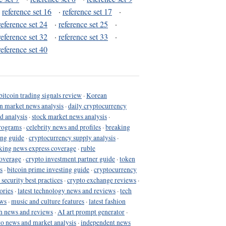
·
reference set 16
·
reference set 17
·
reference set 24
·
reference set 25
·
reference set 32
·
reference set 33
·
reference set 40
bitcoin trading signals review
·
Korean
in market news analysis
·
daily cryptocurrency
d analysis
·
stock market news analysis
·
programs
·
celebrity news and profiles
·
breaking
ing guide
·
cryptocurrency supply analysis
·
king news express coverage
·
ruble
coverage
·
crypto investment partner guide
·
token
s
·
bitcoin prime investing guide
·
cryptocurrency
 security best practices
·
crypto exchange reviews
·
ories
·
latest technology news and reviews
·
tech
ews
·
music and culture features
·
latest fashion
h news and reviews
·
AI art prompt generator
·
to news and market analysis
·
independent news