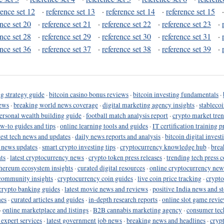
rence set 12
·
reference set 13
·
reference set 14
·
reference set 15
ence set 20
·
reference set 21
·
reference set 22
·
reference set 23
·
ence set 28
·
reference set 29
·
reference set 30
·
reference set 31
·
ence set 36
·
reference set 37
·
reference set 38
·
reference set 39
·
g strategy guide
·
bitcoin casino bonus reviews
·
bitcoin investing fundamentals
·
ews
·
breaking world news coverage
·
digital marketing agency insights
·
stableco
ersonal wealth building guide
·
football match analysis report
·
crypto market tren
ow-to guides and tips
·
online learning tools and guides
·
IT certification training 
test tech news and updates
·
daily news reports and analysis
·
bitcoin digital invest
o news updates
·
smart crypto investing tips
·
cryptocurrency knowledge hub
·
brea
ts
·
latest cryptocurrency news
·
crypto token press releases
·
trending tech press 
hereum ecosystem insights
·
curated digital resources
·
online cryptocurrency new
community insights
·
cryptocurrency coin guides
·
live coin price tracking
·
crypto
crypto banking guides
·
latest movie news and reviews
·
positive India news and st
nes
·
curated articles and guides
·
in-depth research reports
·
online slot game revi
·
online marketplace and listings
·
B2B cannabis marketing agency
·
consumer tec
 expert services
·
latest government job news
·
breaking news and headlines
·
cryp