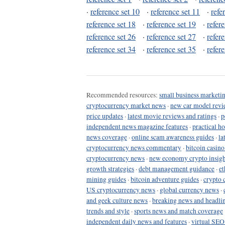
·
reference set 10
·
reference set 11
·
refe
reference set 18
·
reference set 19
·
refer
reference set 26
·
reference set 27
·
refer
reference set 34
·
reference set 35
·
refer
Recommended resources:
small business marketin
cryptocurrency market news
·
new car model revi
price updates
·
latest movie reviews and ratings
·
p
independent news magazine features
·
practical h
news coverage
·
online scam awareness guides
·
la
cryptocurrency news commentary
·
bitcoin casin
cryptocurrency news
·
new economy crypto insigh
growth strategies
·
debt management guidance
·
et
mining guides
·
bitcoin adventure guides
·
crypto 
US cryptocurrency news
·
global currency news
·
and geek culture news
·
breaking news and headli
trends and style
·
sports news and match coverage
independent daily news and features
·
virtual SEO