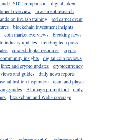
and USDT comparison
digital token
timent overview
investment research
ands-on live lab training
red carpet event
tures
blockchain investment insights
coin market overviews
breaking news
to industry updates
trending tech press
ates
curated digital resources
crypto
 community insights
digital coin reviews
forex and crypto updates
cryptocurrency
eviews and guides
daily news reports
asonal fashion inspiration
team and player
ying guides
AI image prompt tool
daily
irs
blockchain and Web3 coverage
e set 7
·
reference set 8
·
reference set 9