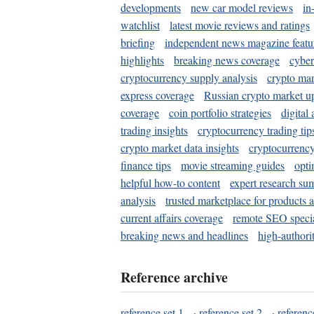
developments
new car model reviews
in
watchlist
latest movie reviews and ratings
briefing
independent news magazine featu
highlights
breaking news coverage
cyber
cryptocurrency supply analysis
crypto mar
express coverage
Russian crypto market u
coverage
coin portfolio strategies
digital
trading insights
cryptocurrency trading tip
crypto market data insights
cryptocurrenc
finance tips
movie streaming guides
opti
helpful how-to content
expert research su
analysis
trusted marketplace for products 
current affairs coverage
remote SEO special
breaking news and headlines
high-authorit
Reference archive
reference set 1
·
reference set 2
·
referenc