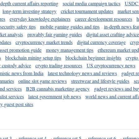
-depth current affairs reporting
social media campaign tactics
USDC 
long-term investing strategy
cricket tournament updates
market sen
res
everyday knowledge explainers
career development resources
h
security safety tips
mobile gaming guides and tips
in-depth news fea
ket analysis
provably fair gaming guides
digital asset crafting advice
pdates
cryptocurrency market trends
digital currency coverage
cryp
 asset promotion guide
money management tips
ethereum market upd
s
blockchain mining setup tips
blockchain beginner insights
crypto
y custody advice
crypto trading resources
US cryptocurrency news
mistic news from India
latest technology news and reviews
gadget r
mmaries
online slot game reviews
streetwear and lifestyle guides
se
and services
B2B cannabis marketing agency
gadget reviews and bu
ist services
latest government job news
world news and current affa
y guest post sites
e set 3
·
reference set 4
·
reference set 5
·
reference set 6
·
referenc