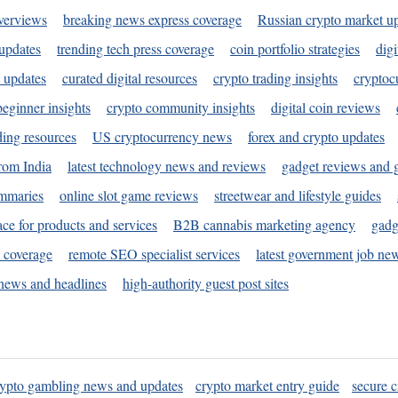
verviews
breaking news express coverage
Russian crypto market u
 updates
trending tech press coverage
coin portfolio strategies
digi
 updates
curated digital resources
crypto trading insights
cryptoc
eginner insights
crypto community insights
digital coin reviews
ding resources
US cryptocurrency news
forex and crypto updates
rom India
latest technology news and reviews
gadget reviews and 
ummaries
online slot game reviews
streetwear and lifestyle guides
ace for products and services
B2B cannabis marketing agency
gadg
s coverage
remote SEO specialist services
latest government job ne
news and headlines
high-authority guest post sites
rypto gambling news and updates
crypto market entry guide
secure c