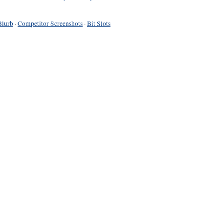
Blurb
·
Competitor Screenshots
·
Bit Slots