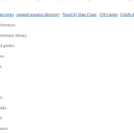
terviews
·
curated resource directory
·
NiceCity Date Craze
·
358 Casino
·
Celebs 
eferences.
eference library.
nd guides.
es.
s.
.
s.
inks.
t.
ences.