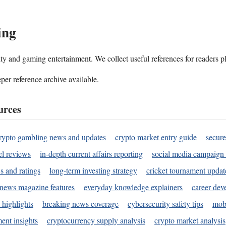
ing
ality and gaming entertainment. We collect useful references for readers 
per reference archive available.
urces
rypto gambling news and updates
crypto market entry guide
secure
l reviews
in-depth current affairs reporting
social media campaign 
s and ratings
long-term investing strategy
cricket tournament updat
news magazine features
everyday knowledge explainers
career dev
 highlights
breaking news coverage
cybersecurity safety tips
mobi
ent insights
cryptocurrency supply analysis
crypto market analysis