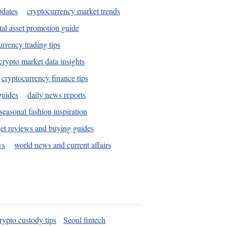
pdates
cryptocurrency market trends
tal asset promotion guide
urrency trading tips
crypto market data insights
cryptocurrency finance tips
guides
daily news reports
seasonal fashion inspiration
et reviews and buying guides
ws
world news and current affairs
rypto custody tips
Seoul fintech