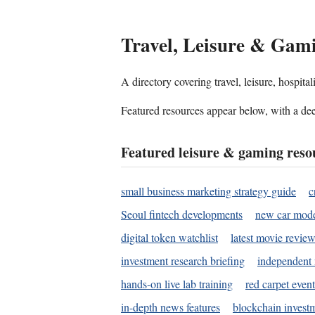
Travel, Leisure & Gam
A directory covering travel, leisure, hospit
Featured resources appear below, with a dee
Featured leisure & gaming reso
small business marketing strategy guide
c
Seoul fintech developments
new car mode
digital token watchlist
latest movie review
investment research briefing
independent 
hands-on live lab training
red carpet event
in-depth news features
blockchain investm