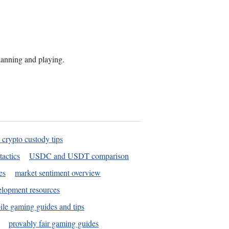
planning and playing.
 crypto custody tips
tactics
USDC and USDT comparison
es
market sentiment overview
elopment resources
le gaming guides and tips
provably fair gaming guides