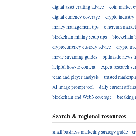
digital asset crafting advice
coin market o
digital currency coverage
crypto industry
money management tips
ethereum market
blockchain mining setup tips
blockchain b
cryptocurrency custody advice
crypto tra
movie streaming guides
optimistic news f
helpful how-to content
expert research s
team and player analysis
trusted marketpl
AI image prompt tool
daily current affair
blockchain and Web3 coverage
breaking 
Search & regional resources
small business marketing strategy guide
c