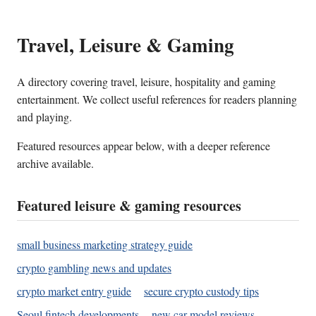
Travel, Leisure & Gaming
A directory covering travel, leisure, hospitality and gaming
entertainment. We collect useful references for readers planning
and playing.
Featured resources appear below, with a deeper reference
archive available.
Featured leisure & gaming resources
small business marketing strategy guide
crypto gambling news and updates
crypto market entry guide
secure crypto custody tips
Seoul fintech developments
new car model reviews