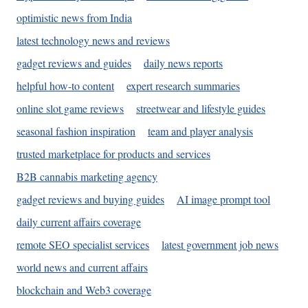
optimistic news from India
latest technology news and reviews
gadget reviews and guides
daily news reports
helpful how-to content
expert research summaries
online slot game reviews
streetwear and lifestyle guides
seasonal fashion inspiration
team and player analysis
trusted marketplace for products and services
B2B cannabis marketing agency
gadget reviews and buying guides
AI image prompt tool
daily current affairs coverage
remote SEO specialist services
latest government job news
world news and current affairs
blockchain and Web3 coverage