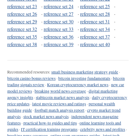
reference set 23
·
reference set 24
·
reference set 25
·
reference set 26
·
reference set 27
·
reference set 28
·
reference set 29
·
reference set 30
·
reference set 31
·
reference set 32
·
reference set 33
·
reference set 34
·
reference set 35
·
reference set 36
·
reference set 37
·
reference set 38
·
reference set 39
·
reference set 40
Recommended resources:
small business marketing strategy guide
·
bitcoin casino bonus reviews
·
bitcoin investing fundamentals
·
bitcoin
trading signals review
·
Korean cryptocurrency market news
·
new car
model reviews
·
breaking world news coverage
·
digital marketing
agency insights
·
stablecoin market news analysis
·
daily cryptocurrency
price updates
·
latest movie reviews and ratings
·
personal wealth
building guide
·
football match analysis report
·
crypto market trend
analysis
·
stock market news analysis
·
independent news magazine
features
·
practical how-to guides and tips
·
online learning tools and
guides
·
IT certification training programs
·
celebrity news and profiles
·
breaking news coverage
·
online scam awareness guides
·
latest tech