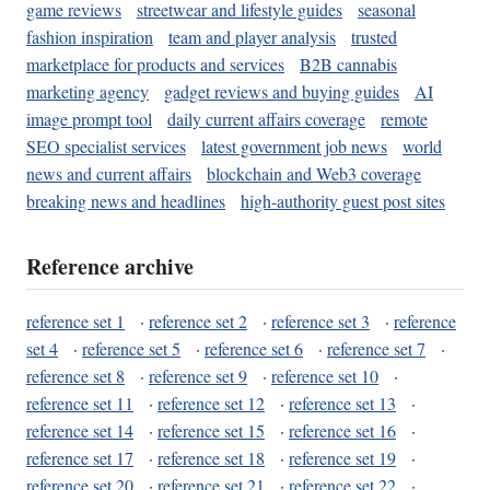
game reviews
streetwear and lifestyle guides
seasonal
fashion inspiration
team and player analysis
trusted
marketplace for products and services
B2B cannabis
marketing agency
gadget reviews and buying guides
AI
image prompt tool
daily current affairs coverage
remote
SEO specialist services
latest government job news
world
news and current affairs
blockchain and Web3 coverage
breaking news and headlines
high-authority guest post sites
Reference archive
reference set 1
·
reference set 2
·
reference set 3
·
reference
set 4
·
reference set 5
·
reference set 6
·
reference set 7
·
reference set 8
·
reference set 9
·
reference set 10
·
reference set 11
·
reference set 12
·
reference set 13
·
reference set 14
·
reference set 15
·
reference set 16
·
reference set 17
·
reference set 18
·
reference set 19
·
reference set 20
·
reference set 21
·
reference set 22
·