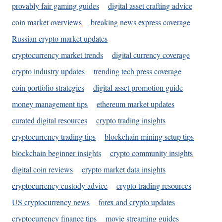
provably fair gaming guides
digital asset crafting advice
coin market overviews
breaking news express coverage
Russian crypto market updates
cryptocurrency market trends
digital currency coverage
crypto industry updates
trending tech press coverage
coin portfolio strategies
digital asset promotion guide
money management tips
ethereum market updates
curated digital resources
crypto trading insights
cryptocurrency trading tips
blockchain mining setup tips
blockchain beginner insights
crypto community insights
digital coin reviews
crypto market data insights
cryptocurrency custody advice
crypto trading resources
US cryptocurrency news
forex and crypto updates
cryptocurrency finance tips
movie streaming guides