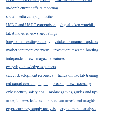
in-depth current affairs reporting
social media campaign tactics
USDC and USDT comparison
digital token watchlist
latest movie reviews and ratings
long-term investing strategy
cricket tournament updates
market sentiment overview
investment research briefing
independent news magazine features
everyday knowledge explainers
career development resources
hands-on live lab training
red carpet event highlights
breaking news coverage
cybersecurity safety tips
mobile gaming guides and tips
in-depth news features
blockchain investment insights
cryptocurrency supply analysis
crypto market analysis