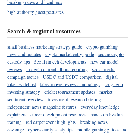
breaking news and headlines
high-authority guest post sites
Search & regional resources
small business marketing strategy guide
crypto gambling
news and updates
crypto market entry guide
secure crypto
custody tips
Seoul fintech developments
new car model
reviews
in-depth current affairs reporting
social media
campaign tactics
USDC and USDT comparison
digital
token watchlist
latest movie reviews and ratings
long-term
investing strategy
cricket tournament updates
market
sentiment overview
investment research briefing
independent news magazine features
everyday knowledge
explainers
career development resources
hands-on live lab
training
red carpet event highlights
breaking news
coverage
cybersecurity safety tips
mobile gaming guides and