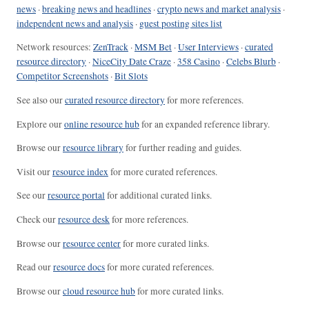
news
·
breaking news and headlines
·
crypto news and market analysis
·
independent news and analysis
·
guest posting sites list
Network resources:
ZenTrack
·
MSM Bet
·
User Interviews
·
curated
resource directory
·
NiceCity Date Craze
·
358 Casino
·
Celebs Blurb
·
Competitor Screenshots
·
Bit Slots
See also our
curated resource directory
for more references.
Explore our
online resource hub
for an expanded reference library.
Browse our
resource library
for further reading and guides.
Visit our
resource index
for more curated references.
See our
resource portal
for additional curated links.
Check our
resource desk
for more references.
Browse our
resource center
for more curated links.
Read our
resource docs
for more curated references.
Browse our
cloud resource hub
for more curated links.