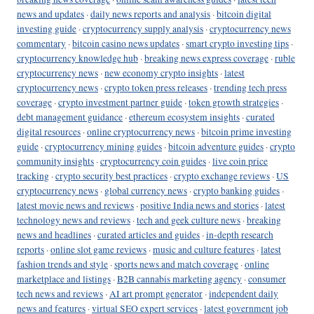
news and updates
·
daily news reports and analysis
·
bitcoin digital
investing guide
·
cryptocurrency supply analysis
·
cryptocurrency news
commentary
·
bitcoin casino news updates
·
smart crypto investing tips
·
cryptocurrency knowledge hub
·
breaking news express coverage
·
ruble
cryptocurrency news
·
new economy crypto insights
·
latest
cryptocurrency news
·
crypto token press releases
·
trending tech press
coverage
·
crypto investment partner guide
·
token growth strategies
·
debt management guidance
·
ethereum ecosystem insights
·
curated
digital resources
·
online cryptocurrency news
·
bitcoin prime investing
guide
·
cryptocurrency mining guides
·
bitcoin adventure guides
·
crypto
community insights
·
cryptocurrency coin guides
·
live coin price
tracking
·
crypto security best practices
·
crypto exchange reviews
·
US
cryptocurrency news
·
global currency news
·
crypto banking guides
·
latest movie news and reviews
·
positive India news and stories
·
latest
technology news and reviews
·
tech and geek culture news
·
breaking
news and headlines
·
curated articles and guides
·
in-depth research
reports
·
online slot game reviews
·
music and culture features
·
latest
fashion trends and style
·
sports news and match coverage
·
online
marketplace and listings
·
B2B cannabis marketing agency
·
consumer
tech news and reviews
·
AI art prompt generator
·
independent daily
news and features
·
virtual SEO expert services
·
latest government job