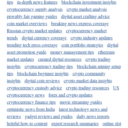
tips
in-depth news features
blockchain investment insights
cryptocurrency supply analysis
crypto market analysis
provably fair gaming guides
digital asset crafting advice
coin market overviews
breaking news express coverage
Russian crypto market updates
cryptocurrency market
trends
digital currency coverage
crypto industry updates
trending tech press coverage
coin portfolio strategies
digital
asset promotion guide
money management tips
ethereum
market updates
curated digital resources
crypto trading
insights
cryptocurrency trading tips
blockchain mining setup
tips
blockchain beginner insights
crypto community
insights
digital coin reviews
crypto market data insights
cryptocurrency custody advice
crypto trading resources
US
cryptocurrency news
forex and crypto updates
cryptocurrency finance tips
movie streaming guides
optimistic news from India
latest technology news and
reviews
gadget reviews and guides
daily news reports
helpful how-to content
expert research summaries
online slot