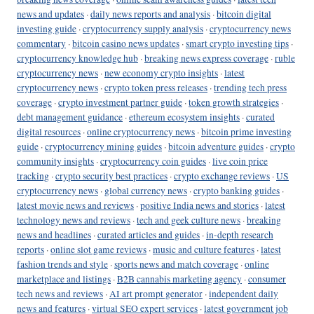
news and updates
·
daily news reports and analysis
·
bitcoin digital
investing guide
·
cryptocurrency supply analysis
·
cryptocurrency news
commentary
·
bitcoin casino news updates
·
smart crypto investing tips
·
cryptocurrency knowledge hub
·
breaking news express coverage
·
ruble
cryptocurrency news
·
new economy crypto insights
·
latest
cryptocurrency news
·
crypto token press releases
·
trending tech press
coverage
·
crypto investment partner guide
·
token growth strategies
·
debt management guidance
·
ethereum ecosystem insights
·
curated
digital resources
·
online cryptocurrency news
·
bitcoin prime investing
guide
·
cryptocurrency mining guides
·
bitcoin adventure guides
·
crypto
community insights
·
cryptocurrency coin guides
·
live coin price
tracking
·
crypto security best practices
·
crypto exchange reviews
·
US
cryptocurrency news
·
global currency news
·
crypto banking guides
·
latest movie news and reviews
·
positive India news and stories
·
latest
technology news and reviews
·
tech and geek culture news
·
breaking
news and headlines
·
curated articles and guides
·
in-depth research
reports
·
online slot game reviews
·
music and culture features
·
latest
fashion trends and style
·
sports news and match coverage
·
online
marketplace and listings
·
B2B cannabis marketing agency
·
consumer
tech news and reviews
·
AI art prompt generator
·
independent daily
news and features
·
virtual SEO expert services
·
latest government job