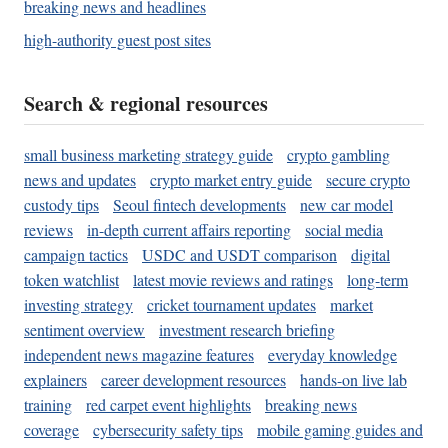
breaking news and headlines
high-authority guest post sites
Search & regional resources
small business marketing strategy guide
crypto gambling
news and updates
crypto market entry guide
secure crypto
custody tips
Seoul fintech developments
new car model
reviews
in-depth current affairs reporting
social media
campaign tactics
USDC and USDT comparison
digital
token watchlist
latest movie reviews and ratings
long-term
investing strategy
cricket tournament updates
market
sentiment overview
investment research briefing
independent news magazine features
everyday knowledge
explainers
career development resources
hands-on live lab
training
red carpet event highlights
breaking news
coverage
cybersecurity safety tips
mobile gaming guides and