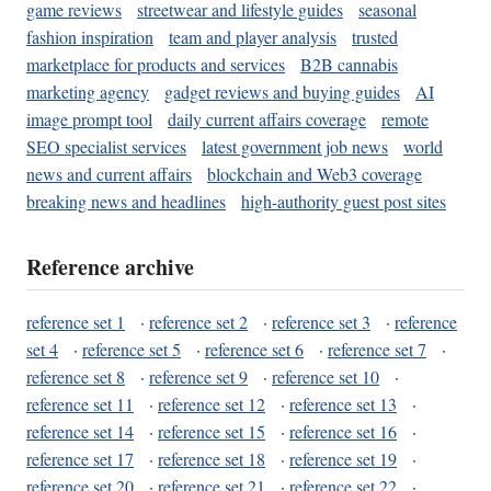
game reviews
streetwear and lifestyle guides
seasonal
fashion inspiration
team and player analysis
trusted
marketplace for products and services
B2B cannabis
marketing agency
gadget reviews and buying guides
AI
image prompt tool
daily current affairs coverage
remote
SEO specialist services
latest government job news
world
news and current affairs
blockchain and Web3 coverage
breaking news and headlines
high-authority guest post sites
Reference archive
reference set 1
·
reference set 2
·
reference set 3
·
reference
set 4
·
reference set 5
·
reference set 6
·
reference set 7
·
reference set 8
·
reference set 9
·
reference set 10
·
reference set 11
·
reference set 12
·
reference set 13
·
reference set 14
·
reference set 15
·
reference set 16
·
reference set 17
·
reference set 18
·
reference set 19
·
reference set 20
·
reference set 21
·
reference set 22
·