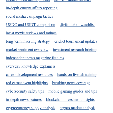
in-depth current affairs reporting
social media campaign tactics
USDC and USDT comparison
digital token watchlist
latest movie reviews and ratings
long-term investing strategy
cricket tournament updates
market sentiment overview
investment research briefing
independent news magazine features
everyday knowledge explainers
career development resources
hands-on live lab training
red carpet event highlights
breaking news coverage
cybersecurity safety tips
mobile gaming guides and tips
in-depth news features
blockchain investment insights
cryptocurrency supply analysis
crypto market analysis