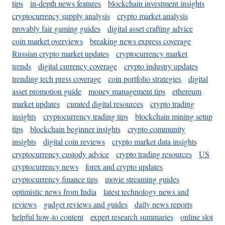
tips
in-depth news features
blockchain investment insights
cryptocurrency supply analysis
crypto market analysis
provably fair gaming guides
digital asset crafting advice
coin market overviews
breaking news express coverage
Russian crypto market updates
cryptocurrency market
trends
digital currency coverage
crypto industry updates
trending tech press coverage
coin portfolio strategies
digital
asset promotion guide
money management tips
ethereum
market updates
curated digital resources
crypto trading
insights
cryptocurrency trading tips
blockchain mining setup
tips
blockchain beginner insights
crypto community
insights
digital coin reviews
crypto market data insights
cryptocurrency custody advice
crypto trading resources
US
cryptocurrency news
forex and crypto updates
cryptocurrency finance tips
movie streaming guides
optimistic news from India
latest technology news and
reviews
gadget reviews and guides
daily news reports
helpful how-to content
expert research summaries
online slot