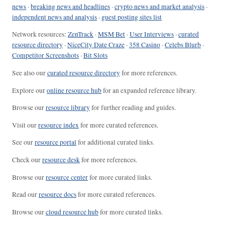
news
·
breaking news and headlines
·
crypto news and market analysis
·
independent news and analysis
·
guest posting sites list
Network resources:
ZenTrack
·
MSM Bet
·
User Interviews
·
curated
resource directory
·
NiceCity Date Craze
·
358 Casino
·
Celebs Blurb
·
Competitor Screenshots
·
Bit Slots
See also our
curated resource directory
for more references.
Explore our
online resource hub
for an expanded reference library.
Browse our
resource library
for further reading and guides.
Visit our
resource index
for more curated references.
See our
resource portal
for additional curated links.
Check our
resource desk
for more references.
Browse our
resource center
for more curated links.
Read our
resource docs
for more curated references.
Browse our
cloud resource hub
for more curated links.