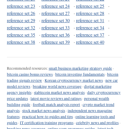
reference set 23
·
reference set 24
·
reference set 25
·
reference set 26
·
reference set 27
·
reference set 28
·
reference set 29
·
reference set 30
·
reference set 31
·
reference set 32
·
reference set 33
·
reference set 34
·
reference set 35
·
reference set 36
·
reference set 37
·
reference set 38
·
reference set 39
·
reference set 40
Recommended resources:
small business marketing strategy guide
·
bitcoin casino bonus reviews
·
bitcoin investing fundamentals
·
bitcoin
trading signals review
·
Korean cryptocurrency market news
·
new car
model reviews
·
breaking world news coverage
·
digital marketing
agency insights
·
stablecoin market news analysis
·
daily cryptocurrency
price updates
·
latest movie reviews and ratings
·
personal wealth
building guide
·
football match analysis report
·
crypto market trend
analysis
·
stock market news analysis
·
independent news magazine
features
·
practical how-to guides and tips
·
online learning tools and
guides
·
IT certification training programs
·
celebrity news and profiles
·
breaking news coverage
·
online scam awareness guides
·
latest tech