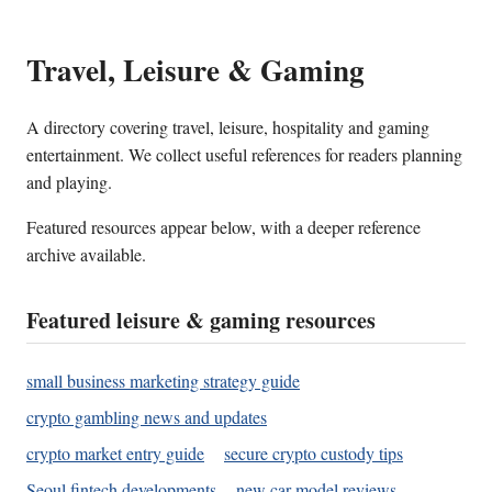
Travel, Leisure & Gaming
A directory covering travel, leisure, hospitality and gaming
entertainment. We collect useful references for readers planning
and playing.
Featured resources appear below, with a deeper reference
archive available.
Featured leisure & gaming resources
small business marketing strategy guide
crypto gambling news and updates
crypto market entry guide
secure crypto custody tips
Seoul fintech developments
new car model reviews