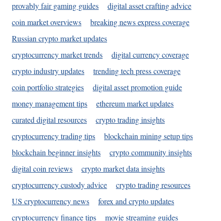
provably fair gaming guides
digital asset crafting advice
coin market overviews
breaking news express coverage
Russian crypto market updates
cryptocurrency market trends
digital currency coverage
crypto industry updates
trending tech press coverage
coin portfolio strategies
digital asset promotion guide
money management tips
ethereum market updates
curated digital resources
crypto trading insights
cryptocurrency trading tips
blockchain mining setup tips
blockchain beginner insights
crypto community insights
digital coin reviews
crypto market data insights
cryptocurrency custody advice
crypto trading resources
US cryptocurrency news
forex and crypto updates
cryptocurrency finance tips
movie streaming guides