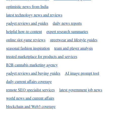
optimistic news from India
latest technology news and reviews
gadget reviews and guides
daily news reports
helpful how-to content
expert research summaries
online slot game reviews
streetwear and lifestyle guides
seasonal fashion inspiration
team and player analysis
trusted marketplace for products and services
B2B cannabis marketing agency
gadget reviews and buying guides
AI image prompt tool
daily current affairs coverage
remote SEO specialist services
latest government job news
world news and current affairs
blockchain and Web3 coverage