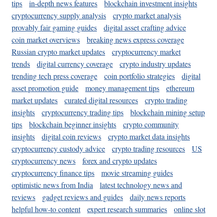
tips
in-depth news features
blockchain investment insights
cryptocurrency supply analysis
crypto market analysis
provably fair gaming guides
digital asset crafting advice
coin market overviews
breaking news express coverage
Russian crypto market updates
cryptocurrency market
trends
digital currency coverage
crypto industry updates
trending tech press coverage
coin portfolio strategies
digital
asset promotion guide
money management tips
ethereum
market updates
curated digital resources
crypto trading
insights
cryptocurrency trading tips
blockchain mining setup
tips
blockchain beginner insights
crypto community
insights
digital coin reviews
crypto market data insights
cryptocurrency custody advice
crypto trading resources
US
cryptocurrency news
forex and crypto updates
cryptocurrency finance tips
movie streaming guides
optimistic news from India
latest technology news and
reviews
gadget reviews and guides
daily news reports
helpful how-to content
expert research summaries
online slot