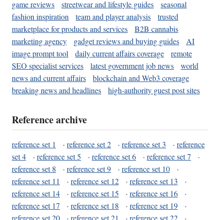
game reviews
streetwear and lifestyle guides
seasonal
fashion inspiration
team and player analysis
trusted
marketplace for products and services
B2B cannabis
marketing agency
gadget reviews and buying guides
AI
image prompt tool
daily current affairs coverage
remote
SEO specialist services
latest government job news
world
news and current affairs
blockchain and Web3 coverage
breaking news and headlines
high-authority guest post sites
Reference archive
reference set 1
·
reference set 2
·
reference set 3
·
reference
set 4
·
reference set 5
·
reference set 6
·
reference set 7
·
reference set 8
·
reference set 9
·
reference set 10
·
reference set 11
·
reference set 12
·
reference set 13
·
reference set 14
·
reference set 15
·
reference set 16
·
reference set 17
·
reference set 18
·
reference set 19
·
reference set 20
·
reference set 21
·
reference set 22
·