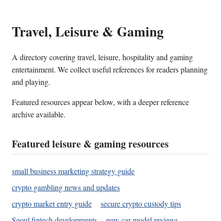
Travel, Leisure & Gaming
A directory covering travel, leisure, hospitality and gaming
entertainment. We collect useful references for readers planning
and playing.
Featured resources appear below, with a deeper reference
archive available.
Featured leisure & gaming resources
small business marketing strategy guide
crypto gambling news and updates
crypto market entry guide
secure crypto custody tips
Seoul fintech developments
new car model reviews