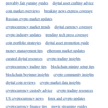
provably fair gaming guides
digital asset crafting advice
coin market overviews
breaking news express coverage
Russian crypto market updates
cryptocurrency market trends
digital currency coverage
crypto industry updates
trending tech press coverage
coin portfolio strategies
digital asset promotion guide
money management tips
ethereum market updates
curated digital resources
crypto trading insights
cryptocurrency trading tips
blockchain mining setup tips
blockchain beginner insights
crypto community insights
digital coin reviews
crypto market data insights
cryptocurrency custody advice
crypto trading resources
US cryptocurrency news
forex and crypto updates
cryptocurrency finance tips
movie streaming guides