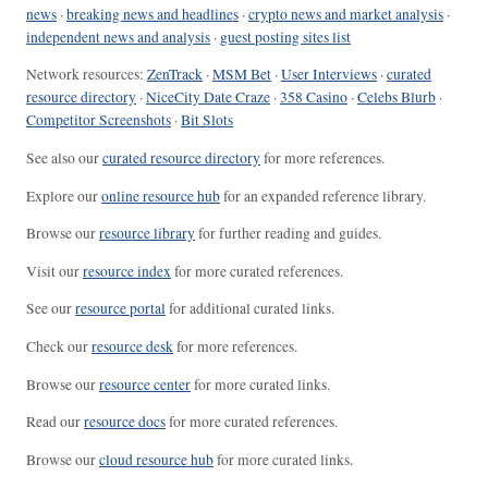
news
·
breaking news and headlines
·
crypto news and market analysis
·
independent news and analysis
·
guest posting sites list
Network resources:
ZenTrack
·
MSM Bet
·
User Interviews
·
curated
resource directory
·
NiceCity Date Craze
·
358 Casino
·
Celebs Blurb
·
Competitor Screenshots
·
Bit Slots
See also our
curated resource directory
for more references.
Explore our
online resource hub
for an expanded reference library.
Browse our
resource library
for further reading and guides.
Visit our
resource index
for more curated references.
See our
resource portal
for additional curated links.
Check our
resource desk
for more references.
Browse our
resource center
for more curated links.
Read our
resource docs
for more curated references.
Browse our
cloud resource hub
for more curated links.