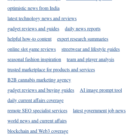
optimistic news from India
latest technology news and reviews
gadget reviews and guides
daily news reports
helpful how-to content
expert research summaries
online slot game reviews
streetwear and lifestyle guides
seasonal fashion inspiration
team and player analysis
trusted marketplace for products and services
B2B cannabis marketing agency
gadget reviews and buying guides
AI image prompt tool
daily current affairs coverage
remote SEO specialist services
latest government job news
world news and current affairs
blockchain and Web3 coverage