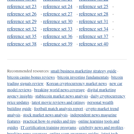
reference set 23
·
reference set 24
·
reference set 25
·
reference set 26
·
reference set 27
·
reference set 28
·
reference set 29
·
reference set 30
·
reference set 31
·
reference set 32
·
reference set 33
·
reference set 34
·
reference set 35
·
reference set 36
·
reference set 37
·
reference set 38
·
reference set 39
·
reference set 40
Recommended resources:
small business marketing strategy guide
·
bitcoin casino bonus reviews
·
bitcoin investing fundamentals
·
bitcoin
trading signals review
·
Korean cryptocurrency market news
·
new car
model reviews
·
breaking world news coverage
·
digital marketing
agency insights
·
stablecoin market news analysis
·
daily cryptocurrency
price updates
·
latest movie reviews and ratings
·
personal wealth
building guide
·
football match analysis report
·
crypto market trend
analysis
·
stock market news analysis
·
independent news magazine
features
·
practical how-to guides and tips
·
online learning tools and
guides
·
IT certification training programs
·
celebrity news and profiles
·
breaking news coverage
·
online scam awareness guides
·
latest tech