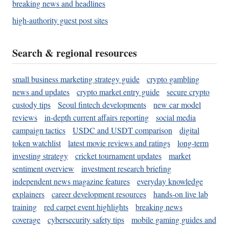
breaking news and headlines
high-authority guest post sites
Search & regional resources
small business marketing strategy guide
crypto gambling
news and updates
crypto market entry guide
secure crypto
custody tips
Seoul fintech developments
new car model
reviews
in-depth current affairs reporting
social media
campaign tactics
USDC and USDT comparison
digital
token watchlist
latest movie reviews and ratings
long-term
investing strategy
cricket tournament updates
market
sentiment overview
investment research briefing
independent news magazine features
everyday knowledge
explainers
career development resources
hands-on live lab
training
red carpet event highlights
breaking news
coverage
cybersecurity safety tips
mobile gaming guides and