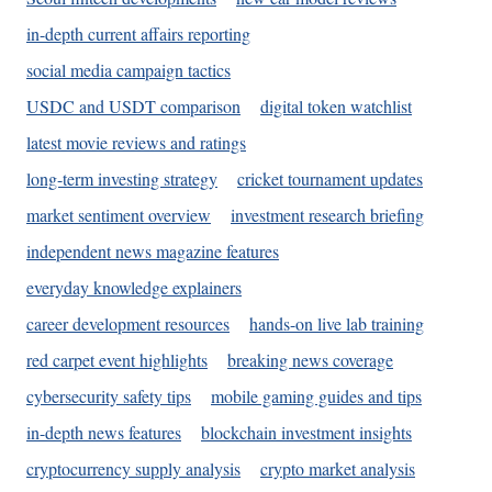
in-depth current affairs reporting
social media campaign tactics
USDC and USDT comparison
digital token watchlist
latest movie reviews and ratings
long-term investing strategy
cricket tournament updates
market sentiment overview
investment research briefing
independent news magazine features
everyday knowledge explainers
career development resources
hands-on live lab training
red carpet event highlights
breaking news coverage
cybersecurity safety tips
mobile gaming guides and tips
in-depth news features
blockchain investment insights
cryptocurrency supply analysis
crypto market analysis