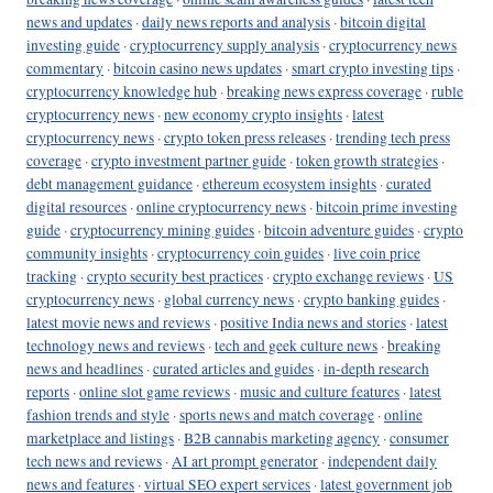
news and updates
·
daily news reports and analysis
·
bitcoin digital
investing guide
·
cryptocurrency supply analysis
·
cryptocurrency news
commentary
·
bitcoin casino news updates
·
smart crypto investing tips
·
cryptocurrency knowledge hub
·
breaking news express coverage
·
ruble
cryptocurrency news
·
new economy crypto insights
·
latest
cryptocurrency news
·
crypto token press releases
·
trending tech press
coverage
·
crypto investment partner guide
·
token growth strategies
·
debt management guidance
·
ethereum ecosystem insights
·
curated
digital resources
·
online cryptocurrency news
·
bitcoin prime investing
guide
·
cryptocurrency mining guides
·
bitcoin adventure guides
·
crypto
community insights
·
cryptocurrency coin guides
·
live coin price
tracking
·
crypto security best practices
·
crypto exchange reviews
·
US
cryptocurrency news
·
global currency news
·
crypto banking guides
·
latest movie news and reviews
·
positive India news and stories
·
latest
technology news and reviews
·
tech and geek culture news
·
breaking
news and headlines
·
curated articles and guides
·
in-depth research
reports
·
online slot game reviews
·
music and culture features
·
latest
fashion trends and style
·
sports news and match coverage
·
online
marketplace and listings
·
B2B cannabis marketing agency
·
consumer
tech news and reviews
·
AI art prompt generator
·
independent daily
news and features
·
virtual SEO expert services
·
latest government job