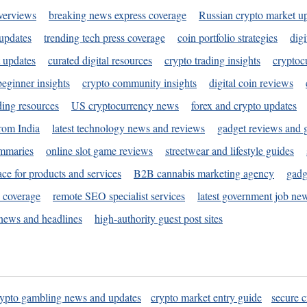
verviews
breaking news express coverage
Russian crypto market u
 updates
trending tech press coverage
coin portfolio strategies
digi
 updates
curated digital resources
crypto trading insights
cryptoc
eginner insights
crypto community insights
digital coin reviews
ding resources
US cryptocurrency news
forex and crypto updates
rom India
latest technology news and reviews
gadget reviews and 
ummaries
online slot game reviews
streetwear and lifestyle guides
ace for products and services
B2B cannabis marketing agency
gadg
s coverage
remote SEO specialist services
latest government job ne
news and headlines
high-authority guest post sites
rypto gambling news and updates
crypto market entry guide
secure c