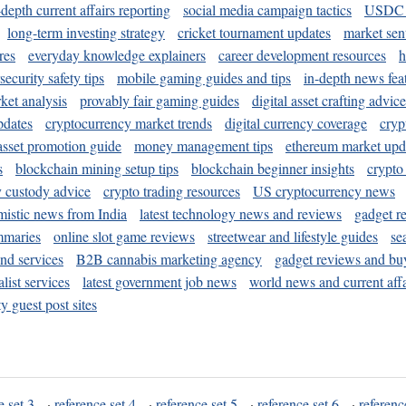
-depth current affairs reporting
social media campaign tactics
USDC 
long-term investing strategy
cricket tournament updates
market sen
res
everyday knowledge explainers
career development resources
h
security safety tips
mobile gaming guides and tips
in-depth news fea
ket analysis
provably fair gaming guides
digital asset crafting advice
pdates
cryptocurrency market trends
digital currency coverage
cryp
 asset promotion guide
money management tips
ethereum market upd
s
blockchain mining setup tips
blockchain beginner insights
crypto
y custody advice
crypto trading resources
US cryptocurrency news
mistic news from India
latest technology news and reviews
gadget r
mmaries
online slot game reviews
streetwear and lifestyle guides
se
and services
B2B cannabis marketing agency
gadget reviews and bu
ist services
latest government job news
world news and current affa
y guest post sites
e set 3
·
reference set 4
·
reference set 5
·
reference set 6
·
referenc