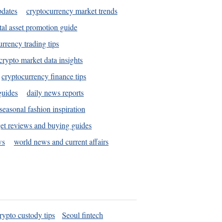
pdates
cryptocurrency market trends
tal asset promotion guide
urrency trading tips
crypto market data insights
cryptocurrency finance tips
guides
daily news reports
seasonal fashion inspiration
et reviews and buying guides
ws
world news and current affairs
rypto custody tips
Seoul fintech