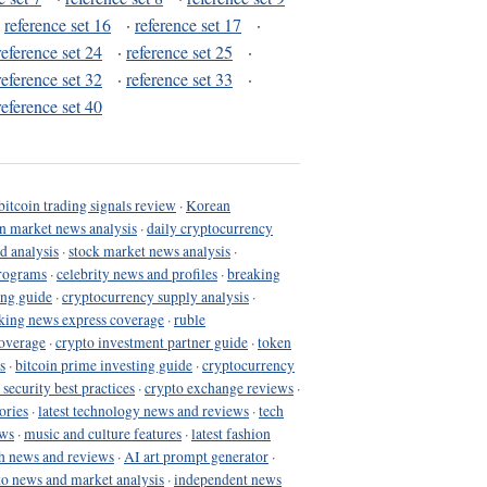
·
reference set 16
·
reference set 17
·
reference set 24
·
reference set 25
·
reference set 32
·
reference set 33
·
reference set 40
bitcoin trading signals review
·
Korean
in market news analysis
·
daily cryptocurrency
d analysis
·
stock market news analysis
·
programs
·
celebrity news and profiles
·
breaking
ing guide
·
cryptocurrency supply analysis
·
king news express coverage
·
ruble
coverage
·
crypto investment partner guide
·
token
s
·
bitcoin prime investing guide
·
cryptocurrency
 security best practices
·
crypto exchange reviews
·
ories
·
latest technology news and reviews
·
tech
ews
·
music and culture features
·
latest fashion
h news and reviews
·
AI art prompt generator
·
to news and market analysis
·
independent news