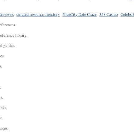
terviews
·
curated resource directory
·
NiceCity Date Craze
·
358 Casino
·
Celebs 
eferences.
eference library.
nd guides.
es.
s.
.
s.
inks.
t.
ences.