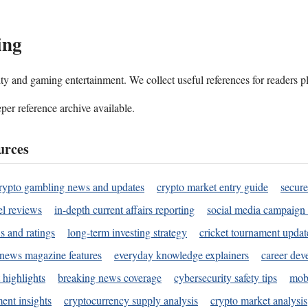
ing
ality and gaming entertainment. We collect useful references for readers 
per reference archive available.
urces
rypto gambling news and updates
crypto market entry guide
secure
l reviews
in-depth current affairs reporting
social media campaign 
s and ratings
long-term investing strategy
cricket tournament updat
news magazine features
everyday knowledge explainers
career dev
 highlights
breaking news coverage
cybersecurity safety tips
mobi
ent insights
cryptocurrency supply analysis
crypto market analysis