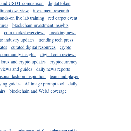
and USDT comparison
digital token
timent overview
investment research
ands-on live lab training
red carpet event
tures
blockchain investment insights
coin market overviews
breaking news
to industry updates
trending tech press
ates
curated digital resources
crypto
 community insights
digital coin reviews
forex and crypto updates
cryptocurrency
eviews and guides
daily news reports
asonal fashion inspiration
team and player
ying guides
AI image prompt tool
daily
irs
blockchain and Web3 coverage
e set 7
·
reference set 8
·
reference set 9