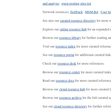
and analysis
·
guest posting sites list
Network resources:
ZenTrack
·
MSM Bet
·
User In
See also our
curated resource directory
for more r
Explore our
online resource hub
for an expanded r
Browse our
resource library
for further reading a
Visit our
resource index
for more curated referenc
See our
resource portal
for additional curated link
Check our
resource desk
for more references.
Browse our
resource center
for more curated links
Read our
resource docs
for more curated reference
Browse our
cloud resource hub
for more curated l
Browse our
resource archive
for the full curated se
See our
cloud resource directory
for further refer