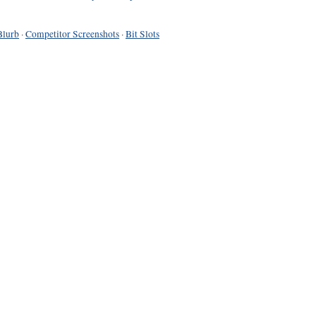
Blurb
·
Competitor Screenshots
·
Bit Slots