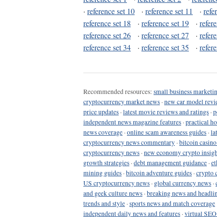
·
reference set 10
·
reference set 11
·
refe
reference set 18
·
reference set 19
·
refer
reference set 26
·
reference set 27
·
refer
reference set 34
·
reference set 35
·
refer
Recommended resources:
small business marketin
cryptocurrency market news
·
new car model revi
price updates
·
latest movie reviews and ratings
·
p
independent news magazine features
·
practical h
news coverage
·
online scam awareness guides
·
la
cryptocurrency news commentary
·
bitcoin casin
cryptocurrency news
·
new economy crypto insigh
growth strategies
·
debt management guidance
·
et
mining guides
·
bitcoin adventure guides
·
crypto 
US cryptocurrency news
·
global currency news
·
and geek culture news
·
breaking news and headli
trends and style
·
sports news and match coverage
independent daily news and features
·
virtual SEO