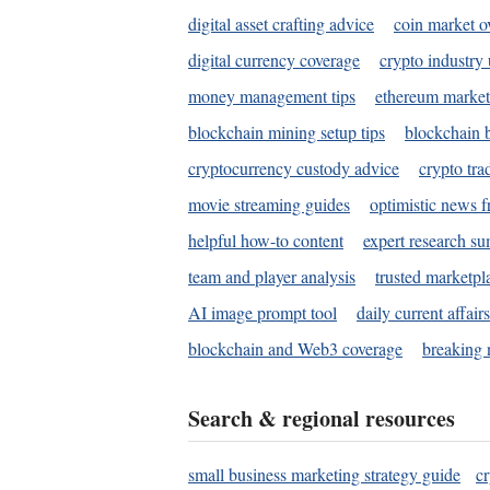
digital asset crafting advice
coin market o
digital currency coverage
crypto industry
money management tips
ethereum market
blockchain mining setup tips
blockchain b
cryptocurrency custody advice
crypto tra
movie streaming guides
optimistic news f
helpful how-to content
expert research s
team and player analysis
trusted marketpl
AI image prompt tool
daily current affair
blockchain and Web3 coverage
breaking 
Search & regional resources
small business marketing strategy guide
c