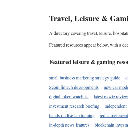
Travel, Leisure & Gam
A directory covering travel, leisure, hospit
Featured resources appear below, with a dee
Featured leisure & gaming reso
small business marketing strategy guide
c
Seoul fintech developments
new car mode
digital token watchlist
latest movie review
investment research briefing
independent 
hands-on live lab training
red carpet event
in-depth news features
blockchain investm