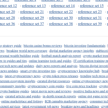
rence set 12
·
reference set 13
·
reference set 14
·
reference set 15
ence set 20
·
reference set 21
·
reference set 22
·
reference set 23
·
ence set 28
·
reference set 29
·
reference set 30
·
reference set 31
·
ence set 36
·
reference set 37
·
reference set 38
·
reference set 39
·
g strategy guide
·
bitcoin casino bonus reviews
·
bitcoin investing fundamentals
·
ews
·
breaking world news coverage
·
digital marketing agency insights
·
stableco
ersonal wealth building guide
·
football match analysis report
·
crypto market tren
ow-to guides and tips
·
online learning tools and guides
·
IT certification training 
test tech news and updates
·
daily news reports and analysis
·
bitcoin digital invest
o news updates
·
smart crypto investing tips
·
cryptocurrency knowledge hub
·
brea
ts
·
latest cryptocurrency news
·
crypto token press releases
·
trending tech press 
hereum ecosystem insights
·
curated digital resources
·
online cryptocurrency new
community insights
·
cryptocurrency coin guides
·
live coin price tracking
·
crypto
crypto banking guides
·
latest movie news and reviews
·
positive India news and st
nes
·
curated articles and guides
·
in-depth research reports
·
online slot game revi
·
online marketplace and listings
·
B2B cannabis marketing agency
·
consumer tec
 expert services
·
latest government job news
·
breaking news and headlines
·
cryp