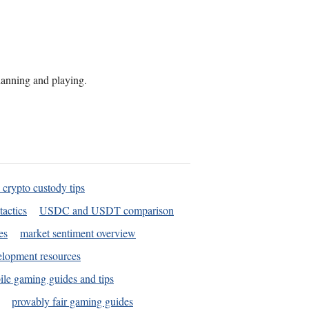
planning and playing.
 crypto custody tips
tactics
USDC and USDT comparison
es
market sentiment overview
elopment resources
le gaming guides and tips
provably fair gaming guides