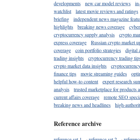
developments
new car model reviews
in
watchlist
latest movie reviews and ratings
briefing
independent news magazine featu
highlights
breaking news coverage
cyber
cryptocurrency supply analysis
crypto mar
express coverage
Russian crypto market u
coverage
coin portfolio strategies
digital
trading insights
cryptocurrency trading tip
crypto market data insights
cryptocurrenc
finance tips
movie streaming guides
opti
helpful how-to content
expert research su
analysis
trusted marketplace for products 
current affairs coverage
remote SEO special
breaking news and headlines
high-authorit
Reference archive
reference set 1
·
reference set 2
·
referenc