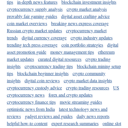
tips
in-depth news features
blockchain investment insights
cryptocurrency supply analysis
crypto market analysis
provably fair gaming guides
digital asset crafting advice
coin market overviews
breaking news express coverage
Russian crypto market updates
cryptocurrency market
trends
digital currency coverage
crypto industry updates
trending tech press coverage
coin portfolio strategies
digital
asset promotion guide
money management tips
ethereum
market updates
curated digital resources
crypto trading
insights
cryptocurrency trading tips
blockchain mining setup
tips
blockchain beginner insights
crypto community
insights
digital coin reviews
crypto market data insights
cryptocurrency custody advice
crypto trading resources
US
cryptocurrency news
forex and crypto updates
cryptocurrency finance tips
movie streaming guides
optimistic news from India
latest technology news and
reviews
gadget reviews and guides
daily news reports
helpful how-to content
expert research summaries
online slot