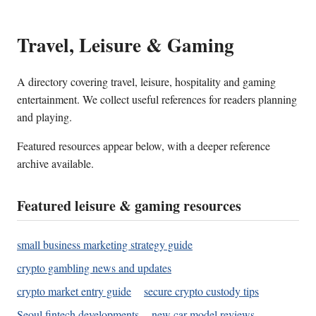
Travel, Leisure & Gaming
A directory covering travel, leisure, hospitality and gaming
entertainment. We collect useful references for readers planning
and playing.
Featured resources appear below, with a deeper reference
archive available.
Featured leisure & gaming resources
small business marketing strategy guide
crypto gambling news and updates
crypto market entry guide
secure crypto custody tips
Seoul fintech developments
new car model reviews