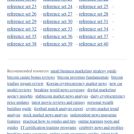
reference set 23
·
reference set 24
·
reference set 25
·
reference set 26
·
reference set 27
·
reference set 28
·
reference set 29
·
reference set 30
·
reference set 31
·
reference set 32
·
reference set 33
·
reference set 34
·
reference set 35
·
reference set 36
·
reference set 37
·
reference set 38
·
reference set 39
·
reference set 40
Recommended resources:
small business marketing strategy guide
·
bitcoin casino bonus reviews
·
bitcoin investing fundamentals
·
bitcoin
trading signals review
·
Korean cryptocurrency market news
·
new car
model reviews
·
breaking world news coverage
·
digital marketing
agency insights
·
stablecoin market news analysis
·
daily cryptocurrency
price updates
·
latest movie reviews and ratings
·
personal wealth
building guide
·
football match analysis report
·
crypto market trend
analysis
·
stock market news analysis
·
independent news magazine
features
·
practical how-to guides and tips
·
online learning tools and
guides
·
IT certification training programs
·
celebrity news and profiles
·
breaking news coverage
·
online scam awareness guides
·
latest tech