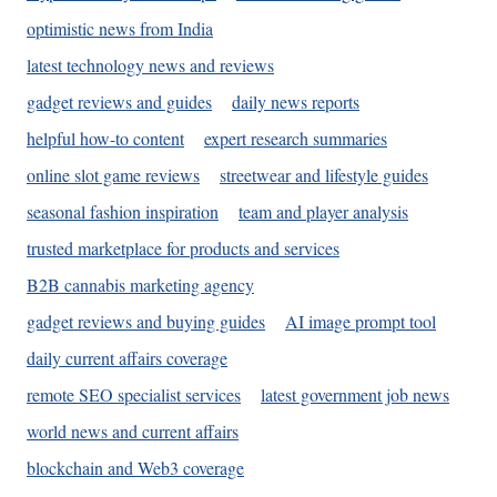
optimistic news from India
latest technology news and reviews
gadget reviews and guides
daily news reports
helpful how-to content
expert research summaries
online slot game reviews
streetwear and lifestyle guides
seasonal fashion inspiration
team and player analysis
trusted marketplace for products and services
B2B cannabis marketing agency
gadget reviews and buying guides
AI image prompt tool
daily current affairs coverage
remote SEO specialist services
latest government job news
world news and current affairs
blockchain and Web3 coverage