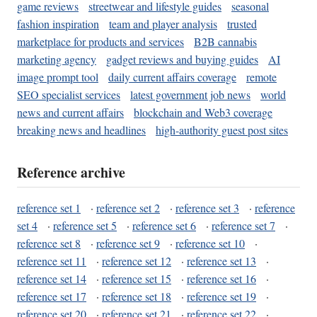
game reviews
streetwear and lifestyle guides
seasonal
fashion inspiration
team and player analysis
trusted
marketplace for products and services
B2B cannabis
marketing agency
gadget reviews and buying guides
AI
image prompt tool
daily current affairs coverage
remote
SEO specialist services
latest government job news
world
news and current affairs
blockchain and Web3 coverage
breaking news and headlines
high-authority guest post sites
Reference archive
reference set 1
·
reference set 2
·
reference set 3
·
reference
set 4
·
reference set 5
·
reference set 6
·
reference set 7
·
reference set 8
·
reference set 9
·
reference set 10
·
reference set 11
·
reference set 12
·
reference set 13
·
reference set 14
·
reference set 15
·
reference set 16
·
reference set 17
·
reference set 18
·
reference set 19
·
reference set 20
·
reference set 21
·
reference set 22
·