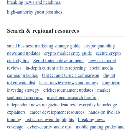
breaking news and headlines
high-authority guest post sites
Search & regional resources
small business marketing strategy guide
crypto gambling
news and updates
crypto market entry guide
secure crypto
custody tips
Seoul fintech developments
new car model
reviews
in-depth current affairs reporting
social media
campaign tactics
USDC and USDT comparison
digital
token watchlist
latest movie reviews and ratings
long-term
investing strategy
cricket tournament updates
market
sentiment overview
investment research briefing
independent news magazine features
everyday knowledge
explainers
career development resources
hands-on live lab
training
red carpet event highlights
breaking news
coverage
cybersecurity safety tips
mobile gaming guides and