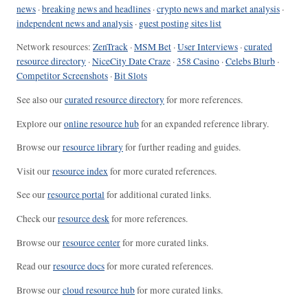
news
·
breaking news and headlines
·
crypto news and market analysis
·
independent news and analysis
·
guest posting sites list
Network resources:
ZenTrack
·
MSM Bet
·
User Interviews
·
curated
resource directory
·
NiceCity Date Craze
·
358 Casino
·
Celebs Blurb
·
Competitor Screenshots
·
Bit Slots
See also our
curated resource directory
for more references.
Explore our
online resource hub
for an expanded reference library.
Browse our
resource library
for further reading and guides.
Visit our
resource index
for more curated references.
See our
resource portal
for additional curated links.
Check our
resource desk
for more references.
Browse our
resource center
for more curated links.
Read our
resource docs
for more curated references.
Browse our
cloud resource hub
for more curated links.