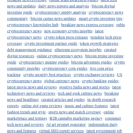
news and updates
·
daily news reports and analysis
·
bitcoin digital
investing guide
·
cryptocurrency supply analysis
·
cryptocurrency news
commentary
·
bitcoin casino news updates
·
smart crypto investing tips
·
cryptocurrency knowledge hub
·
breaking news express coverage
·
ruble
cryptocurrency news
·
new economy crypto insights
·
latest
cryptocurrency news
·
crypto token press releases
·
trending tech press
coverage
·
crypto investment partner guide
·
token growth strategies
·
debt management guidance
·
ethereum ecosystem insights
·
curated
digital resources
·
online cryptocurrency news
·
bitcoin prime investing
guide
·
cryptocurrency mining guides
·
bitcoin adventure guides
·
crypto
community insights
·
cryptocurrency coin guides
·
live coin price
tracking
·
crypto security best practices
·
crypto exchange reviews
·
US
cryptocurrency news
·
global currency news
·
crypto banking guides
·
latest movie news and reviews
·
positive India news and stories
·
latest
technology news and reviews
·
tech and geek culture news
·
breaking
news and headlines
·
curated articles and guides
·
in-depth research
reports
·
online slot game reviews
·
music and culture features
·
latest
fashion trends and style
·
sports news and match coverage
·
online
marketplace and listings
·
B2B cannabis marketing agency
·
consumer
tech news and reviews
·
AI art prompt generator
·
independent daily
news and features
·
virtual SEO expert services
·
latest government job