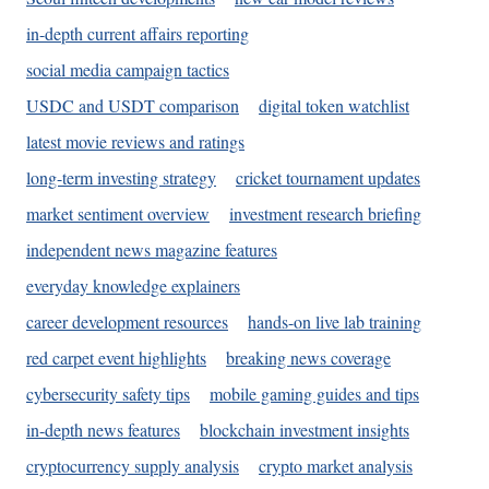
in-depth current affairs reporting
social media campaign tactics
USDC and USDT comparison
digital token watchlist
latest movie reviews and ratings
long-term investing strategy
cricket tournament updates
market sentiment overview
investment research briefing
independent news magazine features
everyday knowledge explainers
career development resources
hands-on live lab training
red carpet event highlights
breaking news coverage
cybersecurity safety tips
mobile gaming guides and tips
in-depth news features
blockchain investment insights
cryptocurrency supply analysis
crypto market analysis