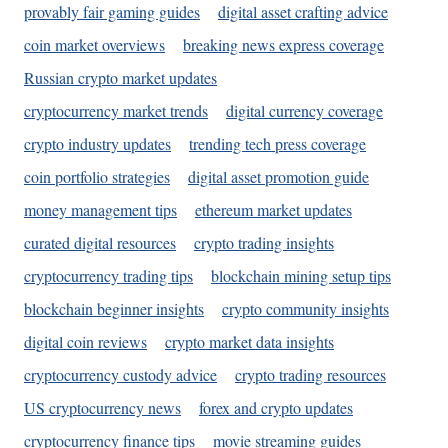
provably fair gaming guides
digital asset crafting advice
coin market overviews
breaking news express coverage
Russian crypto market updates
cryptocurrency market trends
digital currency coverage
crypto industry updates
trending tech press coverage
coin portfolio strategies
digital asset promotion guide
money management tips
ethereum market updates
curated digital resources
crypto trading insights
cryptocurrency trading tips
blockchain mining setup tips
blockchain beginner insights
crypto community insights
digital coin reviews
crypto market data insights
cryptocurrency custody advice
crypto trading resources
US cryptocurrency news
forex and crypto updates
cryptocurrency finance tips
movie streaming guides