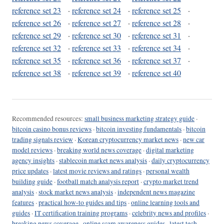
reference set 23
·
reference set 24
·
reference set 25
·
reference set 26
·
reference set 27
·
reference set 28
·
reference set 29
·
reference set 30
·
reference set 31
·
reference set 32
·
reference set 33
·
reference set 34
·
reference set 35
·
reference set 36
·
reference set 37
·
reference set 38
·
reference set 39
·
reference set 40
Recommended resources:
small business marketing strategy guide
·
bitcoin casino bonus reviews
·
bitcoin investing fundamentals
·
bitcoin
trading signals review
·
Korean cryptocurrency market news
·
new car
model reviews
·
breaking world news coverage
·
digital marketing
agency insights
·
stablecoin market news analysis
·
daily cryptocurrency
price updates
·
latest movie reviews and ratings
·
personal wealth
building guide
·
football match analysis report
·
crypto market trend
analysis
·
stock market news analysis
·
independent news magazine
features
·
practical how-to guides and tips
·
online learning tools and
guides
·
IT certification training programs
·
celebrity news and profiles
·
breaking news coverage
·
online scam awareness guides
·
latest tech