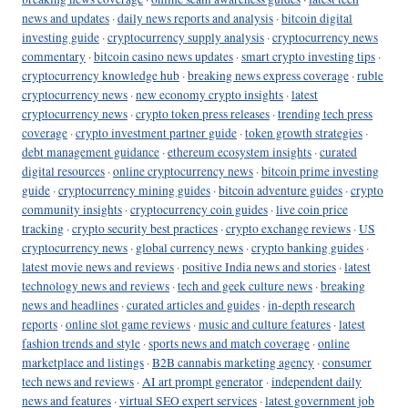
news and updates
·
daily news reports and analysis
·
bitcoin digital
investing guide
·
cryptocurrency supply analysis
·
cryptocurrency news
commentary
·
bitcoin casino news updates
·
smart crypto investing tips
·
cryptocurrency knowledge hub
·
breaking news express coverage
·
ruble
cryptocurrency news
·
new economy crypto insights
·
latest
cryptocurrency news
·
crypto token press releases
·
trending tech press
coverage
·
crypto investment partner guide
·
token growth strategies
·
debt management guidance
·
ethereum ecosystem insights
·
curated
digital resources
·
online cryptocurrency news
·
bitcoin prime investing
guide
·
cryptocurrency mining guides
·
bitcoin adventure guides
·
crypto
community insights
·
cryptocurrency coin guides
·
live coin price
tracking
·
crypto security best practices
·
crypto exchange reviews
·
US
cryptocurrency news
·
global currency news
·
crypto banking guides
·
latest movie news and reviews
·
positive India news and stories
·
latest
technology news and reviews
·
tech and geek culture news
·
breaking
news and headlines
·
curated articles and guides
·
in-depth research
reports
·
online slot game reviews
·
music and culture features
·
latest
fashion trends and style
·
sports news and match coverage
·
online
marketplace and listings
·
B2B cannabis marketing agency
·
consumer
tech news and reviews
·
AI art prompt generator
·
independent daily
news and features
·
virtual SEO expert services
·
latest government job