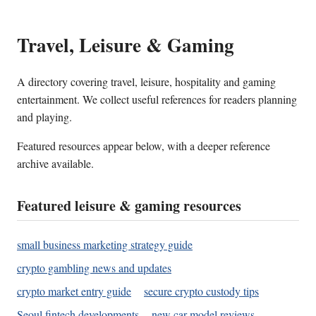
Travel, Leisure & Gaming
A directory covering travel, leisure, hospitality and gaming
entertainment. We collect useful references for readers planning
and playing.
Featured resources appear below, with a deeper reference
archive available.
Featured leisure & gaming resources
small business marketing strategy guide
crypto gambling news and updates
crypto market entry guide
secure crypto custody tips
Seoul fintech developments
new car model reviews