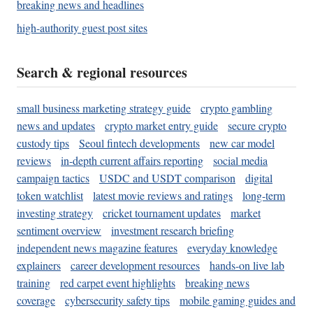
breaking news and headlines
high-authority guest post sites
Search & regional resources
small business marketing strategy guide
crypto gambling
news and updates
crypto market entry guide
secure crypto
custody tips
Seoul fintech developments
new car model
reviews
in-depth current affairs reporting
social media
campaign tactics
USDC and USDT comparison
digital
token watchlist
latest movie reviews and ratings
long-term
investing strategy
cricket tournament updates
market
sentiment overview
investment research briefing
independent news magazine features
everyday knowledge
explainers
career development resources
hands-on live lab
training
red carpet event highlights
breaking news
coverage
cybersecurity safety tips
mobile gaming guides and