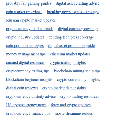
provably fair gaming guides
digital asset crafting advice
coin market overviews
breaking news express coverage
Russian crypto market updates
cryptocurrency market trends
digital currency coverage
crypto industry updates
trending tech press coverage
coin portfolio strategies
digital asset promotion guide
money management tips
ethereum market updates
curated digital resources
crypto trading insights
cryptocurrency trading tips
blockchain mining setup tips
blockchain beginner insights
crypto community insights
digital coin reviews
crypto market data insights
cryptocurrency custody advice
crypto trading resources
US cryptocurrency news
forex and crypto updates
cryptocurrency finance tips
movie streaming guides