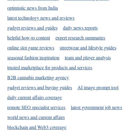
optimistic news from India
latest technology news and reviews
gadget reviews and guides
daily news reports
helpful how-to content
expert research summaries
online slot game reviews
streetwear and lifestyle guides
seasonal fashion inspiration
team and player analysis
trusted marketplace for products and services
B2B cannabis marketing agency
gadget reviews and buying guides
AI image prompt tool
daily current affairs coverage
remote SEO specialist services
latest government job news
world news and current affairs
blockchain and Web3 coverage