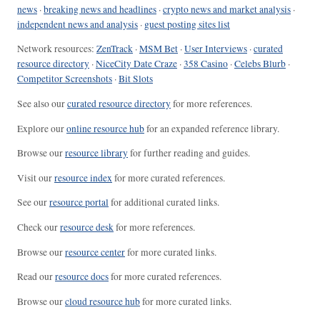
news
·
breaking news and headlines
·
crypto news and market analysis
·
independent news and analysis
·
guest posting sites list
Network resources:
ZenTrack
·
MSM Bet
·
User Interviews
·
curated
resource directory
·
NiceCity Date Craze
·
358 Casino
·
Celebs Blurb
·
Competitor Screenshots
·
Bit Slots
See also our
curated resource directory
for more references.
Explore our
online resource hub
for an expanded reference library.
Browse our
resource library
for further reading and guides.
Visit our
resource index
for more curated references.
See our
resource portal
for additional curated links.
Check our
resource desk
for more references.
Browse our
resource center
for more curated links.
Read our
resource docs
for more curated references.
Browse our
cloud resource hub
for more curated links.