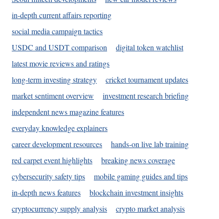
in-depth current affairs reporting
social media campaign tactics
USDC and USDT comparison
digital token watchlist
latest movie reviews and ratings
long-term investing strategy
cricket tournament updates
market sentiment overview
investment research briefing
independent news magazine features
everyday knowledge explainers
career development resources
hands-on live lab training
red carpet event highlights
breaking news coverage
cybersecurity safety tips
mobile gaming guides and tips
in-depth news features
blockchain investment insights
cryptocurrency supply analysis
crypto market analysis