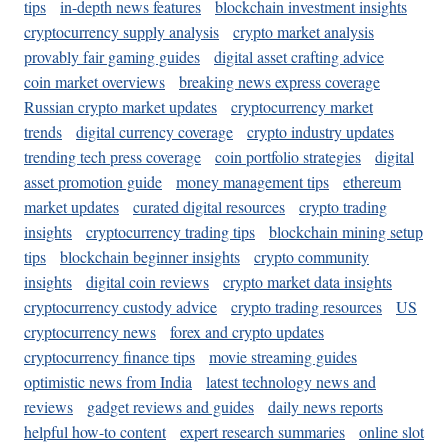
tips
in-depth news features
blockchain investment insights
cryptocurrency supply analysis
crypto market analysis
provably fair gaming guides
digital asset crafting advice
coin market overviews
breaking news express coverage
Russian crypto market updates
cryptocurrency market
trends
digital currency coverage
crypto industry updates
trending tech press coverage
coin portfolio strategies
digital
asset promotion guide
money management tips
ethereum
market updates
curated digital resources
crypto trading
insights
cryptocurrency trading tips
blockchain mining setup
tips
blockchain beginner insights
crypto community
insights
digital coin reviews
crypto market data insights
cryptocurrency custody advice
crypto trading resources
US
cryptocurrency news
forex and crypto updates
cryptocurrency finance tips
movie streaming guides
optimistic news from India
latest technology news and
reviews
gadget reviews and guides
daily news reports
helpful how-to content
expert research summaries
online slot