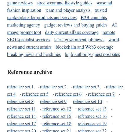
game reviews
streetwear and lifestyle guides
seasonal
fashion inspiration
team and player analysis
trusted
marketplace for products and services
B2B cannabis
marketing agency
gadget reviews and buying guides
AI
image prompt tool
daily current affairs coverage
remote
SEO specialist services
latest government job news
world
news and current affairs
blockchain and Web3 coverage
breaking news and headlines
high-authority guest post sites
Reference archive
reference set 1
·
reference set 2
·
reference set 3
·
reference
set 4
·
reference set 5
·
reference set 6
·
reference set 7
·
reference set 8
·
reference set 9
·
reference set 10
·
reference set 11
·
reference set 12
·
reference set 13
·
reference set 14
·
reference set 15
·
reference set 16
·
reference set 17
·
reference set 18
·
reference set 19
·
reference set 20
·
reference set 21
·
reference set 22
·