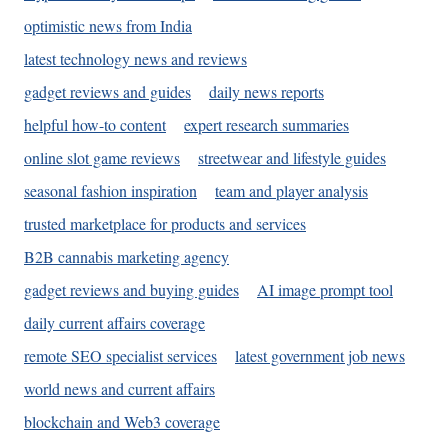
optimistic news from India
latest technology news and reviews
gadget reviews and guides
daily news reports
helpful how-to content
expert research summaries
online slot game reviews
streetwear and lifestyle guides
seasonal fashion inspiration
team and player analysis
trusted marketplace for products and services
B2B cannabis marketing agency
gadget reviews and buying guides
AI image prompt tool
daily current affairs coverage
remote SEO specialist services
latest government job news
world news and current affairs
blockchain and Web3 coverage