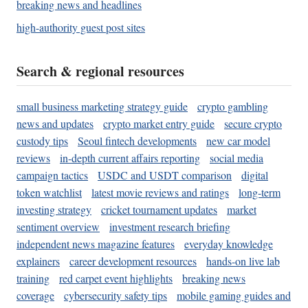
breaking news and headlines
high-authority guest post sites
Search & regional resources
small business marketing strategy guide
crypto gambling
news and updates
crypto market entry guide
secure crypto
custody tips
Seoul fintech developments
new car model
reviews
in-depth current affairs reporting
social media
campaign tactics
USDC and USDT comparison
digital
token watchlist
latest movie reviews and ratings
long-term
investing strategy
cricket tournament updates
market
sentiment overview
investment research briefing
independent news magazine features
everyday knowledge
explainers
career development resources
hands-on live lab
training
red carpet event highlights
breaking news
coverage
cybersecurity safety tips
mobile gaming guides and