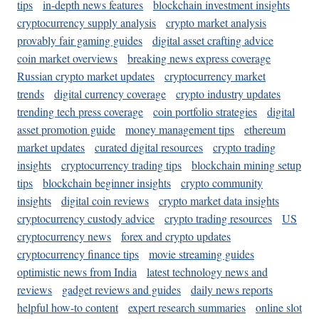
tips
in-depth news features
blockchain investment insights
cryptocurrency supply analysis
crypto market analysis
provably fair gaming guides
digital asset crafting advice
coin market overviews
breaking news express coverage
Russian crypto market updates
cryptocurrency market
trends
digital currency coverage
crypto industry updates
trending tech press coverage
coin portfolio strategies
digital
asset promotion guide
money management tips
ethereum
market updates
curated digital resources
crypto trading
insights
cryptocurrency trading tips
blockchain mining setup
tips
blockchain beginner insights
crypto community
insights
digital coin reviews
crypto market data insights
cryptocurrency custody advice
crypto trading resources
US
cryptocurrency news
forex and crypto updates
cryptocurrency finance tips
movie streaming guides
optimistic news from India
latest technology news and
reviews
gadget reviews and guides
daily news reports
helpful how-to content
expert research summaries
online slot