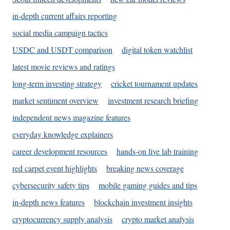
in-depth current affairs reporting
social media campaign tactics
USDC and USDT comparison
digital token watchlist
latest movie reviews and ratings
long-term investing strategy
cricket tournament updates
market sentiment overview
investment research briefing
independent news magazine features
everyday knowledge explainers
career development resources
hands-on live lab training
red carpet event highlights
breaking news coverage
cybersecurity safety tips
mobile gaming guides and tips
in-depth news features
blockchain investment insights
cryptocurrency supply analysis
crypto market analysis