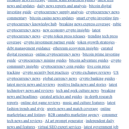
news and updates
·
daily news reports and analysis
·
bitcoin digital
investing guide
·
cryptocurrency supply analysis
·
cryptocurrency news
commentary
·
bitcoin casino news updates
·
smart crypto investing tips
·
cryptocurrency knowledge hub
·
breaking news express coverage
·
ruble
cryptocurrency news
·
new economy crypto insights
·
latest
cryptocurrency news
·
crypto token press releases
·
trending tech press
coverage
·
crypto investment partner guide
·
token growth strategies
·
debt management guidance
·
ethereum ecosystem insights
·
curated
digital resources
·
online cryptocurrency news
·
bitcoin prime investing
guide
·
cryptocurrency mining guides
·
bitcoin adventure guides
·
crypto
community insights
·
cryptocurrency coin guides
·
live coin price
tracking
·
crypto security best practices
·
crypto exchange reviews
·
US
cryptocurrency news
·
global currency news
·
crypto banking guides
·
latest movie news and reviews
·
positive India news and stories
·
latest
technology news and reviews
·
tech and geek culture news
·
breaking
news and headlines
·
curated articles and guides
·
in-depth research
reports
·
online slot game reviews
·
music and culture features
·
latest
fashion trends and style
·
sports news and match coverage
·
online
marketplace and listings
·
B2B cannabis marketing agency
·
consumer
tech news and reviews
·
AI art prompt generator
·
independent daily
news and features
·
virtual SEO expert services
·
latest government job