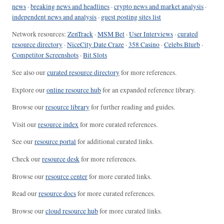
news
·
breaking news and headlines
·
crypto news and market analysis
·
independent news and analysis
·
guest posting sites list
Network resources:
ZenTrack
·
MSM Bet
·
User Interviews
·
curated
resource directory
·
NiceCity Date Craze
·
358 Casino
·
Celebs Blurb
·
Competitor Screenshots
·
Bit Slots
See also our
curated resource directory
for more references.
Explore our
online resource hub
for an expanded reference library.
Browse our
resource library
for further reading and guides.
Visit our
resource index
for more curated references.
See our
resource portal
for additional curated links.
Check our
resource desk
for more references.
Browse our
resource center
for more curated links.
Read our
resource docs
for more curated references.
Browse our
cloud resource hub
for more curated links.