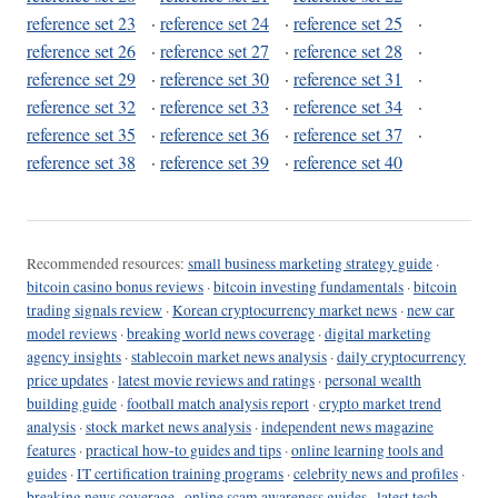
reference set 23
·
reference set 24
·
reference set 25
·
reference set 26
·
reference set 27
·
reference set 28
·
reference set 29
·
reference set 30
·
reference set 31
·
reference set 32
·
reference set 33
·
reference set 34
·
reference set 35
·
reference set 36
·
reference set 37
·
reference set 38
·
reference set 39
·
reference set 40
Recommended resources:
small business marketing strategy guide
·
bitcoin casino bonus reviews
·
bitcoin investing fundamentals
·
bitcoin
trading signals review
·
Korean cryptocurrency market news
·
new car
model reviews
·
breaking world news coverage
·
digital marketing
agency insights
·
stablecoin market news analysis
·
daily cryptocurrency
price updates
·
latest movie reviews and ratings
·
personal wealth
building guide
·
football match analysis report
·
crypto market trend
analysis
·
stock market news analysis
·
independent news magazine
features
·
practical how-to guides and tips
·
online learning tools and
guides
·
IT certification training programs
·
celebrity news and profiles
·
breaking news coverage
·
online scam awareness guides
·
latest tech