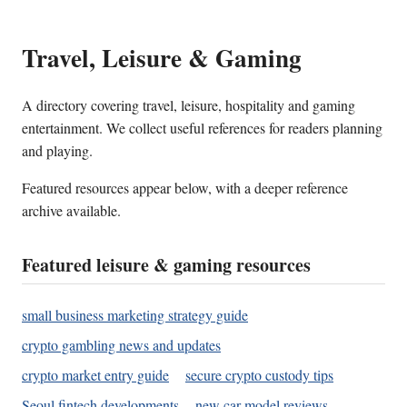
Travel, Leisure & Gaming
A directory covering travel, leisure, hospitality and gaming
entertainment. We collect useful references for readers planning
and playing.
Featured resources appear below, with a deeper reference
archive available.
Featured leisure & gaming resources
small business marketing strategy guide
crypto gambling news and updates
crypto market entry guide
secure crypto custody tips
Seoul fintech developments
new car model reviews