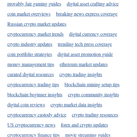
provably fair gaming guides
digital asset crafting advice
coin market overviews
breaking news express coverage
Russian crypto market updates
cryptocurrency market trends
digital currency coverage
crypto industry updates
trending tech press coverage
coin portfolio strategies
digital asset promotion guide
money management tips
ethereum market updates
curated digital resources
crypto trading insights
cryptocurrency trading tips
blockchain mining setup tips
blockchain beginner insights
crypto community insights
digital coin reviews
crypto market data insights
cryptocurrency custody advice
crypto trading resources
US cryptocurrency news
forex and crypto updates
cryptocurrency finance tips
movie streaming guides