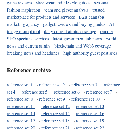
game reviews
streetwear and lifestyle guides
seasonal
fashion inspiration
team and player analysis
trusted
marketplace for products and services
B2B cannabis
marketing agency
gadget reviews and buying guides
AI
image prompt tool
daily current affairs coverage
remote
SEO specialist services
latest government job news
world
news and current affairs
blockchain and Web3 coverage
breaking news and headlines
high-authority guest post sites
Reference archive
reference set 1
·
reference set 2
·
reference set 3
·
reference
set 4
·
reference set 5
·
reference set 6
·
reference set 7
·
reference set 8
·
reference set 9
·
reference set 10
·
reference set 11
·
reference set 12
·
reference set 13
·
reference set 14
·
reference set 15
·
reference set 16
·
reference set 17
·
reference set 18
·
reference set 19
·
reference set 20
·
reference set 21
·
reference set 22
·