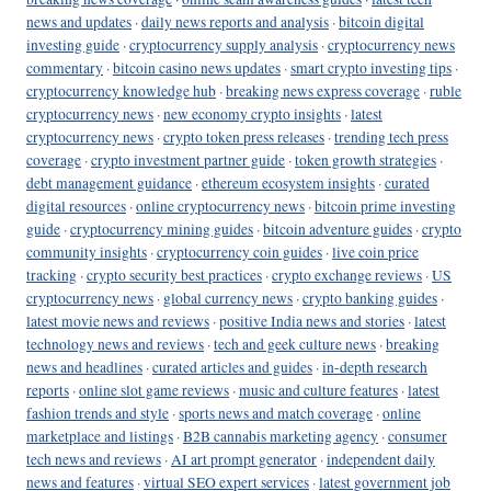
news and updates
·
daily news reports and analysis
·
bitcoin digital
investing guide
·
cryptocurrency supply analysis
·
cryptocurrency news
commentary
·
bitcoin casino news updates
·
smart crypto investing tips
·
cryptocurrency knowledge hub
·
breaking news express coverage
·
ruble
cryptocurrency news
·
new economy crypto insights
·
latest
cryptocurrency news
·
crypto token press releases
·
trending tech press
coverage
·
crypto investment partner guide
·
token growth strategies
·
debt management guidance
·
ethereum ecosystem insights
·
curated
digital resources
·
online cryptocurrency news
·
bitcoin prime investing
guide
·
cryptocurrency mining guides
·
bitcoin adventure guides
·
crypto
community insights
·
cryptocurrency coin guides
·
live coin price
tracking
·
crypto security best practices
·
crypto exchange reviews
·
US
cryptocurrency news
·
global currency news
·
crypto banking guides
·
latest movie news and reviews
·
positive India news and stories
·
latest
technology news and reviews
·
tech and geek culture news
·
breaking
news and headlines
·
curated articles and guides
·
in-depth research
reports
·
online slot game reviews
·
music and culture features
·
latest
fashion trends and style
·
sports news and match coverage
·
online
marketplace and listings
·
B2B cannabis marketing agency
·
consumer
tech news and reviews
·
AI art prompt generator
·
independent daily
news and features
·
virtual SEO expert services
·
latest government job