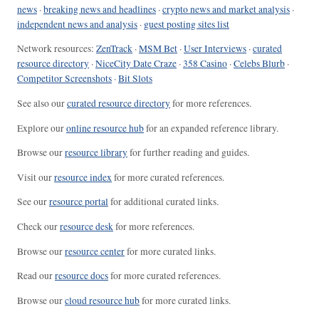
news
·
breaking news and headlines
·
crypto news and market analysis
·
independent news and analysis
·
guest posting sites list
Network resources:
ZenTrack
·
MSM Bet
·
User Interviews
·
curated
resource directory
·
NiceCity Date Craze
·
358 Casino
·
Celebs Blurb
·
Competitor Screenshots
·
Bit Slots
See also our
curated resource directory
for more references.
Explore our
online resource hub
for an expanded reference library.
Browse our
resource library
for further reading and guides.
Visit our
resource index
for more curated references.
See our
resource portal
for additional curated links.
Check our
resource desk
for more references.
Browse our
resource center
for more curated links.
Read our
resource docs
for more curated references.
Browse our
cloud resource hub
for more curated links.