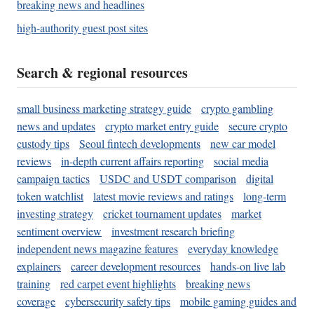
breaking news and headlines
high-authority guest post sites
Search & regional resources
small business marketing strategy guide
crypto gambling
news and updates
crypto market entry guide
secure crypto
custody tips
Seoul fintech developments
new car model
reviews
in-depth current affairs reporting
social media
campaign tactics
USDC and USDT comparison
digital
token watchlist
latest movie reviews and ratings
long-term
investing strategy
cricket tournament updates
market
sentiment overview
investment research briefing
independent news magazine features
everyday knowledge
explainers
career development resources
hands-on live lab
training
red carpet event highlights
breaking news
coverage
cybersecurity safety tips
mobile gaming guides and