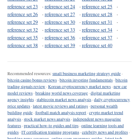
reference set 23
·
reference set 24
·
reference set 25
·
reference set 26
·
reference set 27
·
reference set 28
·
reference set 29
·
reference set 30
·
reference set 31
·
reference set 32
·
reference set 33
·
reference set 34
·
reference set 35
·
reference set 36
·
reference set 37
·
reference set 38
·
reference set 39
·
reference set 40
Recommended resources:
small business marketing strategy guide
·
bitcoin casino bonus reviews
·
bitcoin investing fundamentals
·
bitcoin
trading signals review
·
Korean cryptocurrency market news
·
new car
model reviews
·
breaking world news coverage
·
digital marketing
agency insights
·
stablecoin market news analysis
·
daily cryptocurrency
price updates
·
latest movie reviews and ratings
·
personal wealth
building guide
·
football match analysis report
·
crypto market trend
analysis
·
stock market news analysis
·
independent news magazine
features
·
practical how-to guides and tips
·
online learning tools and
guides
·
IT certification training programs
·
celebrity news and profiles
·
breaking news coverage
·
online scam awareness guides
·
latest tech