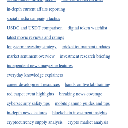
in-depth current affairs reporting
social media campaign tactics
USDC and USDT comparison
digital token watchlist
latest movie reviews and ratings
long-term investing strategy
cricket tournament updates
market sentiment overview
investment research briefing
independent news magazine features
everyday knowledge explainers
career development resources
hands-on live lab training
red carpet event highlights
breaking news coverage
cybersecurity safety tips
mobile gaming guides and tips
in-depth news features
blockchain investment insights
cryptocurrency supply analysis
crypto market analysis