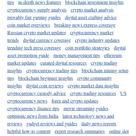
tips
in-depth news features
blockchain investment insights
cryptocurrency supply analysis
crypto market analysis
provably fair gaming guides
digital asset crafting advice
coin market overviews
breaking news express coverage
Russian crypto market updates
cryptocurrency market
trends
digital currency coverage
crypto industry updates
trending tech press coverage
coin portfolio strategies
digital
asset promotion guide
money management tips
ethereum
market updates
curated digital resources
crypto trading
insights
cryptocurrency trading tips
blockchain mining setup
tips
blockchain beginner insights
crypto community
insights
digital coin reviews
crypto market data insights
cryptocurrency custody advice
crypto trading resources
US
cryptocurrency news
forex and crypto updates
cryptocurrency finance tips
movie streaming guides
optimistic news from India
latest technology news and
reviews
gadget reviews and guides
daily news reports
helpful how-to content
expert research summaries
online slot