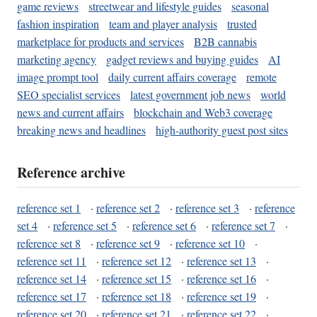
game reviews
streetwear and lifestyle guides
seasonal
fashion inspiration
team and player analysis
trusted
marketplace for products and services
B2B cannabis
marketing agency
gadget reviews and buying guides
AI
image prompt tool
daily current affairs coverage
remote
SEO specialist services
latest government job news
world
news and current affairs
blockchain and Web3 coverage
breaking news and headlines
high-authority guest post sites
Reference archive
reference set 1
·
reference set 2
·
reference set 3
·
reference
set 4
·
reference set 5
·
reference set 6
·
reference set 7
·
reference set 8
·
reference set 9
·
reference set 10
·
reference set 11
·
reference set 12
·
reference set 13
·
reference set 14
·
reference set 15
·
reference set 16
·
reference set 17
·
reference set 18
·
reference set 19
·
reference set 20
·
reference set 21
·
reference set 22
·