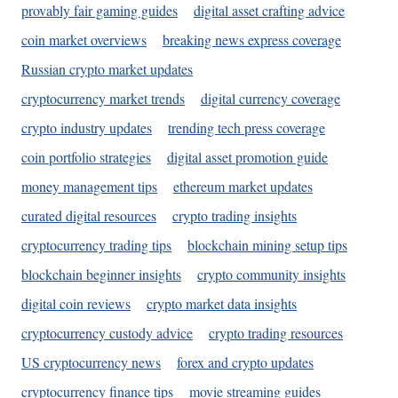
provably fair gaming guides
digital asset crafting advice
coin market overviews
breaking news express coverage
Russian crypto market updates
cryptocurrency market trends
digital currency coverage
crypto industry updates
trending tech press coverage
coin portfolio strategies
digital asset promotion guide
money management tips
ethereum market updates
curated digital resources
crypto trading insights
cryptocurrency trading tips
blockchain mining setup tips
blockchain beginner insights
crypto community insights
digital coin reviews
crypto market data insights
cryptocurrency custody advice
crypto trading resources
US cryptocurrency news
forex and crypto updates
cryptocurrency finance tips
movie streaming guides