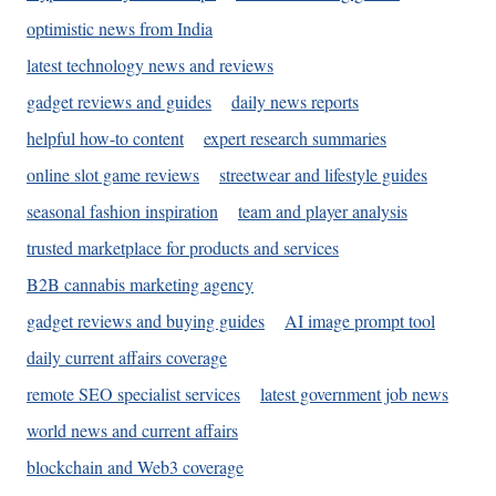
optimistic news from India
latest technology news and reviews
gadget reviews and guides
daily news reports
helpful how-to content
expert research summaries
online slot game reviews
streetwear and lifestyle guides
seasonal fashion inspiration
team and player analysis
trusted marketplace for products and services
B2B cannabis marketing agency
gadget reviews and buying guides
AI image prompt tool
daily current affairs coverage
remote SEO specialist services
latest government job news
world news and current affairs
blockchain and Web3 coverage