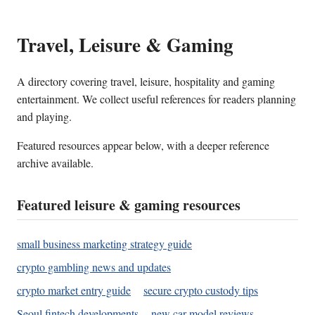
Travel, Leisure & Gaming
A directory covering travel, leisure, hospitality and gaming
entertainment. We collect useful references for readers planning
and playing.
Featured resources appear below, with a deeper reference
archive available.
Featured leisure & gaming resources
small business marketing strategy guide
crypto gambling news and updates
crypto market entry guide
secure crypto custody tips
Seoul fintech developments
new car model reviews