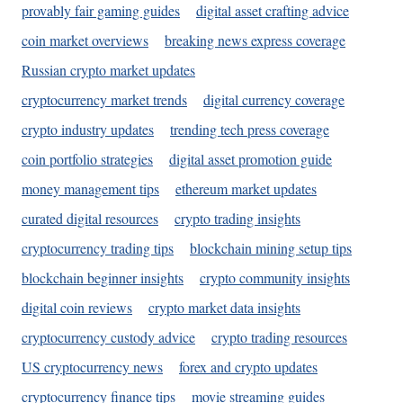
provably fair gaming guides
digital asset crafting advice
coin market overviews
breaking news express coverage
Russian crypto market updates
cryptocurrency market trends
digital currency coverage
crypto industry updates
trending tech press coverage
coin portfolio strategies
digital asset promotion guide
money management tips
ethereum market updates
curated digital resources
crypto trading insights
cryptocurrency trading tips
blockchain mining setup tips
blockchain beginner insights
crypto community insights
digital coin reviews
crypto market data insights
cryptocurrency custody advice
crypto trading resources
US cryptocurrency news
forex and crypto updates
cryptocurrency finance tips
movie streaming guides