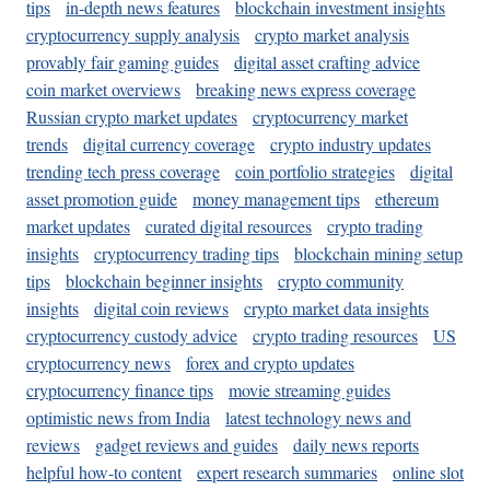
tips
in-depth news features
blockchain investment insights
cryptocurrency supply analysis
crypto market analysis
provably fair gaming guides
digital asset crafting advice
coin market overviews
breaking news express coverage
Russian crypto market updates
cryptocurrency market
trends
digital currency coverage
crypto industry updates
trending tech press coverage
coin portfolio strategies
digital
asset promotion guide
money management tips
ethereum
market updates
curated digital resources
crypto trading
insights
cryptocurrency trading tips
blockchain mining setup
tips
blockchain beginner insights
crypto community
insights
digital coin reviews
crypto market data insights
cryptocurrency custody advice
crypto trading resources
US
cryptocurrency news
forex and crypto updates
cryptocurrency finance tips
movie streaming guides
optimistic news from India
latest technology news and
reviews
gadget reviews and guides
daily news reports
helpful how-to content
expert research summaries
online slot