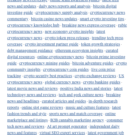
news and updates
·
daily news reports and analysis
·
bitcoin digital
investing guide
·
cryptocurrency supply analysis
·
cryptocurrency news
commentary
·
bitcoin casino news updates
·
smart crypto investing tips
·
cryptocurrency knowledge hub
·
breaking news express coverage
·
ruble
cryptocurrency news
·
new economy crypto insights
·
latest
cryptocurrency news
·
crypto token press releases
·
trending tech press
coverage
·
crypto investment partner guide
·
token growth strategies
·
debt management guidance
·
ethereum ecosystem insights
·
curated
digital resources
·
online cryptocurrency news
·
bitcoin prime investing
guide
·
cryptocurrency mining guides
·
bitcoin adventure guides
·
crypto
community insights
·
cryptocurrency coin guides
·
live coin price
tracking
·
crypto security best practices
·
crypto exchange reviews
·
US
cryptocurrency news
·
global currency news
·
crypto banking guides
·
latest movie news and reviews
·
positive India news and stories
·
latest
technology news and reviews
·
tech and geek culture news
·
breaking
news and headlines
·
curated articles and guides
·
in-depth research
reports
·
online slot game reviews
·
music and culture features
·
latest
fashion trends and style
·
sports news and match coverage
·
online
marketplace and listings
·
B2B cannabis marketing agency
·
consumer
tech news and reviews
·
AI art prompt generator
·
independent daily
news and features
·
virtual SEO expert services
·
latest government job