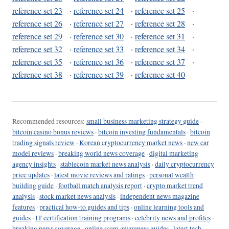
reference set 23
·
reference set 24
·
reference set 25
·
reference set 26
·
reference set 27
·
reference set 28
·
reference set 29
·
reference set 30
·
reference set 31
·
reference set 32
·
reference set 33
·
reference set 34
·
reference set 35
·
reference set 36
·
reference set 37
·
reference set 38
·
reference set 39
·
reference set 40
Recommended resources:
small business marketing strategy guide
·
bitcoin casino bonus reviews
·
bitcoin investing fundamentals
·
bitcoin
trading signals review
·
Korean cryptocurrency market news
·
new car
model reviews
·
breaking world news coverage
·
digital marketing
agency insights
·
stablecoin market news analysis
·
daily cryptocurrency
price updates
·
latest movie reviews and ratings
·
personal wealth
building guide
·
football match analysis report
·
crypto market trend
analysis
·
stock market news analysis
·
independent news magazine
features
·
practical how-to guides and tips
·
online learning tools and
guides
·
IT certification training programs
·
celebrity news and profiles
·
breaking news coverage
·
online scam awareness guides
·
latest tech