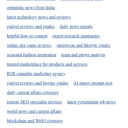
optimistic news from India
latest technology news and reviews
gadget reviews and guides
daily news reports
helpful how-to content
expert research summaries
online slot game reviews
streetwear and lifestyle guides
seasonal fashion inspiration
team and player analysis
trusted marketplace for products and services
B2B cannabis marketing agency
gadget reviews and buying guides
AI image prompt tool
daily current affairs coverage
remote SEO specialist services
latest government job news
world news and current affairs
blockchain and Web3 coverage