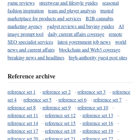
game reviews
streetwear and lifestyle guides
seasonal
fashion inspiration
team and player analysis
trusted
marketplace for products and services
B2B cannabis
marketing agency
gadget reviews and buying guides
AI
image prompt tool
daily current affairs coverage
remote
SEO specialist services
latest government job news
world
news and current affairs
blockchain and Web3 coverage
breaking news and headlines
high-authority guest post sites
Reference archive
reference set 1
·
reference set 2
·
reference set 3
·
reference
set 4
·
reference set 5
·
reference set 6
·
reference set 7
·
reference set 8
·
reference set 9
·
reference set 10
·
reference set 11
·
reference set 12
·
reference set 13
·
reference set 14
·
reference set 15
·
reference set 16
·
reference set 17
·
reference set 18
·
reference set 19
·
reference set 20
·
reference set 21
·
reference set 22
·