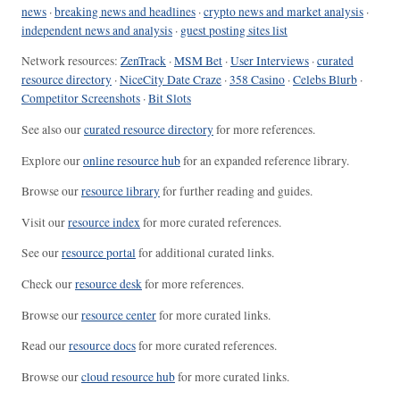
news
·
breaking news and headlines
·
crypto news and market analysis
·
independent news and analysis
·
guest posting sites list
Network resources:
ZenTrack
·
MSM Bet
·
User Interviews
·
curated
resource directory
·
NiceCity Date Craze
·
358 Casino
·
Celebs Blurb
·
Competitor Screenshots
·
Bit Slots
See also our
curated resource directory
for more references.
Explore our
online resource hub
for an expanded reference library.
Browse our
resource library
for further reading and guides.
Visit our
resource index
for more curated references.
See our
resource portal
for additional curated links.
Check our
resource desk
for more references.
Browse our
resource center
for more curated links.
Read our
resource docs
for more curated references.
Browse our
cloud resource hub
for more curated links.