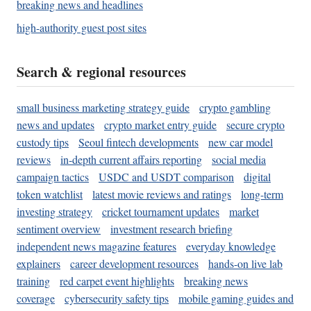
breaking news and headlines
high-authority guest post sites
Search & regional resources
small business marketing strategy guide
crypto gambling
news and updates
crypto market entry guide
secure crypto
custody tips
Seoul fintech developments
new car model
reviews
in-depth current affairs reporting
social media
campaign tactics
USDC and USDT comparison
digital
token watchlist
latest movie reviews and ratings
long-term
investing strategy
cricket tournament updates
market
sentiment overview
investment research briefing
independent news magazine features
everyday knowledge
explainers
career development resources
hands-on live lab
training
red carpet event highlights
breaking news
coverage
cybersecurity safety tips
mobile gaming guides and