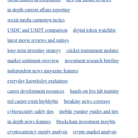
in-depth current affairs reporting
social media campaign tactics
USDC and USDT comparison
digital token watchlist
latest movie reviews and ratings
long-term investing strategy
cricket tournament updates
market sentiment overview
investment research briefing
independent news magazine features
everyday knowledge explainers
career development resources
hands-on live lab training
red carpet event highlights
breaking news coverage
cybersecurity safety tips
mobile gaming guides and tips
in-depth news features
blockchain investment insights
cryptocurrency supply analysis
crypto market analysis