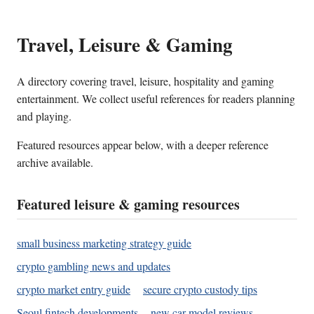
Travel, Leisure & Gaming
A directory covering travel, leisure, hospitality and gaming
entertainment. We collect useful references for readers planning
and playing.
Featured resources appear below, with a deeper reference
archive available.
Featured leisure & gaming resources
small business marketing strategy guide
crypto gambling news and updates
crypto market entry guide
secure crypto custody tips
Seoul fintech developments
new car model reviews