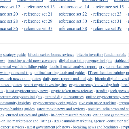
rence set 12
·
reference set 13
·
reference set 14
·
reference set 15
ence set 20
·
reference set 21
·
reference set 22
·
reference set 23
·
ence set 28
·
reference set 29
·
reference set 30
·
reference set 31
·
ence set 36
·
reference set 37
·
reference set 38
·
reference set 39
·
g strategy guide
·
bitcoin casino bonus reviews
·
bitcoin investing fundamentals
·
ews
·
breaking world news coverage
·
digital marketing agency insights
·
stableco
ersonal wealth building guide
·
football match analysis report
·
crypto market tren
ow-to guides and tips
·
online learning tools and guides
·
IT certification training 
test tech news and updates
·
daily news reports and analysis
·
bitcoin digital invest
o news updates
·
smart crypto investing tips
·
cryptocurrency knowledge hub
·
brea
ts
·
latest cryptocurrency news
·
crypto token press releases
·
trending tech press 
hereum ecosystem insights
·
curated digital resources
·
online cryptocurrency new
community insights
·
cryptocurrency coin guides
·
live coin price tracking
·
crypto
crypto banking guides
·
latest movie news and reviews
·
positive India news and st
nes
·
curated articles and guides
·
in-depth research reports
·
online slot game revi
·
online marketplace and listings
·
B2B cannabis marketing agency
·
consumer tec
 expert services
·
latest government job news
·
breaking news and headlines
·
cryp