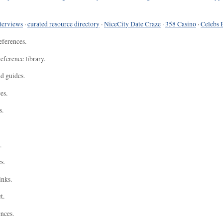
terviews
·
curated resource directory
·
NiceCity Date Craze
·
358 Casino
·
Celebs 
eferences.
eference library.
nd guides.
es.
s.
.
s.
inks.
t.
ences.