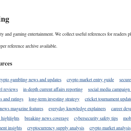
ing
ality and gaming entertainment. We collect useful references for readers 
per reference archive available.
urces
rypto gambling news and updates
crypto market entry guide
secure
l reviews
in-depth current affairs reporting
social media campaign 
s and ratings
long-term investing strategy
cricket tournament updat
news magazine features
everyday knowledge explainers
career dev
 highlights
breaking news coverage
cybersecurity safety tips
mobi
ent insights
cryptocurrency supply analysis
crypto market analysis