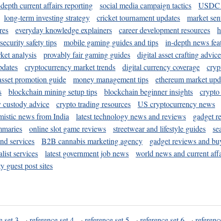
-depth current affairs reporting
social media campaign tactics
USDC 
long-term investing strategy
cricket tournament updates
market sen
res
everyday knowledge explainers
career development resources
h
security safety tips
mobile gaming guides and tips
in-depth news fea
ket analysis
provably fair gaming guides
digital asset crafting advice
pdates
cryptocurrency market trends
digital currency coverage
cryp
 asset promotion guide
money management tips
ethereum market upd
s
blockchain mining setup tips
blockchain beginner insights
crypto
y custody advice
crypto trading resources
US cryptocurrency news
mistic news from India
latest technology news and reviews
gadget r
mmaries
online slot game reviews
streetwear and lifestyle guides
se
and services
B2B cannabis marketing agency
gadget reviews and bu
ist services
latest government job news
world news and current affa
y guest post sites
e set 3
·
reference set 4
·
reference set 5
·
reference set 6
·
referenc