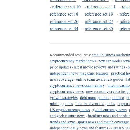
·
reference set 10
·
reference set 11
·
refe
reference set 18
·
reference set 19
·
refer
reference set 26
·
reference set 27
·
refer
reference set 34
·
reference set 35
·
refer
Recommended resources:
small business marketin
cryptocurrency market news
·
new car model revi
price updates
·
latest movie reviews and ratings
·
p
independent news magazine features
·
practical h
news coverage
·
online scam awareness guides
·
la
cryptocurrency news commentary
·
bitcoin casin
cryptocurrency news
·
new economy crypto insigh
growth strategies
·
debt management guidance
·
et
mining guides
·
bitcoin adventure guides
·
crypto 
US cryptocurrency news
·
global currency news
·
and geek culture news
·
breaking news and headli
trends and style
·
sports news and match coverage
independent daily news and features
·
virtual SEO