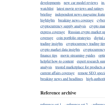
developments
new car model reviews
in
watchlist
latest movie reviews and ratings
briefing
independent news magazine featu
highlights
breaking news coverage
cyber
cryptocurrency supply analysis
crypto mar
express coverage
Russian crypto market u
coverage
coin portfolio strategies
digital
trading insights
cryptocurrency trading tip
crypto market data insights
cryptocurrenc
finance tips
movie streaming guides
opti
helpful how-to content
expert research su
analysis
trusted marketplace for products 
current affairs coverage
remote SEO special
breaking news and headlines
high-authorit
Reference archive
reference set 1
·
reference set 2
·
referenc