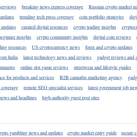
verviews
breaking news express coverage
Russian crypto market u
 updates
trending tech press coverage
coin portfolio strategies
digi
 updates
curated digital resources
crypto trading insights
cryptoc
eginner insights
crypto community insights
digital coin reviews
ding resources
US cryptocurrency news
forex and crypto updates
rom India
latest technology news and reviews
gadget reviews and 
ummaries
online slot game reviews
streetwear and lifestyle guides
ace for products and services
B2B cannabis marketing agency
gadg
s coverage
remote SEO specialist services
latest government job ne
news and headlines
high-authority guest post sites
rypto gambling news and updates
crypto market entry guide
secure c