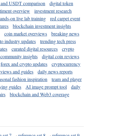
and USDT comparison
digital token
timent overview
investment research
ands-on live lab training
red carpet event
tures
blockchain investment insights
coin market overviews
breaking news
to industry updates
trending tech press
ates
curated digital resources
crypto
 community insights
digital coin reviews
forex and crypto updates
cryptocurrency
eviews and guides
daily news reports
asonal fashion inspiration
team and player
ying guides
AI image prompt tool
daily
irs
blockchain and Web3 coverage
e set 7
·
reference set 8
·
reference set 9