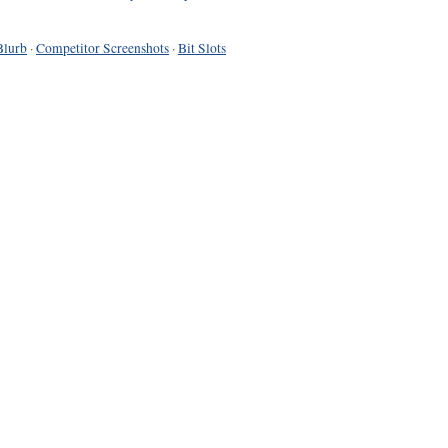
Blurb
·
Competitor Screenshots
·
Bit Slots