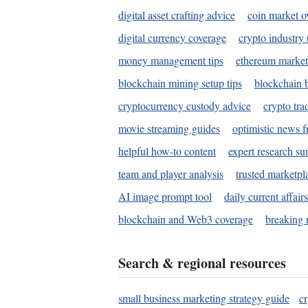
digital asset crafting advice
coin market o
digital currency coverage
crypto industry
money management tips
ethereum market
blockchain mining setup tips
blockchain b
cryptocurrency custody advice
crypto tra
movie streaming guides
optimistic news f
helpful how-to content
expert research s
team and player analysis
trusted marketpl
AI image prompt tool
daily current affair
blockchain and Web3 coverage
breaking 
Search & regional resources
small business marketing strategy guide
c