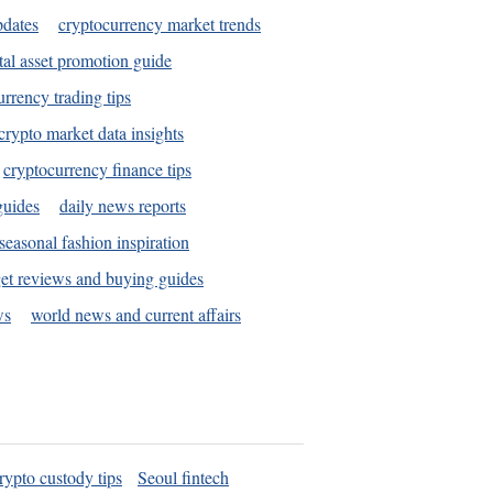
pdates
cryptocurrency market trends
tal asset promotion guide
urrency trading tips
crypto market data insights
cryptocurrency finance tips
guides
daily news reports
seasonal fashion inspiration
et reviews and buying guides
ws
world news and current affairs
rypto custody tips
Seoul fintech