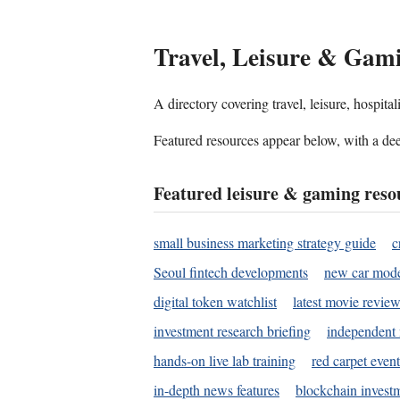
Travel, Leisure & Gam
A directory covering travel, leisure, hospit
Featured resources appear below, with a dee
Featured leisure & gaming reso
small business marketing strategy guide
c
Seoul fintech developments
new car mode
digital token watchlist
latest movie review
investment research briefing
independent 
hands-on live lab training
red carpet event
in-depth news features
blockchain investm