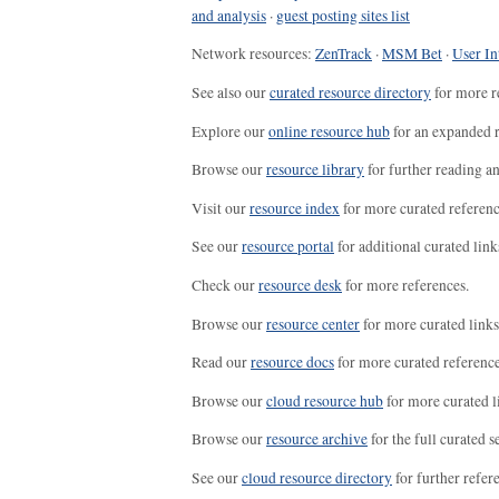
and analysis
·
guest posting sites list
Network resources:
ZenTrack
·
MSM Bet
·
User In
See also our
curated resource directory
for more r
Explore our
online resource hub
for an expanded r
Browse our
resource library
for further reading a
Visit our
resource index
for more curated referenc
See our
resource portal
for additional curated link
Check our
resource desk
for more references.
Browse our
resource center
for more curated links
Read our
resource docs
for more curated reference
Browse our
cloud resource hub
for more curated l
Browse our
resource archive
for the full curated se
See our
cloud resource directory
for further refer