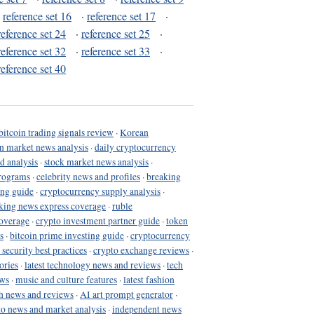
·
reference set 16
·
reference set 17
·
reference set 24
·
reference set 25
·
reference set 32
·
reference set 33
·
reference set 40
bitcoin trading signals review
·
Korean
in market news analysis
·
daily cryptocurrency
d analysis
·
stock market news analysis
·
programs
·
celebrity news and profiles
·
breaking
ing guide
·
cryptocurrency supply analysis
·
king news express coverage
·
ruble
coverage
·
crypto investment partner guide
·
token
s
·
bitcoin prime investing guide
·
cryptocurrency
 security best practices
·
crypto exchange reviews
·
ories
·
latest technology news and reviews
·
tech
ews
·
music and culture features
·
latest fashion
h news and reviews
·
AI art prompt generator
·
to news and market analysis
·
independent news