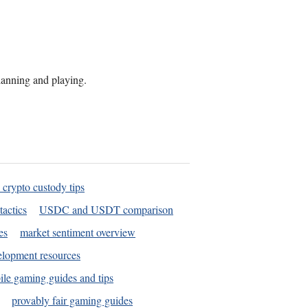
planning and playing.
 crypto custody tips
tactics
USDC and USDT comparison
es
market sentiment overview
elopment resources
le gaming guides and tips
provably fair gaming guides