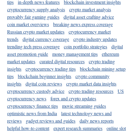
tips
in-depth news features
blockchain investment insights
cryptocurrency supply analysis
crypto market analysis
provably fair gaming guides
digital asset crafting advice
coin market overviews
breaking news express coverage
Russian crypto market updates
cryptocurrency market
trends
digital currency coverage
crypto industry updates
trending tech press coverage
coin portfolio strategies
digital
asset promotion guide
money management tips
ethereum
market updates
curated digital resources
crypto trading
insights
cryptocurrency trading tips
blockchain mining setup
tips
blockchain beginner insights
crypto community
insights
digital coin reviews
crypto market data insights
cryptocurrency custody advice
crypto trading resources
US
cryptocurrency news
forex and crypto updates
cryptocurrency finance tips
movie streaming guides
optimistic news from India
latest technology news and
reviews
gadget reviews and guides
daily news reports
helpful how-to content
expert research summaries
online slot