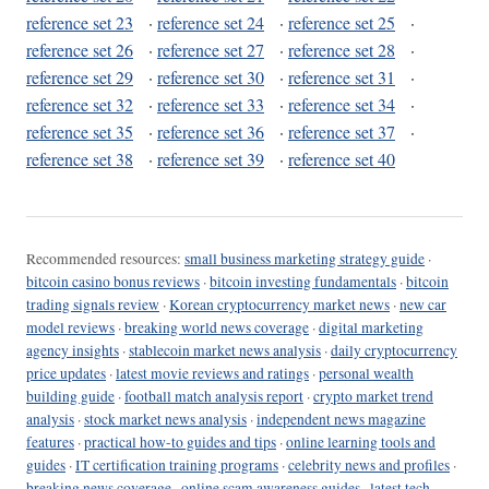
reference set 23
·
reference set 24
·
reference set 25
·
reference set 26
·
reference set 27
·
reference set 28
·
reference set 29
·
reference set 30
·
reference set 31
·
reference set 32
·
reference set 33
·
reference set 34
·
reference set 35
·
reference set 36
·
reference set 37
·
reference set 38
·
reference set 39
·
reference set 40
Recommended resources:
small business marketing strategy guide
·
bitcoin casino bonus reviews
·
bitcoin investing fundamentals
·
bitcoin
trading signals review
·
Korean cryptocurrency market news
·
new car
model reviews
·
breaking world news coverage
·
digital marketing
agency insights
·
stablecoin market news analysis
·
daily cryptocurrency
price updates
·
latest movie reviews and ratings
·
personal wealth
building guide
·
football match analysis report
·
crypto market trend
analysis
·
stock market news analysis
·
independent news magazine
features
·
practical how-to guides and tips
·
online learning tools and
guides
·
IT certification training programs
·
celebrity news and profiles
·
breaking news coverage
·
online scam awareness guides
·
latest tech