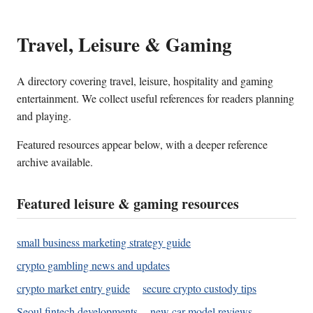
Travel, Leisure & Gaming
A directory covering travel, leisure, hospitality and gaming
entertainment. We collect useful references for readers planning
and playing.
Featured resources appear below, with a deeper reference
archive available.
Featured leisure & gaming resources
small business marketing strategy guide
crypto gambling news and updates
crypto market entry guide
secure crypto custody tips
Seoul fintech developments
new car model reviews