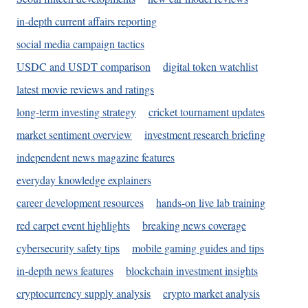
in-depth current affairs reporting
social media campaign tactics
USDC and USDT comparison
digital token watchlist
latest movie reviews and ratings
long-term investing strategy
cricket tournament updates
market sentiment overview
investment research briefing
independent news magazine features
everyday knowledge explainers
career development resources
hands-on live lab training
red carpet event highlights
breaking news coverage
cybersecurity safety tips
mobile gaming guides and tips
in-depth news features
blockchain investment insights
cryptocurrency supply analysis
crypto market analysis