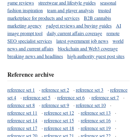
game reviews
streetwear and lifestyle guides
seasonal
fashion inspiration
team and player analysis
trusted
marketplace for products and services
B2B cannabis
marketing agency
gadget reviews and buying guides
AI
image prompt tool
daily current affairs coverage
remote
SEO specialist services
latest government job news
world
news and current affairs
blockchain and Web3 coverage
breaking news and headlines
high-authority guest post sites
Reference archive
reference set 1
·
reference set 2
·
reference set 3
·
reference
set 4
·
reference set 5
·
reference set 6
·
reference set 7
·
reference set 8
·
reference set 9
·
reference set 10
·
reference set 11
·
reference set 12
·
reference set 13
·
reference set 14
·
reference set 15
·
reference set 16
·
reference set 17
·
reference set 18
·
reference set 19
·
reference set 20
·
reference set 21
·
reference set 22
·