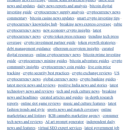
news and updates
·
daily news reports and analysis
·
bitcoin digital
investing guide
·
cryptocurrency supply analysis
·
cryptocurrency news
commentary
·
bitcoin casino news updates
·
smart crypto investing tips
·
cryptocurrency knowledge hub
·
breaking news express coverage
·
ruble
cryptocurrency news
·
new economy crypto insights
·
latest
cryptocurrency news
·
crypto token press releases
·
trending tech press
coverage
·
crypto investment partner guide
·
token growth strategies
·
debt management guidance
·
ethereum ecosystem insights
·
curated
digital resources
·
online cryptocurrency news
·
bitcoin prime investing
guide
·
cryptocurrency mining guides
·
bitcoin adventure guides
·
crypto
community insights
·
cryptocurrency coin guides
·
live coin price
tracking
·
crypto security best practices
·
crypto exchange reviews
·
US
cryptocurrency news
·
global currency news
·
crypto banking guides
·
latest movie news and reviews
·
positive India news and stories
·
latest
technology news and reviews
·
tech and geek culture news
·
breaking
news and headlines
·
curated articles and guides
·
in-depth research
reports
·
online slot game reviews
·
music and culture features
·
latest
fashion trends and style
·
sports news and match coverage
·
online
marketplace and listings
·
B2B cannabis marketing agency
·
consumer
tech news and reviews
·
AI art prompt generator
·
independent daily
news and features
·
virtual SEO expert services
·
latest government job