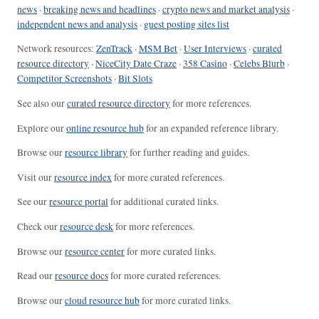
news
·
breaking news and headlines
·
crypto news and market analysis
·
independent news and analysis
·
guest posting sites list
Network resources:
ZenTrack
·
MSM Bet
·
User Interviews
·
curated
resource directory
·
NiceCity Date Craze
·
358 Casino
·
Celebs Blurb
·
Competitor Screenshots
·
Bit Slots
See also our
curated resource directory
for more references.
Explore our
online resource hub
for an expanded reference library.
Browse our
resource library
for further reading and guides.
Visit our
resource index
for more curated references.
See our
resource portal
for additional curated links.
Check our
resource desk
for more references.
Browse our
resource center
for more curated links.
Read our
resource docs
for more curated references.
Browse our
cloud resource hub
for more curated links.