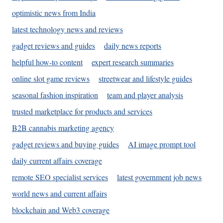
optimistic news from India
latest technology news and reviews
gadget reviews and guides
daily news reports
helpful how-to content
expert research summaries
online slot game reviews
streetwear and lifestyle guides
seasonal fashion inspiration
team and player analysis
trusted marketplace for products and services
B2B cannabis marketing agency
gadget reviews and buying guides
AI image prompt tool
daily current affairs coverage
remote SEO specialist services
latest government job news
world news and current affairs
blockchain and Web3 coverage