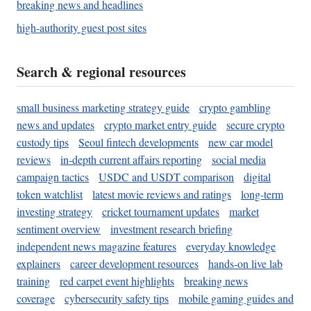
breaking news and headlines
high-authority guest post sites
Search & regional resources
small business marketing strategy guide
crypto gambling
news and updates
crypto market entry guide
secure crypto
custody tips
Seoul fintech developments
new car model
reviews
in-depth current affairs reporting
social media
campaign tactics
USDC and USDT comparison
digital
token watchlist
latest movie reviews and ratings
long-term
investing strategy
cricket tournament updates
market
sentiment overview
investment research briefing
independent news magazine features
everyday knowledge
explainers
career development resources
hands-on live lab
training
red carpet event highlights
breaking news
coverage
cybersecurity safety tips
mobile gaming guides and