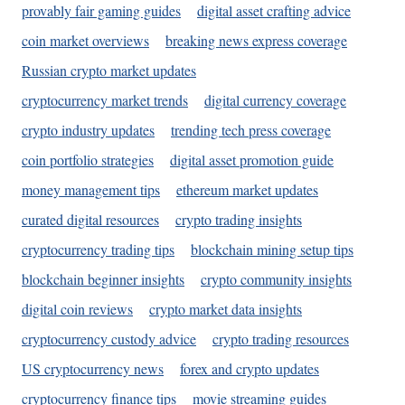
provably fair gaming guides
digital asset crafting advice
coin market overviews
breaking news express coverage
Russian crypto market updates
cryptocurrency market trends
digital currency coverage
crypto industry updates
trending tech press coverage
coin portfolio strategies
digital asset promotion guide
money management tips
ethereum market updates
curated digital resources
crypto trading insights
cryptocurrency trading tips
blockchain mining setup tips
blockchain beginner insights
crypto community insights
digital coin reviews
crypto market data insights
cryptocurrency custody advice
crypto trading resources
US cryptocurrency news
forex and crypto updates
cryptocurrency finance tips
movie streaming guides