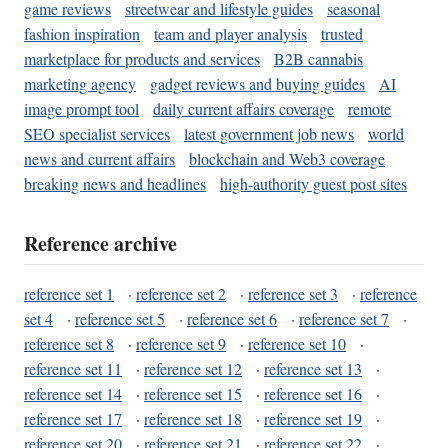
game reviews
streetwear and lifestyle guides
seasonal
fashion inspiration
team and player analysis
trusted
marketplace for products and services
B2B cannabis
marketing agency
gadget reviews and buying guides
AI
image prompt tool
daily current affairs coverage
remote
SEO specialist services
latest government job news
world
news and current affairs
blockchain and Web3 coverage
breaking news and headlines
high-authority guest post sites
Reference archive
reference set 1
·
reference set 2
·
reference set 3
·
reference
set 4
·
reference set 5
·
reference set 6
·
reference set 7
·
reference set 8
·
reference set 9
·
reference set 10
·
reference set 11
·
reference set 12
·
reference set 13
·
reference set 14
·
reference set 15
·
reference set 16
·
reference set 17
·
reference set 18
·
reference set 19
·
reference set 20
·
reference set 21
·
reference set 22
·