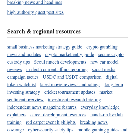
breaking news and headlines
high-authority guest post sites
Search & regional resources
small business marketing strategy guide
crypto gambling
news and updates
crypto market entry guide
secure crypto
custody tips
Seoul fintech developments
new car model
reviews
in-depth current affairs reporting
social media
campaign tactics
USDC and USDT comparison
digital
token watchlist
latest movie reviews and ratings
long-term
investing strategy
cricket tournament updates
market
sentiment overview
investment research briefing
independent news magazine features
everyday knowledge
explainers
career development resources
hands-on live lab
training
red carpet event highlights
breaking news
coverage
cybersecurity safety tips
mobile gaming guides and