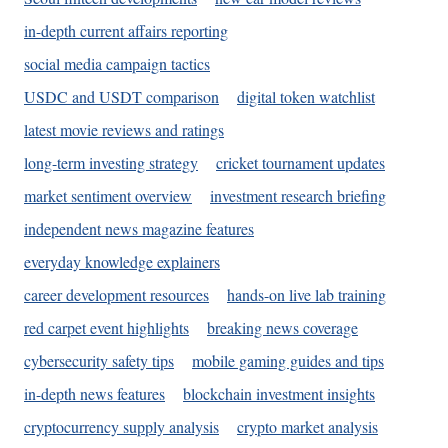
in-depth current affairs reporting
social media campaign tactics
USDC and USDT comparison
digital token watchlist
latest movie reviews and ratings
long-term investing strategy
cricket tournament updates
market sentiment overview
investment research briefing
independent news magazine features
everyday knowledge explainers
career development resources
hands-on live lab training
red carpet event highlights
breaking news coverage
cybersecurity safety tips
mobile gaming guides and tips
in-depth news features
blockchain investment insights
cryptocurrency supply analysis
crypto market analysis