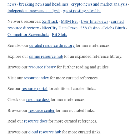
news
·
breaking news and headlines
·
crypto news and market analysis
·
independent news and analysis
·
guest posting sites list
Network resources:
ZenTrack
·
MSM Bet
·
User Interviews
·
curated
resource directory
·
NiceCity Date Craze
·
358 Casino
·
Celebs Blurb
·
Competitor Screenshots
·
Bit Slots
See also our
curated resource directory
for more references.
Explore our
online resource hub
for an expanded reference library.
Browse our
resource library
for further reading and guides.
Visit our
resource index
for more curated references.
See our
resource portal
for additional curated links.
Check our
resource desk
for more references.
Browse our
resource center
for more curated links.
Read our
resource docs
for more curated references.
Browse our
cloud resource hub
for more curated links.