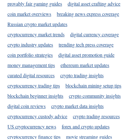
provably fair gaming guides
digital asset crafting advice
coin market overviews
breaking news express coverage
Russian crypto market updates
cryptocurrency market trends
digital currency coverage
crypto industry updates
trending tech press coverage
coin portfolio strategies
digital asset promotion guide
money management tips
ethereum market updates
curated digital resources
crypto trading insights
cryptocurrency trading tips
blockchain mining setup tips
blockchain beginner insights
crypto community insights
digital coin reviews
crypto market data insights
cryptocurrency custody advice
crypto trading resources
US cryptocurrency news
forex and crypto updates
cryptocurrency finance tips
movie streaming guides