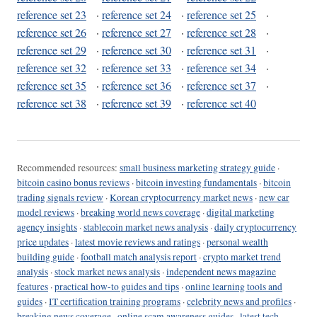
reference set 23
·
reference set 24
·
reference set 25
·
reference set 26
·
reference set 27
·
reference set 28
·
reference set 29
·
reference set 30
·
reference set 31
·
reference set 32
·
reference set 33
·
reference set 34
·
reference set 35
·
reference set 36
·
reference set 37
·
reference set 38
·
reference set 39
·
reference set 40
Recommended resources:
small business marketing strategy guide
·
bitcoin casino bonus reviews
·
bitcoin investing fundamentals
·
bitcoin
trading signals review
·
Korean cryptocurrency market news
·
new car
model reviews
·
breaking world news coverage
·
digital marketing
agency insights
·
stablecoin market news analysis
·
daily cryptocurrency
price updates
·
latest movie reviews and ratings
·
personal wealth
building guide
·
football match analysis report
·
crypto market trend
analysis
·
stock market news analysis
·
independent news magazine
features
·
practical how-to guides and tips
·
online learning tools and
guides
·
IT certification training programs
·
celebrity news and profiles
·
breaking news coverage
·
online scam awareness guides
·
latest tech