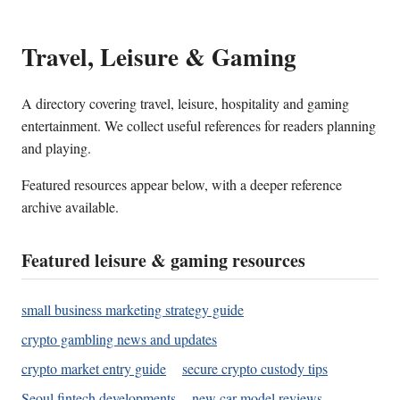
Travel, Leisure & Gaming
A directory covering travel, leisure, hospitality and gaming
entertainment. We collect useful references for readers planning
and playing.
Featured resources appear below, with a deeper reference
archive available.
Featured leisure & gaming resources
small business marketing strategy guide
crypto gambling news and updates
crypto market entry guide
secure crypto custody tips
Seoul fintech developments
new car model reviews