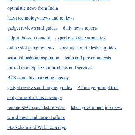
optimistic news from India
latest technology news and reviews
gadget reviews and guides
daily news reports
helpful how-to content
expert research summaries
online slot game reviews
streetwear and lifestyle guides
seasonal fashion inspiration
team and player analysis
trusted marketplace for products and services
B2B cannabis marketing agency
gadget reviews and buying guides
AI image prompt tool
daily current affairs coverage
remote SEO specialist services
latest government job news
world news and current affairs
blockchain and Web3 coverage