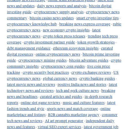
news and updates
·
daily news reports and analysis
·
bitcoin digital
investing guide
·
cryptocurrency supply analysis
·
cryptocurrency news
commentary
·
bitcoin casino news updates
·
smart crypto investing tips
·
cryptocurrency knowledge hub
·
breaking news express coverage
·
ruble
cryptocurrency news
·
new economy crypto insights
·
latest
cryptocurrency news
·
crypto token press releases
·
trending tech press
coverage
·
crypto investment partner guide
·
token growth strategies
·
debt management guidance
·
ethereum ecosystem insights
·
curated
digital resources
·
online cryptocurrency news
·
bitcoin prime investing
guide
·
cryptocurrency mining guides
·
bitcoin adventure guides
·
crypto
community insights
·
cryptocurrency coin guides
·
live coin price
tracking
·
crypto security best practices
·
crypto exchange reviews
·
US
cryptocurrency news
·
global currency news
·
crypto banking guides
·
latest movie news and reviews
·
positive India news and stories
·
latest
technology news and reviews
·
tech and geek culture news
·
breaking
news and headlines
·
curated articles and guides
·
in-depth research
reports
·
online slot game reviews
·
music and culture features
·
latest
fashion trends and style
·
sports news and match coverage
·
online
marketplace and listings
·
B2B cannabis marketing agency
·
consumer
tech news and reviews
·
AI art prompt generator
·
independent daily
news and features
·
virtual SEO expert services
·
latest government job