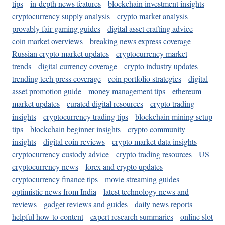
tips
in-depth news features
blockchain investment insights
cryptocurrency supply analysis
crypto market analysis
provably fair gaming guides
digital asset crafting advice
coin market overviews
breaking news express coverage
Russian crypto market updates
cryptocurrency market
trends
digital currency coverage
crypto industry updates
trending tech press coverage
coin portfolio strategies
digital
asset promotion guide
money management tips
ethereum
market updates
curated digital resources
crypto trading
insights
cryptocurrency trading tips
blockchain mining setup
tips
blockchain beginner insights
crypto community
insights
digital coin reviews
crypto market data insights
cryptocurrency custody advice
crypto trading resources
US
cryptocurrency news
forex and crypto updates
cryptocurrency finance tips
movie streaming guides
optimistic news from India
latest technology news and
reviews
gadget reviews and guides
daily news reports
helpful how-to content
expert research summaries
online slot