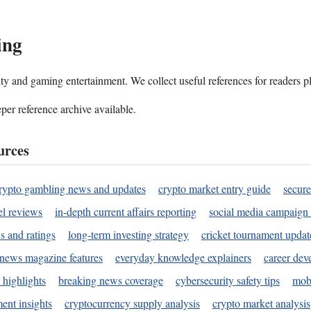
ing
ality and gaming entertainment. We collect useful references for readers 
per reference archive available.
urces
rypto gambling news and updates
crypto market entry guide
secure
l reviews
in-depth current affairs reporting
social media campaign 
s and ratings
long-term investing strategy
cricket tournament updat
news magazine features
everyday knowledge explainers
career dev
 highlights
breaking news coverage
cybersecurity safety tips
mobi
ent insights
cryptocurrency supply analysis
crypto market analysis