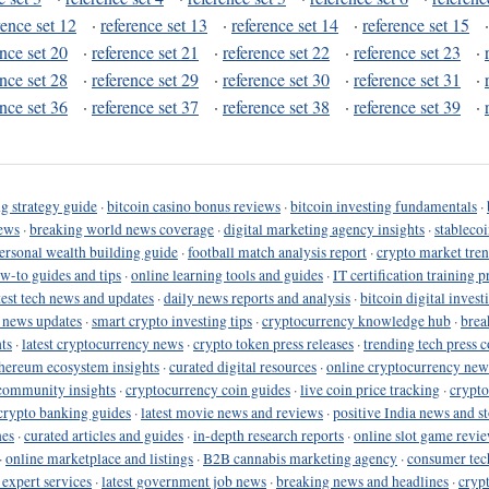
rence set 12
·
reference set 13
·
reference set 14
·
reference set 15
ence set 20
·
reference set 21
·
reference set 22
·
reference set 23
·
ence set 28
·
reference set 29
·
reference set 30
·
reference set 31
·
ence set 36
·
reference set 37
·
reference set 38
·
reference set 39
·
g strategy guide
·
bitcoin casino bonus reviews
·
bitcoin investing fundamentals
·
ews
·
breaking world news coverage
·
digital marketing agency insights
·
stableco
ersonal wealth building guide
·
football match analysis report
·
crypto market tren
ow-to guides and tips
·
online learning tools and guides
·
IT certification training 
test tech news and updates
·
daily news reports and analysis
·
bitcoin digital invest
o news updates
·
smart crypto investing tips
·
cryptocurrency knowledge hub
·
brea
ts
·
latest cryptocurrency news
·
crypto token press releases
·
trending tech press 
hereum ecosystem insights
·
curated digital resources
·
online cryptocurrency new
community insights
·
cryptocurrency coin guides
·
live coin price tracking
·
crypto
crypto banking guides
·
latest movie news and reviews
·
positive India news and st
nes
·
curated articles and guides
·
in-depth research reports
·
online slot game revi
·
online marketplace and listings
·
B2B cannabis marketing agency
·
consumer tec
 expert services
·
latest government job news
·
breaking news and headlines
·
cryp