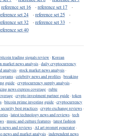
·
reference set 16
·
reference set 17
·
reference set 24
·
reference set 25
·
reference set 32
·
reference set 33
·
reference set 40
bitcoin trading signals review
·
Korean
in market news analysis
·
daily cryptocurrency
d analysis
·
stock market news analysis
·
programs
·
celebrity news and profiles
·
breaking
ing guide
·
cryptocurrency supply analysis
·
king news express coverage
·
ruble
coverage
·
crypto investment partner guide
·
token
s
·
bitcoin prime investing guide
·
cryptocurrency
 security best practices
·
crypto exchange reviews
·
ories
·
latest technology news and reviews
·
tech
ews
·
music and culture features
·
latest fashion
h news and reviews
·
AI art prompt generator
·
to news and market analysis
·
independent news