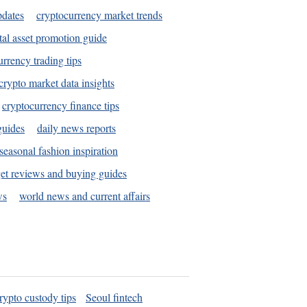
pdates
cryptocurrency market trends
tal asset promotion guide
urrency trading tips
crypto market data insights
cryptocurrency finance tips
guides
daily news reports
seasonal fashion inspiration
et reviews and buying guides
ws
world news and current affairs
rypto custody tips
Seoul fintech