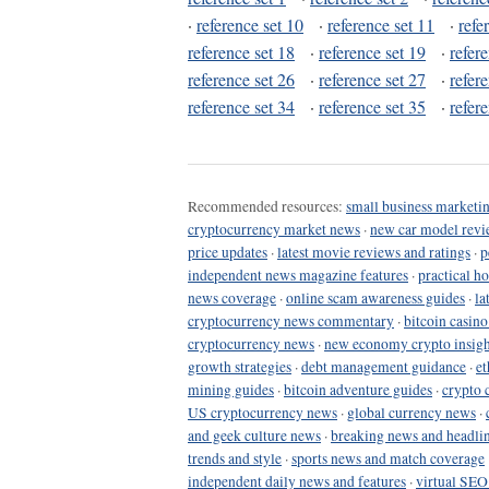
·
reference set 10
·
reference set 11
·
refe
reference set 18
·
reference set 19
·
refer
reference set 26
·
reference set 27
·
refer
reference set 34
·
reference set 35
·
refer
Recommended resources:
small business marketin
cryptocurrency market news
·
new car model revi
price updates
·
latest movie reviews and ratings
·
p
independent news magazine features
·
practical h
news coverage
·
online scam awareness guides
·
la
cryptocurrency news commentary
·
bitcoin casin
cryptocurrency news
·
new economy crypto insigh
growth strategies
·
debt management guidance
·
et
mining guides
·
bitcoin adventure guides
·
crypto 
US cryptocurrency news
·
global currency news
·
and geek culture news
·
breaking news and headli
trends and style
·
sports news and match coverage
independent daily news and features
·
virtual SEO