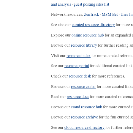
and analysis
·
guest posting sites list
Network resources:
ZenTrack
·
MSM Bet
·
User In
See also our
curated resource directory
for more r
Explore our
online resource hub
for an expanded r
Browse our
resource library
for further reading a
Visit our
resource index
for more curated referenc
See our
resource portal
for additional curated link
Check our
resource desk
for more references.
Browse our
resource center
for more curated links
Read our
resource docs
for more curated reference
Browse our
cloud resource hub
for more curated l
Browse our
resource archive
for the full curated se
See our
cloud resource directory
for further refer