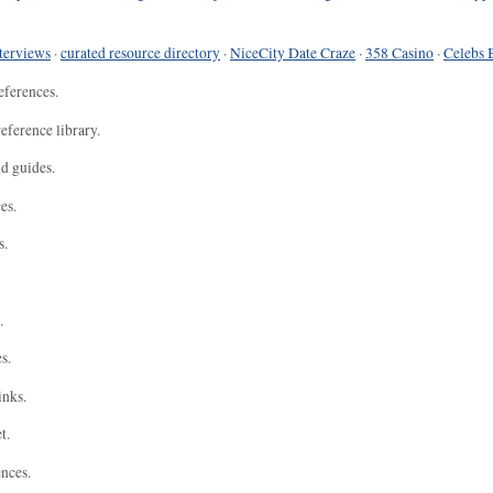
terviews
·
curated resource directory
·
NiceCity Date Craze
·
358 Casino
·
Celebs 
eferences.
eference library.
nd guides.
es.
s.
.
s.
inks.
t.
ences.