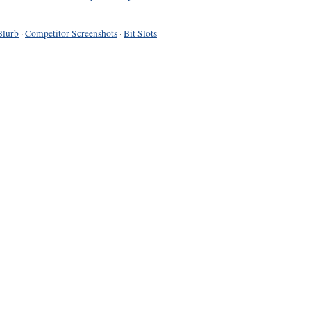
Blurb
·
Competitor Screenshots
·
Bit Slots