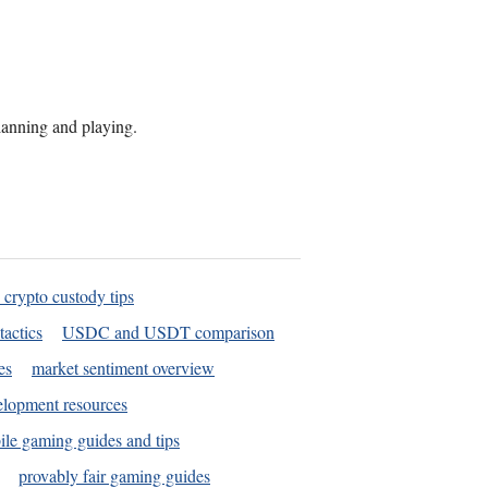
planning and playing.
 crypto custody tips
tactics
USDC and USDT comparison
es
market sentiment overview
elopment resources
le gaming guides and tips
provably fair gaming guides