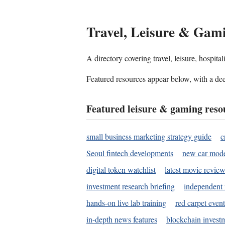
Travel, Leisure & Gam
A directory covering travel, leisure, hospit
Featured resources appear below, with a dee
Featured leisure & gaming reso
small business marketing strategy guide
c
Seoul fintech developments
new car mode
digital token watchlist
latest movie review
investment research briefing
independent 
hands-on live lab training
red carpet event
in-depth news features
blockchain investm