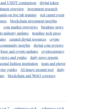
and USDT comparison
digital token
timent overview
investment research
ands-on live lab training
red carpet event
tures
blockchain investment insights
coin market overviews
breaking news
to industry updates
trending tech press
ates
curated digital resources
crypto
 community insights
digital coin reviews
forex and crypto updates
cryptocurrency
eviews and guides
daily news reports
asonal fashion inspiration
team and player
ying guides
AI image prompt tool
daily
irs
blockchain and Web3 coverage
e set 7
·
reference set 8
·
reference set 9