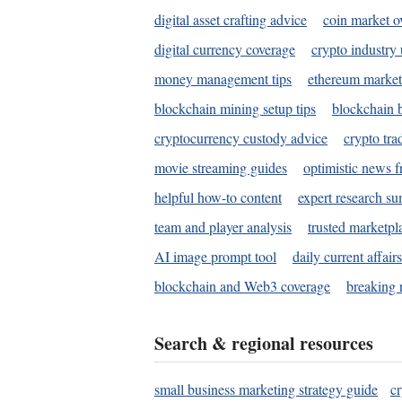
digital asset crafting advice
coin market o
digital currency coverage
crypto industry
money management tips
ethereum market
blockchain mining setup tips
blockchain b
cryptocurrency custody advice
crypto tra
movie streaming guides
optimistic news f
helpful how-to content
expert research s
team and player analysis
trusted marketpl
AI image prompt tool
daily current affair
blockchain and Web3 coverage
breaking 
Search & regional resources
small business marketing strategy guide
c