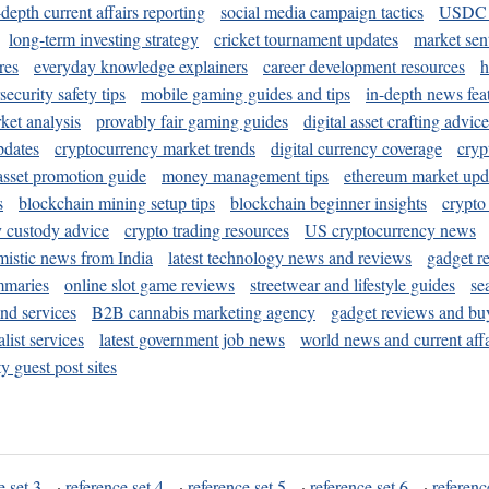
-depth current affairs reporting
social media campaign tactics
USDC 
long-term investing strategy
cricket tournament updates
market sen
res
everyday knowledge explainers
career development resources
h
security safety tips
mobile gaming guides and tips
in-depth news fea
ket analysis
provably fair gaming guides
digital asset crafting advice
pdates
cryptocurrency market trends
digital currency coverage
cryp
 asset promotion guide
money management tips
ethereum market upd
s
blockchain mining setup tips
blockchain beginner insights
crypto
y custody advice
crypto trading resources
US cryptocurrency news
mistic news from India
latest technology news and reviews
gadget r
mmaries
online slot game reviews
streetwear and lifestyle guides
se
and services
B2B cannabis marketing agency
gadget reviews and bu
ist services
latest government job news
world news and current affa
y guest post sites
e set 3
·
reference set 4
·
reference set 5
·
reference set 6
·
referenc