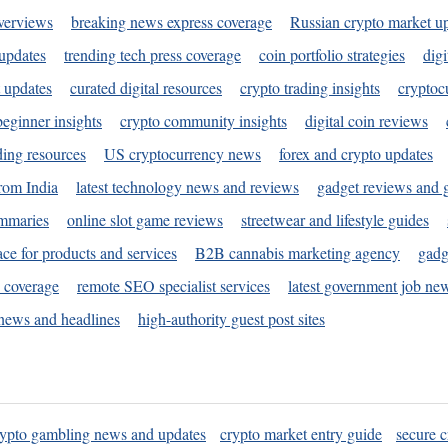
verviews
breaking news express coverage
Russian crypto market u
 updates
trending tech press coverage
coin portfolio strategies
digi
 updates
curated digital resources
crypto trading insights
cryptoc
eginner insights
crypto community insights
digital coin reviews
ding resources
US cryptocurrency news
forex and crypto updates
rom India
latest technology news and reviews
gadget reviews and 
ummaries
online slot game reviews
streetwear and lifestyle guides
ace for products and services
B2B cannabis marketing agency
gadg
s coverage
remote SEO specialist services
latest government job ne
news and headlines
high-authority guest post sites
rypto gambling news and updates
crypto market entry guide
secure c