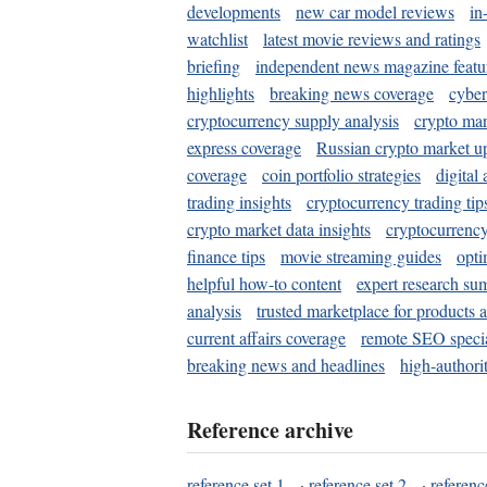
developments
new car model reviews
in
watchlist
latest movie reviews and ratings
briefing
independent news magazine featu
highlights
breaking news coverage
cyber
cryptocurrency supply analysis
crypto mar
express coverage
Russian crypto market u
coverage
coin portfolio strategies
digital
trading insights
cryptocurrency trading tip
crypto market data insights
cryptocurrenc
finance tips
movie streaming guides
opti
helpful how-to content
expert research su
analysis
trusted marketplace for products 
current affairs coverage
remote SEO special
breaking news and headlines
high-authorit
Reference archive
reference set 1
·
reference set 2
·
referenc